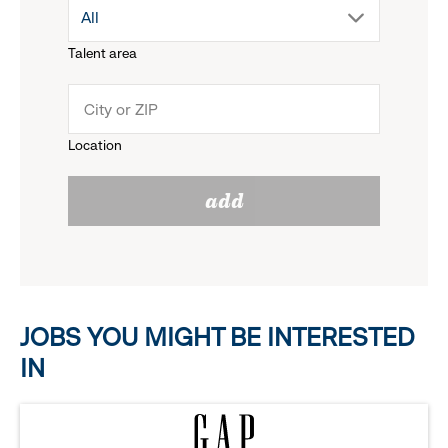
drop
All
menu.
Talent area
down
click
menu.
to
Location
click
reveal
add
to
options.
reveal
options.
JOBS YOU MIGHT BE INTERESTED
IN