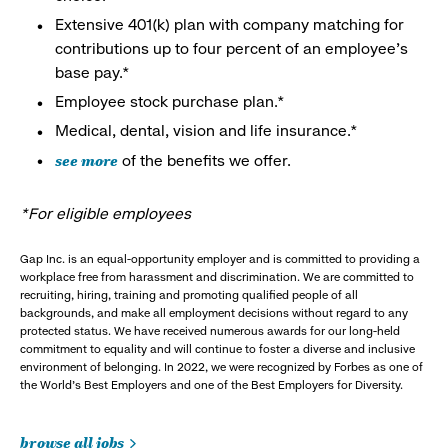
Extensive 401(k) plan with company matching for
contributions up to four percent of an employee’s
base pay.*
Employee stock purchase plan.*
Medical, dental, vision and life insurance.*
see more
of the benefits we offer.
*For eligible employees
Gap Inc. is an equal-opportunity employer and is committed to providing a
workplace free from harassment and discrimination. We are committed to
recruiting, hiring, training and promoting qualified people of all
backgrounds, and make all employment decisions without regard to any
protected status. We have received numerous awards for our long-held
commitment to equality and will continue to foster a diverse and inclusive
environment of belonging. In 2022, we were recognized by Forbes as one of
the World's Best Employers and one of the Best Employers for Diversity.
browse all jobs