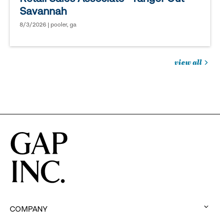
Savannah
8/3/2026 | pooler, ga
view all
jobs
you
might
be
interested
in
COMPANY
: