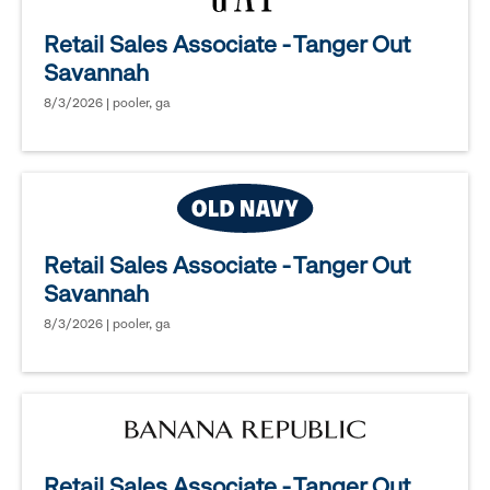
Retail Sales Associate - Tanger Out
Savannah
8/3/2026 | pooler, ga
Retail Sales Associate - Tanger Out
Savannah
8/3/2026 | pooler, ga
Retail Sales Associate - Tanger Out