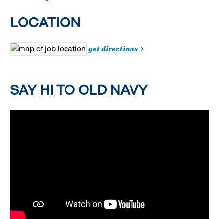
LOCATION
get directions
SAY HI TO OLD NAVY