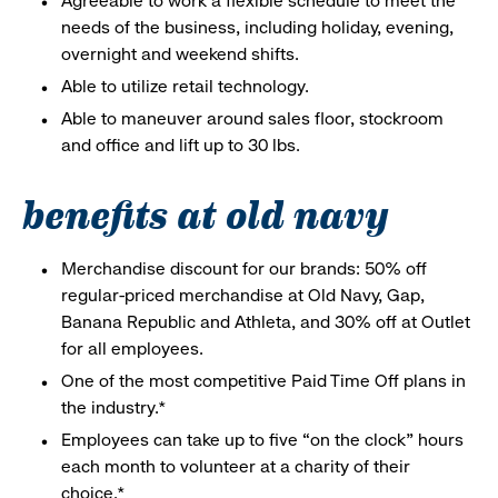
Agreeable to work a flexible schedule to meet the
needs of the business, including holiday, evening,
overnight and weekend shifts.
Able to utilize retail technology.
Able to maneuver around sales floor, stockroom
and office and lift up to 30 lbs.
benefits at old navy
Merchandise discount for our brands: 50% off
regular-priced merchandise at Old Navy, Gap,
Banana Republic and Athleta, and 30% off at Outlet
for all employees.
One of the most competitive Paid Time Off plans in
the industry.*
Employees can take up to five “on the clock” hours
each month to volunteer at a charity of their
choice.*