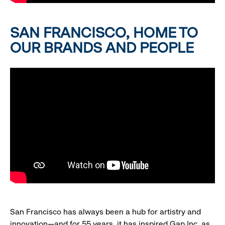
SAN FRANCISCO, HOME TO
OUR BRANDS AND PEOPLE
San Francisco has always been a hub for artistry and
innovation—and for 55 years, it has inspired Gap Inc. as