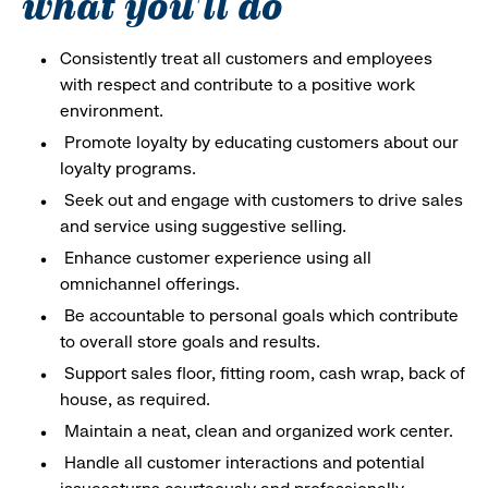
what you'll do
Consistently treat all customers and employees
with respect and contribute to a positive work
environment.
Promote loyalty by educating customers about our
loyalty programs.
Seek out and engage with customers to drive sales
and service using suggestive selling.
Enhance customer experience using all
omnichannel offerings.
Be accountable to personal goals which contribute
to overall store goals and results.
Support sales floor, fitting room, cash wrap, back of
house, as required.
Maintain a neat, clean and organized work center.
Handle all customer interactions and potential