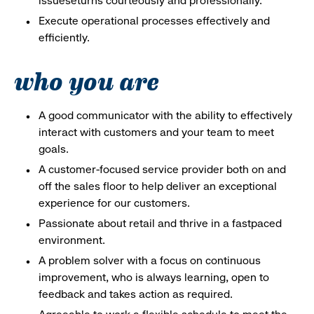
issueseturns courteously and professionally.
Execute operational processes effectively and
efficiently.
who you are
A good communicator with the ability to effectively
interact with customers and your team to meet
goals.
A customer-focused service provider both on and
off the sales floor to help deliver an exceptional
experience for our customers.
Passionate about retail and thrive in a fastpaced
environment.
A problem solver with a focus on continuous
improvement, who is always learning, open to
feedback and takes action as required.