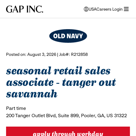
Skip
Skip
Skip
Gap
USA
Careers Login
to
to
to
opens
browse all jobs
Inc.
open
main
main
main
modal
menu
navigation
content
footer
window
to
select
language
Posted on: August 3, 2026 | Job#: R212858
seasonal retail sales
associate - tanger out
savannah
Part time
200 Tanger Outlet Blvd, Suite 899, Pooler, GA, US 31322
apply through workday