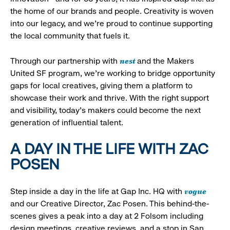
the home of our brands and people. Creativity is woven
into our legacy, and we’re proud to continue supporting
the local community that fuels it.
nest
Through our partnership with
and the Makers
United SF program, we’re working to bridge opportunity
gaps for local creatives, giving them a platform to
showcase their work and thrive. With the right support
and visibility, today’s makers could become the next
generation of influential talent.
A DAY IN THE LIFE WITH ZAC
POSEN
vogue
Step inside a day in the life at Gap Inc. HQ with
and our Creative Director, Zac Posen. This behind-the-
scenes gives a peak into a day at 2 Folsom including
design meetings, creative reviews, and a stop in San