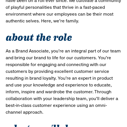
have been on a roll ever since. We cultivate a community
of playful personalities that thrive in a fast-paced
environment where our employees can be their most
authentic selves. Here, we’re family.
about the role
As a Brand Associate, you’re an integral part of our team
and bring our brand to life for our customers. You’re
responsible for engaging and connecting with our
customers by providing excellent customer service
resulting in brand loyalty. You’re an expert in product
and use your knowledge and experience to educate,
inform, inspire and wardrobe the customer. Through
collaboration with your leadership team, you’ll deliver a
best-in-class customer experience using an omni-
channel approach.