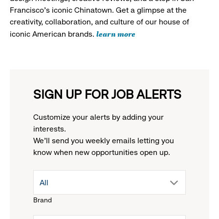
Francisco's iconic Chinatown. Get a glimpse at the
creativity, collaboration, and culture of our house of
learn more
iconic American brands.
SIGN UP FOR JOB ALERTS
Customize your alerts by adding your
interests.
We'll send you weekly emails letting you
know when new opportunities open up.
drop
All
Brand
down