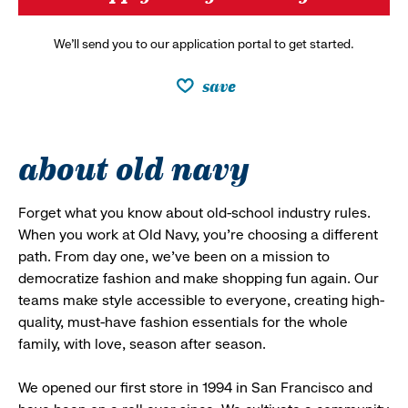
We’ll send you to our application portal to get started.
save
about old navy
Forget what you know about old-school industry rules.
When you work at Old Navy, you’re choosing a different
path. From day one, we’ve been on a mission to
democratize fashion and make shopping fun again. Our
teams make style accessible to everyone, creating high-
quality, must-have fashion essentials for the whole
family, with love, season after season.
We opened our first store in 1994 in San Francisco and