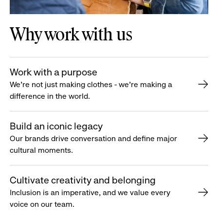
Why work with us
Work with a purpose
We’re not just making clothes - we’re making a
difference in the world.
Build an iconic legacy
Our brands drive conversation and define major
cultural moments.
Cultivate creativity and belonging
Inclusion is an imperative, and we value every
voice on our team.