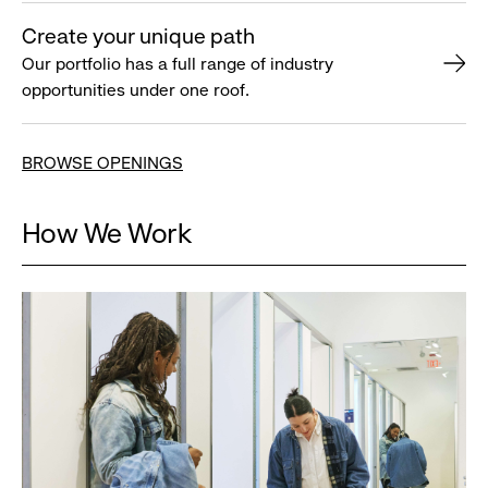
Create your unique path
Our portfolio has a full range of industry
opportunities under one roof.
BROWSE OPENINGS
How We Work