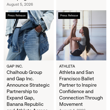
Campaign
August 5, 2026
Chalhoub
Athleta
Press Release
Press Release
Group
and
and
San
Gap
Francisco
Inc.
Ballet
Announce
Partner
Strategic
to
Partnership
Inspire
to
Confidence
Expand
and
GAP INC.
ATHLETA
Gap,
Chalhoub Group
Connection
Athleta and San
Banana
Through
and Gap Inc.
Francisco Ballet
Republic
Movement
Announce Strategic
Partner to Inspire
and
Partnership to
Confidence and
Athleta
Expand Gap,
Connection Through
Across
Banana Republic
Movement
the