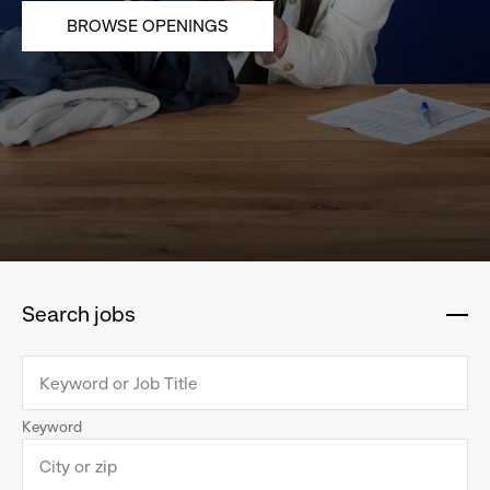
BROWSE OPENINGS
Search jobs
:
click
to
collapse
Keyword