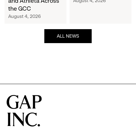
and Athleta Across
August 4, 2026
GCC
the GCC
August 4, 2026
ALL NEWS