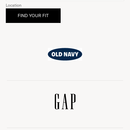
Location
Old
Navy
Gap