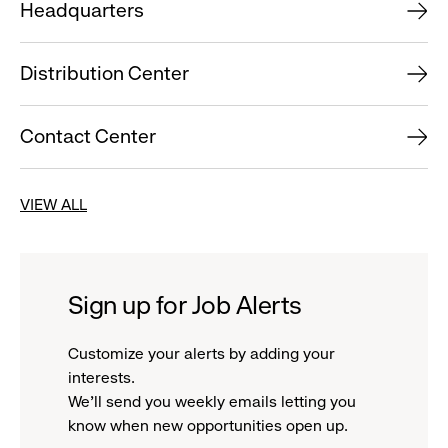
Headquarters
Distribution Center
Contact Center
VIEW ALL
Sign up for Job Alerts
Customize your alerts by adding your
interests.
We'll send you weekly emails letting you
know when new opportunities open up.