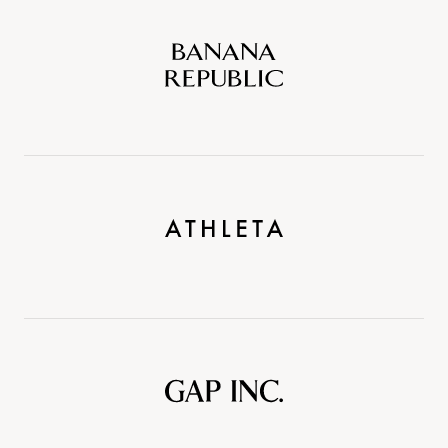
Banana
Republic
Athleta