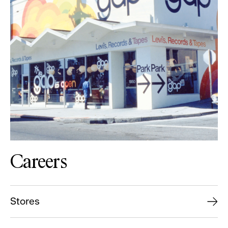
Careers
Stores