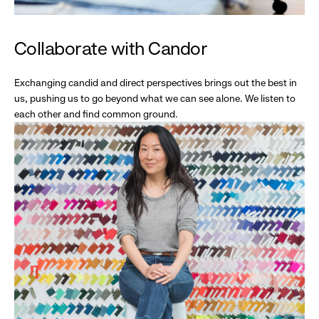
Collaborate with Candor
Exchanging candid and direct perspectives brings out the best in
us, pushing us to go beyond what we can see alone. We listen to
each other and find common ground.