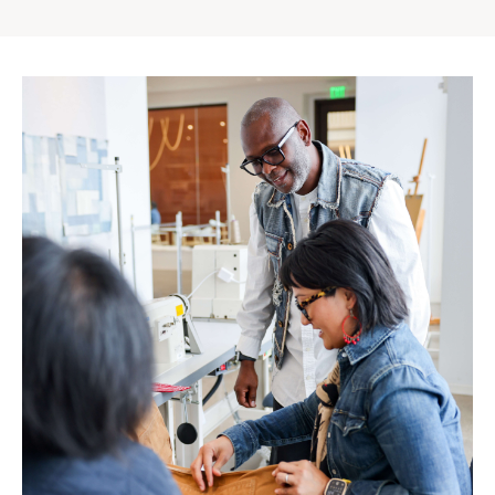
Gap
Inc.