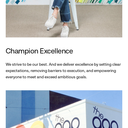
Champion Excellence
We strive to be our best. And we deliver excellence by setting clear
expectations, removing barriers to execution, and empowering
everyone to meet and exceed ambitious goals.