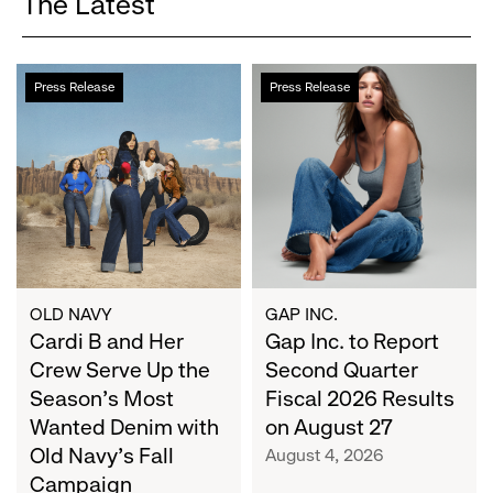
The Latest
Cardi
Gap
Press Release
Press Release
B
Inc.
and
to
Her
Report
Crew
Second
Serve
Quarter
Up
Fiscal
the
2026
Season's
Results
Most
on
OLD NAVY
GAP INC.
Wanted
Cardi B and Her
August
Gap Inc. to Report
Denim
27
Crew Serve Up the
Second Quarter
with
Season's Most
Fiscal 2026 Results
Old
Wanted Denim with
on August 27
Navy's
Old Navy's Fall
August 4, 2026
Fall
Campaign