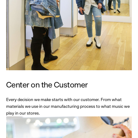
Center on the Customer
Every decision we make starts with our customer. From what
materials we use in our manufacturing process to what music we
play in our stores.