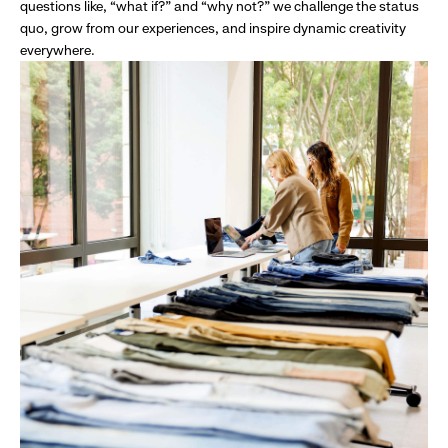
questions like, “what if?” and “why not?” we challenge the status
quo, grow from our experiences, and inspire dynamic creativity
everywhere.