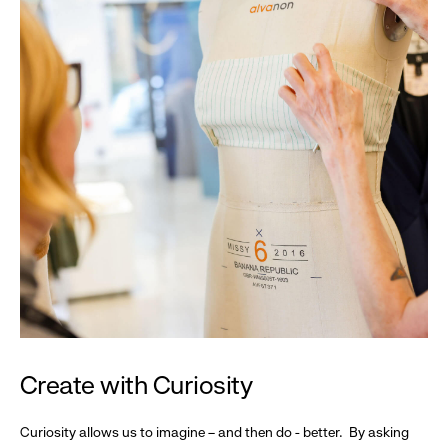
Create with Curiosity
Curiosity allows us to imagine – and then do - better. By asking