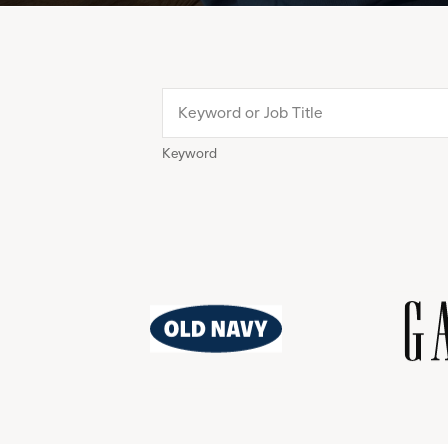
Keyword