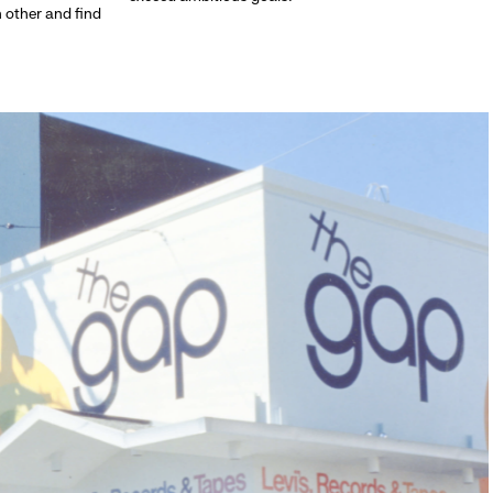
h other and find