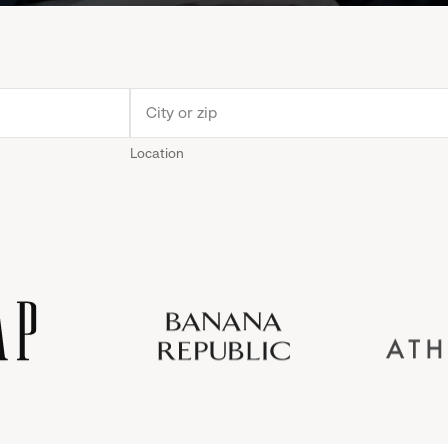
Location
Old
Gap
Banana
Athleta
Gap
Navy
Republic
Inc.