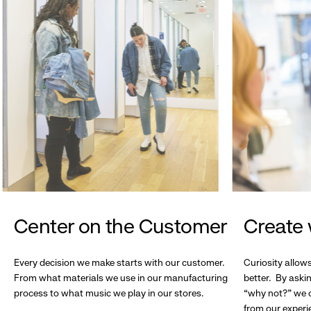
Center on the Customer
Create 
Every decision we make starts with our customer.
Curiosity allow
From what materials we use in our manufacturing
better. By askin
process to what music we play in our stores.
“why not?” we c
from our experi