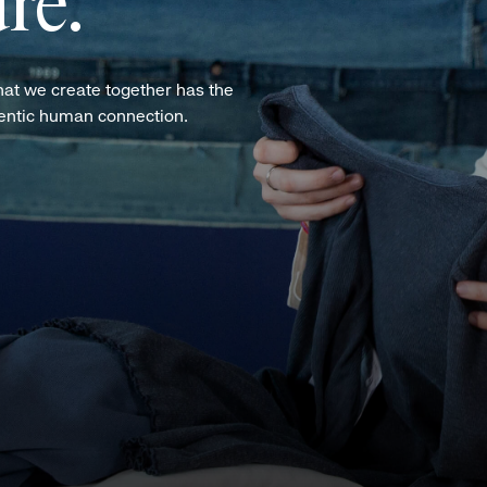
re.
hat we create together has the
hentic human connection.