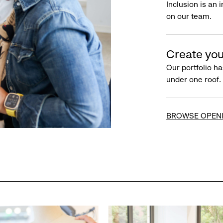
Inclusion is an 
on our team.
Create you
Our portfolio ha
under one roof.
BROWSE OPEN