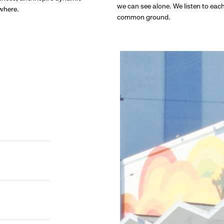
we can see alone. We listen to eac
ywhere.
common ground.