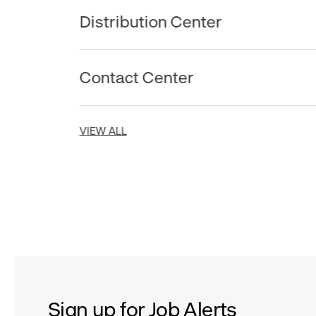
Distribution Center
Contact Center
VIEW ALL
Sign up for Job Alerts