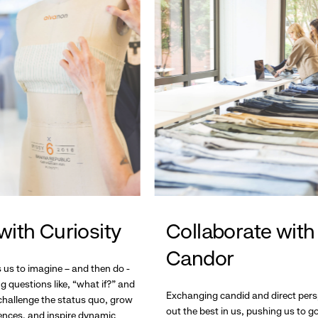
with Curiosity
Collaborate with
Candor
s us to imagine – and then do -
g questions like, “what if?” and
Exchanging candid and direct pers
hallenge the status quo, grow
out the best in us, pushing us to 
ences, and inspire dynamic