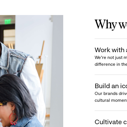
Why wo
Work with 
We’re not just 
difference in th
Build an ic
Our brands driv
cultural moment
Cultivate c