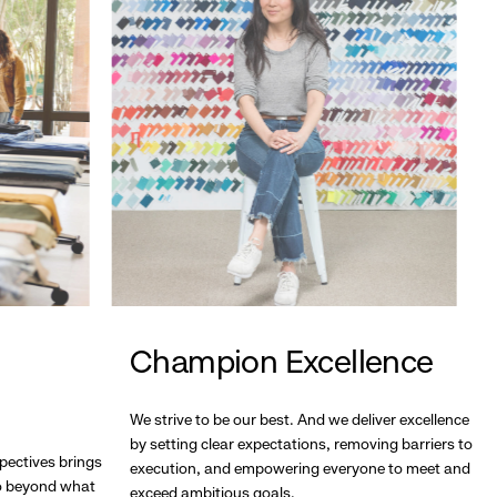
Champion Excellence
We strive to be our best. And we deliver excellence
by setting clear expectations, removing barriers to
pectives brings
execution, and empowering everyone to meet and
go beyond what
exceed ambitious goals.