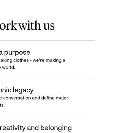
rk with us
a purpose
making clothes - we’re making a
e world.
onic legacy
e conversation and define major
s.
reativity and belonging