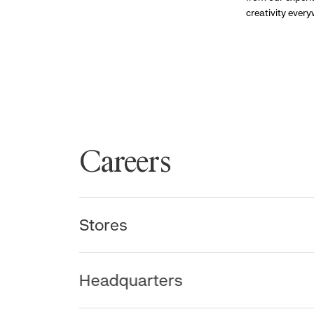
creativity ever
Careers
Stores
Headquarters