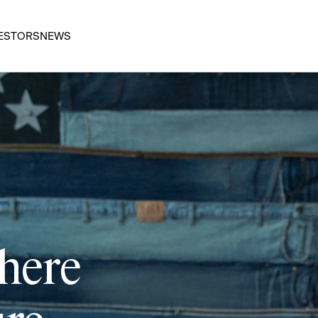
ESTORS
NEWS
 here