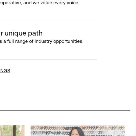
imperative, and we value every voice
r unique path
s a full range of industry opportunities
INGS