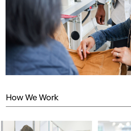
How We Work