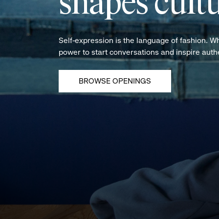
shapes cultu
Self-expression is the language of fashion. W
power to start conversations and inspire aut
BROWSE OPENINGS