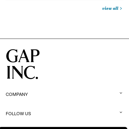
view all
jobs
you
might
be
interested
in
COMPANY
:
click
to
FOLLOW US
:
expand
click