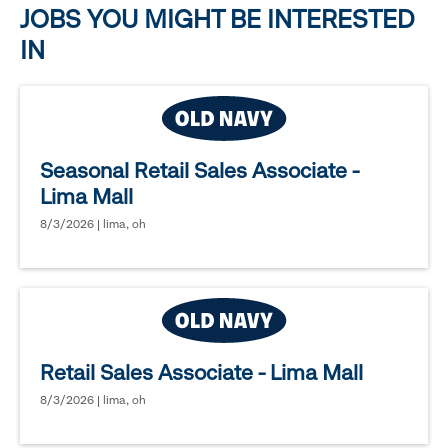
JOBS YOU MIGHT BE INTERESTED
IN
Seasonal Retail Sales Associate -
Lima Mall
8/3/2026 | lima, oh
Retail Sales Associate - Lima Mall
8/3/2026 | lima, oh