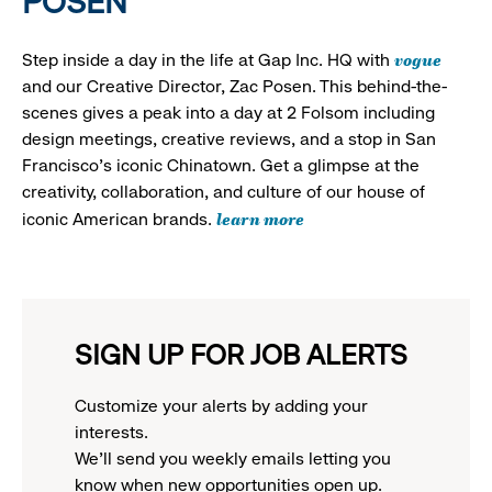
POSEN
vogue
Step inside a day in the life at Gap Inc. HQ with
and our Creative Director, Zac Posen. This behind-the-
scenes gives a peak into a day at 2 Folsom including
design meetings, creative reviews, and a stop in San
Francisco's iconic Chinatown. Get a glimpse at the
creativity, collaboration, and culture of our house of
learn more
iconic American brands.
SIGN UP FOR JOB ALERTS
Customize your alerts by adding your
interests.
We'll send you weekly emails letting you
know when new opportunities open up.