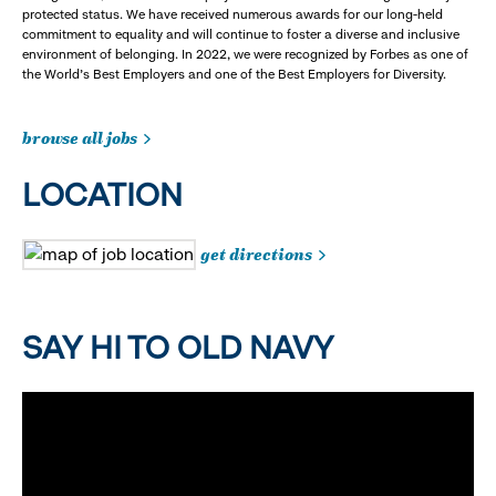
protected status. We have received numerous awards for our long-held
commitment to equality and will continue to foster a diverse and inclusive
environment of belonging. In 2022, we were recognized by Forbes as one of
the World's Best Employers and one of the Best Employers for Diversity.
browse all jobs
LOCATION
get directions
SAY HI TO OLD NAVY