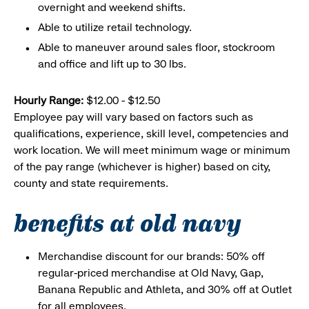
overnight and weekend shifts.
Able to utilize retail technology.
Able to maneuver around sales floor, stockroom
and office and lift up to 30 lbs.
Hourly Range:
$12.00 - $12.50
Employee pay will vary based on factors such as
qualifications, experience, skill level, competencies and
work location. We will meet minimum wage or minimum
of the pay range (whichever is higher) based on city,
county and state requirements.
benefits at old navy
Merchandise discount for our brands: 50% off
regular-priced merchandise at Old Navy, Gap,
Banana Republic and Athleta, and 30% off at Outlet
for all employees.