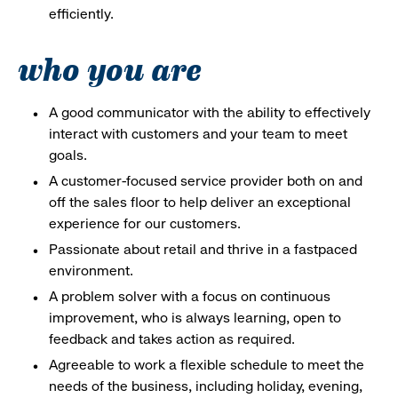
efficiently.
who you are
A good communicator with the ability to effectively
interact with customers and your team to meet
goals.
A customer-focused service provider both on and
off the sales floor to help deliver an exceptional
experience for our customers.
Passionate about retail and thrive in a fastpaced
environment.
A problem solver with a focus on continuous
improvement, who is always learning, open to
feedback and takes action as required.
Agreeable to work a flexible schedule to meet the
needs of the business, including holiday, evening,