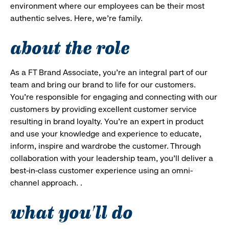
environment where our employees can be their most
authentic selves. Here, we’re family.
about the role
As a FT Brand Associate, you’re an integral part of our
team and bring our brand to life for our customers.
You’re responsible for engaging and connecting with our
customers by providing excellent customer service
resulting in brand loyalty. You’re an expert in product
and use your knowledge and experience to educate,
inform, inspire and wardrobe the customer. Through
collaboration with your leadership team, you’ll deliver a
best-in-class customer experience using an omni-
channel approach. .
what you'll do