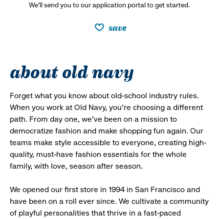
We’ll send you to our application portal to get started.
save
about old navy
Forget what you know about old-school industry rules.
When you work at Old Navy, you’re choosing a different
path. From day one, we’ve been on a mission to
democratize fashion and make shopping fun again. Our
teams make style accessible to everyone, creating high-
quality, must-have fashion essentials for the whole
family, with love, season after season.
We opened our first store in 1994 in San Francisco and
have been on a roll ever since. We cultivate a community
of playful personalities that thrive in a fast-paced