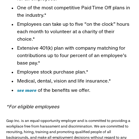
One of the most competitive Paid Time Off plans in
the industry.*
Employees can take up to five “on the clock” hours
each month to volunteer at a charity of their
choice.*
Extensive 401(k) plan with company matching for
contributions up to four percent of an employee’s
base pay.*
Employee stock purchase plan.*
Medical, dental, vision and life insurance.*
see more
of the benefits we offer.
*For eligible employees
Gap Inc. is an equal-opportunity employer and is committed to providing a
workplace free from harassment and discrimination. We are committed to
recruiting, hiring, training and promoting qualified people of all
backgrounds, and make all employment decisions without regard to any