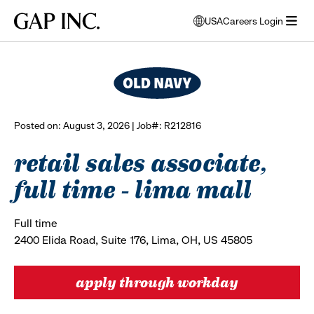
Skip
Skip
Skip
Gap
USA
Careers Login
to
to
to
opens
browse all jobs
Inc.
open
main
main
main
modal
menu
navigation
content
footer
window
to
select
language
Posted on: August 3, 2026 | Job#: R212816
retail sales associate,
full time - lima mall
Full time
2400 Elida Road, Suite 176, Lima, OH, US 45805
apply through workday