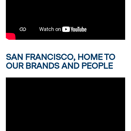
SAN FRANCISCO, HOME TO
OUR BRANDS AND PEOPLE