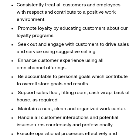
Consistently treat all customers and employees
with respect and contribute to a positive work
environment.
Promote loyalty by educating customers about our
loyalty programs.
Seek out and engage with customers to drive sales
and service using suggestive selling.
Enhance customer experience using all
omnichannel offerings.
Be accountable to personal goals which contribute
to overall store goals and results.
Support sales floor, fitting room, cash wrap, back of
house, as required.
Maintain a neat, clean and organized work center.
Handle all customer interactions and potential
issueseturns courteously and professionally.
Execute operational processes effectively and