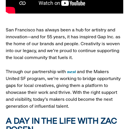
San Francisco has always been a hub for artistry and
innovation—and for 55 years, it has inspired Gap Inc. as
the home of our brands and people. Creativity is woven
into our legacy, and we’re proud to continue supporting
the local community that fuels it.
nest
Through our partnership with
and the Makers
United SF program, we’re working to bridge opportunity
gaps for local creatives, giving them a platform to
showcase their work and thrive. With the right support
and visibility, today’s makers could become the next
generation of influential talent.
A DAY IN THE LIFE WITH ZAC