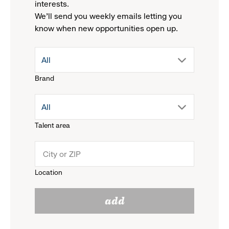
interests.
We'll send you weekly emails letting you
know when new opportunities open up.
drop
All
Brand
down
drop
All
menu.
Talent area
down
click
menu.
to
Location
click
reveal
add
to
options.