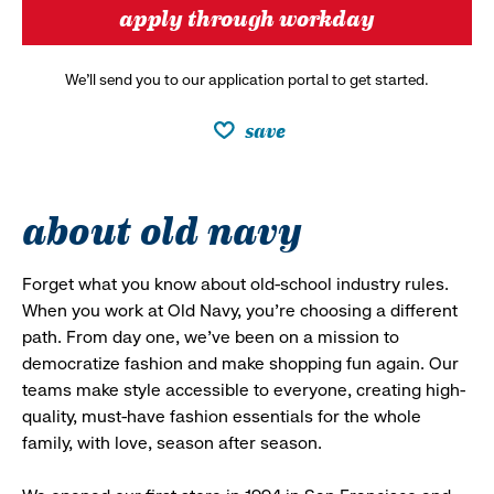
apply through workday
We’ll send you to our application portal to get started.
save
about old navy
Forget what you know about old-school industry rules.
When you work at Old Navy, you’re choosing a different
path. From day one, we’ve been on a mission to
democratize fashion and make shopping fun again. Our
teams make style accessible to everyone, creating high-
quality, must-have fashion essentials for the whole
family, with love, season after season.