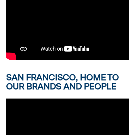
SAN FRANCISCO, HOME TO
OUR BRANDS AND PEOPLE