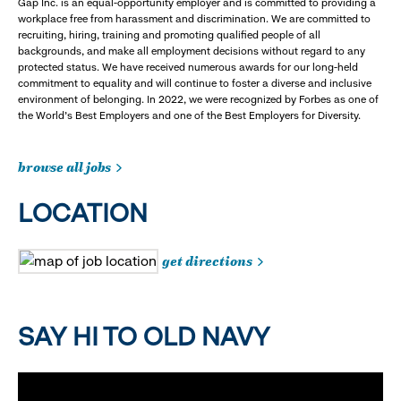
Gap Inc. is an equal-opportunity employer and is committed to providing a
workplace free from harassment and discrimination. We are committed to
recruiting, hiring, training and promoting qualified people of all
backgrounds, and make all employment decisions without regard to any
protected status. We have received numerous awards for our long-held
commitment to equality and will continue to foster a diverse and inclusive
environment of belonging. In 2022, we were recognized by Forbes as one of
the World's Best Employers and one of the Best Employers for Diversity.
browse all jobs
LOCATION
get directions
SAY HI TO OLD NAVY