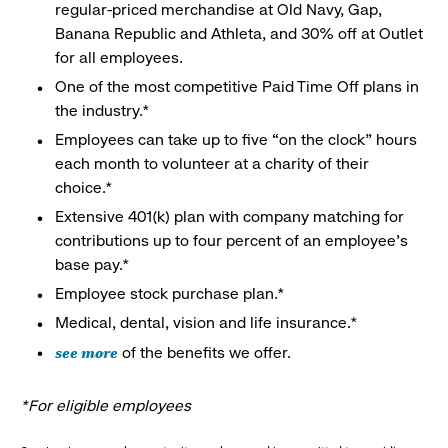
regular-priced merchandise at Old Navy, Gap,
Banana Republic and Athleta, and 30% off at Outlet
for all employees.
One of the most competitive Paid Time Off plans in
the industry.*
Employees can take up to five “on the clock” hours
each month to volunteer at a charity of their
choice.*
Extensive 401(k) plan with company matching for
contributions up to four percent of an employee’s
base pay.*
Employee stock purchase plan.*
Medical, dental, vision and life insurance.*
see more
of the benefits we offer.
*For eligible employees