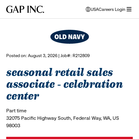
Skip
Skip
Skip
Gap
USA
Careers Login
to
to
to
opens
browse all jobs
Inc.
open
main
main
main
modal
menu
navigation
content
footer
window
to
select
language
Posted on: August 3, 2026 | Job#: R212809
seasonal retail sales
associate - celebration
center
Part time
32075 Pacific Highway South, Federal Way, WA, US
98003