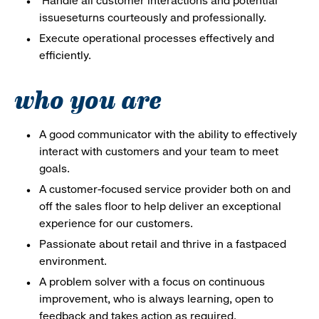
Handle all customer interactions and potential
issueseturns courteously and professionally.
Execute operational processes effectively and
efficiently.
who you are
A good communicator with the ability to effectively
interact with customers and your team to meet
goals.
A customer-focused service provider both on and
off the sales floor to help deliver an exceptional
experience for our customers.
Passionate about retail and thrive in a fastpaced
environment.
A problem solver with a focus on continuous
improvement, who is always learning, open to
feedback and takes action as required.