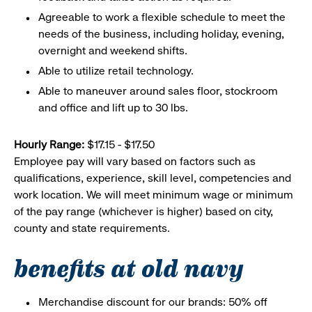
Agreeable to work a flexible schedule to meet the
needs of the business, including holiday, evening,
overnight and weekend shifts.
Able to utilize retail technology.
Able to maneuver around sales floor, stockroom
and office and lift up to 30 lbs.
Hourly Range:
$17.15 - $17.50
Employee pay will vary based on factors such as
qualifications, experience, skill level, competencies and
work location. We will meet minimum wage or minimum
of the pay range (whichever is higher) based on city,
county and state requirements.
benefits at old navy
Merchandise discount for our brands: 50% off