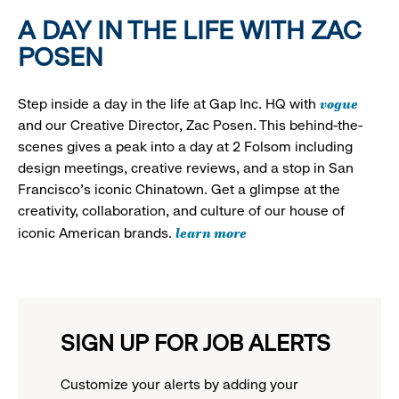
A DAY IN THE LIFE WITH ZAC
POSEN
vogue
Step inside a day in the life at Gap Inc. HQ with
and our Creative Director, Zac Posen. This behind-the-
scenes gives a peak into a day at 2 Folsom including
design meetings, creative reviews, and a stop in San
Francisco's iconic Chinatown. Get a glimpse at the
creativity, collaboration, and culture of our house of
learn more
iconic American brands.
SIGN UP FOR JOB ALERTS
Customize your alerts by adding your