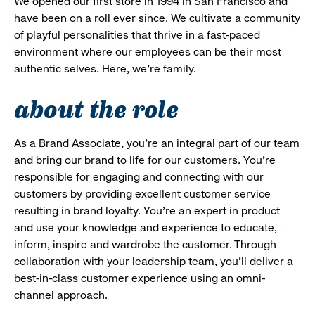
We opened our first store in 1994 in San Francisco and
have been on a roll ever since. We cultivate a community
of playful personalities that thrive in a fast-paced
environment where our employees can be their most
authentic selves. Here, we’re family.
about the role
As a Brand Associate, you’re an integral part of our team
and bring our brand to life for our customers. You’re
responsible for engaging and connecting with our
customers by providing excellent customer service
resulting in brand loyalty. You’re an expert in product
and use your knowledge and experience to educate,
inform, inspire and wardrobe the customer. Through
collaboration with your leadership team, you’ll deliver a
best-in-class customer experience using an omni-
channel approach.