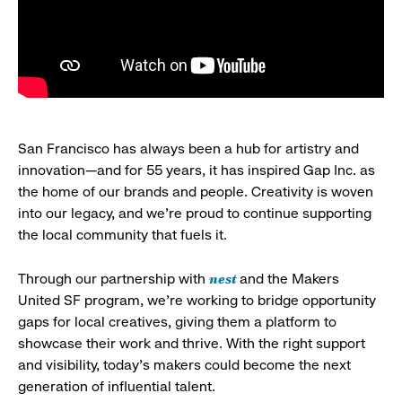
San Francisco has always been a hub for artistry and
innovation—and for 55 years, it has inspired Gap Inc. as
the home of our brands and people. Creativity is woven
into our legacy, and we’re proud to continue supporting
the local community that fuels it.
nest
Through our partnership with
and the Makers
United SF program, we’re working to bridge opportunity
gaps for local creatives, giving them a platform to
showcase their work and thrive. With the right support
and visibility, today’s makers could become the next
generation of influential talent.