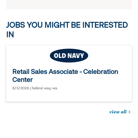
reveal
options.
JOBS YOU MIGHT BE INTERESTED
IN
Retail Sales Associate - Celebration
Center
8/3/2026 | federal way, wa
view all
jobs
you
might