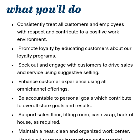
what you'll do
Consistently treat all customers and employees
with respect and contribute to a positive work
environment.
Promote loyalty by educating customers about our
loyalty programs.
Seek out and engage with customers to drive sales
and service using suggestive selling.
Enhance customer experience using all
omnichannel offerings.
Be accountable to personal goals which contribute
to overall store goals and results.
Support sales floor, fitting room, cash wrap, back of
house, as required.
Maintain a neat, clean and organized work center.