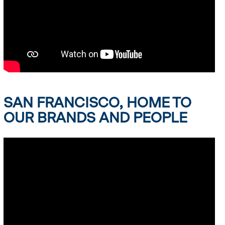
SAN FRANCISCO, HOME TO
OUR BRANDS AND PEOPLE