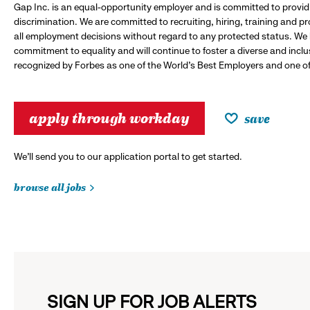
Gap Inc. is an equal-opportunity employer and is committed to provi
discrimination. We are committed to recruiting, hiring, training and 
all employment decisions without regard to any protected status. We
commitment to equality and will continue to foster a diverse and incl
recognized by Forbes as one of the World's Best Employers and one of 
apply through workday
save
We’ll send you to our application portal to get started.
browse all jobs
SIGN UP FOR JOB ALERTS