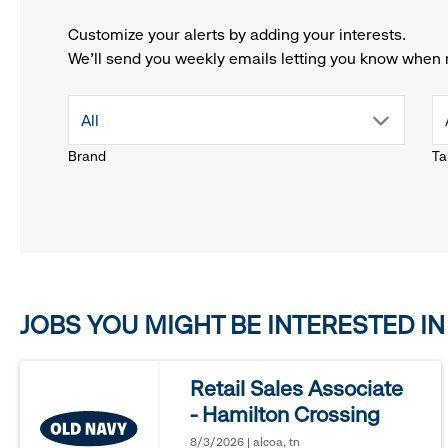
Customize your alerts by adding your interests.
We'll send you weekly emails letting you know when 
drop
All
Brand
Ta
down
menu.
click
JOBS YOU MIGHT BE INTERESTED IN
to
reveal
Retail Sales Associate
- Hamilton Crossing
options.
8/3/2026 | alcoa, tn