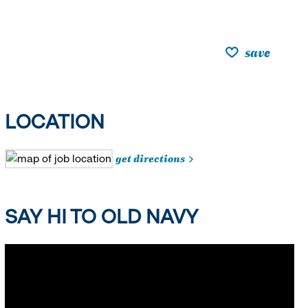
save
LOCATION
get directions
SAY HI TO OLD NAVY