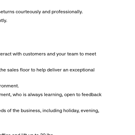
seturns courteously and professionally.
tly.
interact with customers and your team to meet
he sales floor to help deliver an exceptional
vironment.
ment, who is always learning, open to feedback
ds of the business, including holiday, evening,