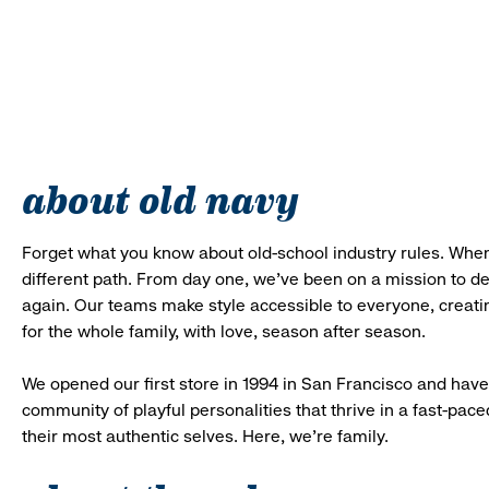
about old navy
Forget what you know about old-school industry rules. When
different path. From day one, we’ve been on a mission to 
again. Our teams make style accessible to everyone, creatin
for the whole family, with love, season after season.
We opened our first store in 1994 in San Francisco and have 
community of playful personalities that thrive in a fast-p
their most authentic selves. Here, we’re family.