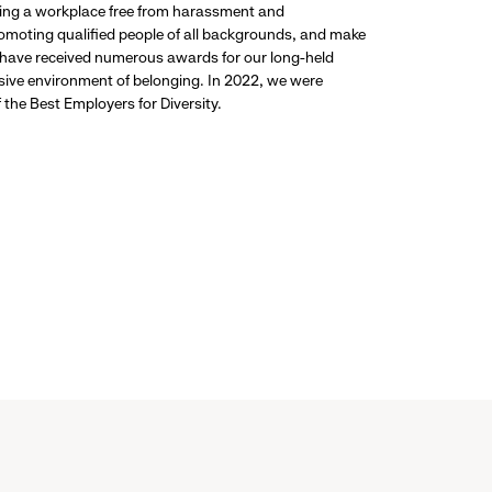
ding a workplace free from harassment and
promoting qualified people of all backgrounds, and make
 have received numerous awards for our long-held
usive environment of belonging. In 2022, we were
the Best Employers for Diversity.