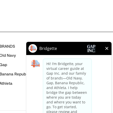
in
BRANDS
HELP
Old Navy
FAQ
Gap
Careers Login
Banana Republic
Contact Us
Athleta