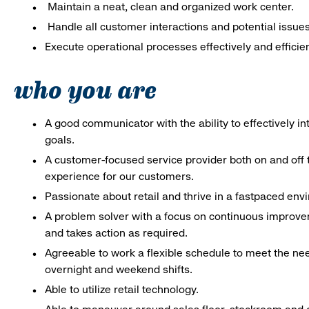
Maintain a neat, clean and organized work center.
Handle all customer interactions and potential issue
Execute operational processes effectively and efficien
who you are
A good communicator with the ability to effectively 
goals.
A customer-focused service provider both on and off t
experience for our customers.
Passionate about retail and thrive in a fastpaced en
A problem solver with a focus on continuous improve
and takes action as required.
Agreeable to work a flexible schedule to meet the nee
overnight and weekend shifts.
Able to utilize retail technology.