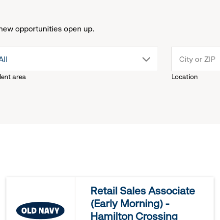
new opportunities open up.
drop
All
lent area
Location
down
menu.
click
to
reveal
Retail Sales Associate
(Early Morning) -
options.
Hamilton Crossing