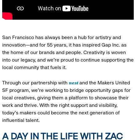
San Francisco has always been a hub for artistry and
innovation—and for 55 years, it has inspired Gap Inc. as
the home of our brands and people. Creativity is woven
into our legacy, and we’re proud to continue supporting the
local community that fuels it.
nest
Through our partnership with
and the Makers United
SF program, we’re working to bridge opportunity gaps for
local creatives, giving them a platform to showcase their
work and thrive. With the right support and visibility,
today’s makers could become the next generation of
influential talent.
A DAY IN THE LIFE WITH ZAC