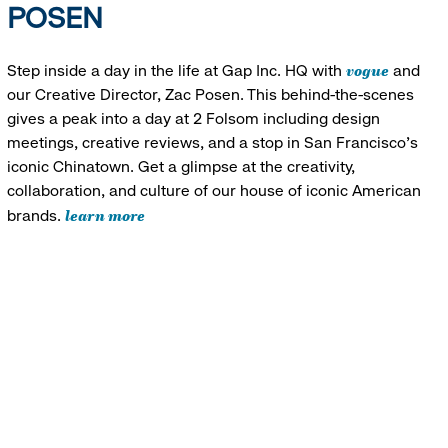
POSEN
vogue
Step inside a day in the life at Gap Inc. HQ with
and
our Creative Director, Zac Posen. This behind-the-scenes
gives a peak into a day at 2 Folsom including design
meetings, creative reviews, and a stop in San Francisco's
iconic Chinatown. Get a glimpse at the creativity,
collaboration, and culture of our house of iconic American
learn more
brands.