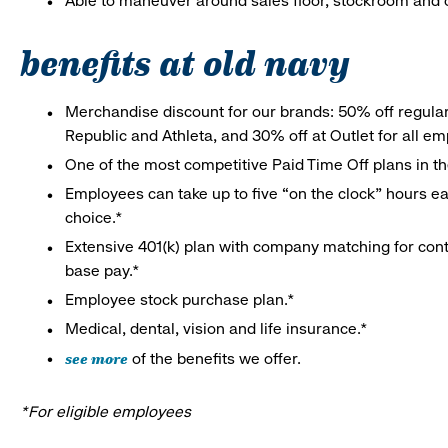
Able to maneuver around sales floor, stockroom and off
benefits at old navy
Merchandise discount for our brands: 50% off regula
Republic and Athleta, and 30% off at Outlet for all e
One of the most competitive Paid Time Off plans in th
Employees can take up to five “on the clock” hours eac
choice.*
Extensive 401(k) plan with company matching for cont
base pay.*
Employee stock purchase plan.*
Medical, dental, vision and life insurance.*
see more
of the benefits we offer.
*For eligible employees