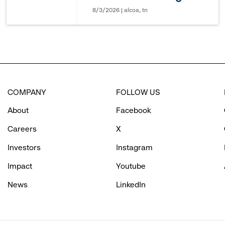
8/3/2026 | alcoa, tn
COMPANY
FOLLOW US
About
Facebook
Careers
X
Investors
Instagram
Impact
Youtube
News
LinkedIn