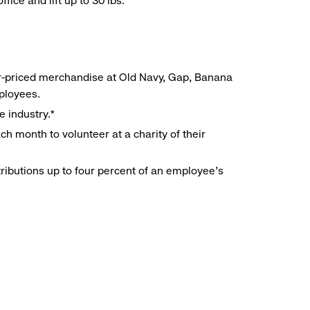
ice and lift up to 30 lbs.
r-priced merchandise at Old Navy, Gap, Banana
mployees.
e industry.*
h month to volunteer at a charity of their
ributions up to four percent of an employee’s