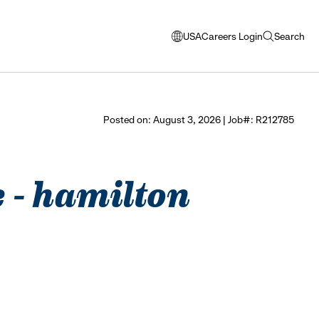
USA
Careers Login
Search
opens
open
modal
search
window
to
select
Posted on: August 3, 2026 | Job#: R212785
language
e - hamilton