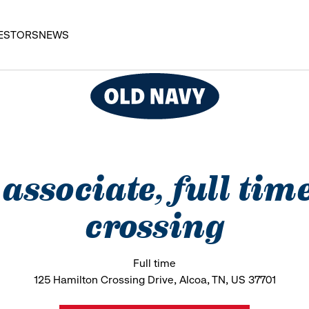
ESTORS
NEWS
s associate, full tim
crossing
Full time
125 Hamilton Crossing Drive, Alcoa, TN, US 37701