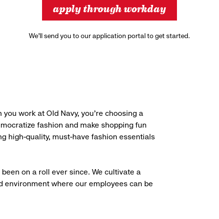
apply through workday
We’ll send you to our application portal to get started.
 you work at Old Navy, you’re choosing a
democratize fashion and make shopping fun
g high-quality, must-have fashion essentials
been on a roll ever since. We cultivate a
aced environment where our employees can be