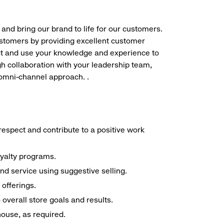
 and bring our brand to life for our customers.
ustomers by providing excellent customer
duct and use your knowledge and experience to
h collaboration with your leadership team,
 omni-channel approach. .
espect and contribute to a positive work
oyalty programs.
nd service using suggestive selling.
offerings.
overall store goals and results.
 house, as required.