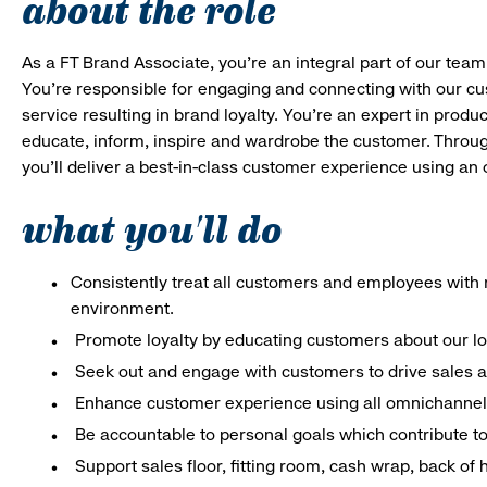
about the role
As a FT Brand Associate, you’re an integral part of our team
You’re responsible for engaging and connecting with our c
service resulting in brand loyalty. You’re an expert in pro
educate, inform, inspire and wardrobe the customer. Throug
you’ll deliver a best-in-class customer experience using an
what you'll do
Consistently treat all customers and employees with r
environment.
Promote loyalty by educating customers about our l
Seek out and engage with customers to drive sales a
Enhance customer experience using all omnichannel 
Be accountable to personal goals which contribute to 
Support sales floor, fitting room, cash wrap, back of