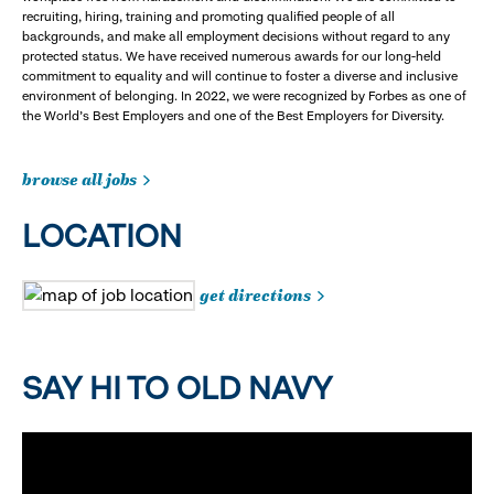
recruiting, hiring, training and promoting qualified people of all
backgrounds, and make all employment decisions without regard to any
protected status. We have received numerous awards for our long-held
commitment to equality and will continue to foster a diverse and inclusive
environment of belonging. In 2022, we were recognized by Forbes as one of
the World's Best Employers and one of the Best Employers for Diversity.
browse all jobs
LOCATION
get directions
SAY HI TO OLD NAVY