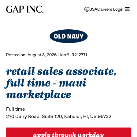
Skip
Skip
Skip
Gap
USA
Careers Login
to
to
to
opens
browse all jobs
Inc.
open
main
main
main
modal
menu
navigation
content
footer
window
to
select
language
Posted on: August 3, 2026 | Job#: R212771
retail sales associate,
full time - maui
marketplace
Full time
270 Dairy Road, Suite 120, Kahului, HI, US 96732
apply through workday