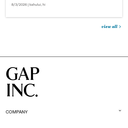
8/3/2026 | kahului, hi
view all
jobs
you
might
be
interested
in
COMPANY
:
click