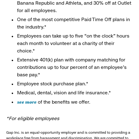
Banana Republic and Athleta, and 30% off at Outlet
for all employees.
One of the most competitive Paid Time Off plans in
the industry.*
Employees can take up to five “on the clock” hours
each month to volunteer at a charity of their
choice.*
Extensive 401(k) plan with company matching for
contributions up to four percent of an employee’s
base pay.*
Employee stock purchase plan.*
Medical, dental, vision and life insurance.*
see more
of the benefits we offer.
*For eligible employees
Gap Inc. is an equal-opportunity employer and is committed to providing a
workplace free from harassment and discrimination. We are committed to