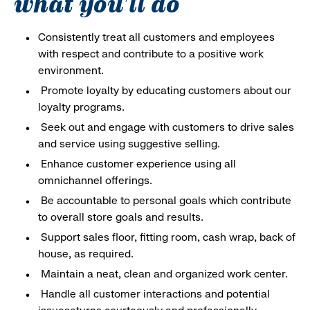
what you'll do
Consistently treat all customers and employees
with respect and contribute to a positive work
environment.
Promote loyalty by educating customers about our
loyalty programs.
Seek out and engage with customers to drive sales
and service using suggestive selling.
Enhance customer experience using all
omnichannel offerings.
Be accountable to personal goals which contribute
to overall store goals and results.
Support sales floor, fitting room, cash wrap, back of
house, as required.
Maintain a neat, clean and organized work center.
Handle all customer interactions and potential