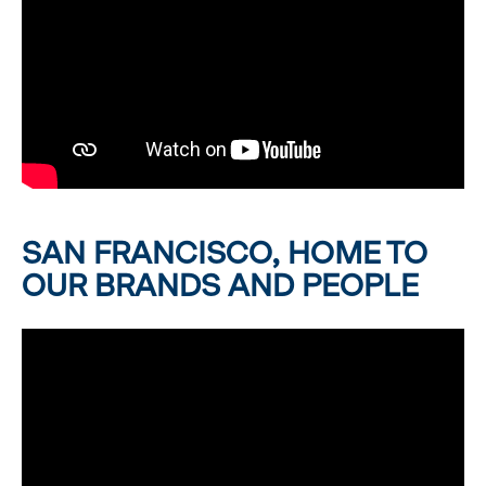
SAN FRANCISCO, HOME TO
OUR BRANDS AND PEOPLE