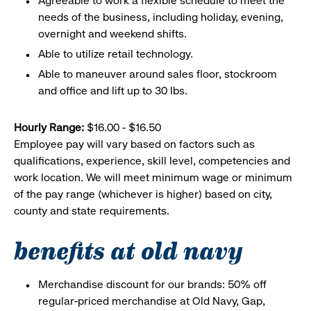
Agreeable to work a flexible schedule to meet the
needs of the business, including holiday, evening,
overnight and weekend shifts.
Able to utilize retail technology.
Able to maneuver around sales floor, stockroom
and office and lift up to 30 lbs.
Hourly Range:
$16.00 - $16.50
Employee pay will vary based on factors such as
qualifications, experience, skill level, competencies and
work location. We will meet minimum wage or minimum
of the pay range (whichever is higher) based on city,
county and state requirements.
benefits at old navy
Merchandise discount for our brands: 50% off
regular-priced merchandise at Old Navy, Gap,