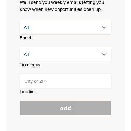
We'll send you weekly emails letting you
know when new opportunities open up.
drop
All
Brand
down
drop
All
menu.
Talent area
down
click
menu.
to
Location
click
reveal
add
to
options.
reveal