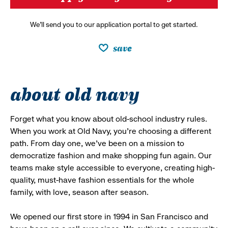
We’ll send you to our application portal to get started.
save
about old navy
Forget what you know about old-school industry rules.
When you work at Old Navy, you’re choosing a different
path. From day one, we’ve been on a mission to
democratize fashion and make shopping fun again. Our
teams make style accessible to everyone, creating high-
quality, must-have fashion essentials for the whole
family, with love, season after season.
We opened our first store in 1994 in San Francisco and