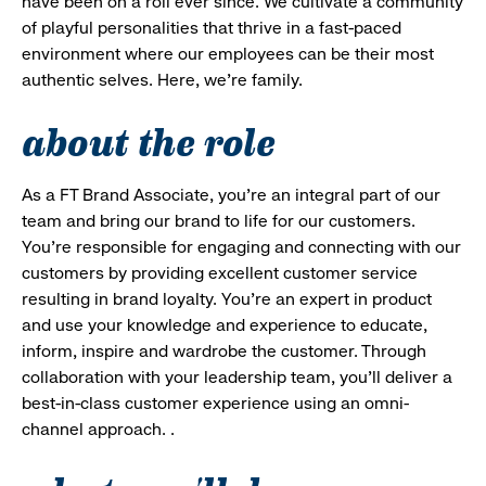
have been on a roll ever since. We cultivate a community
of playful personalities that thrive in a fast-paced
environment where our employees can be their most
authentic selves. Here, we’re family.
about the role
As a FT Brand Associate, you’re an integral part of our
team and bring our brand to life for our customers.
You’re responsible for engaging and connecting with our
customers by providing excellent customer service
resulting in brand loyalty. You’re an expert in product
and use your knowledge and experience to educate,
inform, inspire and wardrobe the customer. Through
collaboration with your leadership team, you’ll deliver a
best-in-class customer experience using an omni-
channel approach. .