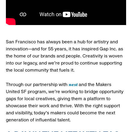
San Francisco has always been a hub for artistry and
innovation—and for 55 years, it has inspired Gap Inc. as
the home of our brands and people. Creativity is woven
into our legacy, and we’re proud to continue supporting
the local community that fuels it.
nest
Through our partnership with
and the Makers
United SF program, we’re working to bridge opportunity
gaps for local creatives, giving them a platform to
showcase their work and thrive. With the right support
and visibility, today’s makers could become the next
generation of influential talent.