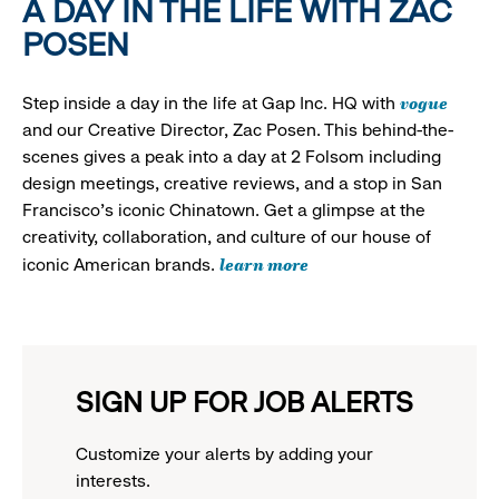
A DAY IN THE LIFE WITH ZAC
POSEN
vogue
Step inside a day in the life at Gap Inc. HQ with
and our Creative Director, Zac Posen. This behind-the-
scenes gives a peak into a day at 2 Folsom including
design meetings, creative reviews, and a stop in San
Francisco's iconic Chinatown. Get a glimpse at the
creativity, collaboration, and culture of our house of
learn more
iconic American brands.
SIGN UP FOR JOB ALERTS
Customize your alerts by adding your
interests.