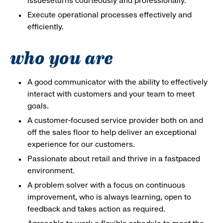
issueseturns courteously and professionally.
Execute operational processes effectively and
efficiently.
who you are
A good communicator with the ability to effectively
interact with customers and your team to meet
goals.
A customer-focused service provider both on and
off the sales floor to help deliver an exceptional
experience for our customers.
Passionate about retail and thrive in a fastpaced
environment.
A problem solver with a focus on continuous
improvement, who is always learning, open to
feedback and takes action as required.