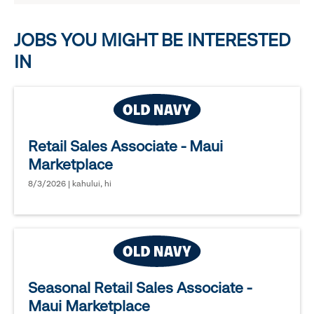
options.
JOBS YOU MIGHT BE INTERESTED
IN
Retail Sales Associate - Maui
Marketplace
8/3/2026 | kahului, hi
Seasonal Retail Sales Associate -
Maui Marketplace