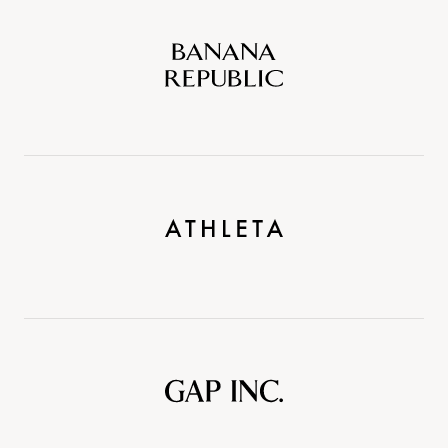
Banana
Republic
Athleta