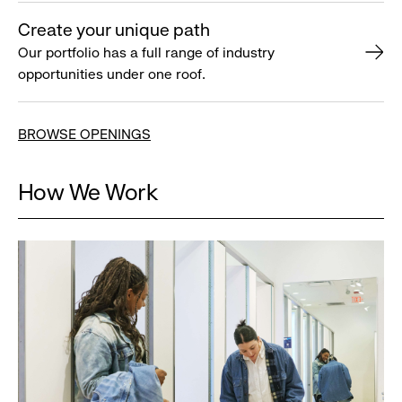
Create your unique path
Our portfolio has a full range of industry
opportunities under one roof.
BROWSE OPENINGS
How We Work