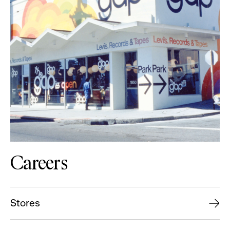
Careers
Stores