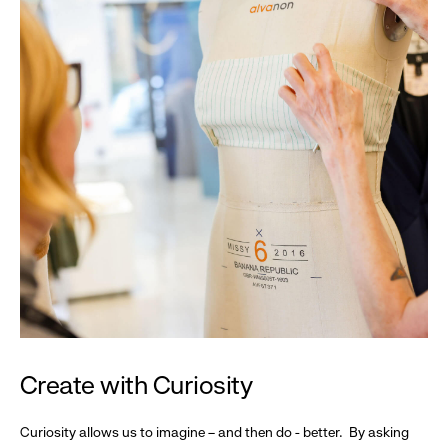
Create with Curiosity
Curiosity allows us to imagine – and then do - better. By asking