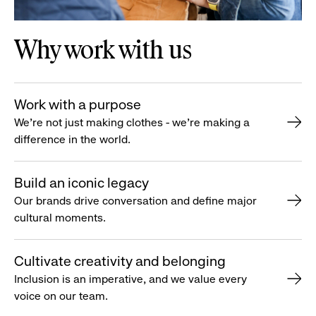
Why work with us
Work with a purpose
We’re not just making clothes - we’re making a
difference in the world.
Build an iconic legacy
Our brands drive conversation and define major
cultural moments.
Cultivate creativity and belonging
Inclusion is an imperative, and we value every
voice on our team.