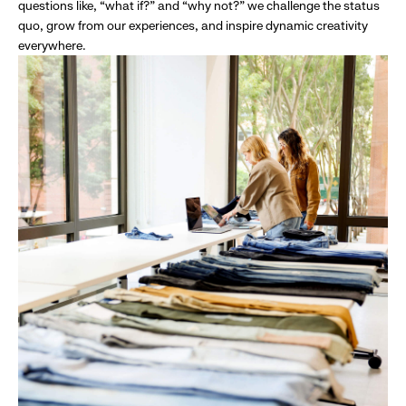
questions like, “what if?” and “why not?” we challenge the status
quo, grow from our experiences, and inspire dynamic creativity
everywhere.