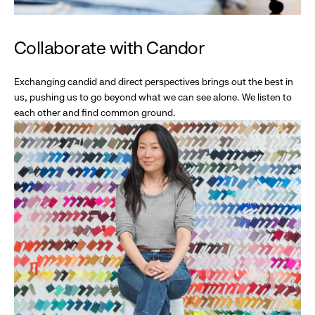
Collaborate with Candor
Exchanging candid and direct perspectives brings out the best in
us, pushing us to go beyond what we can see alone. We listen to
each other and find common ground.