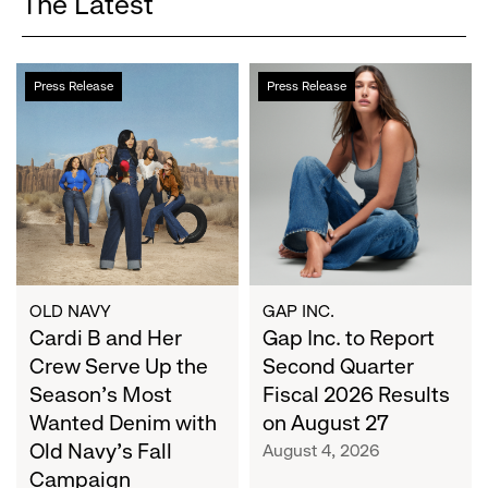
The Latest
Cardi
Gap
Press Release
Press Release
B
Inc.
and
to
Her
Report
Crew
Second
Serve
Quarter
Up
Fiscal
the
2026
Season's
Results
Most
on
OLD NAVY
GAP INC.
Wanted
Cardi B and Her
August
Gap Inc. to Report
Denim
27
Crew Serve Up the
Second Quarter
with
Season's Most
Fiscal 2026 Results
Old
Wanted Denim with
on August 27
Navy's
Old Navy's Fall
August 4, 2026
Fall
Campaign