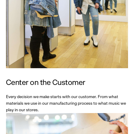
Center on the Customer
Every decision we make starts with our customer. From what
materials we use in our manufacturing process to what music we
play in our stores.