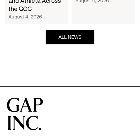
and Athleta Across
August 4, 2026
GCC
the GCC
August 4, 2026
ALL NEWS