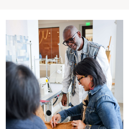
Gap
Inc.