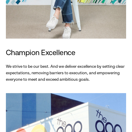
Champion Excellence
We strive to be our best. And we deliver excellence by setting clear
expectations, removing barriers to execution, and empowering
everyone to meet and exceed ambitious goals.