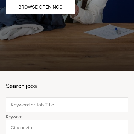
BROWSE OPENINGS
Search jobs
:
click
to
collapse
Keyword