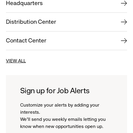
Headquarters
Distribution Center
Contact Center
VIEW ALL
Sign up for Job Alerts
Customize your alerts by adding your
interests.
We'll send you weekly emails letting you
know when new opportunities open up.