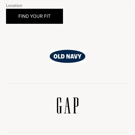
Location
Old
Navy
Gap