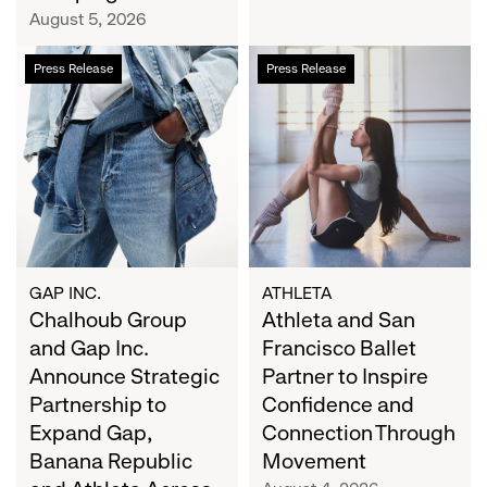
Campaign
August 5, 2026
Chalhoub
Athleta
Press Release
Press Release
Group
and
and
San
Gap
Francisco
Inc.
Ballet
Announce
Partner
Strategic
to
Partnership
Inspire
to
Confidence
Expand
and
GAP INC.
ATHLETA
Gap,
Chalhoub Group
Connection
Athleta and San
Banana
Through
and Gap Inc.
Francisco Ballet
Republic
Movement
Announce Strategic
Partner to Inspire
and
Partnership to
Confidence and
Athleta
Expand Gap,
Connection Through
Across
Banana Republic
Movement
the