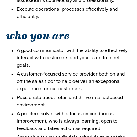
issueseturns courteously and professionally.
Execute operational processes effectively and
efficiently.
who you are
A good communicator with the ability to effectively
interact with customers and your team to meet
goals.
A customer-focused service provider both on and
off the sales floor to help deliver an exceptional
experience for our customers.
Passionate about retail and thrive in a fastpaced
environment.
A problem solver with a focus on continuous
improvement, who is always learning, open to
feedback and takes action as required.