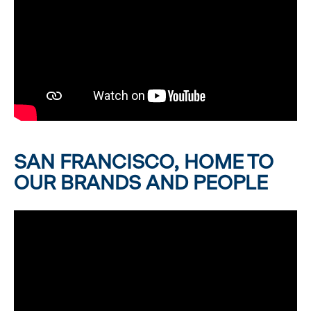
SAN FRANCISCO, HOME TO
OUR BRANDS AND PEOPLE