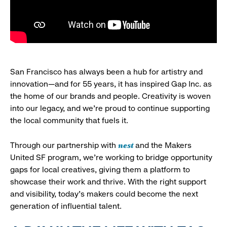
San Francisco has always been a hub for artistry and
innovation—and for 55 years, it has inspired Gap Inc. as
the home of our brands and people. Creativity is woven
into our legacy, and we’re proud to continue supporting
the local community that fuels it.
nest
Through our partnership with
and the Makers
United SF program, we’re working to bridge opportunity
gaps for local creatives, giving them a platform to
showcase their work and thrive. With the right support
and visibility, today’s makers could become the next
generation of influential talent.