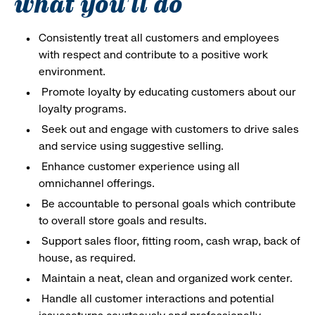
what you'll do
Consistently treat all customers and employees
with respect and contribute to a positive work
environment.
Promote loyalty by educating customers about our
loyalty programs.
Seek out and engage with customers to drive sales
and service using suggestive selling.
Enhance customer experience using all
omnichannel offerings.
Be accountable to personal goals which contribute
to overall store goals and results.
Support sales floor, fitting room, cash wrap, back of
house, as required.
Maintain a neat, clean and organized work center.
Handle all customer interactions and potential