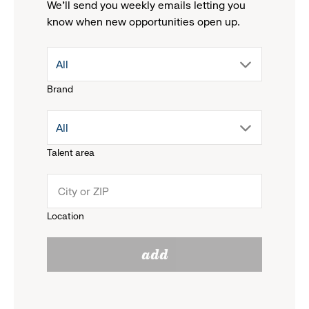
We'll send you weekly emails letting you
know when new opportunities open up.
drop
All
Brand
down
drop
All
menu.
Talent area
down
click
menu.
to
Location
click
reveal
add
to
options.
reveal