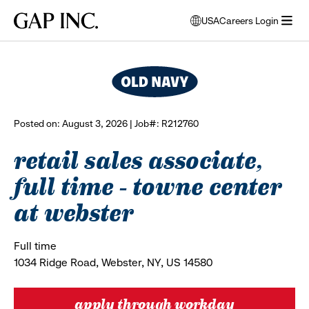
Skip
Skip
Skip
Gap
USA
Careers Login
to
to
to
opens
browse all jobs
Inc.
open
main
main
main
modal
menu
navigation
content
footer
window
to
select
language
Posted on: August 3, 2026 | Job#: R212760
retail sales associate,
full time - towne center
at webster
Full time
1034 Ridge Road, Webster, NY, US 14580
apply through workday