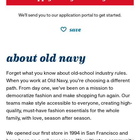
We’ll send you to our application portal to get started.
save
about old navy
Forget what you know about old-school industry rules.
When you work at Old Navy, you’re choosing a different
path. From day one, we’ve been on a mission to
democratize fashion and make shopping fun again. Our
teams make style accessible to everyone, creating high-
quality, must-have fashion essentials for the whole
family, with love, season after season.
We opened our first store in 1994 in San Francisco and