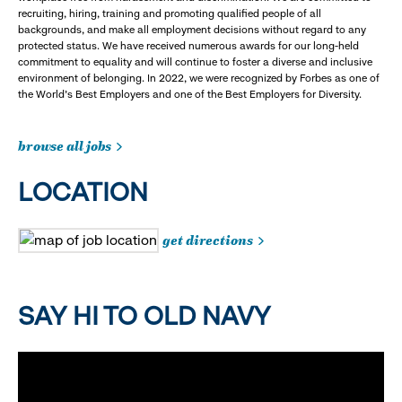
recruiting, hiring, training and promoting qualified people of all
backgrounds, and make all employment decisions without regard to any
protected status. We have received numerous awards for our long-held
commitment to equality and will continue to foster a diverse and inclusive
environment of belonging. In 2022, we were recognized by Forbes as one of
the World's Best Employers and one of the Best Employers for Diversity.
browse all jobs
LOCATION
get directions
SAY HI TO OLD NAVY