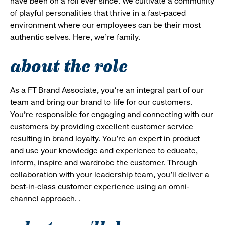
have been on a roll ever since. We cultivate a community
of playful personalities that thrive in a fast-paced
environment where our employees can be their most
authentic selves. Here, we’re family.
about the role
As a FT Brand Associate, you’re an integral part of our
team and bring our brand to life for our customers.
You’re responsible for engaging and connecting with our
customers by providing excellent customer service
resulting in brand loyalty. You’re an expert in product
and use your knowledge and experience to educate,
inform, inspire and wardrobe the customer. Through
collaboration with your leadership team, you’ll deliver a
best-in-class customer experience using an omni-
channel approach. .