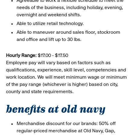
Agreeable to work a flexible schedule to meet the
needs of the business, including holiday, evening,
overnight and weekend shifts.
Able to utilize retail technology.
Able to maneuver around sales floor, stockroom
and office and lift up to 30 lbs.
Hourly Range:
$17.00 - $17.50
Employee pay will vary based on factors such as
qualifications, experience, skill level, competencies and
work location. We will meet minimum wage or minimum
of the pay range (whichever is higher) based on city,
county and state requirements.
benefits at old navy
Merchandise discount for our brands: 50% off
regular-priced merchandise at Old Navy, Gap,