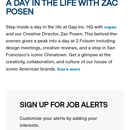
A DAY IN THE LIFE WITH ZAC
POSEN
vogue
Step inside a day in the life at Gap Inc. HQ with
and our Creative Director, Zac Posen. This behind-the-
scenes gives a peak into a day at 2 Folsom including
design meetings, creative reviews, and a stop in San
Francisco's iconic Chinatown. Get a glimpse at the
creativity, collaboration, and culture of our house of
learn more
iconic American brands.
SIGN UP FOR JOB ALERTS
Customize your alerts by adding your
interests.