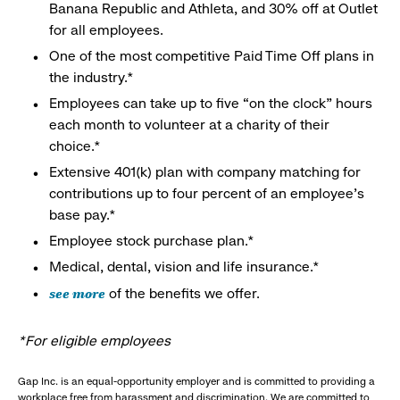
Banana Republic and Athleta, and 30% off at Outlet
for all employees.
One of the most competitive Paid Time Off plans in
the industry.*
Employees can take up to five “on the clock” hours
each month to volunteer at a charity of their
choice.*
Extensive 401(k) plan with company matching for
contributions up to four percent of an employee’s
base pay.*
Employee stock purchase plan.*
Medical, dental, vision and life insurance.*
see more
of the benefits we offer.
*For eligible employees
Gap Inc. is an equal-opportunity employer and is committed to providing a
workplace free from harassment and discrimination. We are committed to