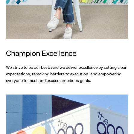
Champion Excellence
We strive to be our best. And we deliver excellence by setting clear
expectations, removing barriers to execution, and empowering
everyone to meet and exceed ambitious goals.