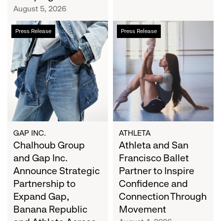
Campaign
August 5, 2026
Chalhoub
Athleta
Press Release
Press Release
Group
and
and
San
Gap
Francisco
Inc.
Ballet
Announce
Partner
Strategic
to
Partnership
Inspire
to
Confidence
Expand
and
GAP INC.
ATHLETA
Gap,
Chalhoub Group
Connection
Athleta and San
Banana
Through
and Gap Inc.
Francisco Ballet
Republic
Movement
Announce Strategic
Partner to Inspire
and
Partnership to
Confidence and
Athleta
Expand Gap,
Connection Through
Across
Banana Republic
Movement
the