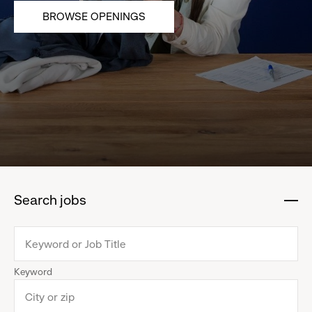
BROWSE OPENINGS
Search jobs
:
click
to
collapse
Keyword