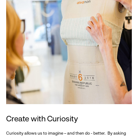
Create with Curiosity
Curiosity allows us to imagine – and then do - better. By asking