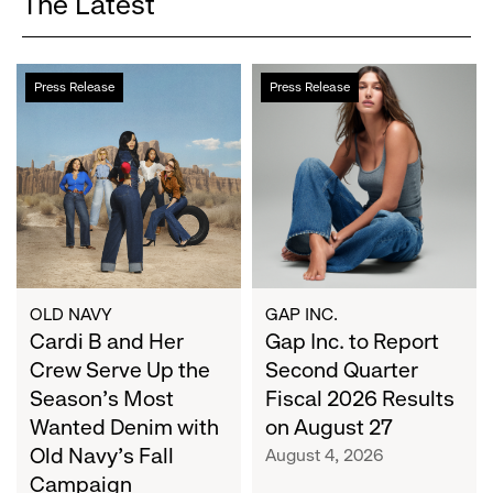
The Latest
Cardi
Gap
Press Release
Press Release
B
Inc.
and
to
Her
Report
Crew
Second
Serve
Quarter
Up
Fiscal
the
2026
Season's
Results
Most
on
OLD NAVY
GAP INC.
Wanted
Cardi B and Her
August
Gap Inc. to Report
Denim
27
Crew Serve Up the
Second Quarter
with
Season's Most
Fiscal 2026 Results
Old
Wanted Denim with
on August 27
Navy's
Old Navy's Fall
August 4, 2026
Fall
Campaign