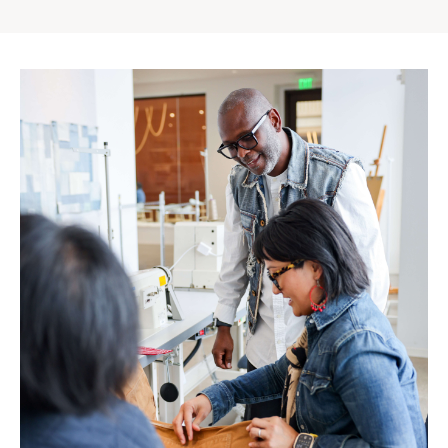
Gap
Inc.