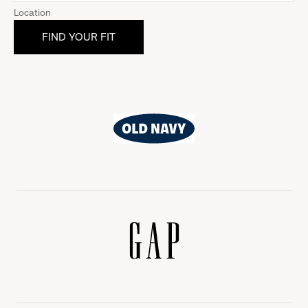
Location
Old
Navy
Gap