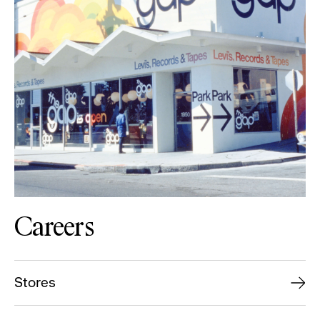
Careers
Stores