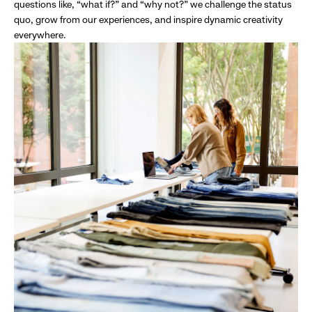
questions like, “what if?” and “why not?” we challenge the status
quo, grow from our experiences, and inspire dynamic creativity
everywhere.