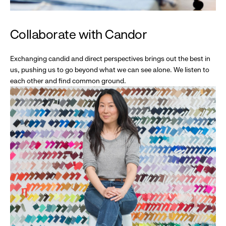
Collaborate with Candor
Exchanging candid and direct perspectives brings out the best in
us, pushing us to go beyond what we can see alone. We listen to
each other and find common ground.