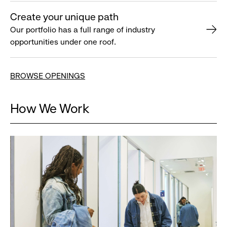
Create your unique path
Our portfolio has a full range of industry
opportunities under one roof.
BROWSE OPENINGS
How We Work