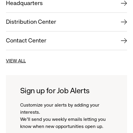
Headquarters
Distribution Center
Contact Center
VIEW ALL
Sign up for Job Alerts
Customize your alerts by adding your
interests.
We'll send you weekly emails letting you
know when new opportunities open up.