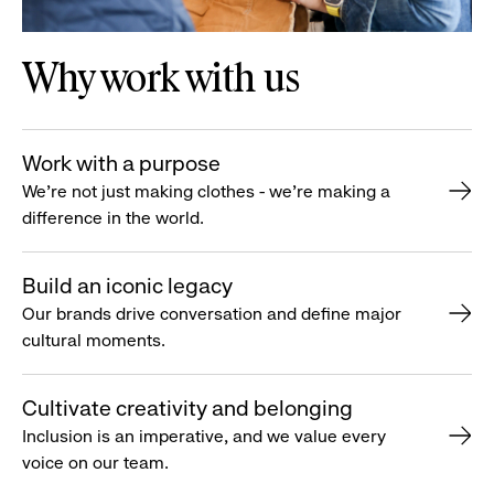
Why work with us
Work with a purpose
We’re not just making clothes - we’re making a
difference in the world.
Build an iconic legacy
Our brands drive conversation and define major
cultural moments.
Cultivate creativity and belonging
Inclusion is an imperative, and we value every
voice on our team.