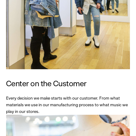
Center on the Customer
Every decision we make starts with our customer. From what
materials we use in our manufacturing process to what music we
play in our stores.