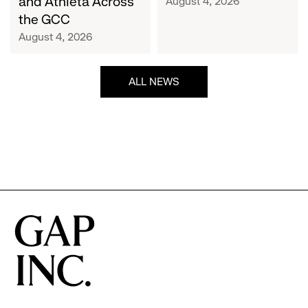
and Athleta Across
August 4, 2026
GCC
the GCC
August 4, 2026
ALL NEWS