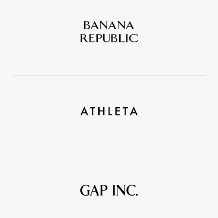
Banana
Republic
Athleta