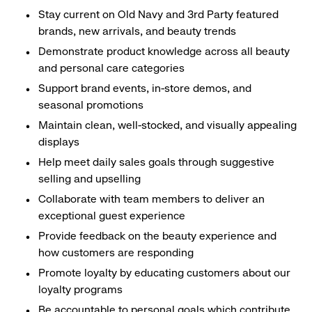
Stay current on Old Navy and 3rd Party featured
brands, new arrivals, and beauty trends
Demonstrate product knowledge across all beauty
and personal care categories
Support brand events, in-store demos, and
seasonal promotions
Maintain clean, well-stocked, and visually appealing
displays
Help meet daily sales goals through suggestive
selling and upselling
Collaborate with team members to deliver an
exceptional guest experience
Provide feedback on the beauty experience and
how customers are responding
Promote loyalty by educating customers about our
loyalty programs
Be accountable to personal goals which contribute