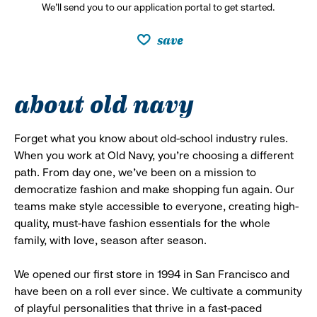
We’ll send you to our application portal to get started.
save
about old navy
Forget what you know about old-school industry rules.
When you work at Old Navy, you’re choosing a different
path. From day one, we’ve been on a mission to
democratize fashion and make shopping fun again. Our
teams make style accessible to everyone, creating high-
quality, must-have fashion essentials for the whole
family, with love, season after season.
We opened our first store in 1994 in San Francisco and
have been on a roll ever since. We cultivate a community
of playful personalities that thrive in a fast-paced