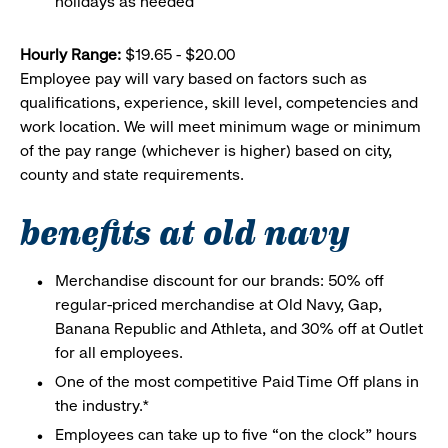
holidays as needed
Hourly Range:
$19.65 - $20.00
Employee pay will vary based on factors such as
qualifications, experience, skill level, competencies and
work location. We will meet minimum wage or minimum
of the pay range (whichever is higher) based on city,
county and state requirements.
benefits at old navy
Merchandise discount for our brands: 50% off
regular-priced merchandise at Old Navy, Gap,
Banana Republic and Athleta, and 30% off at Outlet
for all employees.
One of the most competitive Paid Time Off plans in
the industry.*
Employees can take up to five “on the clock” hours