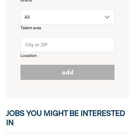
Brand
down
drop
All
menu.
Talent area
down
click
menu.
to
Location
click
reveal
add
to
options.
reveal
options.
JOBS YOU MIGHT BE INTERESTED
IN