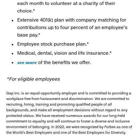
each month to volunteer at a charity of their
choice.*
Extensive 401(k) plan with company matching for
contributions up to four percent of an employee’s
base pay.*
Employee stock purchase plan.*
Medical, dental, vision and life insurance.*
see more
of the benefits we offer.
*For eligible employees
Gap Inc. is an equal-opportunity employer and is committed to providing a
workplace free from harassment and discrimination. We are committed to
recruiting, hiring, training and promoting qualified people of all
backgrounds, and make all employment decisions without regard to any
protected status. We have received numerous awards for our long-held
commitment to equality and will continue to foster a diverse and inclusive
environment of belonging. In 2022, we were recognized by Forbes as one of
the World's Best Employers and one of the Best Employers for Diversity.