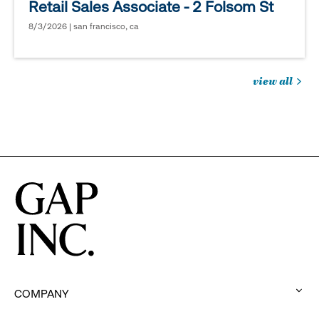
Retail Sales Associate - 2 Folsom St
8/3/2026 | san francisco, ca
view all
jobs
you
might
be
interested
in
COMPANY
: