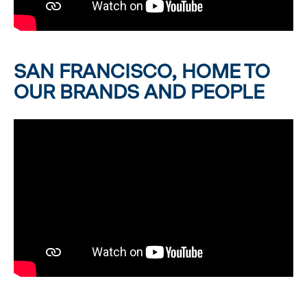
SAN FRANCISCO, HOME TO
OUR BRANDS AND PEOPLE