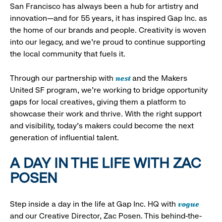
San Francisco has always been a hub for artistry and
innovation—and for 55 years, it has inspired Gap Inc. as
the home of our brands and people. Creativity is woven
into our legacy, and we’re proud to continue supporting
the local community that fuels it.
nest
Through our partnership with
and the Makers
United SF program, we’re working to bridge opportunity
gaps for local creatives, giving them a platform to
showcase their work and thrive. With the right support
and visibility, today’s makers could become the next
generation of influential talent.
A DAY IN THE LIFE WITH ZAC
POSEN
vogue
Step inside a day in the life at Gap Inc. HQ with
and our Creative Director, Zac Posen. This behind-the-