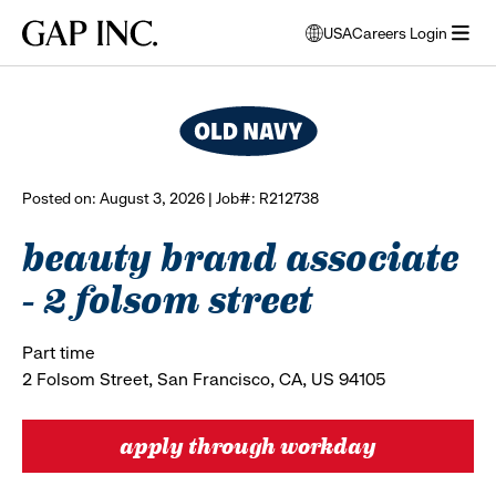
Skip
Skip
Skip
Gap
USA
Careers Login
to
to
to
opens
browse all jobs
Inc.
open
main
main
main
modal
menu
navigation
content
footer
window
to
select
language
Posted on: August 3, 2026 | Job#: R212738
beauty brand associate
- 2 folsom street
Part time
2 Folsom Street, San Francisco, CA, US 94105
apply through workday