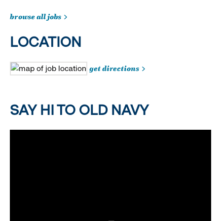
browse all jobs
LOCATION
get directions
SAY HI TO OLD NAVY