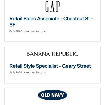
Retail Sales Associate - Chestnut St -
SF
8/5/2026 | san francisco, ca
Retail Style Specialist - Geary Street
8/3/2026 | san francisco, ca