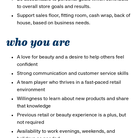
to overall store goals and results.
Support sales floor, fitting room, cash wrap, back of
house, based on business needs.
who you are
A love for beauty and a desire to help others feel
confident
Strong communication and customer service skills
A team player who thrives in a fast-paced retail
environment
Willingness to learn about new products and share
that knowledge
Previous retail or beauty experience is a plus, but
not required
Availability to work evenings, weekends, and