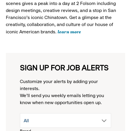
scenes gives a peak into a day at 2 Folsom including
design meetings, creative reviews, and a stop in San
Francisco's iconic Chinatown. Get a glimpse at the
creativity, collaboration, and culture of our house of
learn more
iconic American brands.
SIGN UP FOR JOB ALERTS
Customize your alerts by adding your
interests.
We'll send you weekly emails letting you
know when new opportunities open up.
drop
All