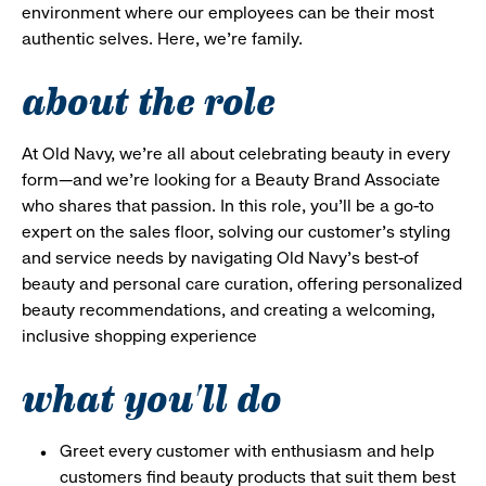
environment where our employees can be their most
authentic selves. Here, we’re family.
about the role
At Old Navy, we’re all about celebrating beauty in every
form—and we’re looking for a Beauty Brand Associate
who shares that passion. In this role, you’ll be a go-to
expert on the sales floor, solving our customer’s styling
and service needs by navigating Old Navy’s best-of
beauty and personal care curation, offering personalized
beauty recommendations, and creating a welcoming,
inclusive shopping experience
what you'll do
Greet every customer with enthusiasm and help
customers find beauty products that suit them best