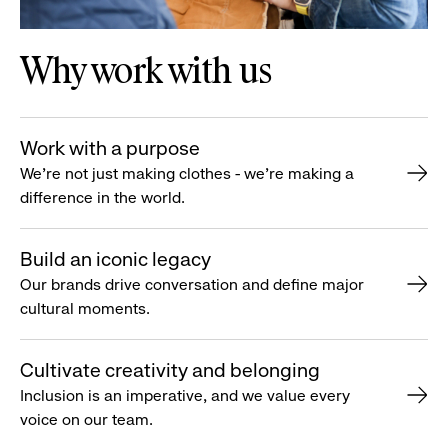
Why work with us
Work with a purpose
We’re not just making clothes - we’re making a
difference in the world.
Build an iconic legacy
Our brands drive conversation and define major
cultural moments.
Cultivate creativity and belonging
Inclusion is an imperative, and we value every
voice on our team.