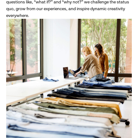
questions like, “what if?” and “why not?” we challenge the status
quo, grow from our experiences, and inspire dynamic creativity
everywhere.