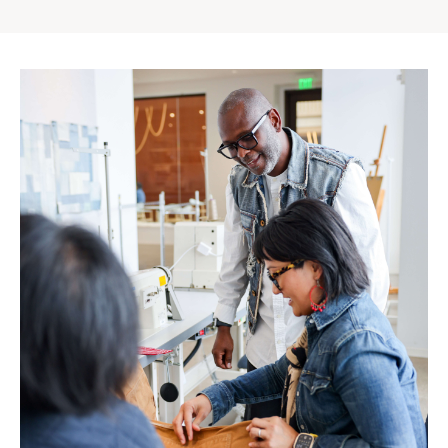
Gap
Inc.