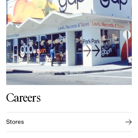
Careers
Stores