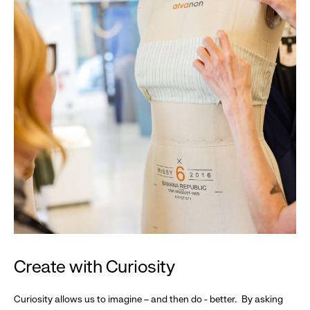
Create with Curiosity
Curiosity allows us to imagine – and then do - better. By asking