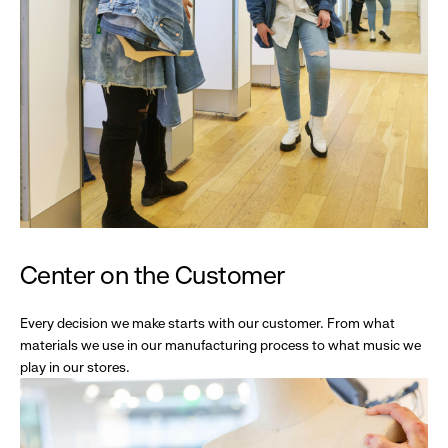
Center on the Customer
Every decision we make starts with our customer. From what
materials we use in our manufacturing process to what music we
play in our stores.