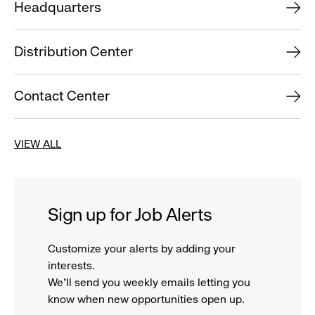
Headquarters
Distribution Center
Contact Center
VIEW ALL
Sign up for Job Alerts
Customize your alerts by adding your
interests.
We'll send you weekly emails letting you
know when new opportunities open up.