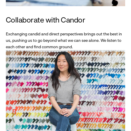
Collaborate with Candor
Exchanging candid and direct perspectives brings out the best in
us, pushing us to go beyond what we can see alone. We listen to
each other and find common ground.