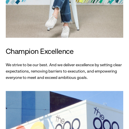
Champion Excellence
We strive to be our best. And we deliver excellence by setting clear
expectations, removing barriers to execution, and empowering
everyone to meet and exceed ambitious goals.