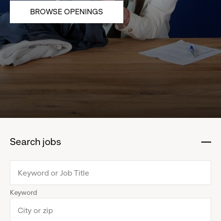
BROWSE OPENINGS
Search jobs
:
click
to
collapse
Keyword