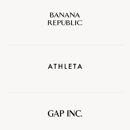
Banana
Republic
Athleta