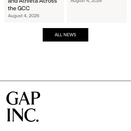
and Athleta Across
August 4, 2026
GCC
the GCC
August 4, 2026
ALL NEWS