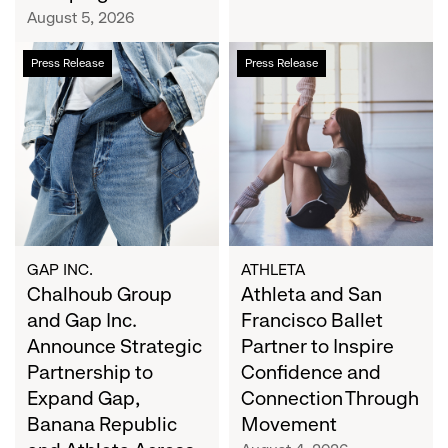
Campaign
August 5, 2026
Chalhoub
Athleta
Press Release
Press Release
Group
and
and
San
Gap
Francisco
Inc.
Ballet
Announce
Partner
Strategic
to
Partnership
Inspire
to
Confidence
Expand
and
GAP INC.
ATHLETA
Gap,
Chalhoub Group
Connection
Athleta and San
Banana
Through
and Gap Inc.
Francisco Ballet
Republic
Movement
Announce Strategic
Partner to Inspire
and
Partnership to
Confidence and
Athleta
Expand Gap,
Connection Through
Across
Banana Republic
Movement
the