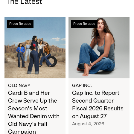
The Latest
Cardi
Gap
Press Release
Press Release
B
Inc.
and
to
Her
Report
Crew
Second
Serve
Quarter
Up
Fiscal
the
2026
Season's
Results
Most
on
OLD NAVY
GAP INC.
Wanted
Cardi B and Her
August
Gap Inc. to Report
Denim
27
Crew Serve Up the
Second Quarter
with
Season's Most
Fiscal 2026 Results
Old
Wanted Denim with
on August 27
Navy's
Old Navy's Fall
August 4, 2026
Fall
Campaign