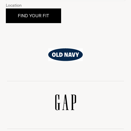
Location
Old
Navy
Gap