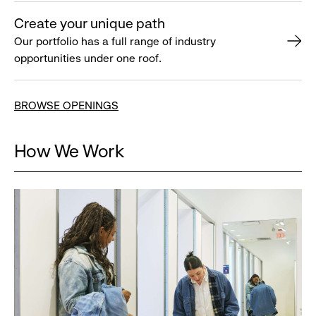
Create your unique path
Our portfolio has a full range of industry
opportunities under one roof.
BROWSE OPENINGS
How We Work