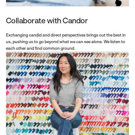
Collaborate with Candor
Exchanging candid and direct perspectives brings out the best in
us, pushing us to go beyond what we can see alone. We listen to
each other and find common ground.