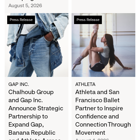
Campaign
August 5, 2026
Chalhoub
Athleta
Press Release
Press Release
Group
and
and
San
Gap
Francisco
Inc.
Ballet
Announce
Partner
Strategic
to
Partnership
Inspire
to
Confidence
Expand
and
GAP INC.
ATHLETA
Gap,
Chalhoub Group
Connection
Athleta and San
Banana
Through
and Gap Inc.
Francisco Ballet
Republic
Movement
Announce Strategic
Partner to Inspire
and
Partnership to
Confidence and
Athleta
Expand Gap,
Connection Through
Across
Banana Republic
Movement
the