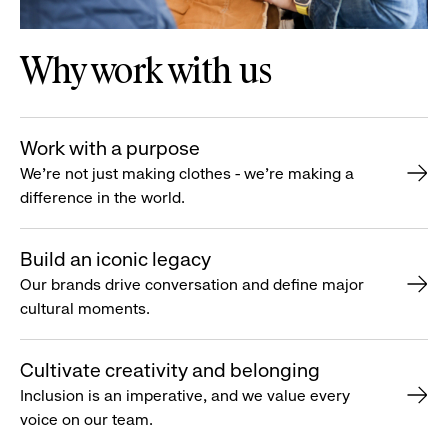
Why work with us
Work with a purpose
We’re not just making clothes - we’re making a
difference in the world.
Build an iconic legacy
Our brands drive conversation and define major
cultural moments.
Cultivate creativity and belonging
Inclusion is an imperative, and we value every
voice on our team.