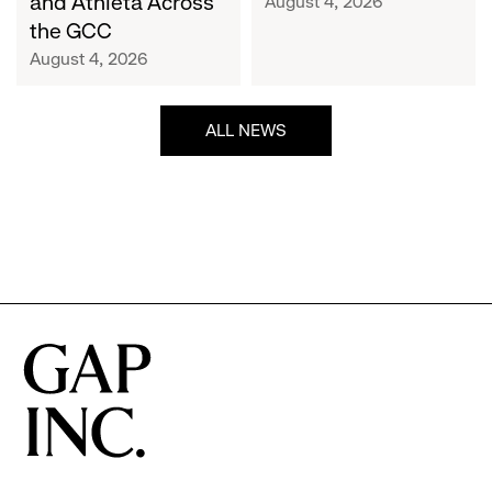
and Athleta Across
August 4, 2026
GCC
the GCC
August 4, 2026
ALL NEWS