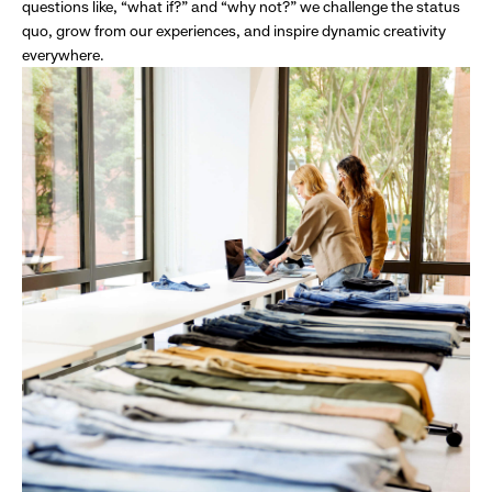
questions like, “what if?” and “why not?” we challenge the status
quo, grow from our experiences, and inspire dynamic creativity
everywhere.