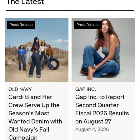
The Latest
Cardi
Gap
Press Release
Press Release
B
Inc.
and
to
Her
Report
Crew
Second
Serve
Quarter
Up
Fiscal
the
2026
Season's
Results
Most
on
OLD NAVY
GAP INC.
Wanted
Cardi B and Her
August
Gap Inc. to Report
Denim
27
Crew Serve Up the
Second Quarter
with
Season's Most
Fiscal 2026 Results
Old
Wanted Denim with
on August 27
Navy's
Old Navy's Fall
August 4, 2026
Fall
Campaign