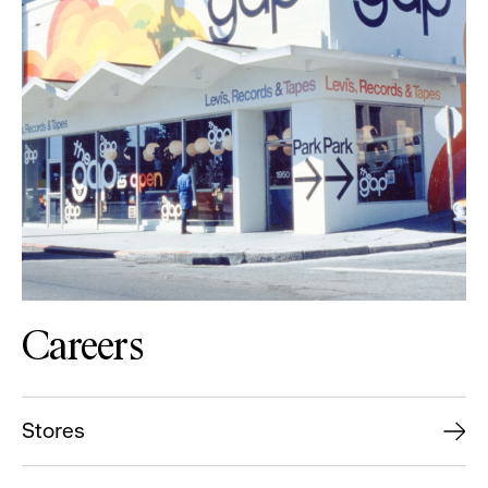
Careers
Stores