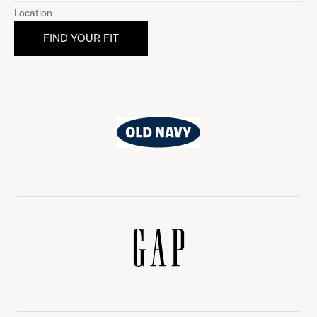
Location
Old
Navy
Gap