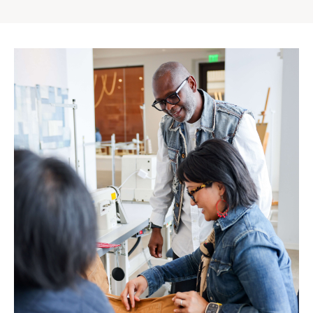
Gap
Inc.