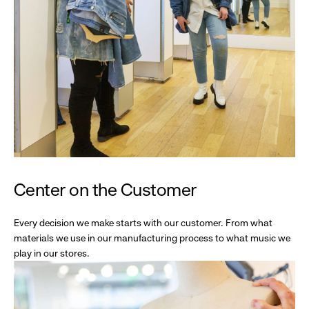
Center on the Customer
Every decision we make starts with our customer. From what
materials we use in our manufacturing process to what music we
play in our stores.