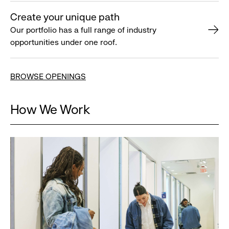
Create your unique path
Our portfolio has a full range of industry
opportunities under one roof.
BROWSE OPENINGS
How We Work