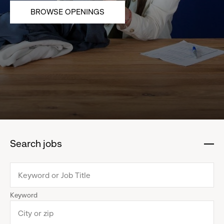
BROWSE OPENINGS
Search jobs
:
click
to
collapse
Keyword