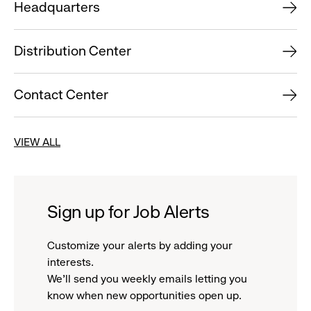
Headquarters
Distribution Center
Contact Center
VIEW ALL
Sign up for Job Alerts
Customize your alerts by adding your
interests.
We'll send you weekly emails letting you
know when new opportunities open up.