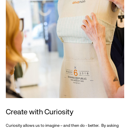
Create with Curiosity
Curiosity allows us to imagine – and then do - better. By asking