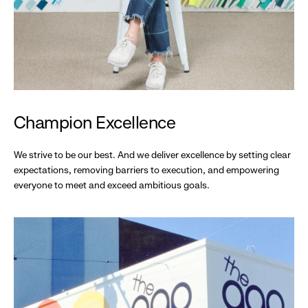
Champion Excellence
We strive to be our best. And we deliver excellence by setting clear
expectations, removing barriers to execution, and empowering
everyone to meet and exceed ambitious goals.