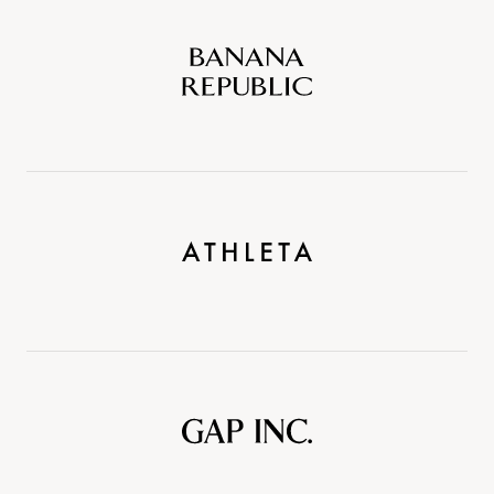
Banana
Republic
Athleta