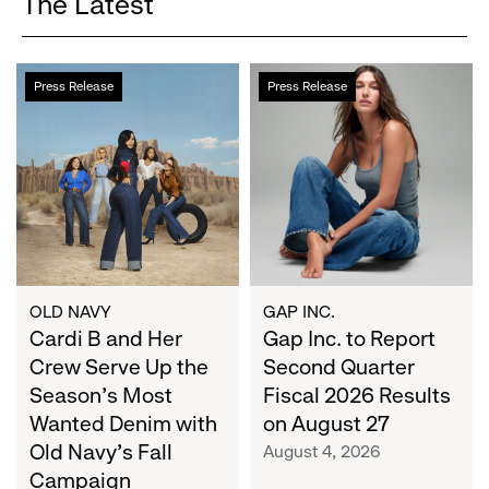
The Latest
Cardi
Gap
Press Release
Press Release
B
Inc.
and
to
Her
Report
Crew
Second
Serve
Quarter
Up
Fiscal
the
2026
Season's
Results
Most
on
OLD NAVY
GAP INC.
Wanted
Cardi B and Her
August
Gap Inc. to Report
Denim
27
Crew Serve Up the
Second Quarter
with
Season's Most
Fiscal 2026 Results
Old
Wanted Denim with
on August 27
Navy's
Old Navy's Fall
August 4, 2026
Fall
Campaign