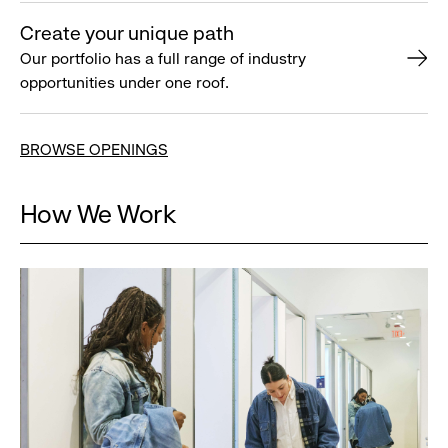
Create your unique path
Our portfolio has a full range of industry
opportunities under one roof.
BROWSE OPENINGS
How We Work