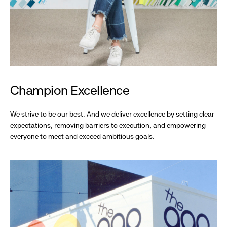
Champion Excellence
We strive to be our best. And we deliver excellence by setting clear
expectations, removing barriers to execution, and empowering
everyone to meet and exceed ambitious goals.