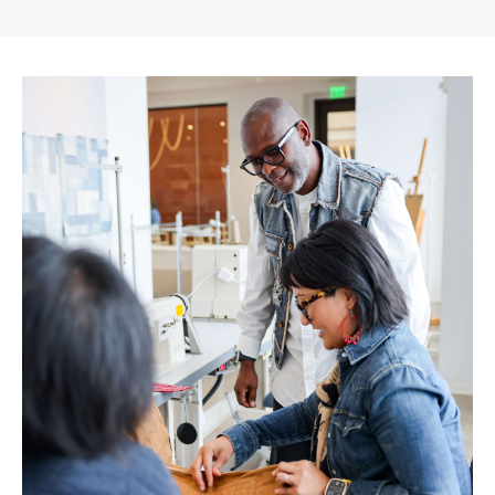
Gap
Inc.