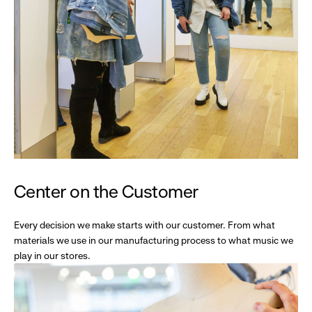
Center on the Customer
Every decision we make starts with our customer. From what
materials we use in our manufacturing process to what music we
play in our stores.