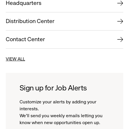
Headquarters
Distribution Center
Contact Center
VIEW ALL
Sign up for Job Alerts
Customize your alerts by adding your
interests.
We'll send you weekly emails letting you
know when new opportunities open up.