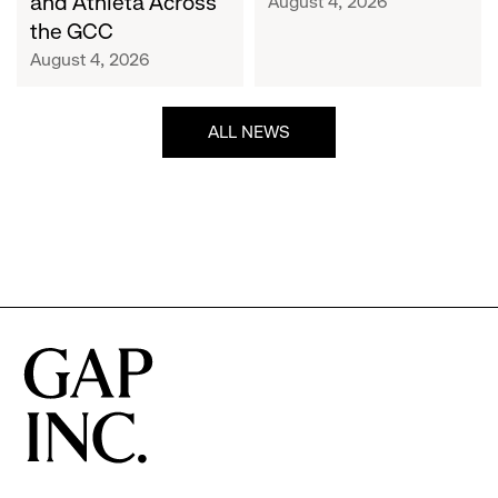
and Athleta Across
August 4, 2026
GCC
the GCC
August 4, 2026
ALL NEWS