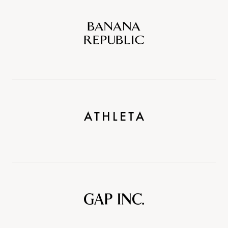
Banana
Republic
Athleta