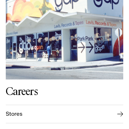
Careers
Stores