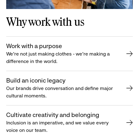
Why work with us
Work with a purpose
We’re not just making clothes - we’re making a
difference in the world.
Build an iconic legacy
Our brands drive conversation and define major
cultural moments.
Cultivate creativity and belonging
Inclusion is an imperative, and we value every
voice on our team.