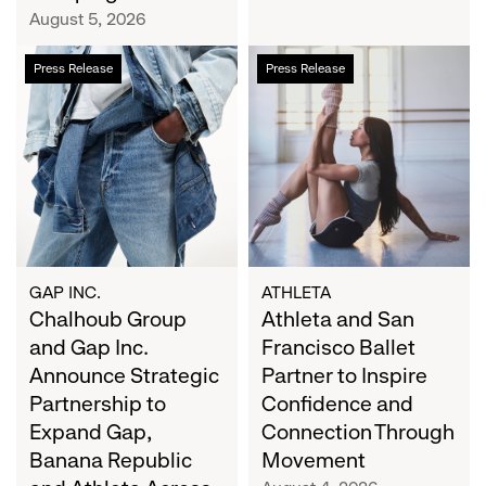
Campaign
August 5, 2026
Chalhoub
Athleta
Press Release
Press Release
Group
and
and
San
Gap
Francisco
Inc.
Ballet
Announce
Partner
Strategic
to
Partnership
Inspire
to
Confidence
Expand
and
GAP INC.
ATHLETA
Gap,
Chalhoub Group
Connection
Athleta and San
Banana
Through
and Gap Inc.
Francisco Ballet
Republic
Movement
Announce Strategic
Partner to Inspire
and
Partnership to
Confidence and
Athleta
Expand Gap,
Connection Through
Across
Banana Republic
Movement
the