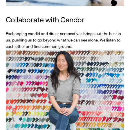
Collaborate with Candor
Exchanging candid and direct perspectives brings out the best in
us, pushing us to go beyond what we can see alone. We listen to
each other and find common ground.