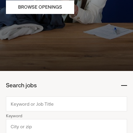
BROWSE OPENINGS
Search jobs
:
click
to
collapse
Keyword