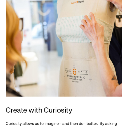
Create with Curiosity
Curiosity allows us to imagine – and then do - better. By asking