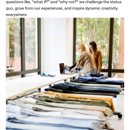
questions like, “what if?” and “why not?” we challenge the status
quo, grow from our experiences, and inspire dynamic creativity
everywhere.