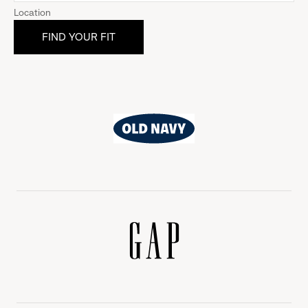
Location
Old
Navy
Gap