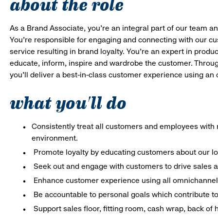
about the role
As a Brand Associate, you’re an integral part of our team an
You’re responsible for engaging and connecting with our c
service resulting in brand loyalty. You’re an expert in pro
educate, inform, inspire and wardrobe the customer. Throug
you’ll deliver a best-in-class customer experience using a
what you'll do
Consistently treat all customers and employees with r
environment.
Promote loyalty by educating customers about our l
Seek out and engage with customers to drive sales a
Enhance customer experience using all omnichannel 
Be accountable to personal goals which contribute to 
Support sales floor, fitting room, cash wrap, back of