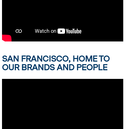
SAN FRANCISCO, HOME TO
OUR BRANDS AND PEOPLE