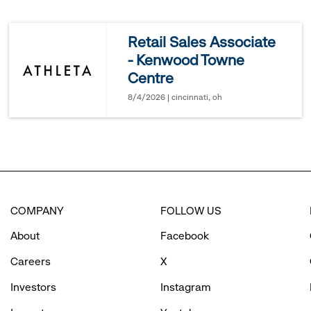
reveal
Retail Sales Associate
- Kenwood Towne
options.
Centre
8/4/2026 | cincinnati, oh
COMPANY
FOLLOW US
About
Facebook
Careers
X
Investors
Instagram