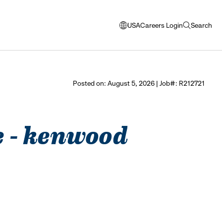
USA
Careers Login
Search
opens
open
modal
search
window
to
select
Posted on: August 5, 2026 | Job#: R212721
language
e - kenwood