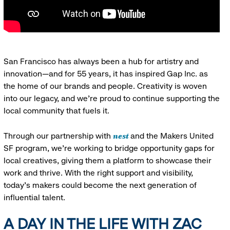
San Francisco has always been a hub for artistry and
innovation—and for 55 years, it has inspired Gap Inc. as
the home of our brands and people. Creativity is woven
into our legacy, and we’re proud to continue supporting the
local community that fuels it.
nest
Through our partnership with
and the Makers United
SF program, we’re working to bridge opportunity gaps for
local creatives, giving them a platform to showcase their
work and thrive. With the right support and visibility,
today’s makers could become the next generation of
influential talent.
A DAY IN THE LIFE WITH ZAC