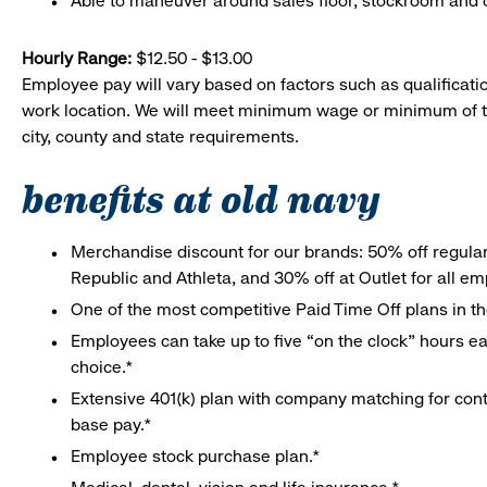
Able to maneuver around sales floor, stockroom and off
Hourly Range:
$12.50 - $13.00
Employee pay will vary based on factors such as qualificatio
work location. We will meet minimum wage or minimum of t
city, county and state requirements.
benefits at old navy
Merchandise discount for our brands: 50% off regula
Republic and Athleta, and 30% off at Outlet for all e
One of the most competitive Paid Time Off plans in th
Employees can take up to five “on the clock” hours eac
choice.*
Extensive 401(k) plan with company matching for cont
base pay.*
Employee stock purchase plan.*