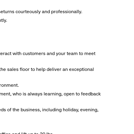
seturns courteously and professionally.
tly.
interact with customers and your team to meet
he sales floor to help deliver an exceptional
vironment.
ment, who is always learning, open to feedback
ds of the business, including holiday, evening,