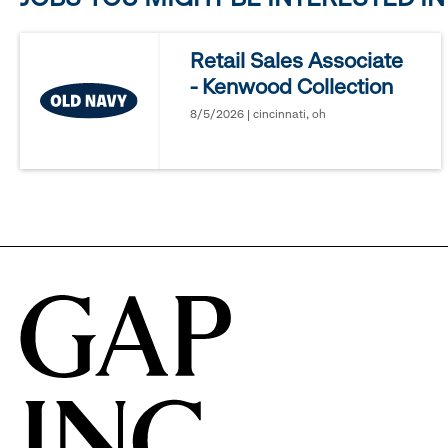
reveal
Retail Sales Associate
- Kenwood Collection
options.
8/5/2026 | cincinnati, oh