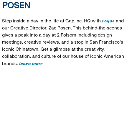
POSEN
vogue
Step inside a day in the life at Gap Inc. HQ with
and
our Creative Director, Zac Posen. This behind-the-scenes
gives a peak into a day at 2 Folsom including design
meetings, creative reviews, and a stop in San Francisco's
iconic Chinatown. Get a glimpse at the creativity,
collaboration, and culture of our house of iconic American
learn more
brands.