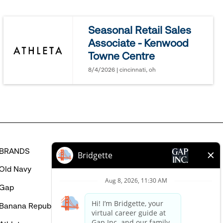
jobs
you
Seasonal Retail Sales
might
Associate - Kenwood
be
Towne Centre
interested
in
8/4/2026 | cincinnati, oh
BRANDS
HELP
Old Navy
FAQ
Gap
Careers Login
Banana Republic
Contact Us