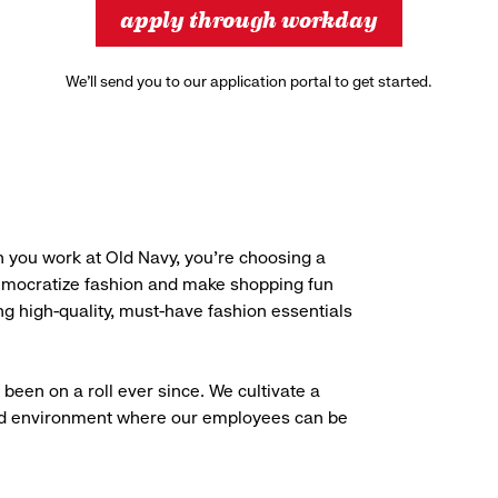
apply through workday
We’ll send you to our application portal to get started.
 you work at Old Navy, you’re choosing a
democratize fashion and make shopping fun
g high-quality, must-have fashion essentials
been on a roll ever since. We cultivate a
aced environment where our employees can be