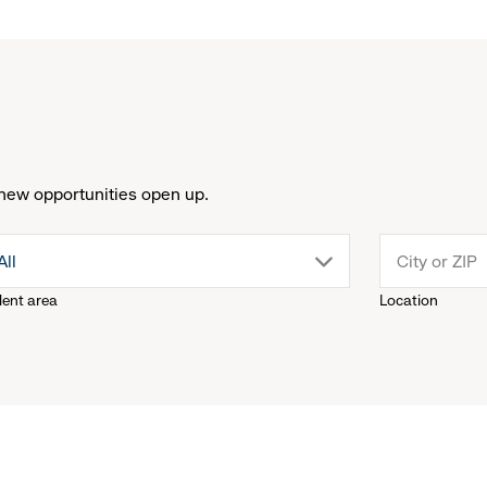
new opportunities open up.
drop
All
lent area
Location
down
menu.
click
to