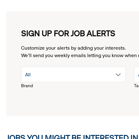
SIGN UP FOR JOB ALERTS
Customize your alerts by adding your interests.
We'll send you weekly emails letting you know when 
drop
All
Brand
Ta
down
menu.
click
JOBS YOU MIGHT BE INTERESTED IN
to