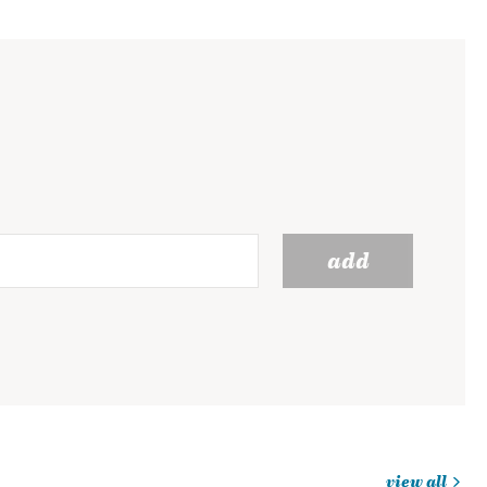
add
view all