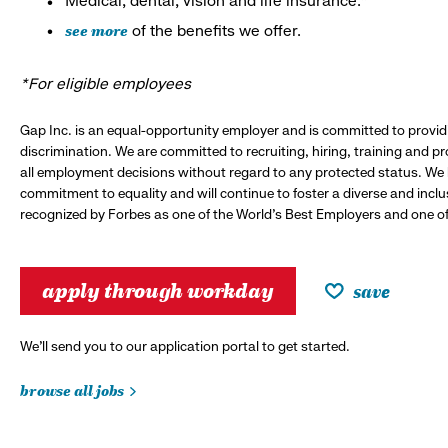
Medical, dental, vision and life insurance.*
see more
of the benefits we offer.
*For eligible employees
Gap Inc. is an equal-opportunity employer and is committed to provi
discrimination. We are committed to recruiting, hiring, training and 
all employment decisions without regard to any protected status. We
commitment to equality and will continue to foster a diverse and incl
recognized by Forbes as one of the World's Best Employers and one of 
apply through workday
save
We’ll send you to our application portal to get started.
browse all jobs