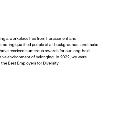
ding a workplace free from harassment and
promoting qualified people of all backgrounds, and make
 have received numerous awards for our long-held
usive environment of belonging. In 2022, we were
the Best Employers for Diversity.