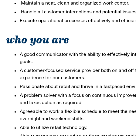
Maintain a neat, clean and organized work center.
Handle all customer interactions and potential issue
Execute operational processes effectively and efficien
who you are
A good communicator with the ability to effectively 
goals.
A customer-focused service provider both on and off t
experience for our customers.
Passionate about retail and thrive in a fastpaced en
A problem solver with a focus on continuous improve
and takes action as required.
Agreeable to work a flexible schedule to meet the nee
overnight and weekend shifts.
Able to utilize retail technology.