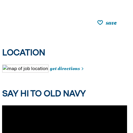
save
LOCATION
get directions
SAY HI TO OLD NAVY