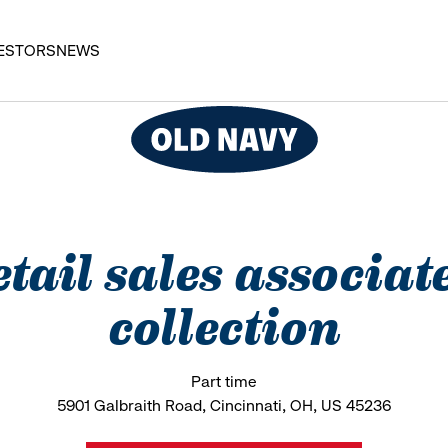
ESTORS
NEWS
etail sales associat
collection
Part time
5901 Galbraith Road, Cincinnati, OH, US 45236