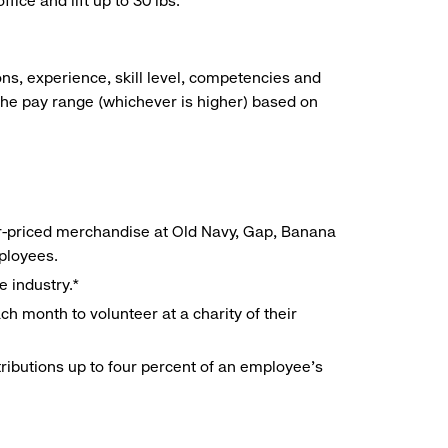
ice and lift up to 30 lbs.
ns, experience, skill level, competencies and
he pay range (whichever is higher) based on
r-priced merchandise at Old Navy, Gap, Banana
mployees.
e industry.*
h month to volunteer at a charity of their
ributions up to four percent of an employee’s