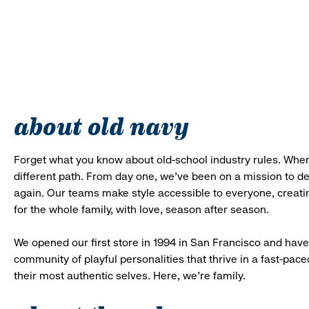
about old navy
Forget what you know about old-school industry rules. When
different path. From day one, we’ve been on a mission to 
again. Our teams make style accessible to everyone, creatin
for the whole family, with love, season after season.
We opened our first store in 1994 in San Francisco and have 
community of playful personalities that thrive in a fast-p
their most authentic selves. Here, we’re family.