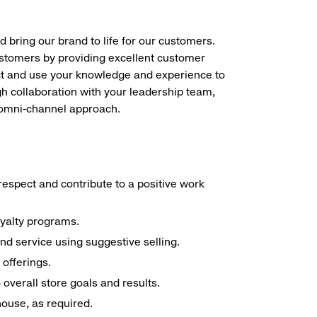
d bring our brand to life for our customers.
ustomers by providing excellent customer
duct and use your knowledge and experience to
h collaboration with your leadership team,
n omni-channel approach.
espect and contribute to a positive work
oyalty programs.
nd service using suggestive selling.
offerings.
overall store goals and results.
 house, as required.