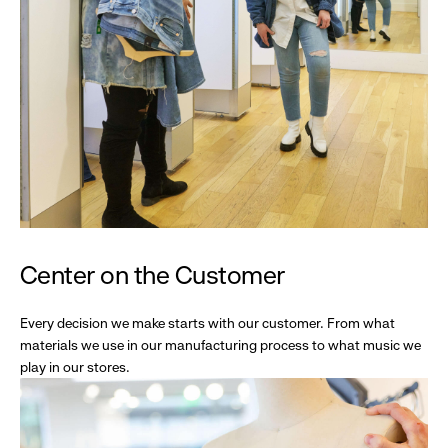
Center on the Customer
Every decision we make starts with our customer. From what
materials we use in our manufacturing process to what music we
play in our stores.