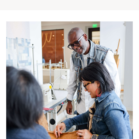
Gap
Inc.