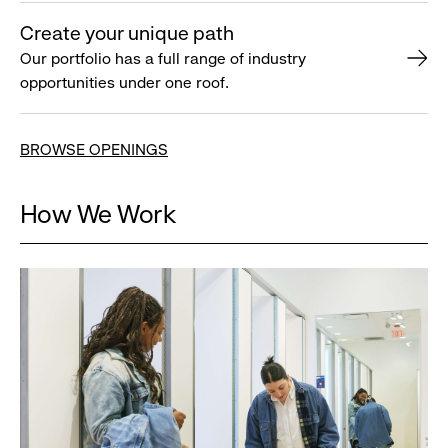
Create your unique path
Our portfolio has a full range of industry
opportunities under one roof.
BROWSE OPENINGS
How We Work