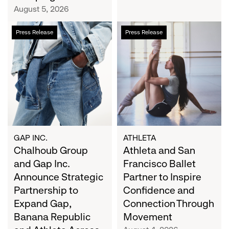
Campaign
August 5, 2026
Chalhoub
Athleta
Press Release
Press Release
Group
and
and
San
Gap
Francisco
Inc.
Ballet
Announce
Partner
Strategic
to
Partnership
Inspire
to
Confidence
Expand
and
GAP INC.
ATHLETA
Gap,
Chalhoub Group
Connection
Athleta and San
Banana
Through
and Gap Inc.
Francisco Ballet
Republic
Movement
Announce Strategic
Partner to Inspire
and
Partnership to
Confidence and
Athleta
Expand Gap,
Connection Through
Across
Banana Republic
Movement
the