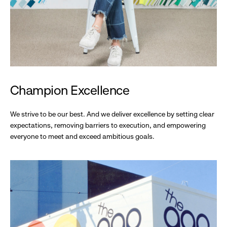
Champion Excellence
We strive to be our best. And we deliver excellence by setting clear
expectations, removing barriers to execution, and empowering
everyone to meet and exceed ambitious goals.