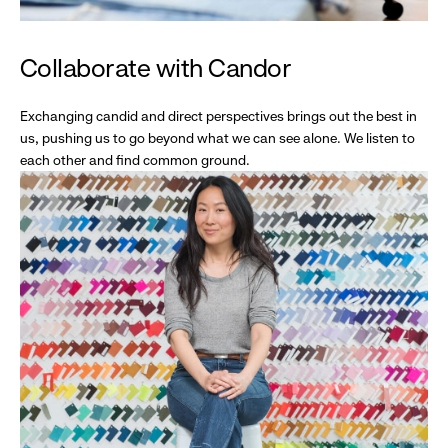
Collaborate with Candor
Exchanging candid and direct perspectives brings out the best in
us, pushing us to go beyond what we can see alone. We listen to
each other and find common ground.