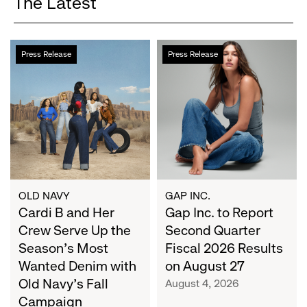
The Latest
Cardi
Gap
Press Release
Press Release
B
Inc.
and
to
Her
Report
Crew
Second
Serve
Quarter
Up
Fiscal
the
2026
Season's
Results
Most
on
OLD NAVY
GAP INC.
Wanted
Cardi B and Her
August
Gap Inc. to Report
Denim
27
Crew Serve Up the
Second Quarter
with
Season's Most
Fiscal 2026 Results
Old
Wanted Denim with
on August 27
Navy's
Old Navy's Fall
August 4, 2026
Fall
Campaign