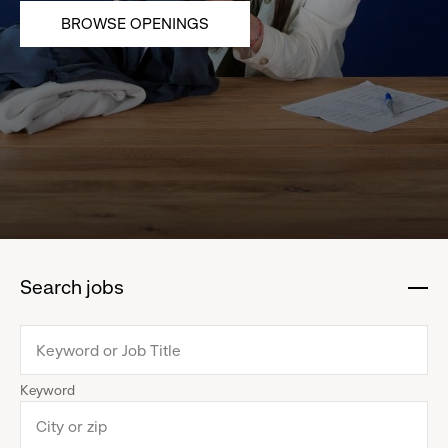
BROWSE OPENINGS
Search jobs
:
click
to
collapse
Keyword