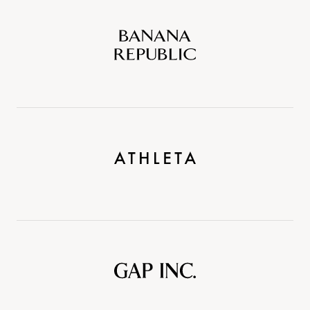
Banana
Republic
Athleta