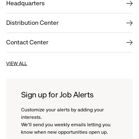
Headquarters
Distribution Center
Contact Center
VIEW ALL
Sign up for Job Alerts
Customize your alerts by adding your
interests.
We'll send you weekly emails letting you
know when new opportunities open up.