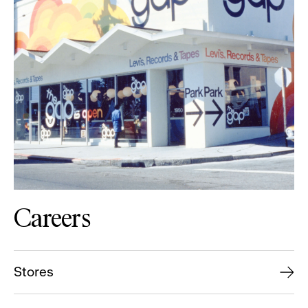
Careers
Stores