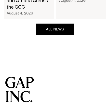
and Athleta Across
August 4, 2026
GCC
the GCC
August 4, 2026
ALL NEWS