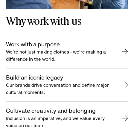
Why work with us
Work with a purpose
We’re not just making clothes - we’re making a
difference in the world.
Build an iconic legacy
Our brands drive conversation and define major
cultural moments.
Cultivate creativity and belonging
Inclusion is an imperative, and we value every
voice on our team.