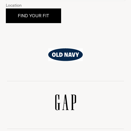
Location
Old
Navy
Gap