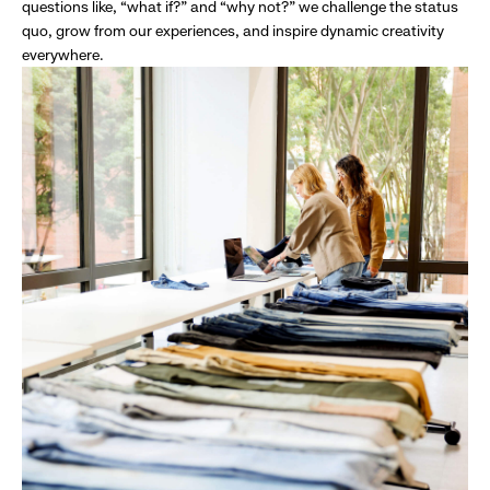
questions like, “what if?” and “why not?” we challenge the status
quo, grow from our experiences, and inspire dynamic creativity
everywhere.