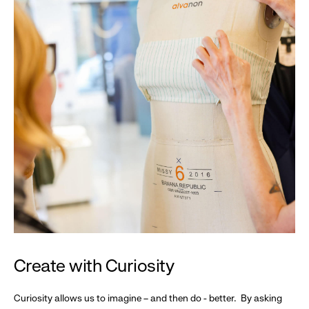
Create with Curiosity
Curiosity allows us to imagine – and then do - better. By asking