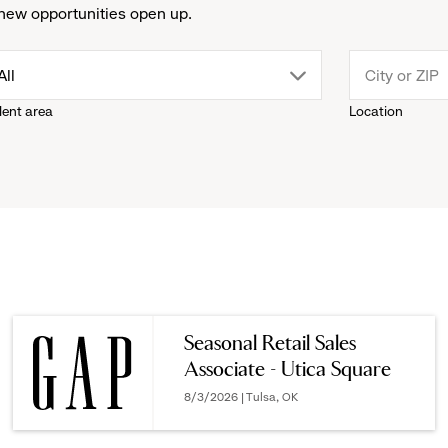
new opportunities open up.
drop
All
lent area
Location
down
menu.
click
to
reveal
Seasonal Retail Sales
Associate - Utica Square
options.
8/3/2026 | Tulsa, OK