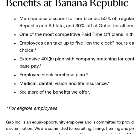
Benefits at Banana Republic
Merchandise discount for our brands: 50% off regula
Republic and Athleta, and 30% off at Outlet for all e
One of the most competitive Paid Time Off plans in th
Employees can take up to five “on the clock” hours eac
choice.*
Extensive 401(k) plan with company matching for cont
base pay.*
Employee stock purchase plan.*
Medical, dental, vision and life insurance.*
of the benefits we offer.
See more
*For eligible employees
Gap Inc. is an equal-opportunity employer and is committed to provi
discrimination. We are committed to recruiting, hiring, training and 