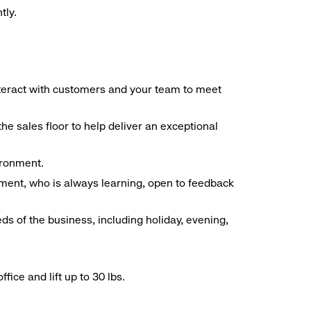
tly.
interact with customers and your team to meet
he sales floor to help deliver an exceptional
vironment.
ment, who is always learning, open to feedback
ds of the business, including holiday, evening,
ice and lift up to 30 lbs.