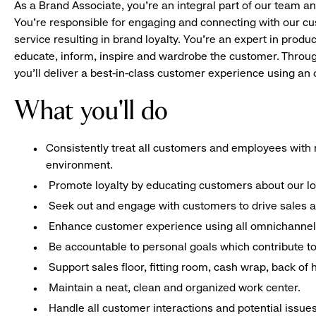
As a Brand Associate, you’re an integral part of our team an
You’re responsible for engaging and connecting with our c
service resulting in brand loyalty. You’re an expert in pro
educate, inform, inspire and wardrobe the customer. Throug
you’ll deliver a best-in-class customer experience using a
What you'll do
Consistently treat all customers and employees with r
environment.
Promote loyalty by educating customers about our l
Seek out and engage with customers to drive sales a
Enhance customer experience using all omnichannel 
Be accountable to personal goals which contribute to 
Support sales floor, fitting room, cash wrap, back of
Maintain a neat, clean and organized work center.
Handle all customer interactions and potential issue