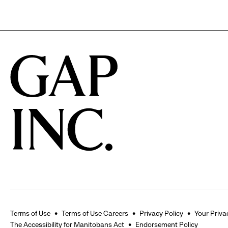
Terms of Use
Terms of Use Careers
Privacy Policy
Your Priva
The Accessibility for Manitobans Act
Endorsement Policy