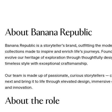
About Banana Republic
Banana Republic is a storyteller’s brand, outfitting the mode
collections made to inspire and enrich life’s journeys. Foun
evolve our heritage of exploration through thoughtfully des
timeless style with exceptional craftsmanship.
Our team is made up of passionate, curious storytellers — 
next and bring it to life through elevated design, immersive 
and innovation.
About the role