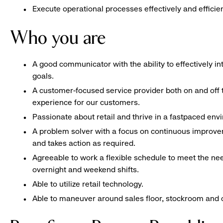
Execute operational processes effectively and efficien
Who you are
A good communicator with the ability to effectively 
goals.
A customer-focused service provider both on and off t
experience for our customers.
Passionate about retail and thrive in a fastpaced en
A problem solver with a focus on continuous improve
and takes action as required.
Agreeable to work a flexible schedule to meet the nee
overnight and weekend shifts.
Able to utilize retail technology.
Able to maneuver around sales floor, stockroom and off