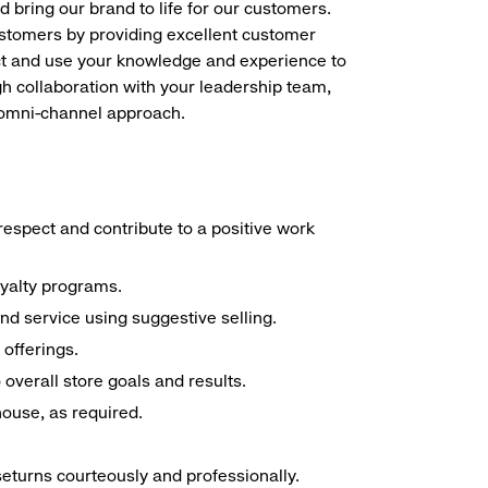
d bring our brand to life for our customers.
ustomers by providing excellent customer
duct and use your knowledge and experience to
h collaboration with your leadership team,
n omni-channel approach.
espect and contribute to a positive work
oyalty programs.
nd service using suggestive selling.
offerings.
overall store goals and results.
 house, as required.
seturns courteously and professionally.