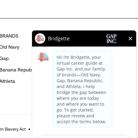
BRANDS
HELP
Old Navy
FAQ
Gap
Careers Login
Banana Republic
Contact Us
Athleta
n Slavery Act
Accessible Customer Service Policy