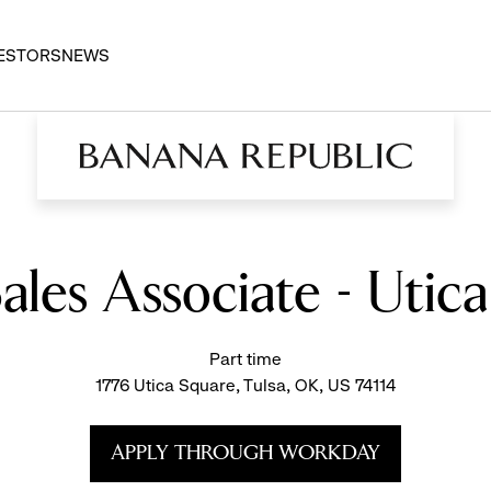
ESTORS
NEWS
Sales Associate - Utic
Part time
1776 Utica Square, Tulsa, OK, US 74114
APPLY THROUGH WORKDAY