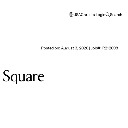
USA
Careers Login
Search
opens
open
modal
search
window
to
select
Posted on: August 3, 2026 | Job#: R212698
language
a Square