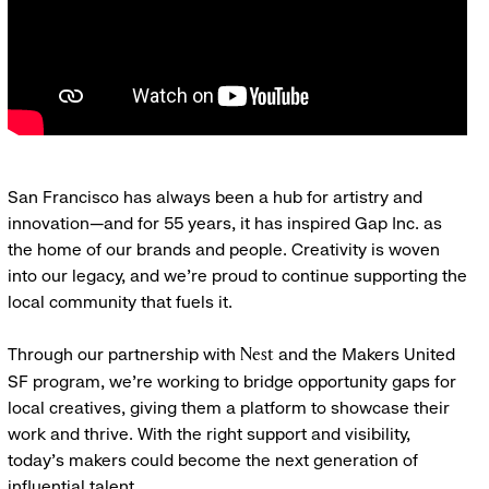
San Francisco has always been a hub for artistry and
innovation—and for 55 years, it has inspired Gap Inc. as
the home of our brands and people. Creativity is woven
into our legacy, and we’re proud to continue supporting the
local community that fuels it.
Through our partnership with
and the Makers United
Nest
SF program, we’re working to bridge opportunity gaps for
local creatives, giving them a platform to showcase their
work and thrive. With the right support and visibility,
today’s makers could become the next generation of
influential talent.