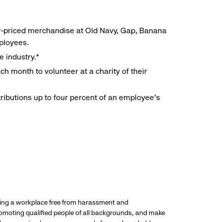
r-priced merchandise at Old Navy, Gap, Banana
mployees.
e industry.*
h month to volunteer at a charity of their
ributions up to four percent of an employee’s
ding a workplace free from harassment and
promoting qualified people of all backgrounds, and make