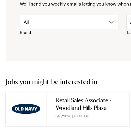
We'll send you weekly emails letting you know when 
drop
All
Brand
Ta
down
menu.
click
to
Jobs you might be interested in
reveal
Retail Sales Associate -
Woodland Hills Plaza
options.
8/3/2026 | Tulsa, OK