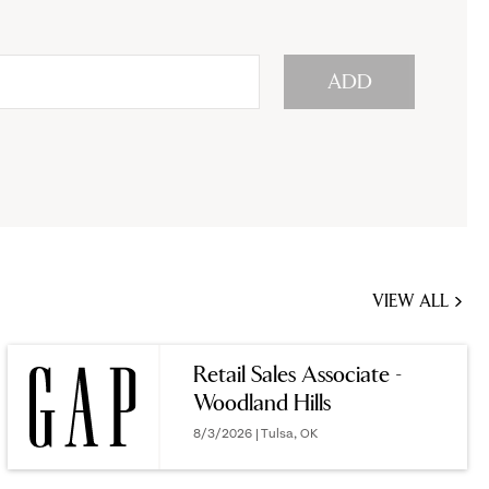
ADD
VIEW ALL
JOBS
YOU
Retail Sales Associate -
MIGHT
Woodland Hills
BE
INTERESTED
8/3/2026 | Tulsa, OK
IN