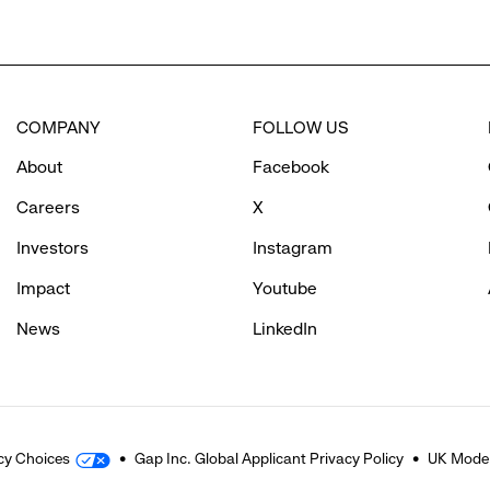
COMPANY
FOLLOW US
About
Facebook
Careers
X
Investors
Instagram
Impact
Youtube
News
LinkedIn
cy Choices
Gap Inc. Global Applicant Privacy Policy
UK Moder