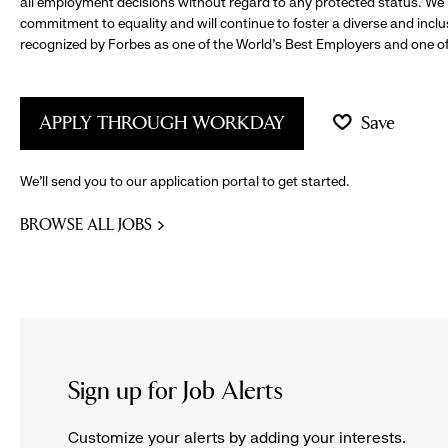
all employment decisions without regard to any protected status. We
commitment to equality and will continue to foster a diverse and incl
recognized by Forbes as one of the World's Best Employers and one of 
APPLY THROUGH WORKDAY
Save
We’ll send you to our application portal to get started.
BROWSE ALL JOBS
Sign up for Job Alerts
Customize your alerts by adding your interests.