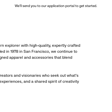
We’ll send you to our application portal to get started.
rn explorer with high-quality, expertly crafted
ded in 1978 in San Francisco, we continue to
igned apparel and accessories that blend
creators and visionaries who seek out what’s
experiences, and a shared spirit of creativity