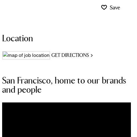
Save
Location
GET DIRECTIONS
San Francisco, home to our brands
and people