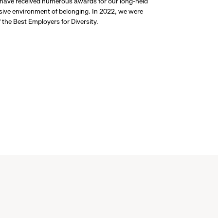
 have received numerous awards for our long-held
usive environment of belonging. In 2022, we were
the Best Employers for Diversity.