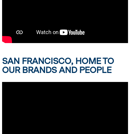
SAN FRANCISCO, HOME TO
OUR BRANDS AND PEOPLE