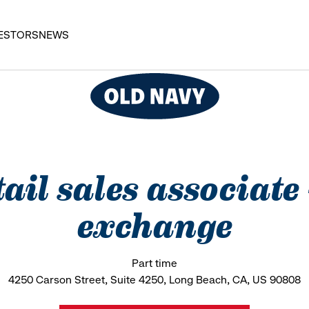
ESTORS
NEWS
ail sales associate
exchange
Part time
4250 Carson Street, Suite 4250, Long Beach, CA, US 90808