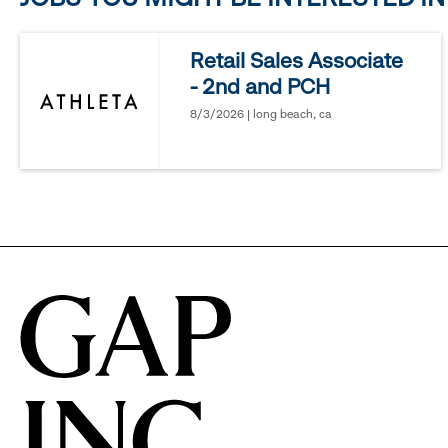
reveal
Retail Sales Associate
- 2nd and PCH
options.
8/3/2026 | long beach, ca