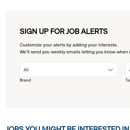
SIGN UP FOR JOB ALERTS
Customize your alerts by adding your interests.
We'll send you weekly emails letting you know when 
drop
All
Brand
Ta
down
menu.
click
JOBS YOU MIGHT BE INTERESTED IN
to