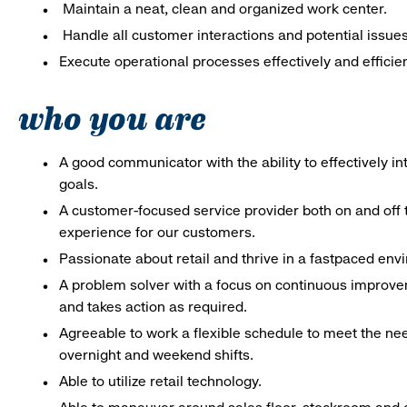
Maintain a neat, clean and organized work center.
Handle all customer interactions and potential issue
Execute operational processes effectively and efficien
who you are
A good communicator with the ability to effectively 
goals.
A customer-focused service provider both on and off t
experience for our customers.
Passionate about retail and thrive in a fastpaced en
A problem solver with a focus on continuous improve
and takes action as required.
Agreeable to work a flexible schedule to meet the nee
overnight and weekend shifts.
Able to utilize retail technology.