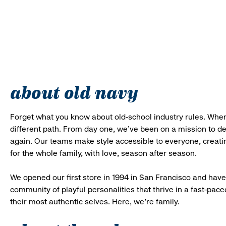
about old navy
Forget what you know about old-school industry rules. When
different path. From day one, we’ve been on a mission to 
again. Our teams make style accessible to everyone, creatin
for the whole family, with love, season after season.
We opened our first store in 1994 in San Francisco and have 
community of playful personalities that thrive in a fast-p
their most authentic selves. Here, we’re family.