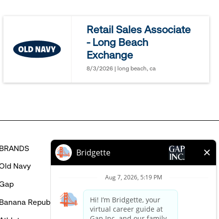
jobs
you
Retail Sales Associate
might
- Long Beach
be
Exchange
interested
in
8/3/2026 | long beach, ca
BRANDS
HELP
Old Navy
FAQ
Gap
Careers Login
Banana Republic
Contact Us