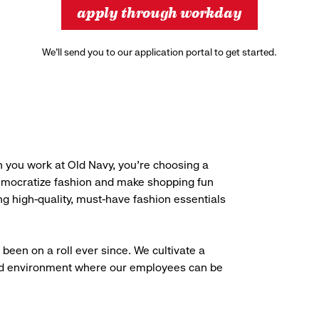
apply through workday
We’ll send you to our application portal to get started.
 you work at Old Navy, you’re choosing a
democratize fashion and make shopping fun
g high-quality, must-have fashion essentials
been on a roll ever since. We cultivate a
aced environment where our employees can be