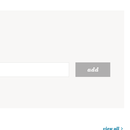
add
view all