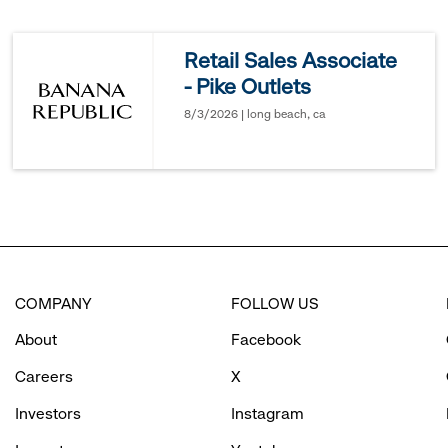
reveal
Retail Sales Associate
- Pike Outlets
options.
8/3/2026 | long beach, ca
COMPANY
FOLLOW US
About
Facebook
Careers
X
Investors
Instagram