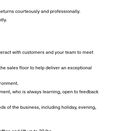
seturns courteously and professionally.
tly.
interact with customers and your team to meet
he sales floor to help deliver an exceptional
vironment.
ment, who is always learning, open to feedback
ds of the business, including holiday, evening,