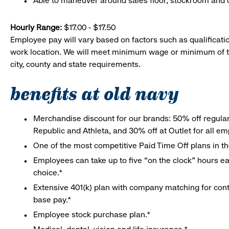
Able to maneuver around sales floor, stockroom and off
Hourly Range:
$17.00 - $17.50
Employee pay will vary based on factors such as qualificatio
work location. We will meet minimum wage or minimum of t
city, county and state requirements.
benefits at old navy
Merchandise discount for our brands: 50% off regula
Republic and Athleta, and 30% off at Outlet for all e
One of the most competitive Paid Time Off plans in th
Employees can take up to five “on the clock” hours eac
choice.*
Extensive 401(k) plan with company matching for cont
base pay.*
Employee stock purchase plan.*