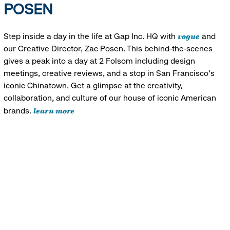
POSEN
vogue
Step inside a day in the life at Gap Inc. HQ with
and
our Creative Director, Zac Posen. This behind-the-scenes
gives a peak into a day at 2 Folsom including design
meetings, creative reviews, and a stop in San Francisco's
iconic Chinatown. Get a glimpse at the creativity,
collaboration, and culture of our house of iconic American
learn more
brands.