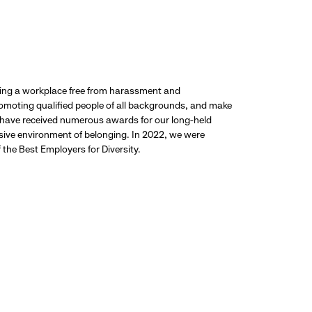
ding a workplace free from harassment and
promoting qualified people of all backgrounds, and make
 have received numerous awards for our long-held
usive environment of belonging. In 2022, we were
the Best Employers for Diversity.