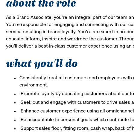
about the role
As a Brand Associate, you’re an integral part of our team an
You’re responsible for engaging and connecting with our c
service resulting in brand loyalty. You’re an expert in pro
educate, inform, inspire and wardrobe the customer. Throug
you’ll deliver a best-in-class customer experience using a
what you'll do
Consistently treat all customers and employees with r
environment.
Promote loyalty by educating customers about our l
Seek out and engage with customers to drive sales a
Enhance customer experience using all omnichannel 
Be accountable to personal goals which contribute to 
Support sales floor, fitting room, cash wrap, back of