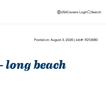
USA
Careers Login
Search
opens
open
modal
search
window
to
select
Posted on: August 3, 2026 | Job#: R212680
language
 - long beach