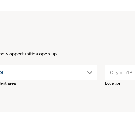
new opportunities open up.
drop
All
lent area
Location
down
menu.
click
to