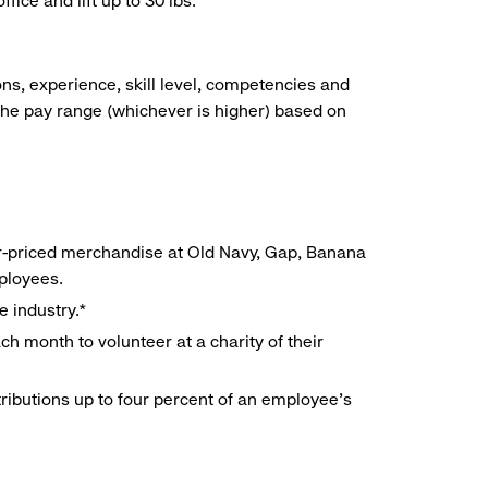
ice and lift up to 30 lbs.
ns, experience, skill level, competencies and
he pay range (whichever is higher) based on
r-priced merchandise at Old Navy, Gap, Banana
mployees.
e industry.*
h month to volunteer at a charity of their
ributions up to four percent of an employee’s