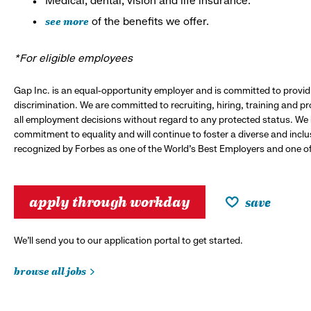
Medical, dental, vision and life insurance.*
see more
of the benefits we offer.
*For eligible employees
Gap Inc. is an equal-opportunity employer and is committed to provi
discrimination. We are committed to recruiting, hiring, training and 
all employment decisions without regard to any protected status. We
commitment to equality and will continue to foster a diverse and incl
recognized by Forbes as one of the World's Best Employers and one of 
apply through workday
save
We’ll send you to our application portal to get started.
browse all jobs