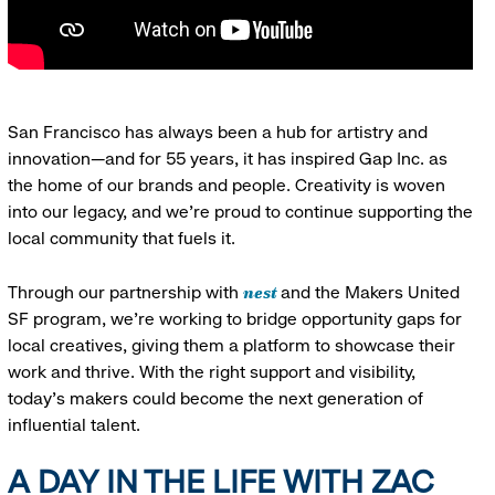
San Francisco has always been a hub for artistry and
innovation—and for 55 years, it has inspired Gap Inc. as
the home of our brands and people. Creativity is woven
into our legacy, and we’re proud to continue supporting the
local community that fuels it.
nest
Through our partnership with
and the Makers United
SF program, we’re working to bridge opportunity gaps for
local creatives, giving them a platform to showcase their
work and thrive. With the right support and visibility,
today’s makers could become the next generation of
influential talent.
A DAY IN THE LIFE WITH ZAC