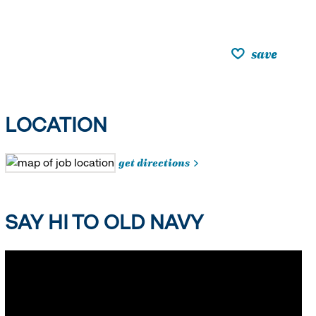
save
LOCATION
get directions
SAY HI TO OLD NAVY