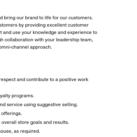
d bring our brand to life for our customers.
ustomers by providing excellent customer
duct and use your knowledge and experience to
h collaboration with your leadership team,
n omni-channel approach.
espect and contribute to a positive work
oyalty programs.
nd service using suggestive selling.
offerings.
overall store goals and results.
 house, as required.