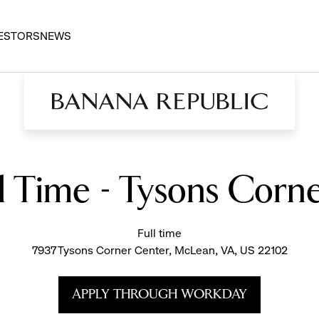
ESTORS
NEWS
ll Time - Tysons Corn
Full time
7937 Tysons Corner Center, McLean, VA, US 22102
APPLY THROUGH WORKDAY