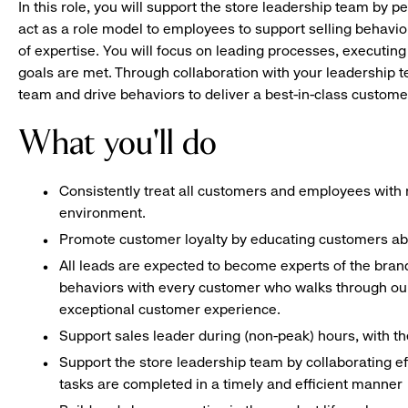
In this role, you will support the store leadership team by p
act as a role model to employees to support selling behavior
of expertise. You will focus on leading processes, executing
goals are met. Through collaboration with your leadership t
team and drive behaviors to deliver a best-in-class custome
What you'll do
Consistently treat all customers and employees with r
environment.
Promote customer loyalty by educating customers ab
All leads are expected to become experts of the bran
behaviors with every customer who walks through our
exceptional customer experience.
Support sales leader during (non-peak) hours, with 
Support the store leadership team by collaborating e
tasks are completed in a timely and efficient manner