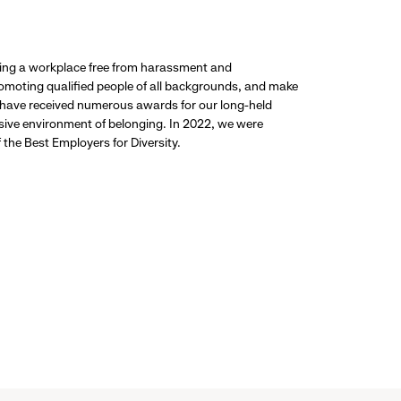
ding a workplace free from harassment and
promoting qualified people of all backgrounds, and make
 have received numerous awards for our long-held
usive environment of belonging. In 2022, we were
the Best Employers for Diversity.