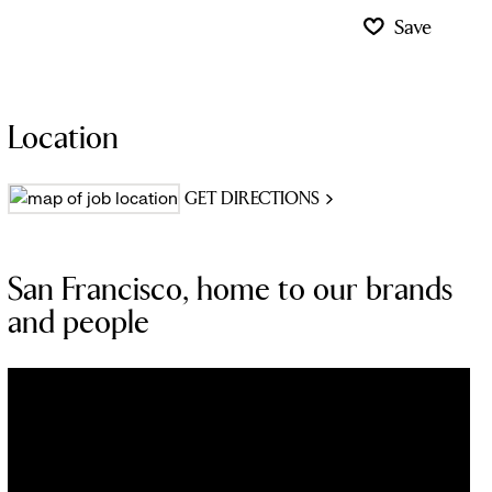
Save
Location
GET DIRECTIONS
San Francisco, home to our brands
and people