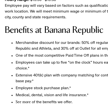
Employee pay will vary based on factors such as qualificatio
work location. We will meet minimum wage or minimum of t
city, county and state requirements.
Benefits at Banana Republic
Merchandise discount for our brands: 50% off regula
Republic and Athleta, and 30% off at Outlet for all e
One of the most competitive Paid Time Off plans in th
Employees can take up to five “on the clock” hours eac
choice.*
Extensive 401(k) plan with company matching for cont
base pay.*
Employee stock purchase plan.*
Medical, dental, vision and life insurance.*
of the benefits we offer.
See more