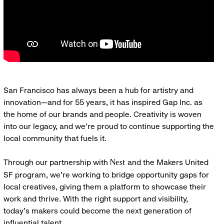
San Francisco has always been a hub for artistry and
innovation—and for 55 years, it has inspired Gap Inc. as
the home of our brands and people. Creativity is woven
into our legacy, and we’re proud to continue supporting the
local community that fuels it.
Through our partnership with
and the Makers United
Nest
SF program, we’re working to bridge opportunity gaps for
local creatives, giving them a platform to showcase their
work and thrive. With the right support and visibility,
today’s makers could become the next generation of
influential talent.