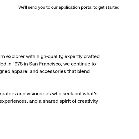
We’ll send you to our application portal to get started.
rn explorer with high-quality, expertly crafted
ded in 1978 in San Francisco, we continue to
igned apparel and accessories that blend
creators and visionaries who seek out what’s
experiences, and a shared spirit of creativity