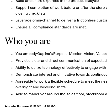
Build and share expertise in the product lifecycle
Support completion of work before or after the store 
closing checklists
Leverage omni-channel to deliver a frictionless cust
Ensure all compliance standards are met.
Who you are
You embody Gap Inc’s Purpose, Mission, Vision, Valu
Provides clear and direct communication of expectat
Ability to utilize technology effectively to engage w
Demonstrate interest and initiative towards contin
Agreeable to work a flexible schedule to meet the nee
overnight and weekend shifts.
Able to maneuver around the sales floor, stockroom an
Hourly Range:
$15.90 - $19.50