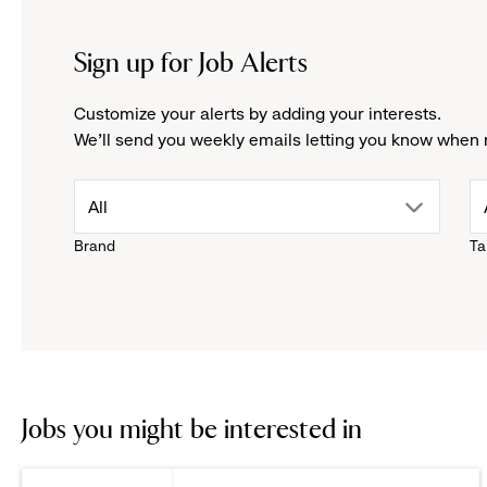
Sign up for Job Alerts
Customize your alerts by adding your interests.
We'll send you weekly emails letting you know when 
drop
All
Brand
Ta
down
menu.
click
to
Jobs you might be interested in
reveal