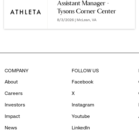
Assistant Manager -
Tysons Corner Center
options.
8/3/2026 | McLean, VA
COMPANY
FOLLOW US
About
Facebook
Careers
X
Investors
Instagram
Impact
Youtube
News
LinkedIn