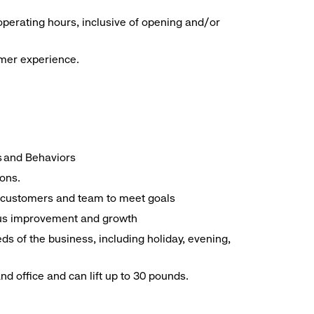
operating hours, inclusive of opening and/or
omer experience.
es and Behaviors
ions.
ith customers and team to meet goals
uous improvement and growth
ds of the business, including holiday, evening,
d office and can lift up to 30 pounds.