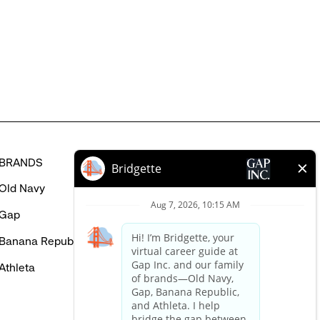
MIGHT
BE
INTERESTED
IN
BRANDS
HELP
Old Navy
FAQ
Gap
Careers Login
Banana Republic
Contact Us
Athleta