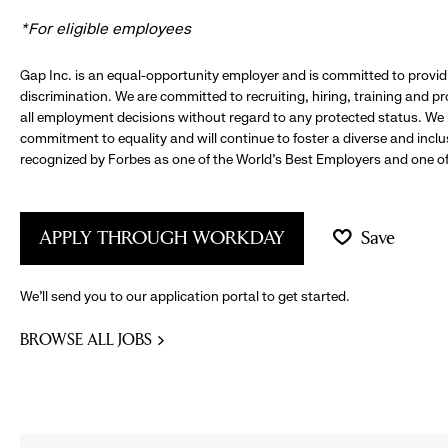
*For eligible employees
Gap Inc. is an equal-opportunity employer and is committed to provi
discrimination. We are committed to recruiting, hiring, training and 
all employment decisions without regard to any protected status. We
commitment to equality and will continue to foster a diverse and incl
recognized by Forbes as one of the World's Best Employers and one of 
APPLY THROUGH WORKDAY
Save
We’ll send you to our application portal to get started.
BROWSE ALL JOBS