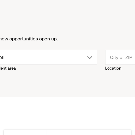
new opportunities open up.
drop
All
lent area
Location
down
menu.
click
to
reveal