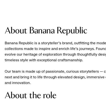
About Banana Republic
Banana Republic is a storyteller’s brand, outfitting the mode
collections made to inspire and enrich life’s journeys. Foun
evolve our heritage of exploration through thoughtfully des
timeless style with exceptional craftsmanship.
Our team is made up of passionate, curious storytellers — 
next and bring it to life through elevated design, immersive 
and innovation.
About the role