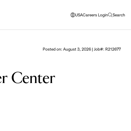
USA
Careers Login
Search
opens
open
modal
search
window
to
select
Posted on: August 3, 2026 | Job#: R212677
language
er Center