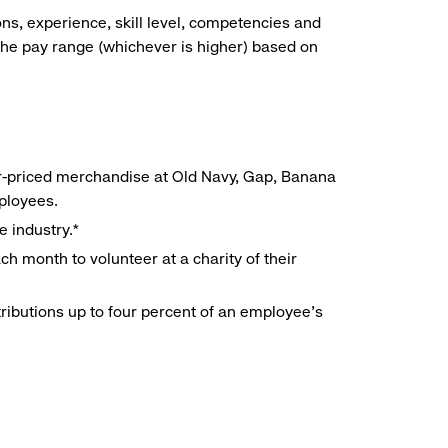
ns, experience, skill level, competencies and
he pay range (whichever is higher) based on
r-priced merchandise at Old Navy, Gap, Banana
mployees.
e industry.*
h month to volunteer at a charity of their
ributions up to four percent of an employee’s