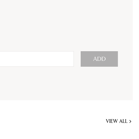
ADD
VIEW ALL
JOBS
YOU