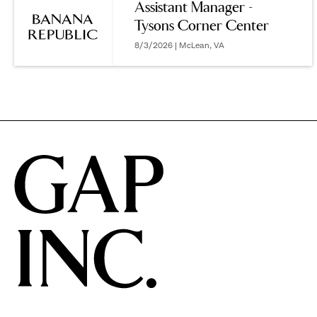
Assistant Manager -
Tysons Corner Center
options.
8/3/2026 | McLean, VA