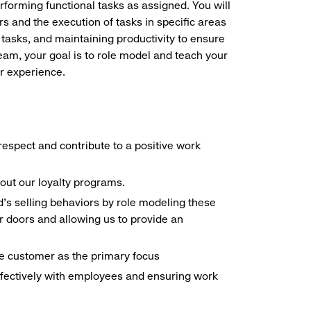
erforming functional tasks as assigned. You will
s and the execution of tasks in specific areas
 tasks, and maintaining productivity to ensure
eam, your goal is to role model and teach your
r experience.
espect and contribute to a positive work
out our loyalty programs.
d's selling behaviors by role modeling these
 doors and allowing us to provide an
the customer as the primary focus
ffectively with employees and ensuring work