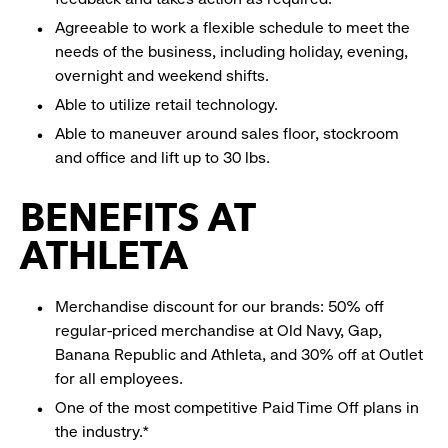
Agreeable to work a flexible schedule to meet the
needs of the business, including holiday, evening,
overnight and weekend shifts.
Able to utilize retail technology.
Able to maneuver around sales floor, stockroom
and office and lift up to 30 lbs.
BENEFITS AT
ATHLETA
Merchandise discount for our brands: 50% off
regular-priced merchandise at Old Navy, Gap,
Banana Republic and Athleta, and 30% off at Outlet
for all employees.
One of the most competitive Paid Time Off plans in
the industry.*