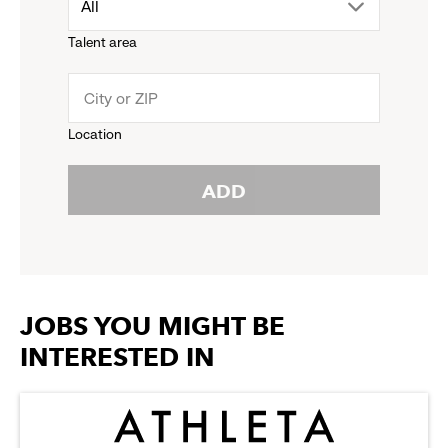
drop
All
menu.
Talent area
down
click
menu.
to
Location
click
reveal
ADD
to
options.
reveal
options.
JOBS YOU MIGHT BE
INTERESTED IN