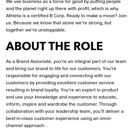
We use business as a force for good by putting people
and the planet right up there with profit, which is why
Athleta is a certified B Corp. Ready to make a move? Join
us. Because we know that alone we’re strong, but
together we’re unstoppable.
ABOUT THE ROLE
As a Brand Associate, you’re an integral part of our team
and bring our brand to life for our customers. You’re
responsible for engaging and connecting with our
customers by providing excellent customer service
resulting in brand loyalty. You’re an expert in product
and use your knowledge and experience to educate,
inform, inspire and wardrobe the customer. Through
collaboration with your leadership team, you’ll deliver a
best-in-class customer experience using an omni-
channel approach. .