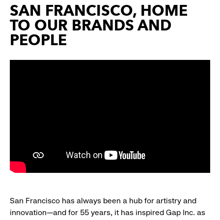
SAN FRANCISCO, HOME
TO OUR BRANDS AND
PEOPLE
San Francisco has always been a hub for artistry and
innovation—and for 55 years, it has inspired Gap Inc. as