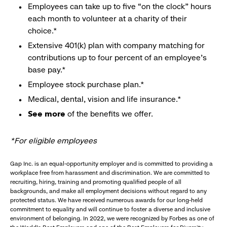
Employees can take up to five “on the clock” hours
each month to volunteer at a charity of their
choice.*
Extensive 401(k) plan with company matching for
contributions up to four percent of an employee’s
base pay.*
Employee stock purchase plan.*
Medical, dental, vision and life insurance.*
See more
of the benefits we offer.
*For eligible employees
Gap Inc. is an equal-opportunity employer and is committed to providing a
workplace free from harassment and discrimination. We are committed to
recruiting, hiring, training and promoting qualified people of all
backgrounds, and make all employment decisions without regard to any
protected status. We have received numerous awards for our long-held
commitment to equality and will continue to foster a diverse and inclusive
environment of belonging. In 2022, we were recognized by Forbes as one of