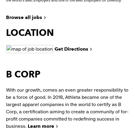
the World's Best Employers and one of the Best Employers for Diversity.
Browse all jobs
LOCATION
Get Directions
B CORP
With our growth, comes an even greater responsibility to
be a force of good. In 2018, Athleta became one of the
largest apparel companies in the world to certify as B
Corp, a certification aiming to create a community of for-
profit companies committed to redefining success in
business.
Learn more