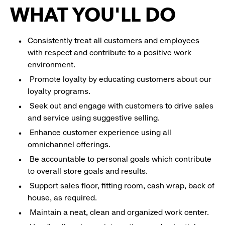
WHAT YOU'LL DO
Consistently treat all customers and employees
with respect and contribute to a positive work
environment.
Promote loyalty by educating customers about our
loyalty programs.
Seek out and engage with customers to drive sales
and service using suggestive selling.
Enhance customer experience using all
omnichannel offerings.
Be accountable to personal goals which contribute
to overall store goals and results.
Support sales floor, fitting room, cash wrap, back of
house, as required.
Maintain a neat, clean and organized work center.