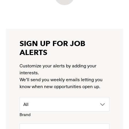
in
in
in
in
LinkedIn:
a
a
a
a
link
new
new
new
new
opens
window
window
window
window
in
a
new
SIGN UP FOR JOB
window
ALERTS
Customize your alerts by adding your
interests.
We'll send you weekly emails letting you
know when new opportunities open up.
drop
All
Brand
down