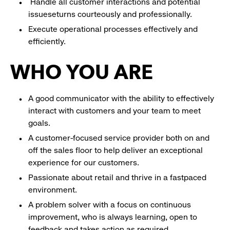
Handle all customer interactions and potential
issueseturns courteously and professionally.
Execute operational processes effectively and
efficiently.
WHO YOU ARE
A good communicator with the ability to effectively
interact with customers and your team to meet
goals.
A customer-focused service provider both on and
off the sales floor to help deliver an exceptional
experience for our customers.
Passionate about retail and thrive in a fastpaced
environment.
A problem solver with a focus on continuous
improvement, who is always learning, open to
feedback and takes action as required.