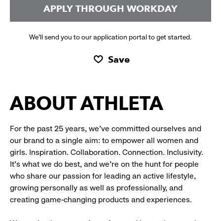
APPLY THROUGH WORKDAY
We’ll send you to our application portal to get started.
Save
ABOUT ATHLETA
For the past 25 years, we’ve committed ourselves and
our brand to a single aim: to empower all women and
girls. Inspiration. Collaboration. Connection. Inclusivity.
It’s what we do best, and we’re on the hunt for people
who share our passion for leading an active lifestyle,
growing personally as well as professionally, and
creating game-changing products and experiences.