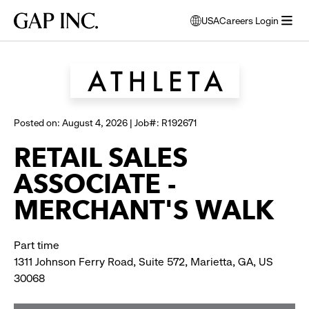
Skip
Skip
Skip
Gap
USA
Careers Login
to
to
to
opens
Browse all jobs
Inc.
open
main
main
main
modal
menu
navigation
content
footer
window
to
select
language
Posted on: August 4, 2026 | Job#: R192671
RETAIL SALES
ASSOCIATE -
MERCHANT'S WALK
Part time
1311 Johnson Ferry Road, Suite 572, Marietta, GA, US
30068