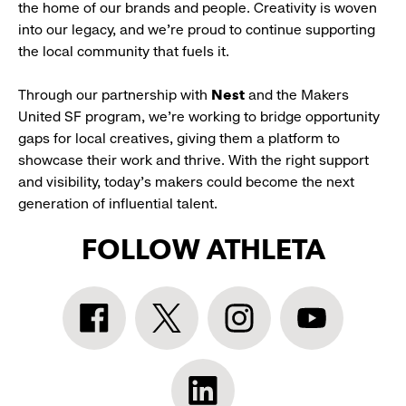
the home of our brands and people. Creativity is woven
into our legacy, and we’re proud to continue supporting
the local community that fuels it.
Through our partnership with
Nest
and the Makers
United SF program, we’re working to bridge opportunity
gaps for local creatives, giving them a platform to
showcase their work and thrive. With the right support
and visibility, today’s makers could become the next
generation of influential talent.
FOLLOW ATHLETA
Athleta
Athleta
Athleta
Athleta
Facebook:
Twitter:
Instagram:
YouTube:
link
link
link
link
opens
opens
opens
opens
Athleta