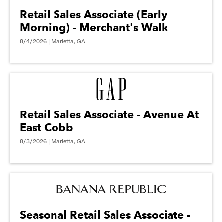
Retail Sales Associate (Early
Morning) - Merchant's Walk
8/4/2026 | Marietta, GA
Retail Sales Associate - Avenue At
East Cobb
8/3/2026 | Marietta, GA
Seasonal Retail Sales Associate -