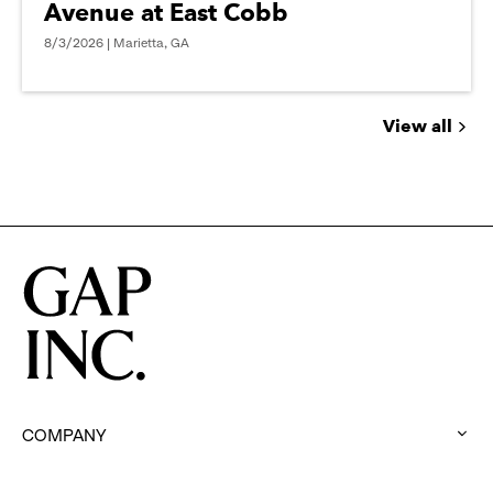
Avenue at East Cobb
8/3/2026 | Marietta, GA
View all
Jobs
you
might
be
interested
in
COMPANY
:
click