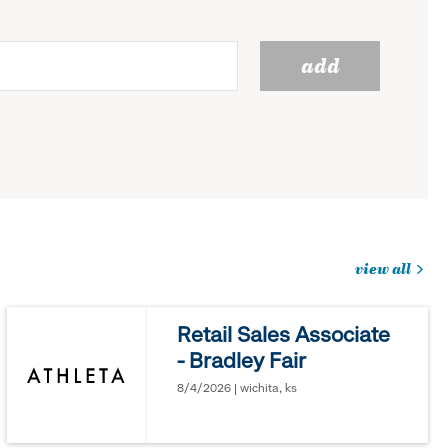
add
view all
jobs
you
Retail Sales Associate
might
- Bradley Fair
be
interested
8/4/2026 | wichita, ks
in