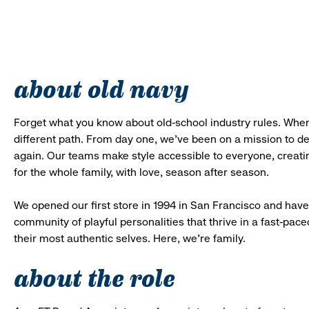
about old navy
Forget what you know about old-school industry rules. When
different path. From day one, we’ve been on a mission to 
again. Our teams make style accessible to everyone, creatin
for the whole family, with love, season after season.
We opened our first store in 1994 in San Francisco and have 
community of playful personalities that thrive in a fast-p
their most authentic selves. Here, we’re family.
about the role