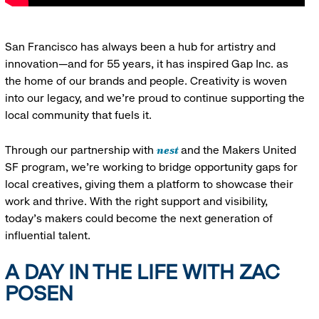
San Francisco has always been a hub for artistry and
innovation—and for 55 years, it has inspired Gap Inc. as
the home of our brands and people. Creativity is woven
into our legacy, and we’re proud to continue supporting the
local community that fuels it.
nest
Through our partnership with
and the Makers United
SF program, we’re working to bridge opportunity gaps for
local creatives, giving them a platform to showcase their
work and thrive. With the right support and visibility,
today’s makers could become the next generation of
influential talent.
A DAY IN THE LIFE WITH ZAC
POSEN