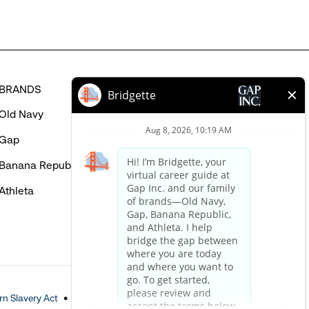
BRANDS
HELP
Old Navy
FAQ
Gap
Careers Login
Banana Republic
Contact Us
Athleta
n Slavery Act
Accessible Customer Service Policy