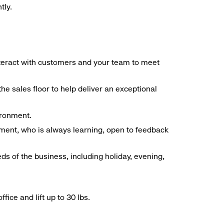
tly.
interact with customers and your team to meet
he sales floor to help deliver an exceptional
vironment.
ment, who is always learning, open to feedback
ds of the business, including holiday, evening,
ice and lift up to 30 lbs.