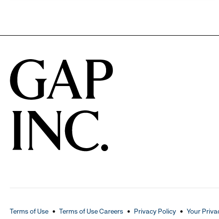
Terms of Use
Terms of Use Careers
Privacy Policy
Your Priva