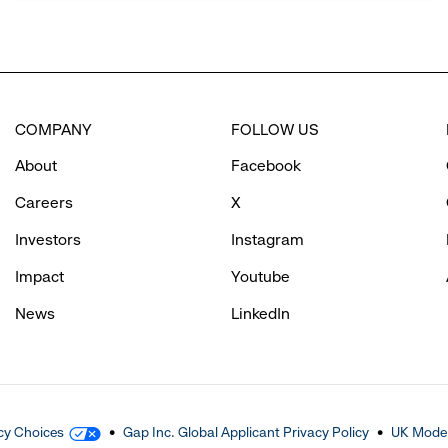
COMPANY
FOLLOW US
About
Facebook
Careers
X
Investors
Instagram
Impact
Youtube
News
LinkedIn
cy Choices
Gap Inc. Global Applicant Privacy Policy
UK Moder