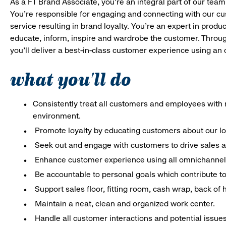
As a FT Brand Associate, you’re an integral part of our team
You’re responsible for engaging and connecting with our c
service resulting in brand loyalty. You’re an expert in pro
educate, inform, inspire and wardrobe the customer. Throug
you’ll deliver a best-in-class customer experience using an
what you'll do
Consistently treat all customers and employees with r
environment.
Promote loyalty by educating customers about our l
Seek out and engage with customers to drive sales a
Enhance customer experience using all omnichannel 
Be accountable to personal goals which contribute to 
Support sales floor, fitting room, cash wrap, back of
Maintain a neat, clean and organized work center.
Handle all customer interactions and potential issue