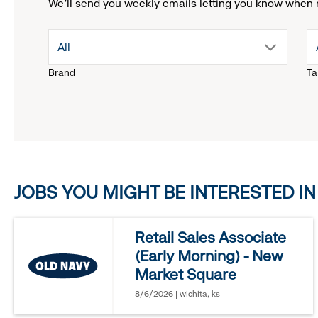
We'll send you weekly emails letting you know when 
drop
All
Brand
Ta
down
menu.
click
JOBS YOU MIGHT BE INTERESTED IN
to
reveal
Retail Sales Associate
(Early Morning) - New
options.
Market Square
8/6/2026 | wichita, ks