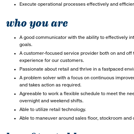
Execute operational processes effectively and efficien
who you are
A good communicator with the ability to effectively 
goals.
A customer-focused service provider both on and off t
experience for our customers.
Passionate about retail and thrive in a fastpaced en
A problem solver with a focus on continuous improve
and takes action as required.
Agreeable to work a flexible schedule to meet the nee
overnight and weekend shifts.
Able to utilize retail technology.
Able to maneuver around sales floor, stockroom and off