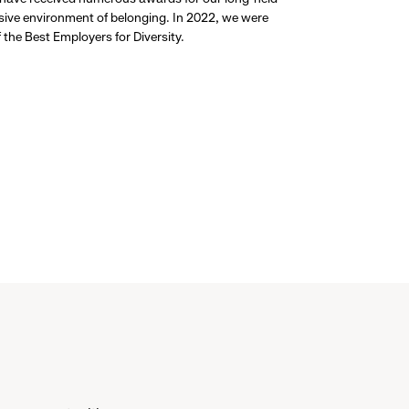
usive environment of belonging. In 2022, we were
the Best Employers for Diversity.