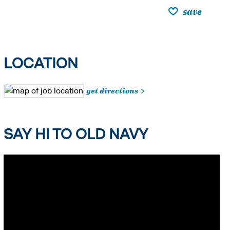
save
LOCATION
get directions
SAY HI TO OLD NAVY