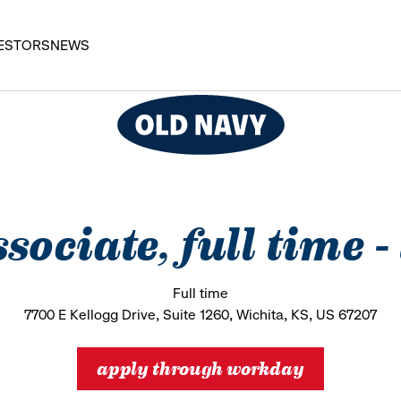
ESTORS
NEWS
ssociate, full time 
Full time
7700 E Kellogg Drive, Suite 1260, Wichita, KS, US 67207
apply through workday