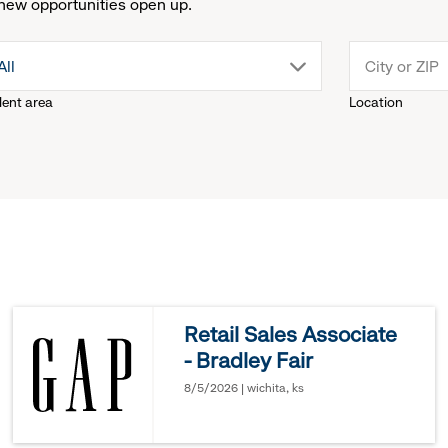
new opportunities open up.
drop
All
lent area
Location
down
menu.
click
to
reveal
Retail Sales Associate
- Bradley Fair
options.
8/5/2026 | wichita, ks