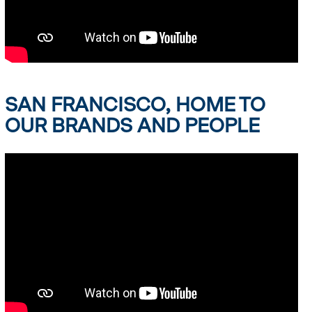
SAN FRANCISCO, HOME TO
OUR BRANDS AND PEOPLE