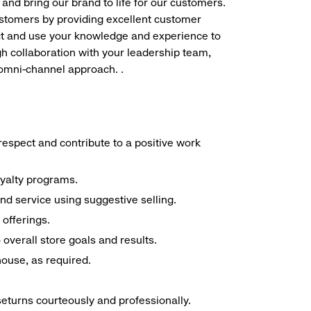
 and bring our brand to life for our customers.
ustomers by providing excellent customer
duct and use your knowledge and experience to
h collaboration with your leadership team,
 omni-channel approach. .
espect and contribute to a positive work
oyalty programs.
nd service using suggestive selling.
offerings.
overall store goals and results.
 house, as required.
seturns courteously and professionally.