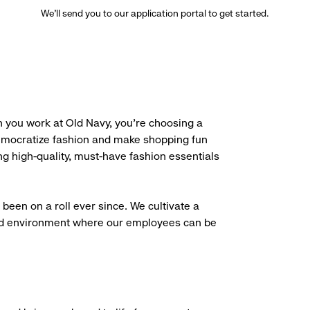
We’ll send you to our application portal to get started.
 you work at Old Navy, you’re choosing a
democratize fashion and make shopping fun
g high-quality, must-have fashion essentials
been on a roll ever since. We cultivate a
aced environment where our employees can be