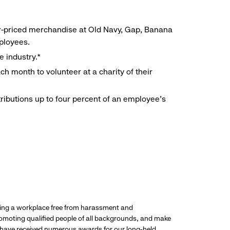
r-priced merchandise at Old Navy, Gap, Banana
mployees.
e industry.*
h month to volunteer at a charity of their
ributions up to four percent of an employee’s
ding a workplace free from harassment and
promoting qualified people of all backgrounds, and make
 have received numerous awards for our long-held