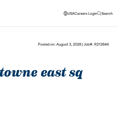
USA
Careers Login
Search
opens
open
modal
search
window
to
select
Posted on: August 3, 2026 | Job#: R212644
language
- towne east sq