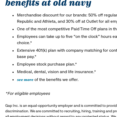
benefits at old navy
Merchandise discount for our brands: 50% off regula
Republic and Athleta, and 30% off at Outlet for all e
One of the most competitive Paid Time Off plans in th
Employees can take up to five “on the clock” hours eac
choice.*
Extensive 401(k) plan with company matching for cont
base pay.*
Employee stock purchase plan.*
Medical, dental, vision and life insurance.*
see more
of the benefits we offer.
*For eligible employees
Gap Inc. is an equal-opportunity employer and is committed to provi
discrimination. We are committed to recruiting, hiring, training and 
all employment decisions without regard to any protected status. We