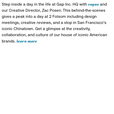
vogue
Step inside a day in the life at Gap Inc. HQ with
and
our Creative Director, Zac Posen. This behind-the-scenes
gives a peak into a day at 2 Folsom including design
meetings, creative reviews, and a stop in San Francisco's
iconic Chinatown. Get a glimpse at the creativity,
collaboration, and culture of our house of iconic American
learn more
brands.