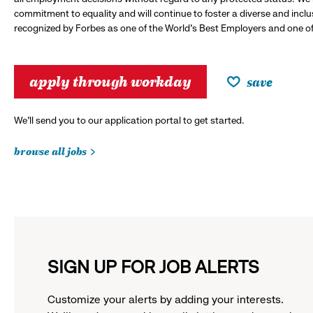
commitment to equality and will continue to foster a diverse and incl
recognized by Forbes as one of the World's Best Employers and one of 
apply through workday
save
We’ll send you to our application portal to get started.
browse all jobs
SIGN UP FOR JOB ALERTS
Customize your alerts by adding your interests.