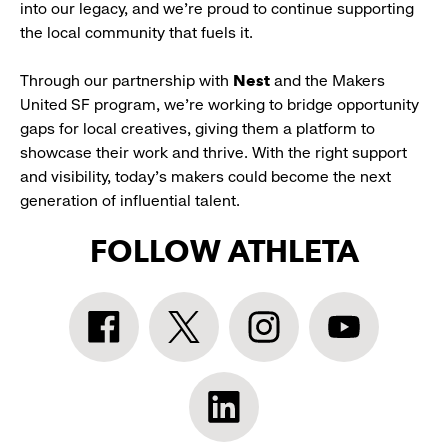
into our legacy, and we’re proud to continue supporting
the local community that fuels it.
Through our partnership with
Nest
and the Makers
United SF program, we’re working to bridge opportunity
gaps for local creatives, giving them a platform to
showcase their work and thrive. With the right support
and visibility, today’s makers could become the next
generation of influential talent.
FOLLOW ATHLETA
Athleta
Athleta
Athleta
Athleta
Facebook:
Twitter:
Instagram:
YouTube:
link
link
link
link
opens
opens
opens
opens
Athleta
in
in
in
in
LinkedIn: