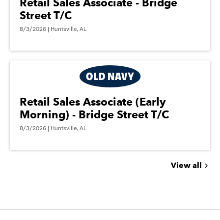
Retail Sales Associate - Bridge
Street T/C
8/3/2026 | Huntsville, AL
Retail Sales Associate (Early
Morning) - Bridge Street T/C
8/3/2026 | Huntsville, AL
View all
Jobs
you
might
be