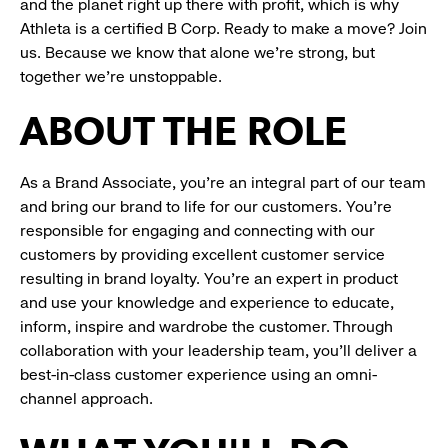
and the planet right up there with profit, which is why
Athleta is a certified B Corp. Ready to make a move? Join
us. Because we know that alone we’re strong, but
together we’re unstoppable.
ABOUT THE ROLE
As a Brand Associate, you’re an integral part of our team
and bring our brand to life for our customers. You’re
responsible for engaging and connecting with our
customers by providing excellent customer service
resulting in brand loyalty. You’re an expert in product
and use your knowledge and experience to educate,
inform, inspire and wardrobe the customer. Through
collaboration with your leadership team, you’ll deliver a
best-in-class customer experience using an omni-
channel approach.