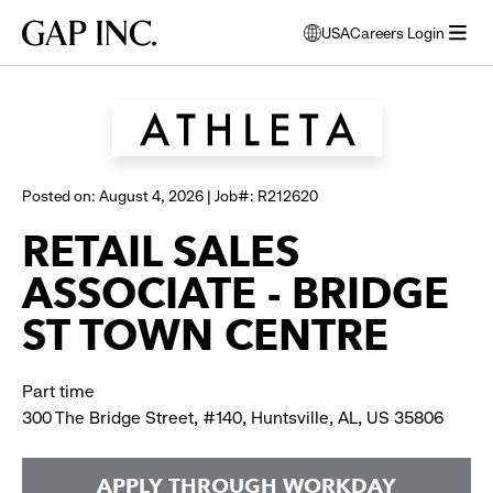
Skip
Skip
Skip
Gap
USA
Careers Login
to
to
to
opens
Browse all jobs
Inc.
open
main
main
main
modal
menu
navigation
content
footer
window
to
select
language
Posted on: August 4, 2026 | Job#: R212620
RETAIL SALES
ASSOCIATE - BRIDGE
ST TOWN CENTRE
Part time
300 The Bridge Street, #140, Huntsville, AL, US 35806
APPLY THROUGH WORKDAY