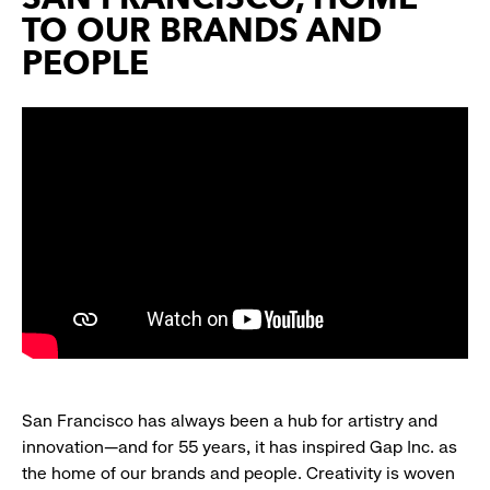
TO OUR BRANDS AND
PEOPLE
San Francisco has always been a hub for artistry and
innovation—and for 55 years, it has inspired Gap Inc. as
the home of our brands and people. Creativity is woven