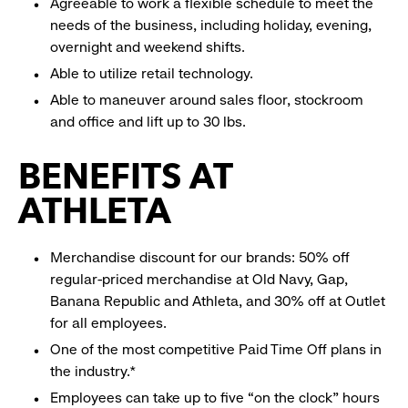
Agreeable to work a flexible schedule to meet the
needs of the business, including holiday, evening,
overnight and weekend shifts.
Able to utilize retail technology.
Able to maneuver around sales floor, stockroom
and office and lift up to 30 lbs.
BENEFITS AT
ATHLETA
Merchandise discount for our brands: 50% off
regular-priced merchandise at Old Navy, Gap,
Banana Republic and Athleta, and 30% off at Outlet
for all employees.
One of the most competitive Paid Time Off plans in
the industry.*
Employees can take up to five “on the clock” hours