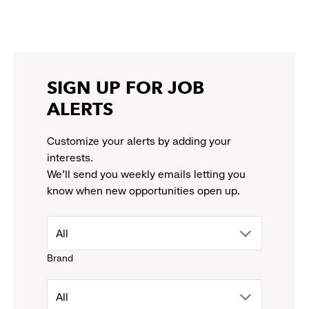
a
a
a
a
link
new
new
new
new
opens
window
window
window
window
in
a
new
SIGN UP FOR JOB
window
ALERTS
Customize your alerts by adding your
interests.
We'll send you weekly emails letting you
know when new opportunities open up.
drop
All
Brand
down
drop
All
menu.