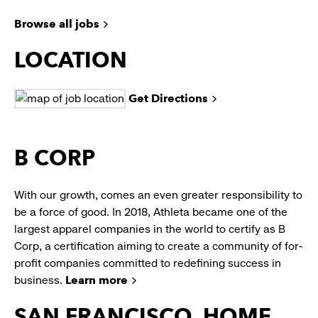
Browse all jobs
LOCATION
Get Directions
B CORP
With our growth, comes an even greater responsibility to
be a force of good. In 2018, Athleta became one of the
largest apparel companies in the world to certify as B
Corp, a certification aiming to create a community of for-
profit companies committed to redefining success in
business.
Learn more
SAN FRANCISCO, HOME