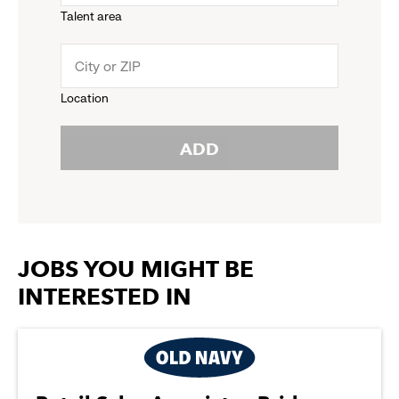
Talent area
down
click
menu.
to
Location
click
reveal
ADD
to
options.
reveal
options.
JOBS YOU MIGHT BE
INTERESTED IN