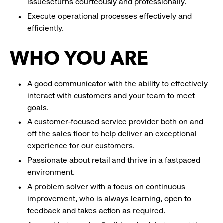
issueseturns courteously and professionally.
Execute operational processes effectively and
efficiently.
WHO YOU ARE
A good communicator with the ability to effectively
interact with customers and your team to meet
goals.
A customer-focused service provider both on and
off the sales floor to help deliver an exceptional
experience for our customers.
Passionate about retail and thrive in a fastpaced
environment.
A problem solver with a focus on continuous
improvement, who is always learning, open to
feedback and takes action as required.