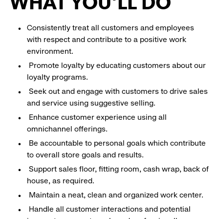
WHAT YOU'LL DO
Consistently treat all customers and employees
with respect and contribute to a positive work
environment.
Promote loyalty by educating customers about our
loyalty programs.
Seek out and engage with customers to drive sales
and service using suggestive selling.
Enhance customer experience using all
omnichannel offerings.
Be accountable to personal goals which contribute
to overall store goals and results.
Support sales floor, fitting room, cash wrap, back of
house, as required.
Maintain a neat, clean and organized work center.
Handle all customer interactions and potential