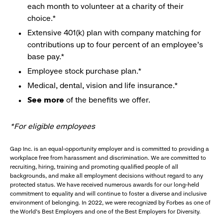
each month to volunteer at a charity of their
choice.*
Extensive 401(k) plan with company matching for
contributions up to four percent of an employee’s
base pay.*
Employee stock purchase plan.*
Medical, dental, vision and life insurance.*
See more
of the benefits we offer.
*For eligible employees
Gap Inc. is an equal-opportunity employer and is committed to providing a
workplace free from harassment and discrimination. We are committed to
recruiting, hiring, training and promoting qualified people of all
backgrounds, and make all employment decisions without regard to any
protected status. We have received numerous awards for our long-held
commitment to equality and will continue to foster a diverse and inclusive
environment of belonging. In 2022, we were recognized by Forbes as one of
the World's Best Employers and one of the Best Employers for Diversity.