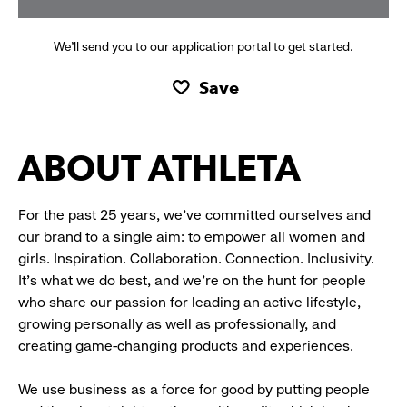
We’ll send you to our application portal to get started.
Save
ABOUT ATHLETA
For the past 25 years, we’ve committed ourselves and
our brand to a single aim: to empower all women and
girls. Inspiration. Collaboration. Connection. Inclusivity.
It’s what we do best, and we’re on the hunt for people
who share our passion for leading an active lifestyle,
growing personally as well as professionally, and
creating game-changing products and experiences.
We use business as a force for good by putting people