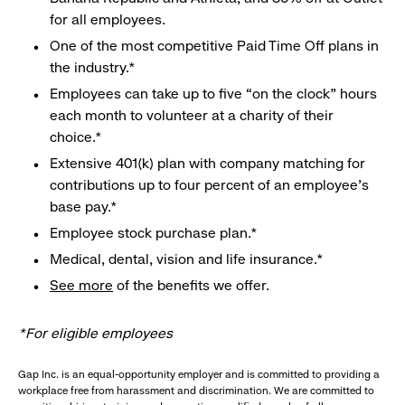
for all employees.
One of the most competitive Paid Time Off plans in
the industry.*
Employees can take up to five “on the clock” hours
each month to volunteer at a charity of their
choice.*
Extensive 401(k) plan with company matching for
contributions up to four percent of an employee’s
base pay.*
Employee stock purchase plan.*
Medical, dental, vision and life insurance.*
See more
of the benefits we offer.
*For eligible employees
Gap Inc. is an equal-opportunity employer and is committed to providing a
workplace free from harassment and discrimination. We are committed to