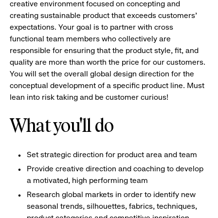
creative environment focused on concepting and
creating sustainable product that exceeds customers'
expectations. Your goal is to partner with cross
functional team members who collectively are
responsible for ensuring that the product style, fit, and
quality are more than worth the price for our customers.
You will set the overall global design direction for the
conceptual development of a specific product line. Must
lean into risk taking and be customer curious!
What you'll do
Set strategic direction for product area and team
Provide creative direction and coaching to develop
a motivated, high performing team
Research global markets in order to identify new
seasonal trends, silhouettes, fabrics, techniques,
product categories and competitive inspiration