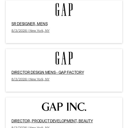
SR DESIGNER, MENS
8/3/2026 | New York, NY
DIRECTOR DESIGN MENS - GAP FACTORY
8/3/2026 | New York, NY
DIRECTOR, PRODUCT DEVELOPMENT, BEAUTY
8/3/2026 | New York, NY