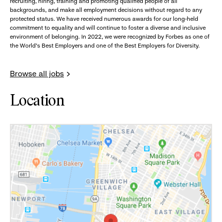
recruiting, hiring, training and promoting qualified people of all
backgrounds, and make all employment decisions without regard to any
protected status. We have received numerous awards for our long-held
commitment to equality and will continue to foster a diverse and inclusive
environment of belonging. In 2022, we were recognized by Forbes as one of
the World's Best Employers and one of the Best Employers for Diversity.
Browse all jobs
Location