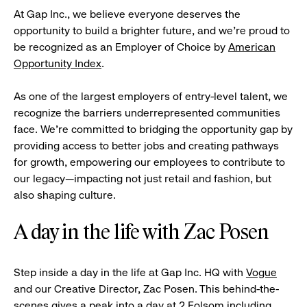
At Gap Inc., we believe everyone deserves the
opportunity to build a brighter future, and we're proud to
be recognized as an Employer of Choice by
American
Opportunity Index
.
As one of the largest employers of entry-level talent, we
recognize the barriers underrepresented communities
face. We're committed to bridging the opportunity gap by
providing access to better jobs and creating pathways
for growth, empowering our employees to contribute to
our legacy—impacting not just retail and fashion, but
also shaping culture.
A day in the life with Zac Posen
Step inside a day in the life at Gap Inc. HQ with
Vogue
and our Creative Director, Zac Posen. This behind-the-
scenes gives a peak into a day at 2 Folsom including