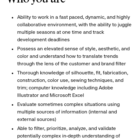
Ability to work in a fast paced, dynamic, and highly
collaborative environment, with the ability to juggle
multiple seasons at one time and track
development deadlines
Possess an elevated sense of style, aesthetic, and
color and understand how to translate trends
through the lens of the customer and brand filter
Thorough knowledge of silhouette, fit, fabrication,
construction, color use, sewing techniques, and
trim; computer knowledge including Adobe
Illustrator and Microsoft Excel
Evaluate sometimes complex situations using
multiple sources of information (internal and
external sources)
Able to filter, prioritize, analyze, and validate
potentially complex in-depth understanding of