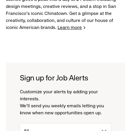
design meetings, creative reviews, and a stop in San
Francisco's iconic Chinatown. Get a glimpse at the
creativity, collaboration, and culture of our house of
iconic American brands.
Learn more
Sign up for Job Alerts
Customize your alerts by adding your
interests.
We'll send you weekly emails letting you
know when new opportunities open up.
drop
All