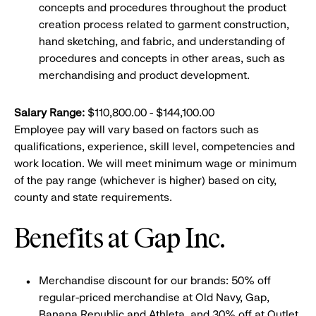
concepts and procedures throughout the product
creation process related to garment construction,
hand sketching, and fabric, and understanding of
procedures and concepts in other areas, such as
merchandising and product development.
Salary Range:
$110,800.00 - $144,100.00
Employee pay will vary based on factors such as
qualifications, experience, skill level, competencies and
work location. We will meet minimum wage or minimum
of the pay range (whichever is higher) based on city,
county and state requirements.
Benefits at Gap Inc.
Merchandise discount for our brands: 50% off
regular-priced merchandise at Old Navy, Gap,
Banana Republic and Athleta, and 30% off at Outlet