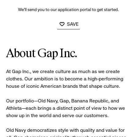
We’ll send you to our application portal to get started.
SAVE
About Gap Inc.
At Gap Inc., we create culture as much as we create
clothes. Our ambition is to become a high-performing
house of iconic American brands that shape culture.
Our portfolio—Old Navy, Gap, Banana Republic, and
Athleta—each brings a distinct point of view to how we
show up in the world and serve our customers.
Old Navy democratizes style with quality and value for