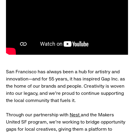
San Francisco has always been a hub for artistry and
innovation—and for 55 years, it has inspired Gap Inc. as
the home of our brands and people. Creativity is woven
into our legacy, and we’re proud to continue supporting
the local community that fuels it.
Through our partnership with
Nest
and the Makers
United SF program, we’re working to bridge opportunity
gaps for local creatives, giving them a platform to