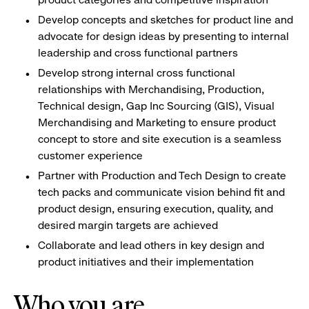
Develop concepts and sketches for product line and
advocate for design ideas by presenting to internal
leadership and cross functional partners
Develop strong internal cross functional
relationships with Merchandising, Production,
Technical design, Gap Inc Sourcing (GIS), Visual
Merchandising and Marketing to ensure product
concept to store and site execution is a seamless
customer experience
Partner with Production and Tech Design to create
tech packs and communicate vision behind fit and
product design, ensuring execution, quality, and
desired margin targets are achieved
Collaborate and lead others in key design and
product initiatives and their implementation
Who you are