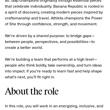
all. Gap champions originality through essential pieces
that celebrate individuality. Banana Republic is rooted in
a spirit of discovery, creating modern pieces inspired by
craftsmanship and travel. Athleta champions the Power
of She through confidence, strength, and movement.
We’re driven by a shared purpose: to bridge gaps—
between people, perspectives, and possibilities—to
create a better world.
We’re building a team that performs at a high level—
people who think boldly, take ownership, and turn ideas
into impact. If you’re ready to learn fast and help shape
what’s next, you’ll fit right in.
About the role
In this role, you will work in an energizing, inclusive, and