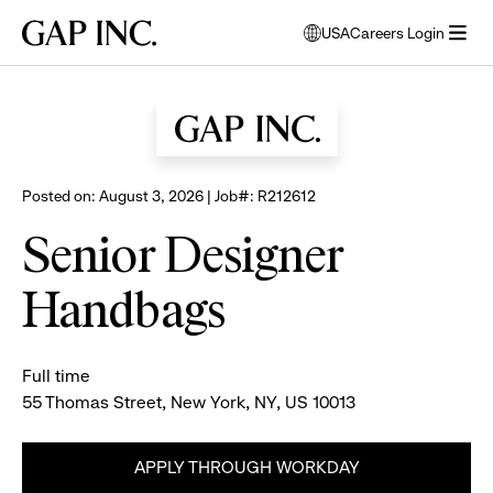
Skip
Skip
Skip
Gap
USA
Careers Login
to
to
to
opens
Browse all jobs
Inc.
open
main
main
main
modal
menu
navigation
content
footer
window
to
select
language
Posted on: August 3, 2026 | Job#: R212612
Senior Designer
Handbags
Full time
55 Thomas Street, New York, NY, US 10013
APPLY THROUGH WORKDAY