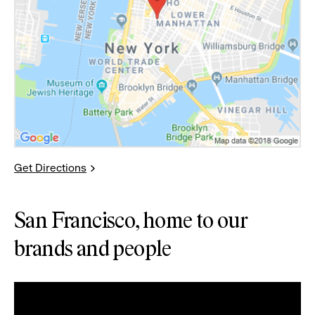
Get Directions
San Francisco, home to our
brands and people