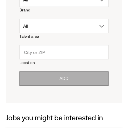
Brand
down
drop
All
menu.
Talent area
down
click
menu.
to
Location
click
reveal
ADD
to
options.
reveal
options.
Jobs you might be interested in