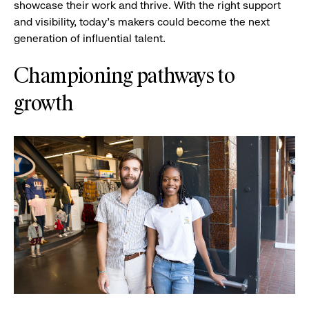
showcase their work and thrive. With the right support
and visibility, today’s makers could become the next
generation of influential talent.
Championing pathways to
growth