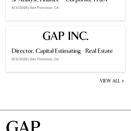
8/3/2026 | San Francisco, CA
Director, Capital Estimating - Real Estate
8/3/2026 | San Francisco, CA
VIEW ALL
JOBS
YOU
MIGHT
BE
INTERESTED
IN