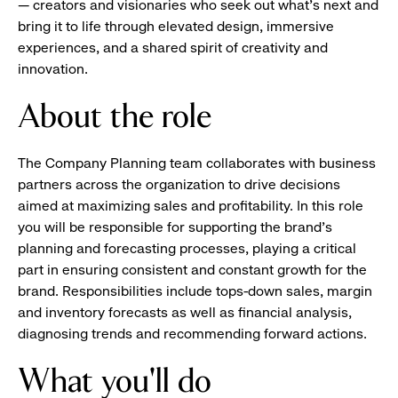
— creators and visionaries who seek out what’s next and
bring it to life through elevated design, immersive
experiences, and a shared spirit of creativity and
innovation.
About the role
The Company Planning team collaborates with business
partners across the organization to drive decisions
aimed at maximizing sales and profitability. In this role
you will be responsible for supporting the brand's
planning and forecasting processes, playing a critical
part in ensuring consistent and constant growth for the
brand. Responsibilities include tops-down sales, margin
and inventory forecasts as well as financial analysis,
diagnosing trends and recommending forward actions.
What you'll do