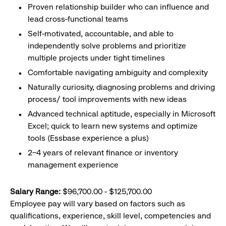
Proven relationship builder who can influence and
lead cross-functional teams
Self-motivated, accountable, and able to
independently solve problems and prioritize
multiple projects under tight timelines
Comfortable navigating ambiguity and complexity
Naturally curiosity, diagnosing problems and driving
process/ tool improvements with new ideas
Advanced technical aptitude, especially in Microsoft
Excel; quick to learn new systems and optimize
tools (Essbase experience a plus)
2–4 years of relevant finance or inventory
management experience
Salary Range:
$96,700.00 - $125,700.00
Employee pay will vary based on factors such as
qualifications, experience, skill level, competencies and