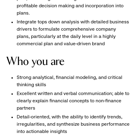
profitable decision making and incorporation into
plans.
Integrate tops down analysis with detailed business
drivers to formulate comprehensive company
plans, particularly at the daily level in a highly
commercial plan and value-driven brand
Who you are
Strong analytical, financial modeling, and critical
thinking skills
Excellent written and verbal communication; able to
clearly explain financial concepts to non-finance
partners
Detail-oriented, with the ability to identify trends,
irregularities, and synthesize business performance
into actionable insights