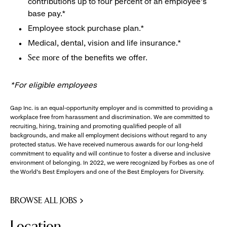
contributions up to four percent of an employee’s
base pay.*
Employee stock purchase plan.*
Medical, dental, vision and life insurance.*
of the benefits we offer.
See more
*For eligible employees
Gap Inc. is an equal-opportunity employer and is committed to providing a
workplace free from harassment and discrimination. We are committed to
recruiting, hiring, training and promoting qualified people of all
backgrounds, and make all employment decisions without regard to any
protected status. We have received numerous awards for our long-held
commitment to equality and will continue to foster a diverse and inclusive
environment of belonging. In 2022, we were recognized by Forbes as one of
the World's Best Employers and one of the Best Employers for Diversity.
BROWSE ALL JOBS
Location