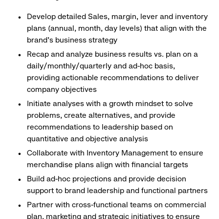
Develop detailed Sales, margin, lever and inventory
plans (annual, month, day levels) that align with the
brand's business strategy
Recap and analyze business results vs. plan on a
daily/monthly/quarterly and ad-hoc basis,
providing actionable recommendations to deliver
company objectives
Initiate analyses with a growth mindset to solve
problems, create alternatives, and provide
recommendations to leadership based on
quantitative and objective analysis
Collaborate with Inventory Management to ensure
merchandise plans align with financial targets
Build ad-hoc projections and provide decision
support to brand leadership and functional partners
Partner with cross-functional teams on commercial
plan, marketing and strategic initiatives to ensure