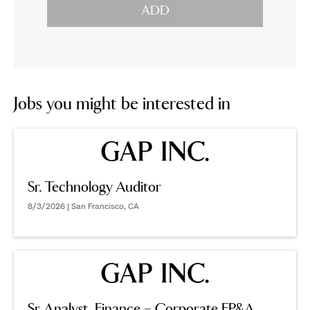
ADD
to
options.
reveal
options.
Jobs you might be interested in
Sr. Technology Auditor
8/3/2026 | San Francisco, CA
Sr Analyst, Finance – Corporate FP&A