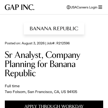
Skip
Skip
Skip
Gap
USA
Careers Login
to
to
to
opens
Inc.
open
BROWSE ALL JOBS
main
main
main
modal
menu
navigation
content
footer
window
to
select
language
Posted on: August 3, 2026 | Job#: R212596
Sr Analyst, Company
Planning for Banana
Republic
Full time
Two Folsom, San Francisco, CA, US 94105
APPLY THROUGH WORKDAY