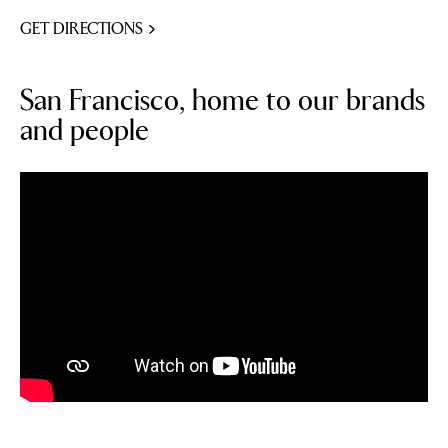
GET DIRECTIONS
San Francisco, home to our brands
and people