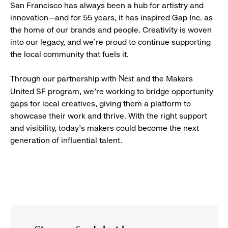
San Francisco has always been a hub for artistry and
innovation—and for 55 years, it has inspired Gap Inc. as
the home of our brands and people. Creativity is woven
into our legacy, and we’re proud to continue supporting
the local community that fuels it.
Through our partnership with
and the Makers
Nest
United SF program, we’re working to bridge opportunity
gaps for local creatives, giving them a platform to
showcase their work and thrive. With the right support
and visibility, today’s makers could become the next
generation of influential talent.