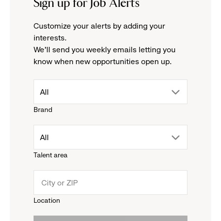
Sign up for Job Alerts
Customize your alerts by adding your
interests.
We'll send you weekly emails letting you
know when new opportunities open up.
drop
All
Brand
down
drop
All
menu.
Talent area
down
click
menu.
to
Location
click
reveal