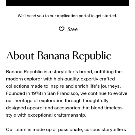
We’ll send you to our application portal to get started.
Save
About Banana Republic
Banana Republic is a storyteller’s brand, outfitting the
modern explorer with high-quality, expertly crafted
collections made to inspire and enrich life’s journeys.
Founded in 1978 in San Francisco, we continue to evolve
our heritage of exploration through thoughtfully
designed apparel and accessories that blend timeless
style with exceptional craftsmanship.
Our team is made up of passionate, curious storytellers