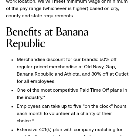
work location. We will meet minimum wage or minimum
of the pay range (whichever is higher) based on city,
county and state requirements.
Benefits at Banana
Republic
Merchandise discount for our brands: 50% off
regular-priced merchandise at Old Navy, Gap,
Banana Republic and Athleta, and 30% off at Outlet
for all employees.
One of the most competitive Paid Time Off plans in
the industry.*
Employees can take up to five “on the clock” hours
each month to volunteer at a charity of their
choice.*
Extensive 401(k) plan with company matching for