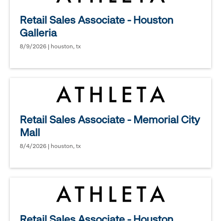
Retail Sales Associate - Houston
Galleria
8/9/2026 | houston, tx
Retail Sales Associate - Memorial City
Mall
8/4/2026 | houston, tx
Retail Sales Associate - Houston