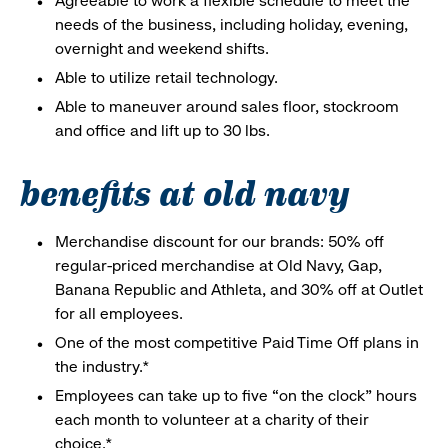
Agreeable to work a flexible schedule to meet the
needs of the business, including holiday, evening,
overnight and weekend shifts.
Able to utilize retail technology.
Able to maneuver around sales floor, stockroom
and office and lift up to 30 lbs.
benefits at old navy
Merchandise discount for our brands: 50% off
regular-priced merchandise at Old Navy, Gap,
Banana Republic and Athleta, and 30% off at Outlet
for all employees.
One of the most competitive Paid Time Off plans in
the industry.*
Employees can take up to five “on the clock” hours
each month to volunteer at a charity of their
choice.*