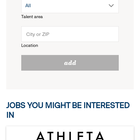
drop
All
menu.
Talent area
down
click
menu.
to
Location
click
reveal
add
to
options.
reveal
options.
JOBS YOU MIGHT BE INTERESTED
IN