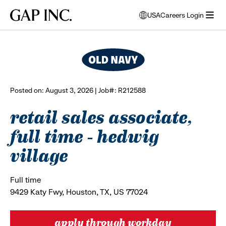
Skip
Skip
Skip
Gap
USA
Careers Login
to
to
to
opens
browse all jobs
Inc.
open
main
main
main
modal
menu
navigation
content
footer
window
to
select
language
Posted on: August 3, 2026 | Job#: R212588
retail sales associate,
full time - hedwig
village
Full time
9429 Katy Fwy, Houston, TX, US 77024
apply through workday