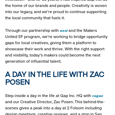
the home of our brands and people. Creativity is woven
into our legacy, and we’re proud to continue supporting
the local community that fuels it.
nest
Through our partnership with
and the Makers
United SF program, we’re working to bridge opportunity
gaps for local creatives, giving them a platform to
showcase their work and thrive. With the right support
and visibility, today’s makers could become the next
generation of influential talent.
A DAY IN THE LIFE WITH ZAC
POSEN
vogue
Step inside a day in the life at Gap Inc. HQ with
and our Creative Director, Zac Posen. This behind-the-
scenes gives a peak into a day at 2 Folsom including
design meetings, creative reviews, and a stop in San