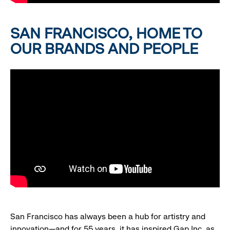
SAN FRANCISCO, HOME TO
OUR BRANDS AND PEOPLE
San Francisco has always been a hub for artistry and
innovation—and for 55 years, it has inspired Gap Inc. as