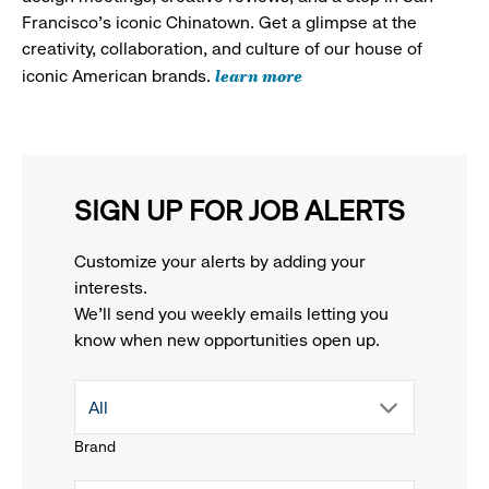
Francisco's iconic Chinatown. Get a glimpse at the
creativity, collaboration, and culture of our house of
learn more
iconic American brands.
SIGN UP FOR JOB ALERTS
Customize your alerts by adding your
interests.
We'll send you weekly emails letting you
know when new opportunities open up.
drop
All
Brand
down