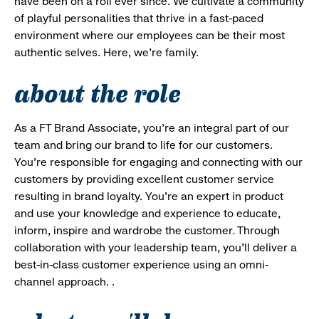
have been on a roll ever since. We cultivate a community
of playful personalities that thrive in a fast-paced
environment where our employees can be their most
authentic selves. Here, we’re family.
about the role
As a FT Brand Associate, you’re an integral part of our
team and bring our brand to life for our customers.
You’re responsible for engaging and connecting with our
customers by providing excellent customer service
resulting in brand loyalty. You’re an expert in product
and use your knowledge and experience to educate,
inform, inspire and wardrobe the customer. Through
collaboration with your leadership team, you’ll deliver a
best-in-class customer experience using an omni-
channel approach. .