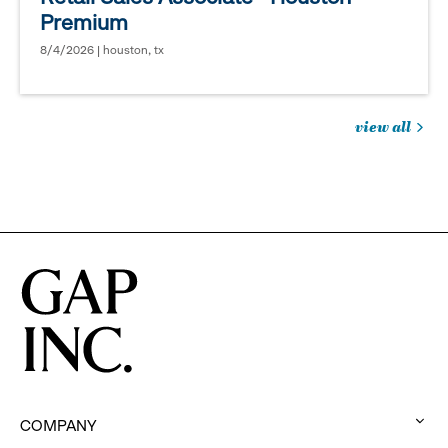
Premium
8/4/2026 | houston, tx
view all
jobs
you
might
be
interested
in
COMPANY
: