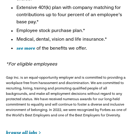
Extensive 401(k) plan with company matching for
contributions up to four percent of an employee’s
base pay.*
Employee stock purchase plan.*
Medical, dental, vision and life insurance.*
see more
of the benefits we offer.
*For eligible employees
Gap Inc. is an equal-opportunity employer and is committed to providing a
workplace free from harassment and discrimination. We are committed to
recruiting, hiring, training and promoting qualified people of all
backgrounds, and make all employment decisions without regard to any
protected status. We have received numerous awards for our long-held
commitment to equality and will continue to foster a diverse and inclusive
environment of belonging. In 2022, we were recognized by Forbes as one of
the World's Best Employers and one of the Best Employers for Diversity.
browse all jobs