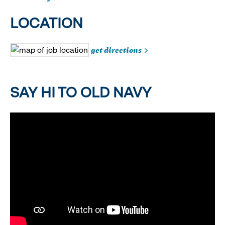
LOCATION
get directions
SAY HI TO OLD NAVY