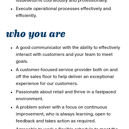
issueseturns courteously and professionally.
Execute operational processes effectively and
efficiently.
who you are
A good communicator with the ability to effectively
interact with customers and your team to meet
goals.
A customer-focused service provider both on and
off the sales floor to help deliver an exceptional
experience for our customers.
Passionate about retail and thrive in a fastpaced
environment.
A problem solver with a focus on continuous
improvement, who is always learning, open to
feedback and takes action as required.