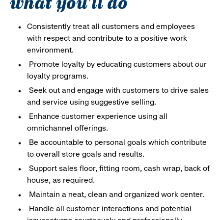
what you'll do
Consistently treat all customers and employees
with respect and contribute to a positive work
environment.
Promote loyalty by educating customers about our
loyalty programs.
Seek out and engage with customers to drive sales
and service using suggestive selling.
Enhance customer experience using all
omnichannel offerings.
Be accountable to personal goals which contribute
to overall store goals and results.
Support sales floor, fitting room, cash wrap, back of
house, as required.
Maintain a neat, clean and organized work center.
Handle all customer interactions and potential