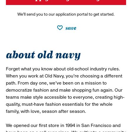
We’ll send you to our application portal to get started.
save
about old navy
Forget what you know about old-school industry rules.
When you work at Old Navy, you’re choosing a different
path. From day one, we’ve been on a mission to
democratize fashion and make shopping fun again. Our
teams make style accessible to everyone, creating high-
quality, must-have fashion essentials for the whole
family, with love, season after season.
We opened our first store in 1994 in San Francisco and