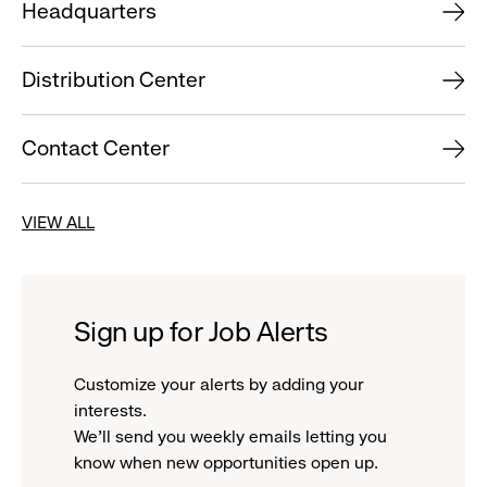
Headquarters
Distribution Center
Contact Center
VIEW ALL
Sign up for Job Alerts
Customize your alerts by adding your
interests.
We'll send you weekly emails letting you
know when new opportunities open up.