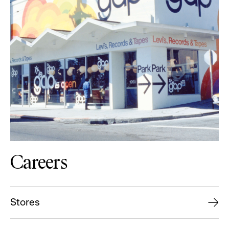
Careers
Stores