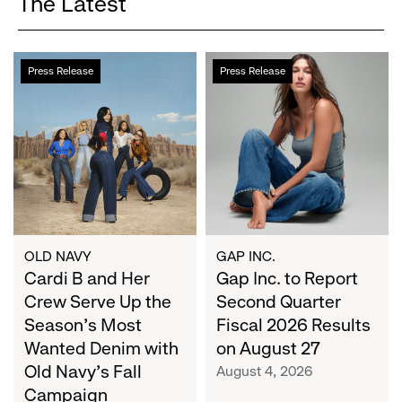
The Latest
Cardi
Gap
Press Release
Press Release
B
Inc.
and
to
Her
Report
Crew
Second
Serve
Quarter
Up
Fiscal
the
2026
Season's
Results
Most
on
OLD NAVY
GAP INC.
Wanted
Cardi B and Her
August
Gap Inc. to Report
Denim
27
Crew Serve Up the
Second Quarter
with
Season's Most
Fiscal 2026 Results
Old
Wanted Denim with
on August 27
Navy's
Old Navy's Fall
August 4, 2026
Fall
Campaign