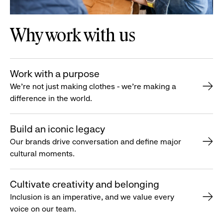
Why work with us
Work with a purpose
We’re not just making clothes - we’re making a
difference in the world.
Build an iconic legacy
Our brands drive conversation and define major
cultural moments.
Cultivate creativity and belonging
Inclusion is an imperative, and we value every
voice on our team.