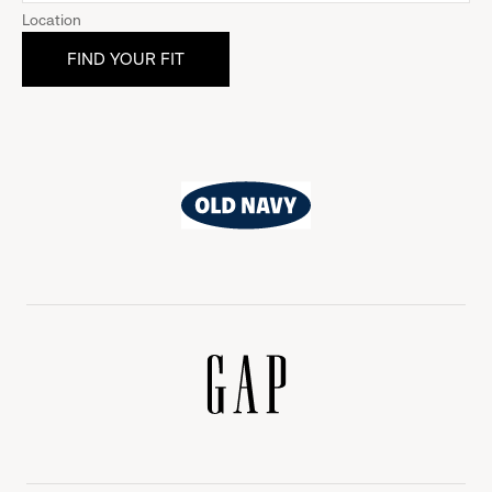
Location
Old
Navy
Gap