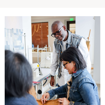
Gap
Inc.