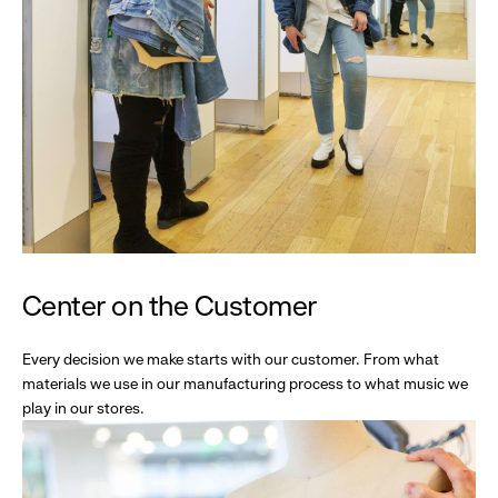
Center on the Customer
Every decision we make starts with our customer. From what
materials we use in our manufacturing process to what music we
play in our stores.