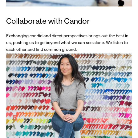
Collaborate with Candor
Exchanging candid and direct perspectives brings out the best in
us, pushing us to go beyond what we can see alone. We listen to
each other and find common ground.