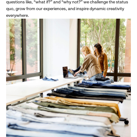
questions like, “what if?” and “why not?” we challenge the status
quo, grow from our experiences, and inspire dynamic creativity
everywhere.