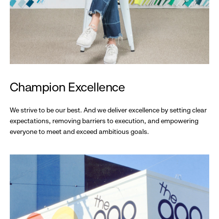
Champion Excellence
We strive to be our best. And we deliver excellence by setting clear
expectations, removing barriers to execution, and empowering
everyone to meet and exceed ambitious goals.