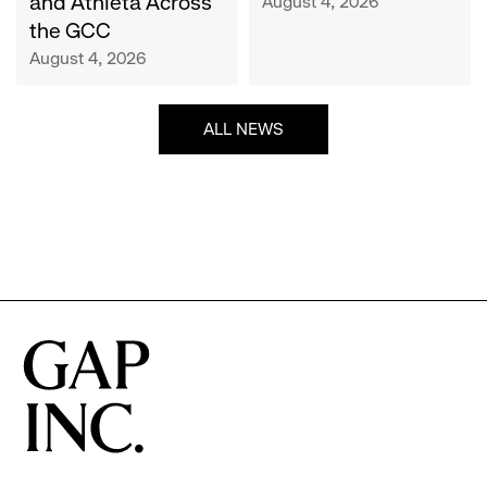
and Athleta Across
August 4, 2026
GCC
the GCC
August 4, 2026
ALL NEWS