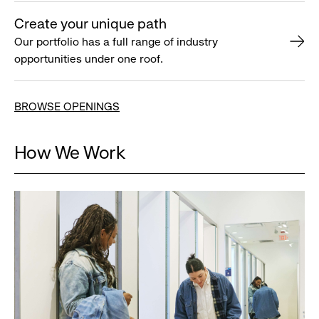
Create your unique path
Our portfolio has a full range of industry
opportunities under one roof.
BROWSE OPENINGS
How We Work