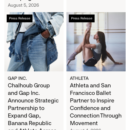
Campaign
August 5, 2026
Chalhoub
Athleta
Press Release
Press Release
Group
and
and
San
Gap
Francisco
Inc.
Ballet
Announce
Partner
Strategic
to
Partnership
Inspire
to
Confidence
Expand
and
GAP INC.
ATHLETA
Gap,
Chalhoub Group
Connection
Athleta and San
Banana
Through
and Gap Inc.
Francisco Ballet
Republic
Movement
Announce Strategic
Partner to Inspire
and
Partnership to
Confidence and
Athleta
Expand Gap,
Connection Through
Across
Banana Republic
Movement
the