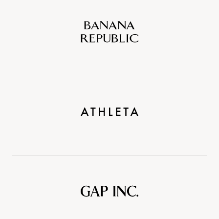
Banana
Republic
Athleta