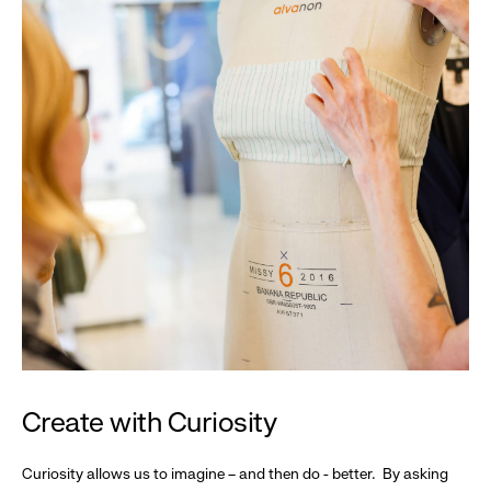
Create with Curiosity
Curiosity allows us to imagine – and then do - better. By asking