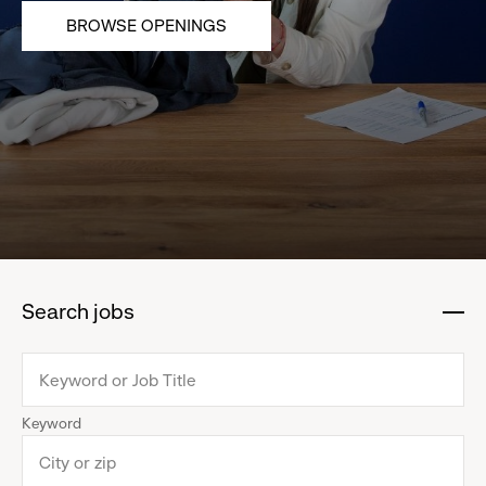
BROWSE OPENINGS
Search jobs
:
click
to
collapse
Keyword