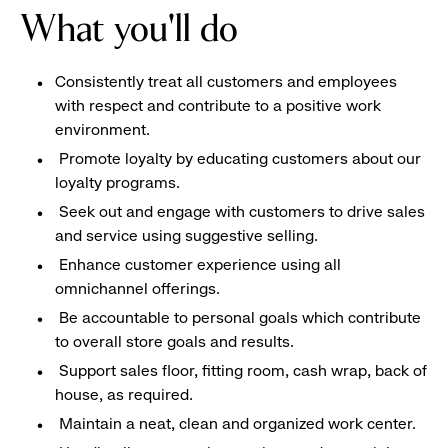
What you'll do
Consistently treat all customers and employees
with respect and contribute to a positive work
environment.
Promote loyalty by educating customers about our
loyalty programs.
Seek out and engage with customers to drive sales
and service using suggestive selling.
Enhance customer experience using all
omnichannel offerings.
Be accountable to personal goals which contribute
to overall store goals and results.
Support sales floor, fitting room, cash wrap, back of
house, as required.
Maintain a neat, clean and organized work center.