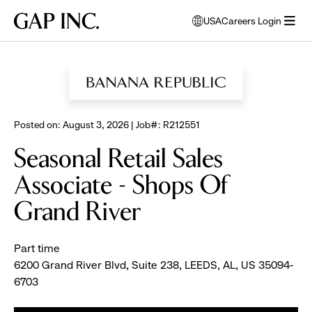
Skip
Skip
Skip
Gap
USA
Careers Login
to
to
to
opens
Inc.
open
BROWSE ALL JOBS
main
main
main
modal
menu
navigation
content
footer
window
to
select
language
Posted on: August 3, 2026 | Job#: R212551
Seasonal Retail Sales
Associate - Shops Of
Grand River
Part time
6200 Grand River Blvd, Suite 238, LEEDS, AL, US 35094-
6703