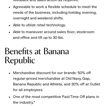
Agreeable to work a flexible schedule to meet the
needs of the business, including holiday, evening,
overnight and weekend shifts.
Able to utilize retail technology.
Able to maneuver around sales floor, stockroom
and office and lift up to 30 lbs.
Benefits at Banana
Republic
Merchandise discount for our brands: 50% off
regular-priced merchandise at Old Navy, Gap,
Banana Republic and Athleta, and 30% off at Outlet
for all employees.
One of the most competitive Paid Time Off plans in
the industry.*