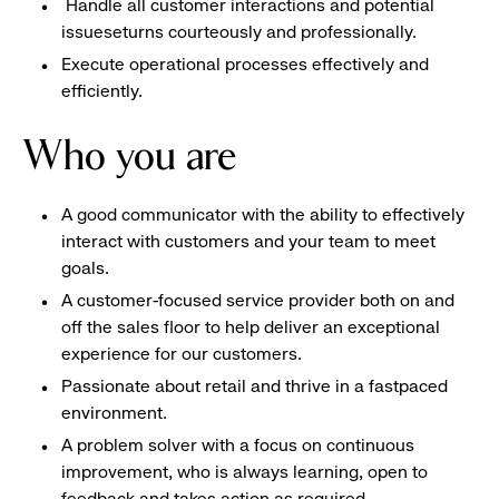
Handle all customer interactions and potential
issueseturns courteously and professionally.
Execute operational processes effectively and
efficiently.
Who you are
A good communicator with the ability to effectively
interact with customers and your team to meet
goals.
A customer-focused service provider both on and
off the sales floor to help deliver an exceptional
experience for our customers.
Passionate about retail and thrive in a fastpaced
environment.
A problem solver with a focus on continuous
improvement, who is always learning, open to
feedback and takes action as required.