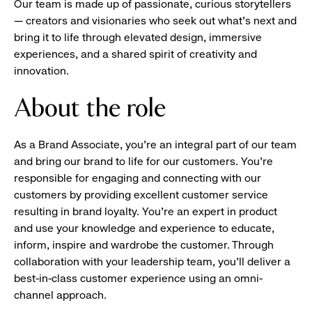
Our team is made up of passionate, curious storytellers
— creators and visionaries who seek out what’s next and
bring it to life through elevated design, immersive
experiences, and a shared spirit of creativity and
innovation.
About the role
As a Brand Associate, you’re an integral part of our team
and bring our brand to life for our customers. You’re
responsible for engaging and connecting with our
customers by providing excellent customer service
resulting in brand loyalty. You’re an expert in product
and use your knowledge and experience to educate,
inform, inspire and wardrobe the customer. Through
collaboration with your leadership team, you’ll deliver a
best-in-class customer experience using an omni-
channel approach.