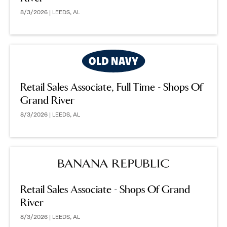
8/3/2026 | LEEDS, AL
Retail Sales Associate, Full Time - Shops Of
Grand River
8/3/2026 | LEEDS, AL
Retail Sales Associate - Shops Of Grand
River
8/3/2026 | LEEDS, AL