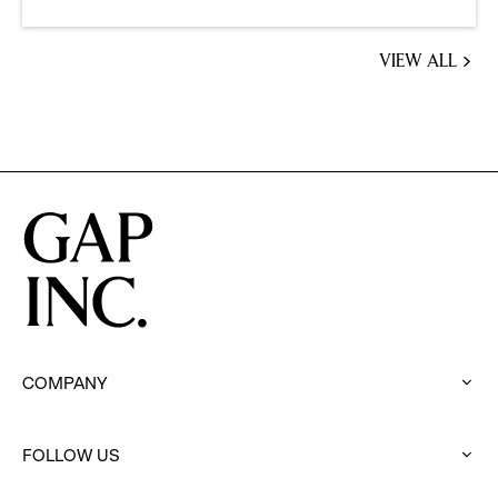
VIEW ALL
JOBS
YOU
MIGHT
BE
INTERESTED
IN
COMPANY
:
click
to
FOLLOW US
expand
: