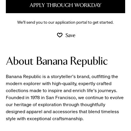
APPLY THROUGH WORKDAY
We’ll send you to our application portal to get started.
Save
About Banana Republic
Banana Republic is a storyteller’s brand, outfitting the
modern explorer with high-quality, expertly crafted
collections made to inspire and enrich life’s journeys.
Founded in 1978 in San Francisco, we continue to evolve
our heritage of exploration through thoughtfully
designed apparel and accessories that blend timeless
style with exceptional craftsmanship.