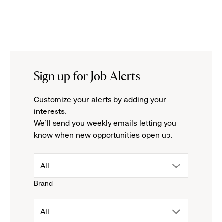
Sign up for Job Alerts
Customize your alerts by adding your
interests.
We'll send you weekly emails letting you
know when new opportunities open up.
drop
All
Brand
down
drop
All
menu.