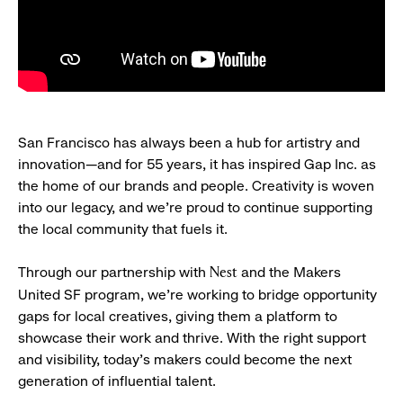
San Francisco has always been a hub for artistry and
innovation—and for 55 years, it has inspired Gap Inc. as
the home of our brands and people. Creativity is woven
into our legacy, and we’re proud to continue supporting
the local community that fuels it.
Through our partnership with
and the Makers
Nest
United SF program, we’re working to bridge opportunity
gaps for local creatives, giving them a platform to
showcase their work and thrive. With the right support
and visibility, today’s makers could become the next
generation of influential talent.