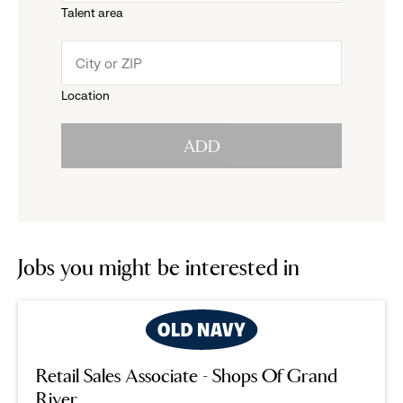
Talent area
down
click
menu.
to
Location
click
reveal
ADD
to
options.
reveal
options.
Jobs you might be interested in
Retail Sales Associate - Shops Of Grand
River