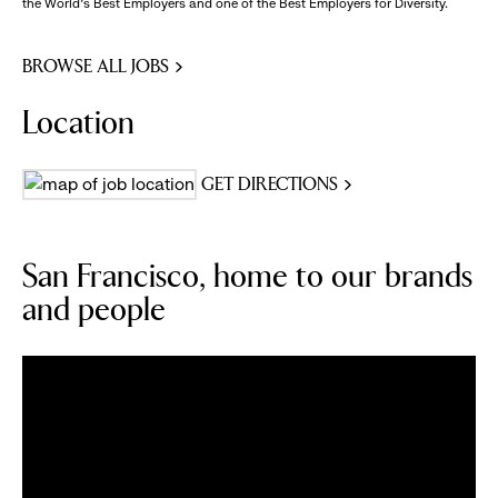
the World's Best Employers and one of the Best Employers for Diversity.
BROWSE ALL JOBS
Location
GET DIRECTIONS
San Francisco, home to our brands
and people