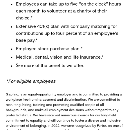
Employees can take up to five “on the clock” hours
each month to volunteer at a charity of their
choice.*
Extensive 401(k) plan with company matching for
contributions up to four percent of an employee’s
base pay.*
Employee stock purchase plan.*
Medical, dental, vision and life insurance.*
of the benefits we offer.
See more
*For eligible employees
Gap Inc. is an equal-opportunity employer and is committed to providing a
workplace free from harassment and discrimination. We are committed to
recruiting, hiring, training and promoting qualified people of all
backgrounds, and make all employment decisions without regard to any
protected status. We have received numerous awards for our long-held
commitment to equality and will continue to foster a diverse and inclusive
environment of belonging. In 2022, we were recognized by Forbes as one of