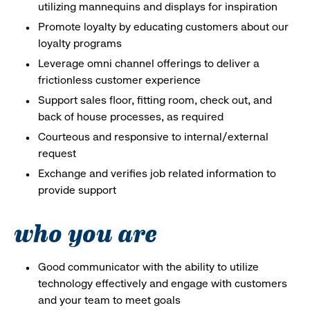
utilizing mannequins and displays for inspiration
Promote loyalty by educating customers about our
loyalty programs
Leverage omni channel offerings to deliver a
frictionless customer experience
Support sales floor, fitting room, check out, and
back of house processes, as required
Courteous and responsive to internal/external
request
Exchange and verifies job related information to
provide support
who you are
Good communicator with the ability to utilize
technology effectively and engage with customers
and your team to meet goals