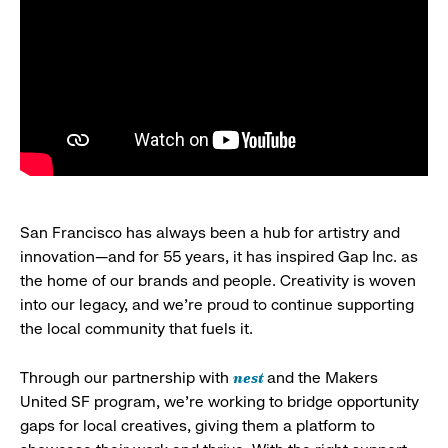
San Francisco has always been a hub for artistry and
innovation—and for 55 years, it has inspired Gap Inc. as
the home of our brands and people. Creativity is woven
into our legacy, and we’re proud to continue supporting
the local community that fuels it.
nest
Through our partnership with
and the Makers
United SF program, we’re working to bridge opportunity
gaps for local creatives, giving them a platform to