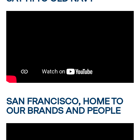
SAN FRANCISCO, HOME TO
OUR BRANDS AND PEOPLE