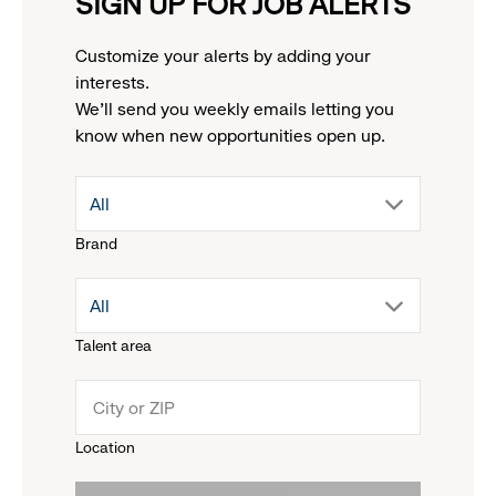
SIGN UP FOR JOB ALERTS
Customize your alerts by adding your
interests.
We'll send you weekly emails letting you
know when new opportunities open up.
drop
All
Brand
down
drop
All
menu.
Talent area
down
click
menu.
to
Location
click
reveal