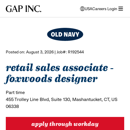
Skip
Skip
Skip
Gap
USA
Careers Login
to
to
to
opens
browse all jobs
Inc.
open
main
main
main
modal
menu
navigation
content
footer
window
to
select
language
Posted on: August 3, 2026 | Job#: R192544
retail sales associate -
foxwoods designer
Part time
455 Trolley Line Blvd, Suite 130, Mashantucket, CT, US
06338
apply through workday