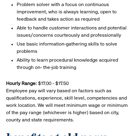
Problem solver with a focus on continuous
improvement, who is always learning, open to
feedback and takes action as required
Able to handle customer interactions and potential
issues/concerns courteously and professionally
Use basic
information-gathering
skills to solve
problems
Ability to learn procedural knowledge acquired
through on- the-job training
Hourly Range:
$17.00 - $17.50
Employee pay will vary based on factors such as
qualifications, experience, skill level, competencies and
work location. We will meet minimum wage or minimum
of the pay range (whichever is higher) based on city,
county and state requirements.