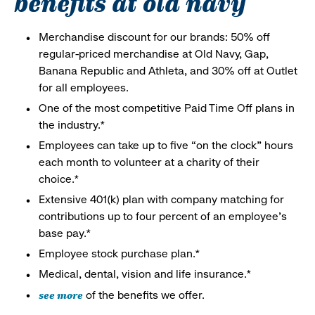
benefits at old navy
Merchandise discount for our brands: 50% off
regular-priced merchandise at Old Navy, Gap,
Banana Republic and Athleta, and 30% off at Outlet
for all employees.
One of the most competitive Paid Time Off plans in
the industry.*
Employees can take up to five “on the clock” hours
each month to volunteer at a charity of their
choice.*
Extensive 401(k) plan with company matching for
contributions up to four percent of an employee’s
base pay.*
Employee stock purchase plan.*
Medical, dental, vision and life insurance.*
see more
of the benefits we offer.