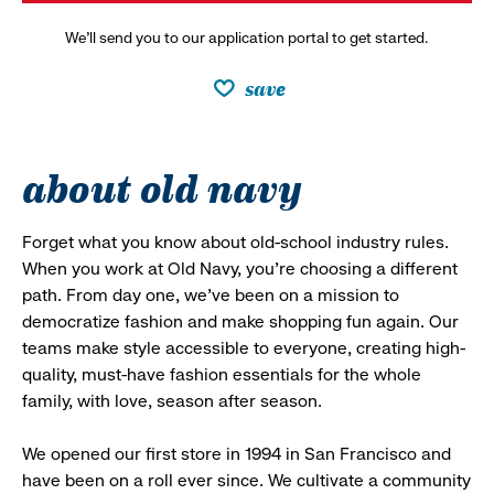
We’ll send you to our application portal to get started.
save
about old navy
Forget what you know about old-school industry rules.
When you work at Old Navy, you’re choosing a different
path. From day one, we’ve been on a mission to
democratize fashion and make shopping fun again. Our
teams make style accessible to everyone, creating high-
quality, must-have fashion essentials for the whole
family, with love, season after season.
We opened our first store in 1994 in San Francisco and
have been on a roll ever since. We cultivate a community