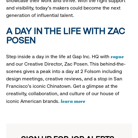
showcase their work and thrive. With the right support
and visibility, today’s makers could become the next
generation of influential talent.
A DAY IN THE LIFE WITH ZAC
POSEN
vogue
Step inside a day in the life at Gap Inc. HQ with
and our Creative Director, Zac Posen. This behind-the-
scenes gives a peak into a day at 2 Folsom including
design meetings, creative reviews, and a stop in San
Francisco's iconic Chinatown. Get a glimpse at the
creativity, collaboration, and culture of our house of
learn more
iconic American brands.