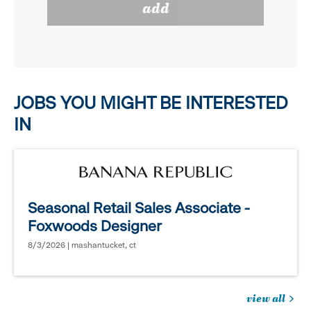
add
to
options.
reveal
options.
JOBS YOU MIGHT BE INTERESTED
IN
Seasonal Retail Sales Associate -
Foxwoods Designer
8/3/2026 | mashantucket, ct
view all