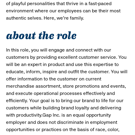
of playful personalities that thrive in a fast-paced
environment where our employees can be their most
authentic selves. Here, we’re family.
about the role
In this role, you will engage and connect with our
customers by providing excellent customer service. You
will be an expert in product and use this expertise to
educate, inform, inspire and outfit the customer. You will
offer information to the customer on current
merchandise assortment, store promotions and events,
and execute operational processes effectively and
efficiently. Your goal is to bring our brand to life for our
customers while building brand loyalty and delivering
with productivity.Gap Inc. is an equal opportunity
employer and does not discriminate in employment
opportunities or practices on the basis of race, color,