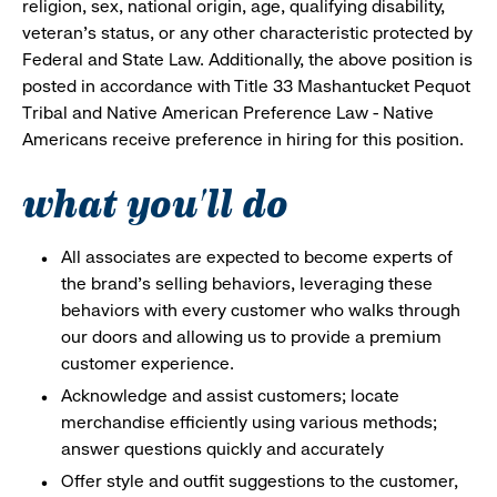
religion, sex, national origin, age, qualifying disability,
veteran's status, or any other characteristic protected by
Federal and State Law. Additionally, the above position is
posted in accordance with Title 33 Mashantucket Pequot
Tribal and Native American Preference Law - Native
Americans receive preference in hiring for this position.
what you'll do
All associates are expected to become experts of
the brand's selling behaviors, leveraging these
behaviors with every customer who walks through
our doors and allowing us to provide a premium
customer experience.
Acknowledge and assist customers; locate
merchandise efficiently using various methods;
answer questions quickly and accurately
Offer style and outfit suggestions to the customer,