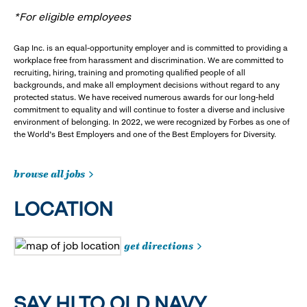
*For eligible employees
Gap Inc. is an equal-opportunity employer and is committed to providing a
workplace free from harassment and discrimination. We are committed to
recruiting, hiring, training and promoting qualified people of all
backgrounds, and make all employment decisions without regard to any
protected status. We have received numerous awards for our long-held
commitment to equality and will continue to foster a diverse and inclusive
environment of belonging. In 2022, we were recognized by Forbes as one of
the World's Best Employers and one of the Best Employers for Diversity.
browse all jobs
LOCATION
get directions
SAY HI TO OLD NAVY