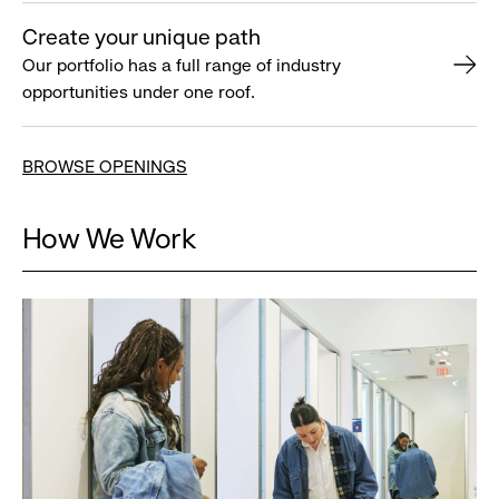
Create your unique path
Our portfolio has a full range of industry
opportunities under one roof.
BROWSE OPENINGS
How We Work