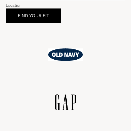
Location
Old
Navy
Gap