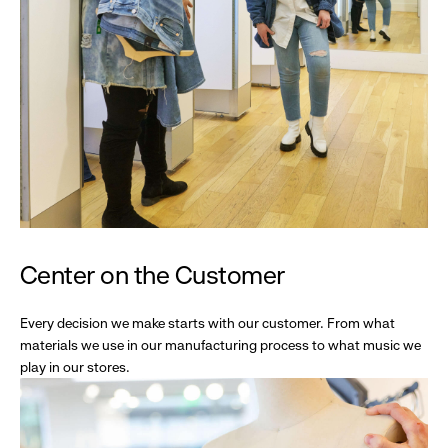
Center on the Customer
Every decision we make starts with our customer. From what
materials we use in our manufacturing process to what music we
play in our stores.