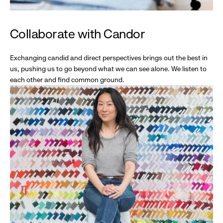
Collaborate with Candor
Exchanging candid and direct perspectives brings out the best in
us, pushing us to go beyond what we can see alone. We listen to
each other and find common ground.