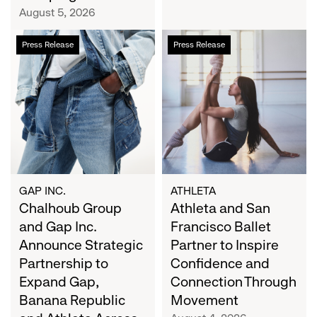
Campaign
August 5, 2026
Chalhoub
Athleta
Press Release
Press Release
Group
and
and
San
Gap
Francisco
Inc.
Ballet
Announce
Partner
Strategic
to
Partnership
Inspire
to
Confidence
Expand
and
GAP INC.
ATHLETA
Gap,
Chalhoub Group
Connection
Athleta and San
Banana
Through
and Gap Inc.
Francisco Ballet
Republic
Movement
Announce Strategic
Partner to Inspire
and
Partnership to
Confidence and
Athleta
Expand Gap,
Connection Through
Across
Banana Republic
Movement
the