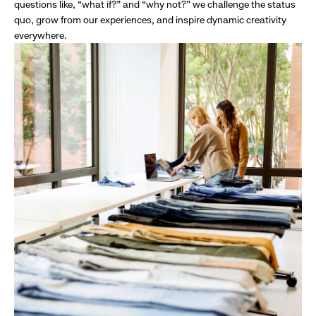
questions like, “what if?” and “why not?” we challenge the status
quo, grow from our experiences, and inspire dynamic creativity
everywhere.