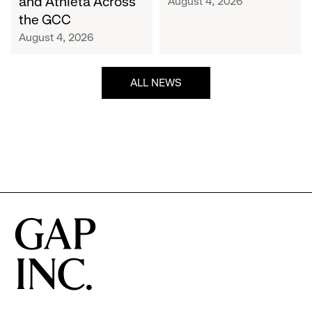
and Athleta Across
August 4, 2026
GCC
the GCC
August 4, 2026
ALL NEWS