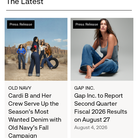
The Latest
Cardi
Gap
Press Release
Press Release
B
Inc.
and
to
Her
Report
Crew
Second
Serve
Quarter
Up
Fiscal
the
2026
Season's
Results
Most
on
OLD NAVY
GAP INC.
Wanted
Cardi B and Her
August
Gap Inc. to Report
Denim
27
Crew Serve Up the
Second Quarter
with
Season's Most
Fiscal 2026 Results
Old
Wanted Denim with
on August 27
Navy's
Old Navy's Fall
August 4, 2026
Fall
Campaign