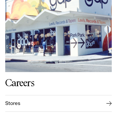
Careers
Stores