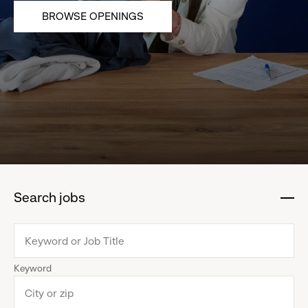
BROWSE OPENINGS
Search jobs
:
click
to
collapse
Keyword