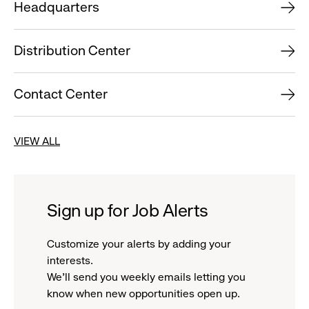
Headquarters
Distribution Center
Contact Center
VIEW ALL
Sign up for Job Alerts
Customize your alerts by adding your
interests.
We'll send you weekly emails letting you
know when new opportunities open up.