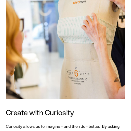
Create with Curiosity
Curiosity allows us to imagine – and then do - better. By asking