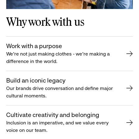
Why work with us
Work with a purpose
We’re not just making clothes - we’re making a
difference in the world.
Build an iconic legacy
Our brands drive conversation and define major
cultural moments.
Cultivate creativity and belonging
Inclusion is an imperative, and we value every
voice on our team.