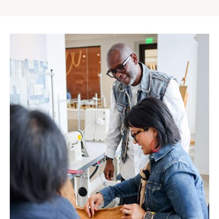
Gap
Inc.