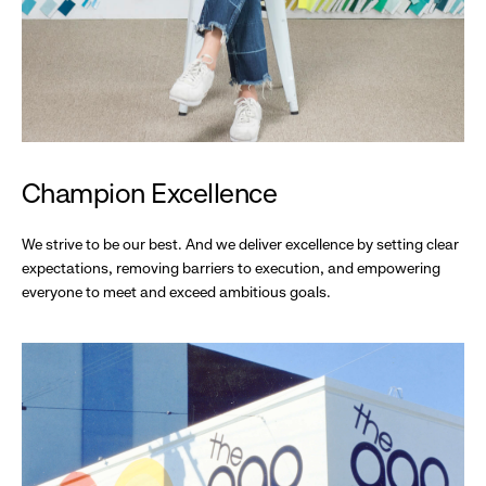
Champion Excellence
We strive to be our best. And we deliver excellence by setting clear
expectations, removing barriers to execution, and empowering
everyone to meet and exceed ambitious goals.