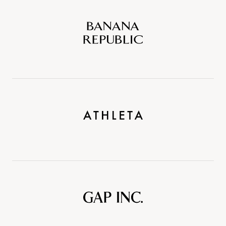
Banana
Republic
Athleta