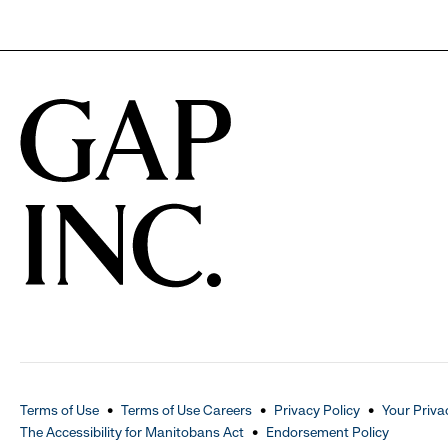
Terms of Use
Terms of Use Careers
Privacy Policy
Your Priva
The Accessibility for Manitobans Act
Endorsement Policy