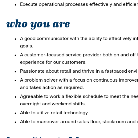
Execute operational processes effectively and efficien
who you are
A good communicator with the ability to effectively 
goals.
A customer-focused service provider both on and off t
experience for our customers.
Passionate about retail and thrive in a fastpaced en
A problem solver with a focus on continuous improve
and takes action as required.
Agreeable to work a flexible schedule to meet the nee
overnight and weekend shifts.
Able to utilize retail technology.
Able to maneuver around sales floor, stockroom and off