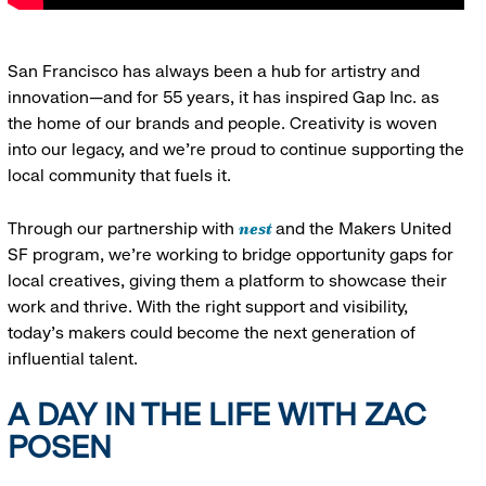
San Francisco has always been a hub for artistry and
innovation—and for 55 years, it has inspired Gap Inc. as
the home of our brands and people. Creativity is woven
into our legacy, and we’re proud to continue supporting the
local community that fuels it.
nest
Through our partnership with
and the Makers United
SF program, we’re working to bridge opportunity gaps for
local creatives, giving them a platform to showcase their
work and thrive. With the right support and visibility,
today’s makers could become the next generation of
influential talent.
A DAY IN THE LIFE WITH ZAC
POSEN