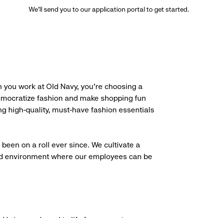
We’ll send you to our application portal to get started.
 you work at Old Navy, you’re choosing a
democratize fashion and make shopping fun
g high-quality, must-have fashion essentials
been on a roll ever since. We cultivate a
aced environment where our employees can be