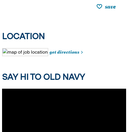
save
LOCATION
get directions
SAY HI TO OLD NAVY