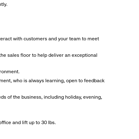
tly.
interact with customers and your team to meet
he sales floor to help deliver an exceptional
vironment.
ment, who is always learning, open to feedback
ds of the business, including holiday, evening,
ice and lift up to 30 lbs.