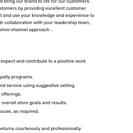
d bring our brand to life for our customers.
ustomers by providing excellent customer
duct and use your knowledge and experience to
h collaboration with your leadership team,
 omni-channel approach. .
espect and contribute to a positive work
oyalty programs.
nd service using suggestive selling.
offerings.
overall store goals and results.
 house, as required.
seturns courteously and professionally.