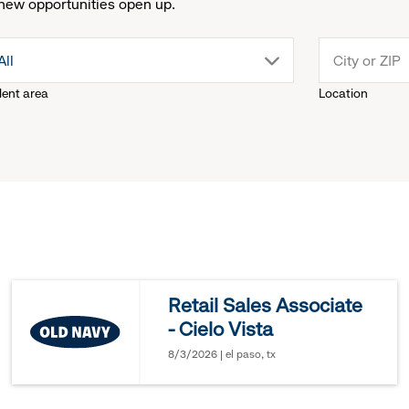
new opportunities open up.
drop
All
lent area
Location
down
menu.
click
to
reveal
Retail Sales Associate
- Cielo Vista
options.
8/3/2026 | el paso, tx