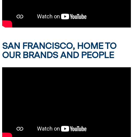
SAN FRANCISCO, HOME TO
OUR BRANDS AND PEOPLE