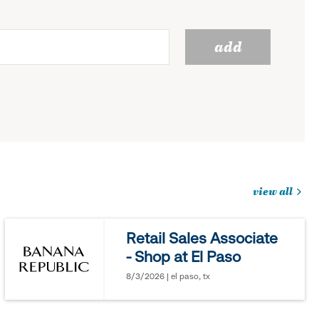
add
view all
jobs
you
Retail Sales Associate
might
- Shop at El Paso
be
interested
8/3/2026 | el paso, tx
in