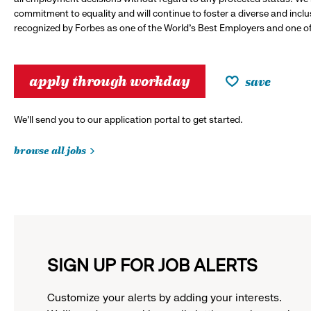
commitment to equality and will continue to foster a diverse and incl
recognized by Forbes as one of the World's Best Employers and one of 
apply through workday
save
We’ll send you to our application portal to get started.
browse all jobs
SIGN UP FOR JOB ALERTS
Customize your alerts by adding your interests.