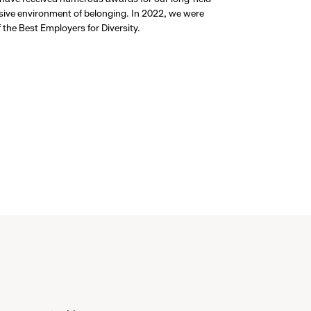
usive environment of belonging. In 2022, we were
the Best Employers for Diversity.