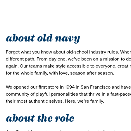
about old navy
Forget what you know about old-school industry rules. When
different path. From day one, we’ve been on a mission to 
again. Our teams make style accessible to everyone, creatin
for the whole family, with love, season after season.
We opened our first store in 1994 in San Francisco and have 
community of playful personalities that thrive in a fast-p
their most authentic selves. Here, we’re family.
about the role