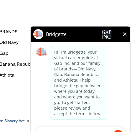
BRANDS
HELP
Old Navy
FAQ
Gap
Careers Login
Banana Republic
Contact Us
Athleta
n Slavery Act
Accessible Customer Service Policy