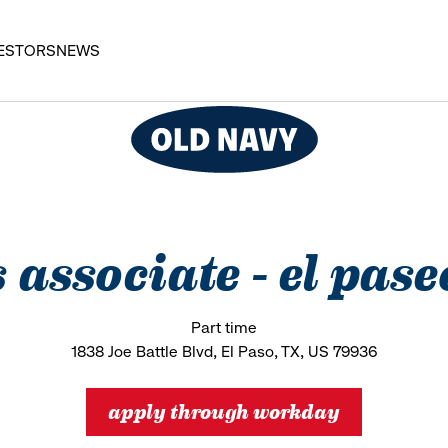
ESTORS
NEWS
s associate - el pa
Part time
1838 Joe Battle Blvd, El Paso, TX, US 79936
apply through workday