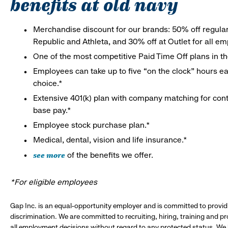
benefits at old navy
Merchandise discount for our brands: 50% off regula
Republic and Athleta, and 30% off at Outlet for all e
One of the most competitive Paid Time Off plans in th
Employees can take up to five “on the clock” hours eac
choice.*
Extensive 401(k) plan with company matching for cont
base pay.*
Employee stock purchase plan.*
Medical, dental, vision and life insurance.*
see more
of the benefits we offer.
*For eligible employees
Gap Inc. is an equal-opportunity employer and is committed to provi
discrimination. We are committed to recruiting, hiring, training and 
all employment decisions without regard to any protected status. We