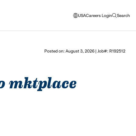
USA
Careers Login
Search
opens
open
modal
search
window
to
select
Posted on: August 3, 2026 | Job#: R192512
language
seo mktplace