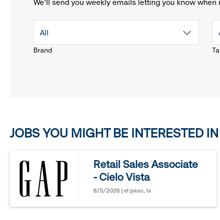
We'll send you weekly emails letting you know when 
drop
All
Brand
Ta
down
menu.
click
JOBS YOU MIGHT BE INTERESTED IN
to
reveal
Retail Sales Associate
- Cielo Vista
options.
8/5/2026 | el paso, tx