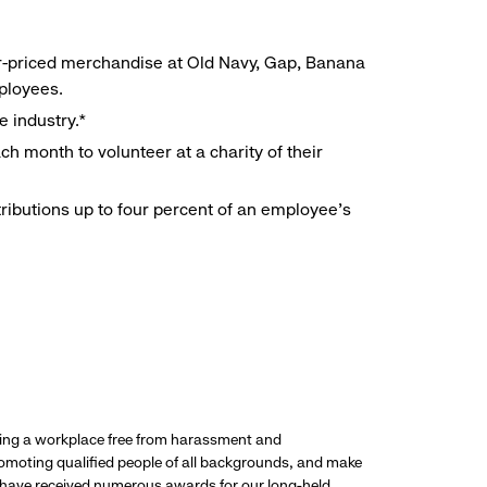
r-priced merchandise at Old Navy, Gap, Banana
mployees.
e industry.*
h month to volunteer at a charity of their
ributions up to four percent of an employee’s
ding a workplace free from harassment and
promoting qualified people of all backgrounds, and make
 have received numerous awards for our long-held