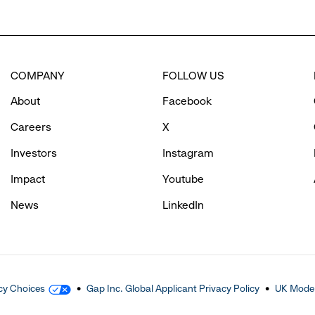
COMPANY
FOLLOW US
About
Facebook
Careers
X
Investors
Instagram
Impact
Youtube
News
LinkedIn
cy Choices
Gap Inc. Global Applicant Privacy Policy
UK Moder