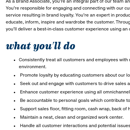
As a Brand Associate, you’re an integral part of our team an
You’re responsible for engaging and connecting with our c
service resulting in brand loyalty. You’re an expert in pro
educate, inform, inspire and wardrobe the customer. Throug
you’ll deliver a best-in-class customer experience using an
what you'll do
Consistently treat all customers and employees with r
environment.
Promote loyalty by educating customers about our l
Seek out and engage with customers to drive sales a
Enhance customer experience using all omnichannel 
Be accountable to personal goals which contribute to 
Support sales floor, fitting room, cash wrap, back of
Maintain a neat, clean and organized work center.
Handle all customer interactions and potential issue