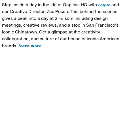
vogue
Step inside a day in the life at Gap Inc. HQ with
and
our Creative Director, Zac Posen. This behind-the-scenes
gives a peak into a day at 2 Folsom including design
meetings, creative reviews, and a stop in San Francisco's
iconic Chinatown. Get a glimpse at the creativity,
collaboration, and culture of our house of iconic American
learn more
brands.