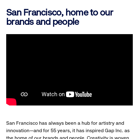
San Francisco, home to our
brands and people
San Francisco has always been a hub for artistry and
innovation—and for 55 years, it has inspired Gap Inc. as
the home of our brands and people. Creativity is woven