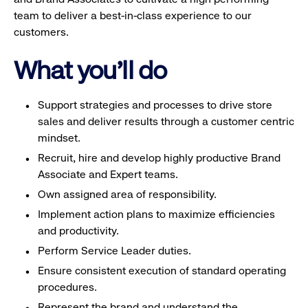
team to deliver a best-in-class experience to our
customers.
What you'll do
Support strategies and processes to drive store
sales and deliver results through a customer centric
mindset.
Recruit, hire and develop highly productive Brand
Associate and Expert teams.
Own assigned area of responsibility.
Implement action plans to maximize efficiencies
and productivity.
Perform Service Leader duties.
Ensure consistent execution of standard operating
procedures.
Represent the brand and understand the