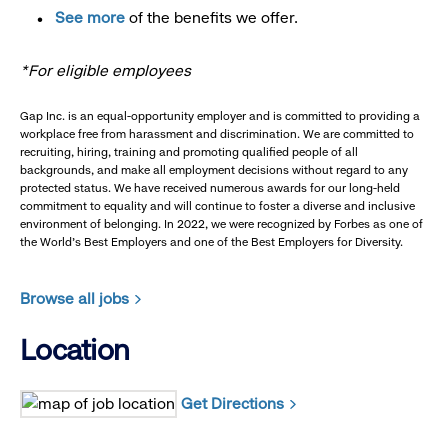
See more
of the benefits we offer.
*For eligible employees
Gap Inc. is an equal-opportunity employer and is committed to providing a
workplace free from harassment and discrimination. We are committed to
recruiting, hiring, training and promoting qualified people of all
backgrounds, and make all employment decisions without regard to any
protected status. We have received numerous awards for our long-held
commitment to equality and will continue to foster a diverse and inclusive
environment of belonging. In 2022, we were recognized by Forbes as one of
the World's Best Employers and one of the Best Employers for Diversity.
Browse all jobs
Location
Get Directions