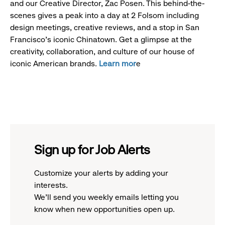
and our Creative Director, Zac Posen. This behind-the-
scenes gives a peak into a day at 2 Folsom including
design meetings, creative reviews, and a stop in San
Francisco's iconic Chinatown. Get a glimpse at the
creativity, collaboration, and culture of our house of
iconic American brands.
Learn mor
e
Sign up for Job Alerts
Customize your alerts by adding your
interests.
We'll send you weekly emails letting you
know when new opportunities open up.