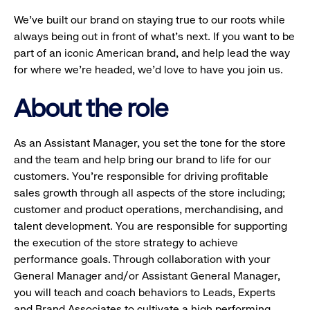
We’ve built our brand on staying true to our roots while
always being out in front of what’s next. If you want to be
part of an iconic American brand, and help lead the way
for where we’re headed, we’d love to have you join us.
About the role
As an Assistant Manager, you set the tone for the store
and the team and help bring our brand to life for our
customers. You’re responsible for driving profitable
sales growth through all aspects of the store including;
customer and product operations, merchandising, and
talent development. You are responsible for supporting
the execution of the store strategy to achieve
performance goals. Through collaboration with your
General Manager and/or Assistant General Manager,
you will teach and coach behaviors to Leads, Experts
and Brand Associates to cultivate a high performing