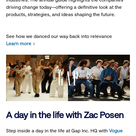
driving change today—offering a definitive look at the
products, strategies, and ideas shaping the future.
See how we danced our way back into relevance
Learn more
A day in the life with Zac Posen
Step inside a day in the life at Gap Inc. HQ with
Vogue