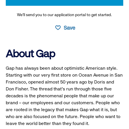
We’ll send you to our application portal to get started.
Save
About Gap
Gap has always been about optimistic American style.
Starting with our very first store on Ocean Avenue in San
Francisco, opened almost 50 years ago by Doris and
Don Fisher. The thread that’s run through those five
decades is the phenomenal people that make up our
brand – our employees and our customers. People who
are rooted in the legacy that makes Gap what it is, but
who are also focused on the future. People who want to
leave the world better than they found it.