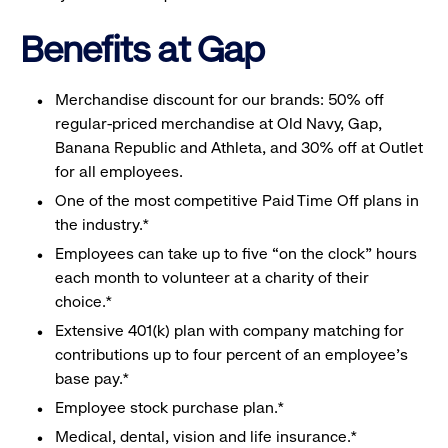
Benefits at Gap
Merchandise discount for our brands: 50% off
regular-priced merchandise at Old Navy, Gap,
Banana Republic and Athleta, and 30% off at Outlet
for all employees.
One of the most competitive Paid Time Off plans in
the industry.*
Employees can take up to five “on the clock” hours
each month to volunteer at a charity of their
choice.*
Extensive 401(k) plan with company matching for
contributions up to four percent of an employee’s
base pay.*
Employee stock purchase plan.*
Medical, dental, vision and life insurance.*