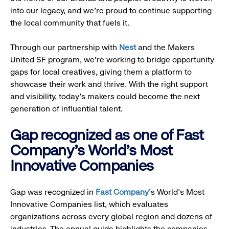
into our legacy, and we’re proud to continue supporting
the local community that fuels it.
Through our partnership with
Nest
and the Makers
United SF program, we’re working to bridge opportunity
gaps for local creatives, giving them a platform to
showcase their work and thrive. With the right support
and visibility, today’s makers could become the next
generation of influential talent.
Gap recognized as one of Fast
Company's World's Most
Innovative Companies
Gap was recognized in
Fast Company
’s World's Most
Innovative Companies list, which evaluates
organizations across every global region and dozens of
industries. The annual guide highlights the companies