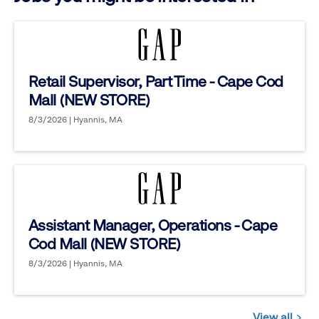
Retail Supervisor, Part Time - Cape Cod
Mall (NEW STORE)
8/3/2026 | Hyannis, MA
Assistant Manager, Operations - Cape
Cod Mall (NEW STORE)
8/3/2026 | Hyannis, MA
View all