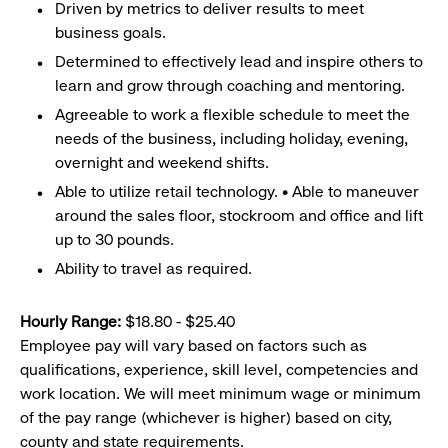
Driven by metrics to deliver results to meet
business goals.
Determined to effectively lead and inspire others to
learn and grow through coaching and mentoring.
Agreeable to work a flexible schedule to meet the
needs of the business, including holiday, evening,
overnight and weekend shifts.
Able to utilize retail technology. • Able to maneuver
around the sales floor, stockroom and office and lift
up to 30 pounds.
Ability to travel as required.
Hourly Range:
$18.80 - $25.40
Employee pay will vary based on factors such as
qualifications, experience, skill level, competencies and
work location. We will meet minimum wage or minimum
of the pay range (whichever is higher) based on city,
county and state requirements.