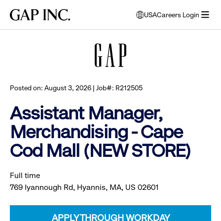
Skip
Skip
Skip
Gap
USA
Careers Login
to
to
to
opens
Browse all jobs
Inc.
open
main
main
main
modal
menu
navigation
content
footer
window
to
select
language
Posted on: August 3, 2026 | Job#: R212505
Assistant Manager,
Merchandising - Cape
Cod Mall (NEW STORE)
Full time
769 Iyannough Rd, Hyannis, MA, US 02601
APPLY THROUGH WORKDAY