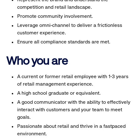
competition and retail landscape.
Promote community involvement.
Leverage omni-channel to deliver a frictionless
customer experience.
Ensure all compliance standards are met.
Who you are
A current or former retail employee with 1-3 years
of retail management experience.
A high school graduate or equivalent.
A good communicator with the ability to effectively
interact with customers and your team to meet
goals.
Passionate about retail and thrive in a fastpaced
environment.