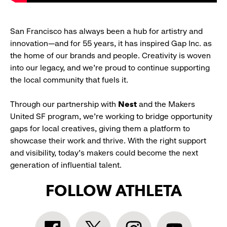
San Francisco has always been a hub for artistry and
innovation—and for 55 years, it has inspired Gap Inc. as
the home of our brands and people. Creativity is woven
into our legacy, and we’re proud to continue supporting
the local community that fuels it.
Through our partnership with
Nest
and the Makers
United SF program, we’re working to bridge opportunity
gaps for local creatives, giving them a platform to
showcase their work and thrive. With the right support
and visibility, today’s makers could become the next
generation of influential talent.
FOLLOW ATHLETA