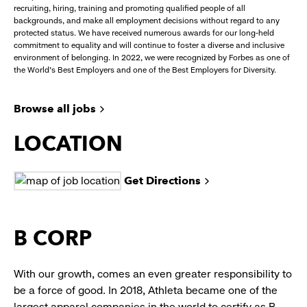
recruiting, hiring, training and promoting qualified people of all
backgrounds, and make all employment decisions without regard to any
protected status. We have received numerous awards for our long-held
commitment to equality and will continue to foster a diverse and inclusive
environment of belonging. In 2022, we were recognized by Forbes as one of
the World's Best Employers and one of the Best Employers for Diversity.
Browse all jobs
LOCATION
Get Directions
B CORP
With our growth, comes an even greater responsibility to
be a force of good. In 2018, Athleta became one of the
largest apparel companies in the world to certify as B