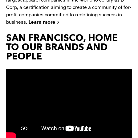
Corp, a certification aiming to create a community of for-
profit companies committed to redefining success in
business.
Learn more
SAN FRANCISCO, HOME
TO OUR BRANDS AND
PEOPLE