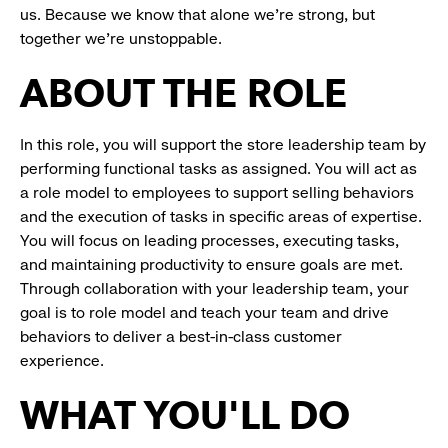
us. Because we know that alone we’re strong, but
together we’re unstoppable.
ABOUT THE ROLE
In this role, you will support the store leadership team by
performing functional tasks as assigned. You will act as
a role model to employees to support selling behaviors
and the execution of tasks in specific areas of expertise.
You will focus on leading processes, executing tasks,
and maintaining productivity to ensure goals are met.
Through collaboration with your leadership team, your
goal is to role model and teach your team and drive
behaviors to deliver a best-in-class customer
experience.
WHAT YOU'LL DO