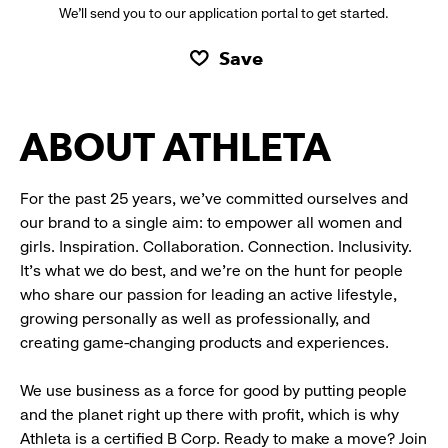
We’ll send you to our application portal to get started.
Save
ABOUT ATHLETA
For the past 25 years, we’ve committed ourselves and
our brand to a single aim: to empower all women and
girls. Inspiration. Collaboration. Connection. Inclusivity.
It’s what we do best, and we’re on the hunt for people
who share our passion for leading an active lifestyle,
growing personally as well as professionally, and
creating game-changing products and experiences.
We use business as a force for good by putting people
and the planet right up there with profit, which is why
Athleta is a certified B Corp. Ready to make a move? Join