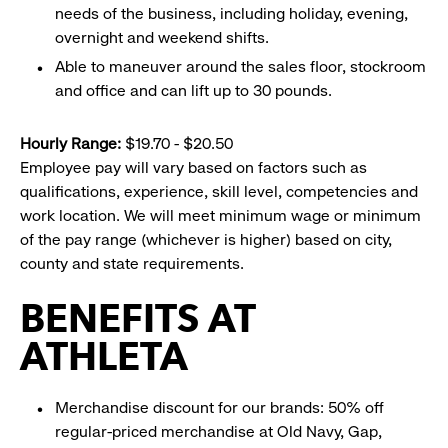
needs of the business, including holiday, evening,
overnight and weekend shifts.
Able to maneuver around the sales floor, stockroom
and office and can lift up to 30 pounds.
Hourly Range:
$19.70 - $20.50
Employee pay will vary based on factors such as
qualifications, experience, skill level, competencies and
work location. We will meet minimum wage or minimum
of the pay range (whichever is higher) based on city,
county and state requirements.
BENEFITS AT
ATHLETA
Merchandise discount for our brands: 50% off
regular-priced merchandise at Old Navy, Gap,