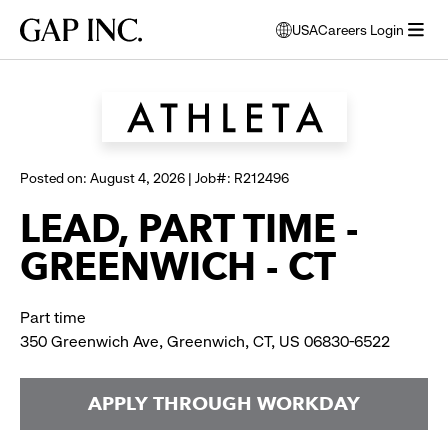
Skip
Skip
Skip
Gap
USA
Careers Login
to
to
to
opens
Browse all jobs
Inc.
open
main
main
main
modal
menu
navigation
content
footer
window
to
select
language
Posted on: August 4, 2026 | Job#: R212496
LEAD, PART TIME -
GREENWICH - CT
Part time
350 Greenwich Ave, Greenwich, CT, US 06830-6522
APPLY THROUGH WORKDAY