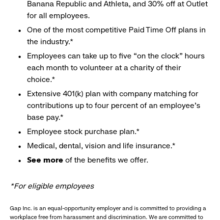
Banana Republic and Athleta, and 30% off at Outlet
for all employees.
One of the most competitive Paid Time Off plans in
the industry.*
Employees can take up to five “on the clock” hours
each month to volunteer at a charity of their
choice.*
Extensive 401(k) plan with company matching for
contributions up to four percent of an employee’s
base pay.*
Employee stock purchase plan.*
Medical, dental, vision and life insurance.*
See more
of the benefits we offer.
*For eligible employees
Gap Inc. is an equal-opportunity employer and is committed to providing a
workplace free from harassment and discrimination. We are committed to