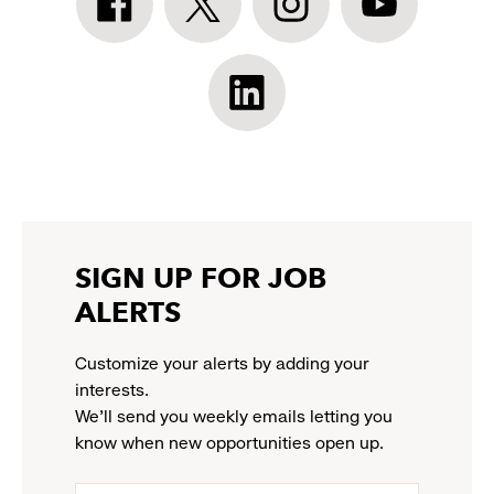
Athleta
Athleta
Athleta
Athleta
Facebook:
Twitter:
Instagram:
YouTube:
link
link
link
link
opens
opens
opens
opens
Athleta
in
in
in
in
LinkedIn:
a
a
a
a
link
new
new
new
new
opens
window
window
window
window
in
a
new
SIGN UP FOR JOB
window
ALERTS
Customize your alerts by adding your
interests.
We'll send you weekly emails letting you
know when new opportunities open up.