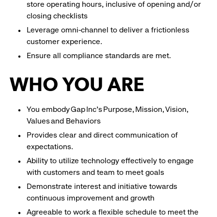
store operating hours, inclusive of opening and/or
closing checklists
Leverage omni-channel to deliver a frictionless
customer experience.
Ensure all compliance standards are met.
WHO YOU ARE
You embody Gap Inc’s Purpose, Mission, Vision,
Values and Behaviors
Provides clear and direct communication of
expectations.
Ability to utilize technology effectively to engage
with customers and team to meet goals
Demonstrate interest and initiative towards
continuous improvement and growth
Agreeable to work a flexible schedule to meet the