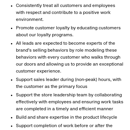
Consistently treat all customers and employees
with respect and contribute to a positive work
environment.
Promote customer loyalty by educating customers
about our loyalty programs.
All leads are expected to become experts of the
brand's selling behaviors by role modeling these
behaviors with every customer who walks through
our doors and allowing us to provide an exceptional
customer experience.
Support sales leader during (non-peak) hours, with
the customer as the primary focus
Support the store leadership team by collaborating
effectively with employees and ensuring work tasks
are completed in a timely and efficient manner
Build and share expertise in the product lifecycle
Support completion of work before or after the