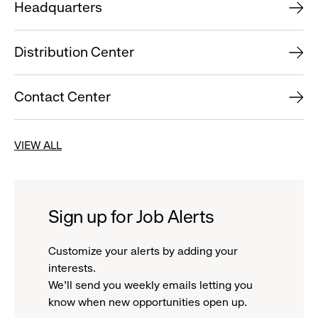
Headquarters
Distribution Center
Contact Center
VIEW ALL
Sign up for Job Alerts
Customize your alerts by adding your
interests.
We'll send you weekly emails letting you
know when new opportunities open up.