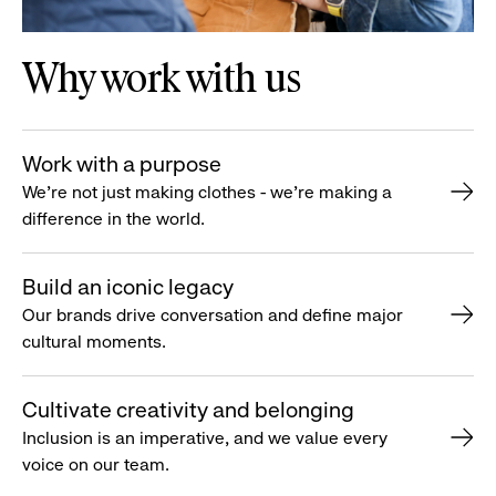
Why work with us
Work with a purpose
We’re not just making clothes - we’re making a
difference in the world.
Build an iconic legacy
Our brands drive conversation and define major
cultural moments.
Cultivate creativity and belonging
Inclusion is an imperative, and we value every
voice on our team.