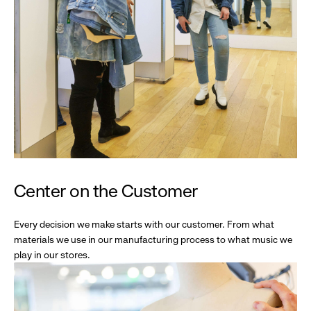
Center on the Customer
Every decision we make starts with our customer. From what
materials we use in our manufacturing process to what music we
play in our stores.