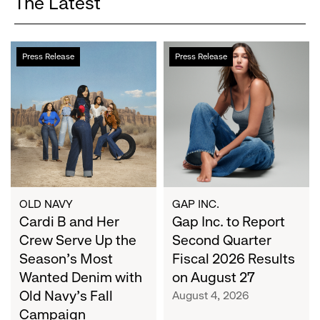
The Latest
Cardi
Gap
Press Release
Press Release
B
Inc.
and
to
Her
Report
Crew
Second
Serve
Quarter
Up
Fiscal
the
2026
Season's
Results
Most
on
OLD NAVY
GAP INC.
Wanted
Cardi B and Her
August
Gap Inc. to Report
Denim
27
Crew Serve Up the
Second Quarter
with
Season's Most
Fiscal 2026 Results
Old
Wanted Denim with
on August 27
Navy's
Old Navy's Fall
August 4, 2026
Fall
Campaign