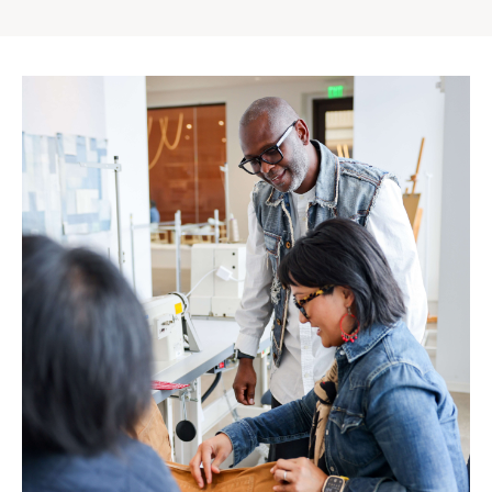
Gap
Inc.