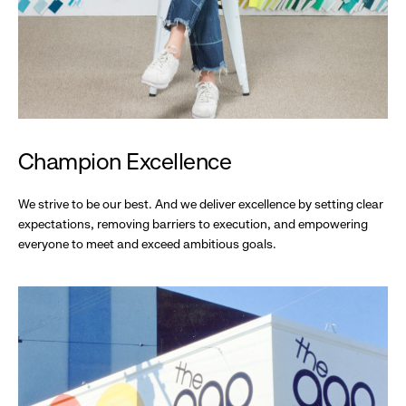
Champion Excellence
We strive to be our best. And we deliver excellence by setting clear
expectations, removing barriers to execution, and empowering
everyone to meet and exceed ambitious goals.