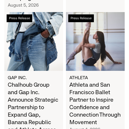
Campaign
August 5, 2026
Chalhoub
Athleta
Press Release
Press Release
Group
and
and
San
Gap
Francisco
Inc.
Ballet
Announce
Partner
Strategic
to
Partnership
Inspire
to
Confidence
Expand
and
GAP INC.
ATHLETA
Gap,
Chalhoub Group
Connection
Athleta and San
Banana
Through
and Gap Inc.
Francisco Ballet
Republic
Movement
Announce Strategic
Partner to Inspire
and
Partnership to
Confidence and
Athleta
Expand Gap,
Connection Through
Across
Banana Republic
Movement
the