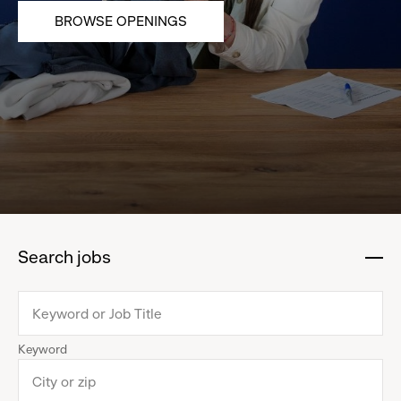
BROWSE OPENINGS
Search jobs
:
click
to
collapse
Keyword