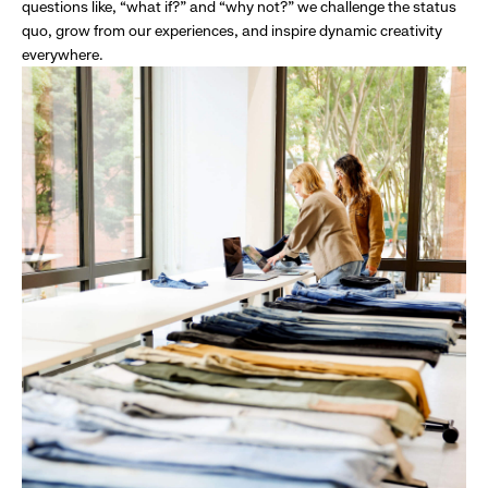
questions like, “what if?” and “why not?” we challenge the status
quo, grow from our experiences, and inspire dynamic creativity
everywhere.