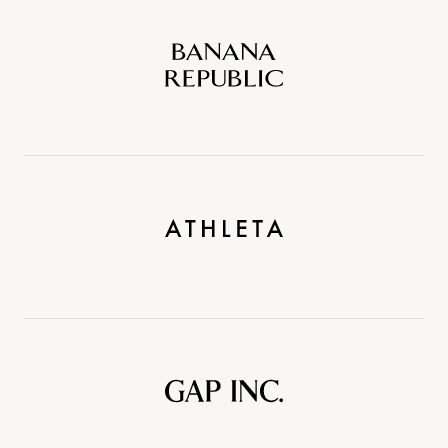
Banana
Republic
Athleta