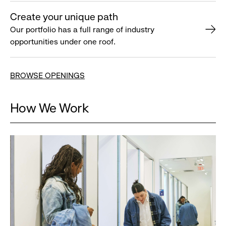
Create your unique path
Our portfolio has a full range of industry
opportunities under one roof.
BROWSE OPENINGS
How We Work