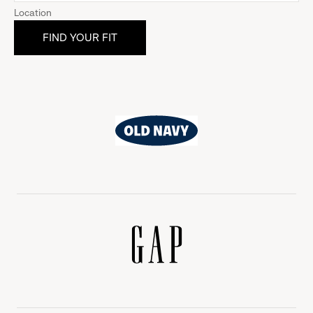
Location
Old
Navy
Gap