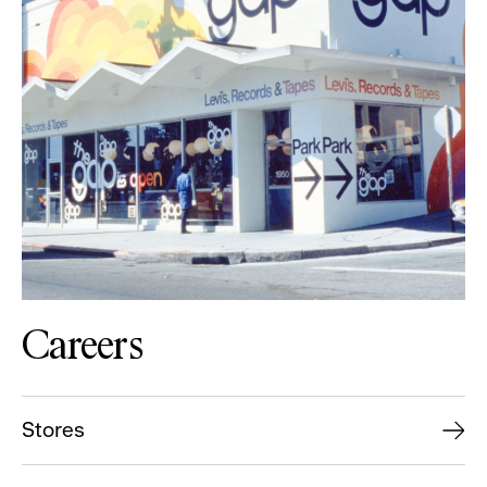
Careers
Stores