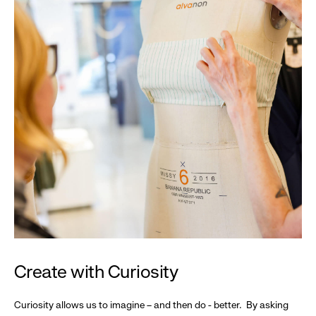
Create with Curiosity
Curiosity allows us to imagine – and then do - better. By asking