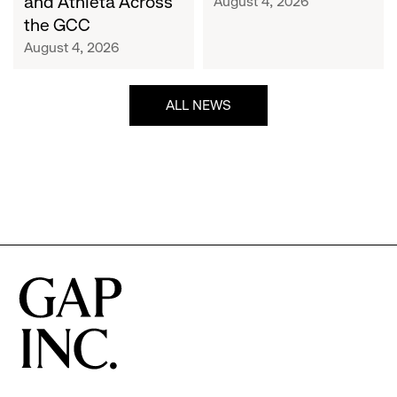
and Athleta Across
August 4, 2026
GCC
the GCC
August 4, 2026
ALL NEWS