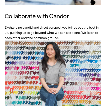
Collaborate with Candor
Exchanging candid and direct perspectives brings out the best in
us, pushing us to go beyond what we can see alone. We listen to
each other and find common ground.