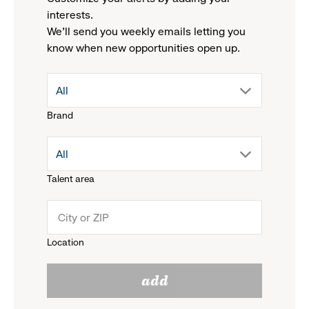
interests.
We'll send you weekly emails letting you
know when new opportunities open up.
drop
All
Brand
down
drop
All
menu.
Talent area
down
click
menu.
to
Location
click
reveal
add
to
options.