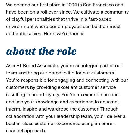
We opened our first store in 1994 in San Francisco and
have been on a roll ever since. We cultivate a community
of playful personalities that thrive in a fast-paced
environment where our employees can be their most
authentic selves. Here, we’re family.
about the role
As a FT Brand Associate, you’re an integral part of our
team and bring our brand to life for our customers.
You’re responsible for engaging and connecting with our
customers by providing excellent customer service
resulting in brand loyalty. You’re an expert in product
and use your knowledge and experience to educate,
inform, inspire and wardrobe the customer. Through
collaboration with your leadership team, you’ll deliver a
best-in-class customer experience using an omni-
channel approach. .