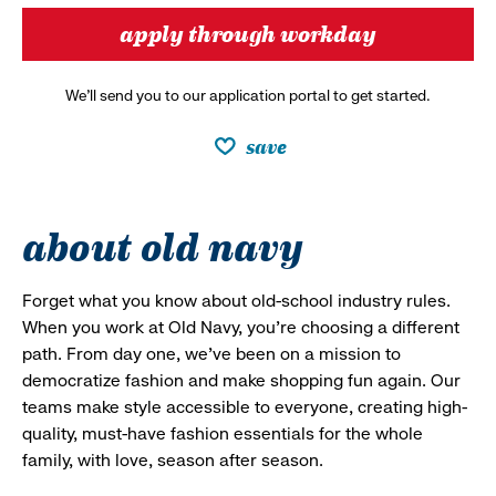
apply through workday
We’ll send you to our application portal to get started.
save
about old navy
Forget what you know about old-school industry rules.
When you work at Old Navy, you’re choosing a different
path. From day one, we’ve been on a mission to
democratize fashion and make shopping fun again. Our
teams make style accessible to everyone, creating high-
quality, must-have fashion essentials for the whole
family, with love, season after season.