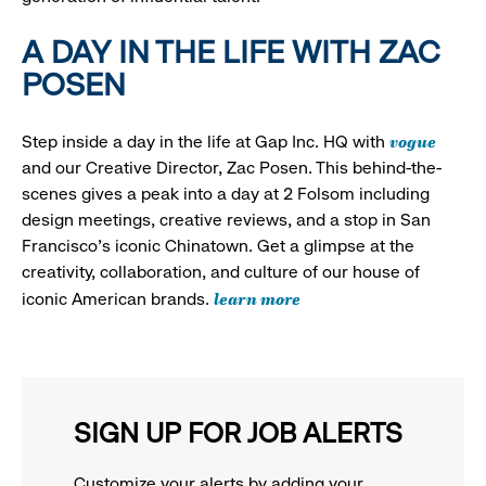
A DAY IN THE LIFE WITH ZAC
POSEN
vogue
Step inside a day in the life at Gap Inc. HQ with
and our Creative Director, Zac Posen. This behind-the-
scenes gives a peak into a day at 2 Folsom including
design meetings, creative reviews, and a stop in San
Francisco's iconic Chinatown. Get a glimpse at the
creativity, collaboration, and culture of our house of
learn more
iconic American brands.
SIGN UP FOR JOB ALERTS
Customize your alerts by adding your