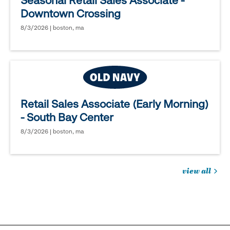
Seasonal Retail Sales Associate -
Downtown Crossing
8/3/2026 | boston, ma
Retail Sales Associate (Early Morning)
- South Bay Center
8/3/2026 | boston, ma
view all
jobs
you
might
be