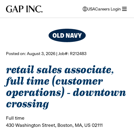
Skip
Skip
Skip
Gap
USA
Careers Login
to
to
to
opens
browse all jobs
Inc.
open
main
main
main
modal
menu
navigation
content
footer
window
to
select
language
Posted on: August 3, 2026 | Job#: R212483
retail sales associate,
full time (customer
operations) - downtown
crossing
Full time
430 Washington Street, Boston, MA, US 02111