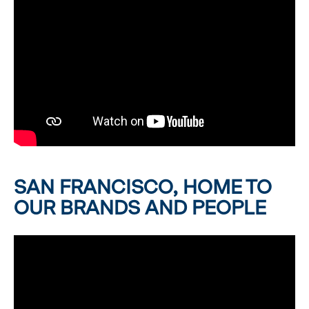
SAN FRANCISCO, HOME TO
OUR BRANDS AND PEOPLE