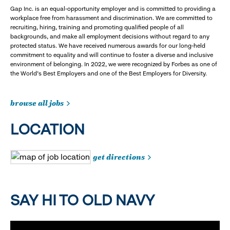
Gap Inc. is an equal-opportunity employer and is committed to providing a
workplace free from harassment and discrimination. We are committed to
recruiting, hiring, training and promoting qualified people of all
backgrounds, and make all employment decisions without regard to any
protected status. We have received numerous awards for our long-held
commitment to equality and will continue to foster a diverse and inclusive
environment of belonging. In 2022, we were recognized by Forbes as one of
the World's Best Employers and one of the Best Employers for Diversity.
browse all jobs
LOCATION
get directions
SAY HI TO OLD NAVY