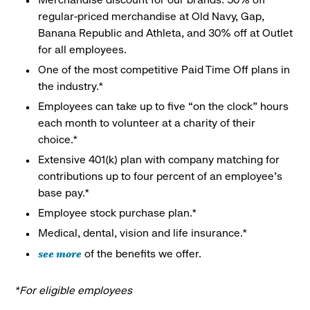
regular-priced merchandise at Old Navy, Gap,
Banana Republic and Athleta, and 30% off at Outlet
for all employees.
One of the most competitive Paid Time Off plans in
the industry.*
Employees can take up to five “on the clock” hours
each month to volunteer at a charity of their
choice.*
Extensive 401(k) plan with company matching for
contributions up to four percent of an employee’s
base pay.*
Employee stock purchase plan.*
Medical, dental, vision and life insurance.*
see more
of the benefits we offer.
*For eligible employees