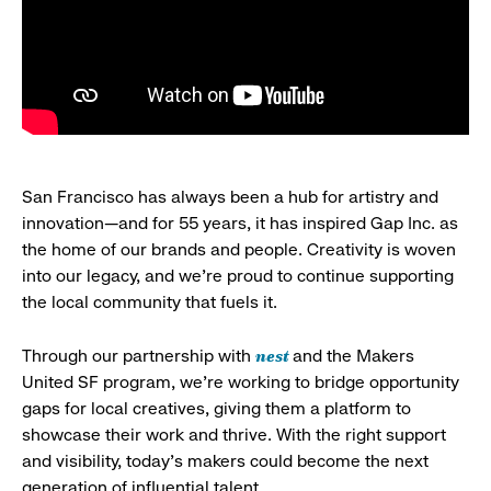
San Francisco has always been a hub for artistry and
innovation—and for 55 years, it has inspired Gap Inc. as
the home of our brands and people. Creativity is woven
into our legacy, and we’re proud to continue supporting
the local community that fuels it.
nest
Through our partnership with
and the Makers
United SF program, we’re working to bridge opportunity
gaps for local creatives, giving them a platform to
showcase their work and thrive. With the right support
and visibility, today’s makers could become the next
generation of influential talent.