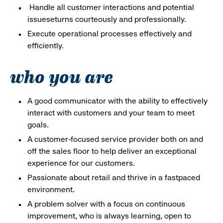
Handle all customer interactions and potential
issueseturns courteously and professionally.
Execute operational processes effectively and
efficiently.
who you are
A good communicator with the ability to effectively
interact with customers and your team to meet
goals.
A customer-focused service provider both on and
off the sales floor to help deliver an exceptional
experience for our customers.
Passionate about retail and thrive in a fastpaced
environment.
A problem solver with a focus on continuous
improvement, who is always learning, open to