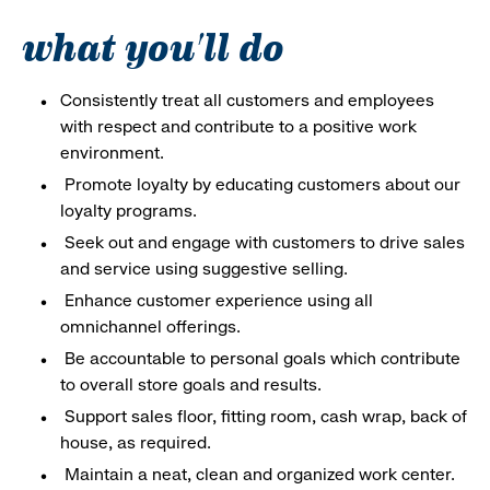
what you'll do
Consistently treat all customers and employees
with respect and contribute to a positive work
environment.
Promote loyalty by educating customers about our
loyalty programs.
Seek out and engage with customers to drive sales
and service using suggestive selling.
Enhance customer experience using all
omnichannel offerings.
Be accountable to personal goals which contribute
to overall store goals and results.
Support sales floor, fitting room, cash wrap, back of
house, as required.
Maintain a neat, clean and organized work center.