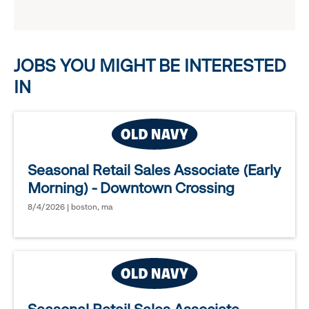
reveal
options.
JOBS YOU MIGHT BE INTERESTED
IN
Seasonal Retail Sales Associate (Early
Morning) - Downtown Crossing
8/4/2026 | boston, ma