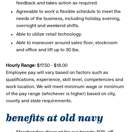
feedback and takes action as required.
Agreeable to work a flexible schedule to meet the
needs of the business, including holiday, evening,
overnight and weekend shifts.
Able to utilize retail technology.
Able to maneuver around sales floor, stockroom
and office and lift up to 30 lbs.
Hourly Range:
$17.50 - $18.00
Employee pay will vary based on factors such as
qualifications, experience, skill level, competencies and
work location. We will meet minimum wage or minimum
of the pay range (whichever is higher) based on city,
county and state requirements.
benefits at old navy
Merchandise discount for our brands: 50% off