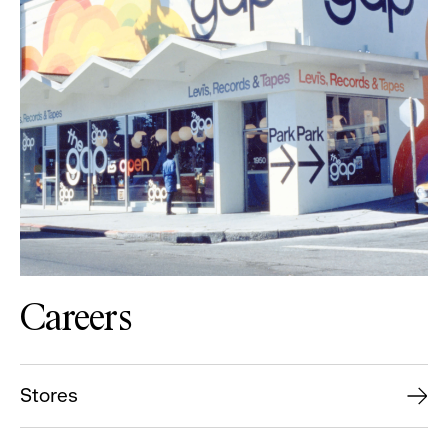
Careers
Stores