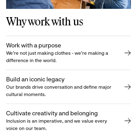
Why work with us
Work with a purpose
We’re not just making clothes - we’re making a
difference in the world.
Build an iconic legacy
Our brands drive conversation and define major
cultural moments.
Cultivate creativity and belonging
Inclusion is an imperative, and we value every
voice on our team.