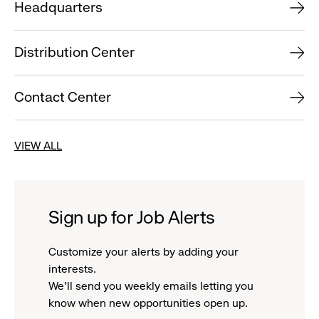
Headquarters
Distribution Center
Contact Center
VIEW ALL
Sign up for Job Alerts
Customize your alerts by adding your
interests.
We'll send you weekly emails letting you
know when new opportunities open up.