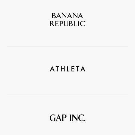
Banana
Republic
Athleta