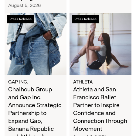
Campaign
August 5, 2026
Chalhoub
Athleta
Press Release
Press Release
Group
and
and
San
Gap
Francisco
Inc.
Ballet
Announce
Partner
Strategic
to
Partnership
Inspire
to
Confidence
Expand
and
GAP INC.
ATHLETA
Gap,
Chalhoub Group
Connection
Athleta and San
Banana
Through
and Gap Inc.
Francisco Ballet
Republic
Movement
Announce Strategic
Partner to Inspire
and
Partnership to
Confidence and
Athleta
Expand Gap,
Connection Through
Across
Banana Republic
Movement
the