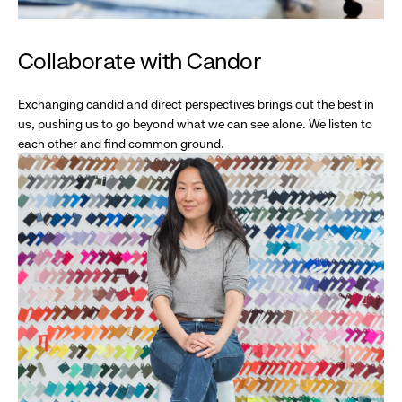
Collaborate with Candor
Exchanging candid and direct perspectives brings out the best in
us, pushing us to go beyond what we can see alone. We listen to
each other and find common ground.