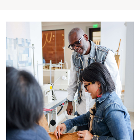
Gap
Inc.