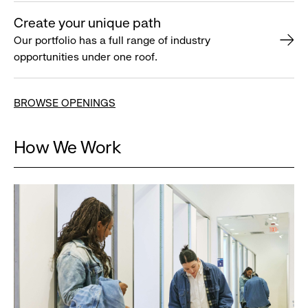
Create your unique path
Our portfolio has a full range of industry
opportunities under one roof.
BROWSE OPENINGS
How We Work