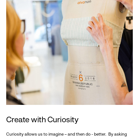
Create with Curiosity
Curiosity allows us to imagine – and then do - better. By asking