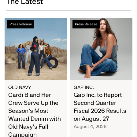
The Latest
Cardi
Gap
Press Release
Press Release
B
Inc.
and
to
Her
Report
Crew
Second
Serve
Quarter
Up
Fiscal
the
2026
Season's
Results
Most
on
OLD NAVY
GAP INC.
Wanted
Cardi B and Her
August
Gap Inc. to Report
Denim
27
Crew Serve Up the
Second Quarter
with
Season's Most
Fiscal 2026 Results
Old
Wanted Denim with
on August 27
Navy's
Old Navy's Fall
August 4, 2026
Fall
Campaign