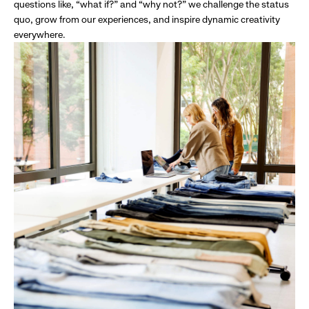
questions like, “what if?” and “why not?” we challenge the status
quo, grow from our experiences, and inspire dynamic creativity
everywhere.