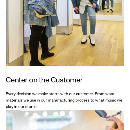
Center on the Customer
Every decision we make starts with our customer. From what
materials we use in our manufacturing process to what music we
play in our stores.