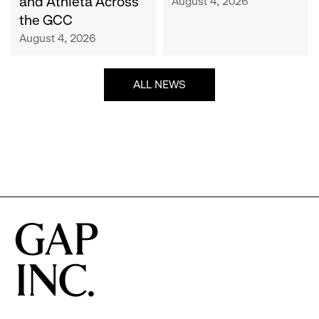
and Athleta Across
August 4, 2026
GCC
the GCC
August 4, 2026
ALL NEWS