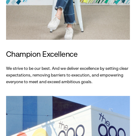
Champion Excellence
We strive to be our best. And we deliver excellence by setting clear
expectations, removing barriers to execution, and empowering
everyone to meet and exceed ambitious goals.