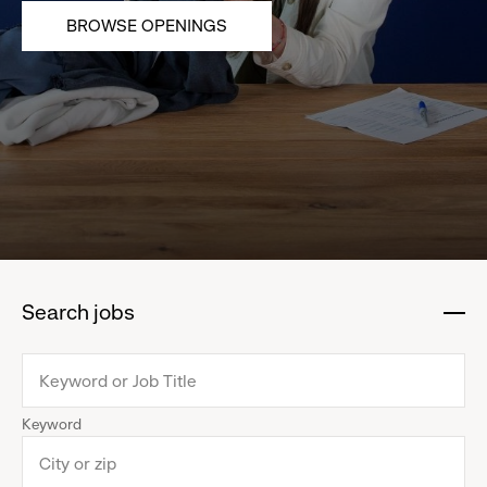
BROWSE OPENINGS
Search jobs
:
click
to
collapse
Keyword