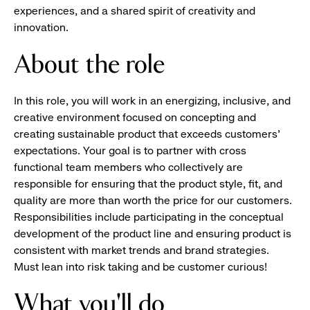
experiences, and a shared spirit of creativity and
innovation.
About the role
In this role, you will work in an energizing, inclusive, and
creative environment focused on concepting and
creating sustainable product that exceeds customers'
expectations. Your goal is to partner with cross
functional team members who collectively are
responsible for ensuring that the product style, fit, and
quality are more than worth the price for our customers.
Responsibilities include participating in the conceptual
development of the product line and ensuring product is
consistent with market trends and brand strategies.
Must lean into risk taking and be customer curious!
What you'll do