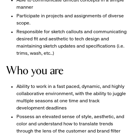
manner
Participate in projects and assignments of diverse
scope.
Responsible for sketch callouts and communicating
desired fit and aesthetic to tech design and
maintaining sketch updates and specifications (i.e.
trims, wash, etc..)
Who you are
Ability to work in a fast paced, dynamic, and highly
collaborative environment, with the ability to juggle
multiple seasons at one time and track
development deadlines
Possess an elevated sense of style, aesthetic, and
color and understand how to translate trends
through the lens of the customer and brand filter