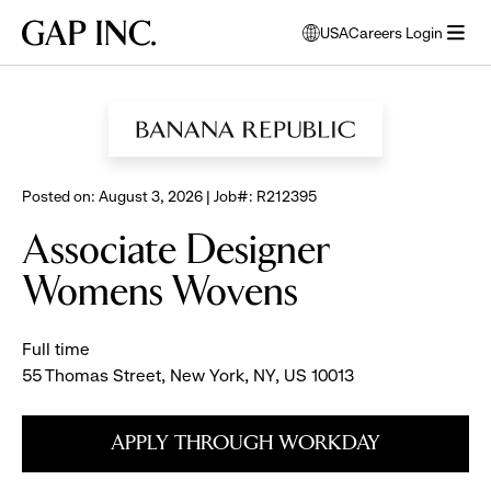
Skip
Skip
Skip
Gap
USA
Careers Login
to
to
to
opens
Inc.
open
BROWSE ALL JOBS
main
main
main
modal
menu
navigation
content
footer
window
to
select
language
Posted on: August 3, 2026 | Job#: R212395
Associate Designer
Womens Wovens
Full time
55 Thomas Street, New York, NY, US 10013
APPLY THROUGH WORKDAY