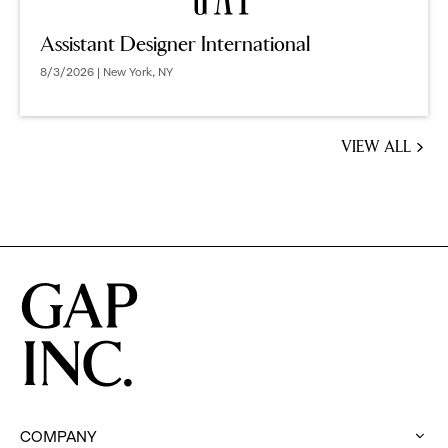
Assistant Designer International
8/3/2026 | New York, NY
VIEW ALL
JOBS
YOU
MIGHT
BE
INTERESTED
IN
COMPANY