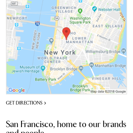
GET DIRECTIONS
San Francisco, home to our brands