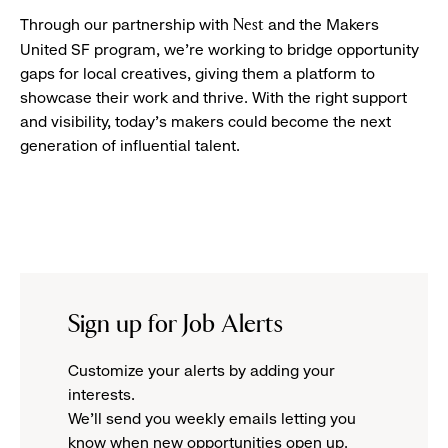
Through our partnership with
and the Makers
Nest
United SF program, we’re working to bridge opportunity
gaps for local creatives, giving them a platform to
showcase their work and thrive. With the right support
and visibility, today’s makers could become the next
generation of influential talent.
Sign up for Job Alerts
Customize your alerts by adding your
interests.
We'll send you weekly emails letting you
know when new opportunities open up.