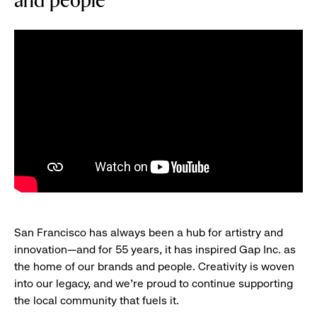
and people
San Francisco has always been a hub for artistry and
innovation—and for 55 years, it has inspired Gap Inc. as
the home of our brands and people. Creativity is woven
into our legacy, and we’re proud to continue supporting
the local community that fuels it.