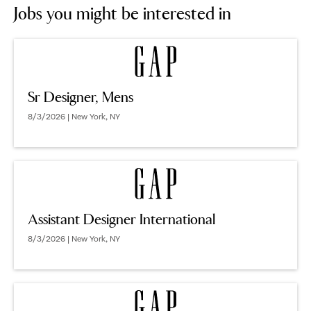
Jobs you might be interested in
Sr Designer, Mens
8/3/2026 | New York, NY
Assistant Designer International
8/3/2026 | New York, NY