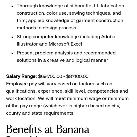
Thorough knowledge of silhouette, fit, fabrication,
construction, color use, sewing techniques, and
trim; applied knowledge of garment construction
methods to design process.
Strong computer knowledge including Adobe
Illustrator and Microsoft Excel
Present problem analysis and recommended
solutions in a creative and logical manner
Salary Range:
$69,700.00 - $87,100.00
Employee pay will vary based on factors such as
qualifications, experience, skill level, competencies and
work location. We will meet minimum wage or minimum
of the pay range (whichever is higher) based on city,
county and state requirements.
Benefits at Banana