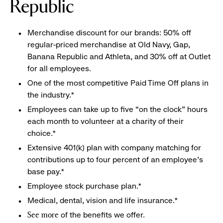
Republic
Merchandise discount for our brands: 50% off
regular-priced merchandise at Old Navy, Gap,
Banana Republic and Athleta, and 30% off at Outlet
for all employees.
One of the most competitive Paid Time Off plans in
the industry.*
Employees can take up to five “on the clock” hours
each month to volunteer at a charity of their
choice.*
Extensive 401(k) plan with company matching for
contributions up to four percent of an employee’s
base pay.*
Employee stock purchase plan.*
Medical, dental, vision and life insurance.*
of the benefits we offer.
See more