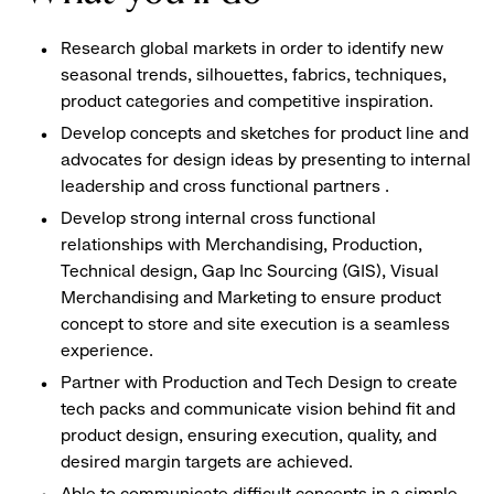
Research global markets in order to identify new
seasonal trends, silhouettes, fabrics, techniques,
product categories and competitive inspiration.
Develop concepts and sketches for product line and
advocates for design ideas by presenting to internal
leadership and cross functional partners .
Develop strong internal cross functional
relationships with Merchandising, Production,
Technical design, Gap Inc Sourcing (GIS), Visual
Merchandising and Marketing to ensure product
concept to store and site execution is a seamless
experience.
Partner with Production and Tech Design to create
tech packs and communicate vision behind fit and
product design, ensuring execution, quality, and
desired margin targets are achieved.
Able to communicate difficult concepts in a simple