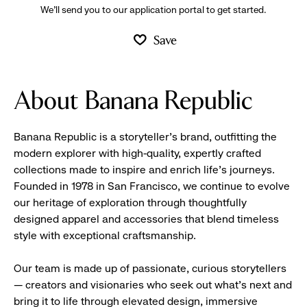
We’ll send you to our application portal to get started.
Save
About Banana Republic
Banana Republic is a storyteller’s brand, outfitting the
modern explorer with high-quality, expertly crafted
collections made to inspire and enrich life’s journeys.
Founded in 1978 in San Francisco, we continue to evolve
our heritage of exploration through thoughtfully
designed apparel and accessories that blend timeless
style with exceptional craftsmanship.
Our team is made up of passionate, curious storytellers
— creators and visionaries who seek out what’s next and
bring it to life through elevated design, immersive