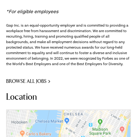
*For eligible employees
Gap Inc. is an equal-opportunity employer and is committed to providing a
workplace free from harassment and discrimination. We are committed to
recruiting, hiring, training and promoting qualified people of all
backgrounds, and make all employment decisions without regard to any
protected status. We have received numerous awards for our long-held
commitment to equality and will continue to foster a diverse and inclusive
environment of belonging. In 2022, we were recognized by Forbes as one of
the World's Best Employers and one of the Best Employers for Diversity.
BROWSE ALL JOBS
Location