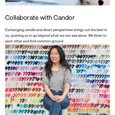
Collaborate with Candor
Exchanging candid and direct perspectives brings out the best in
us, pushing us to go beyond what we can see alone. We listen to
each other and find common ground.