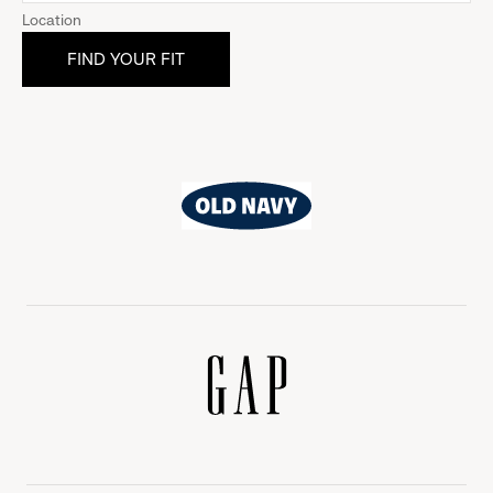
Location
Old
Navy
Gap