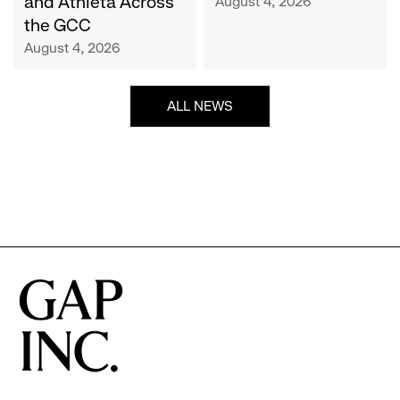
and Athleta Across
August 4, 2026
GCC
the GCC
August 4, 2026
ALL NEWS