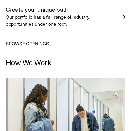
Create your unique path
Our portfolio has a full range of industry
opportunities under one roof.
BROWSE OPENINGS
How We Work