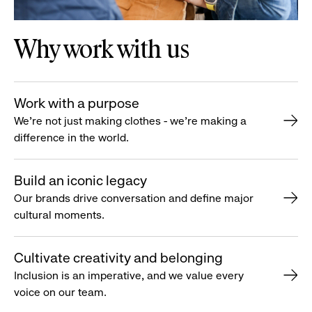
Why work with us
Work with a purpose
We’re not just making clothes - we’re making a
difference in the world.
Build an iconic legacy
Our brands drive conversation and define major
cultural moments.
Cultivate creativity and belonging
Inclusion is an imperative, and we value every
voice on our team.