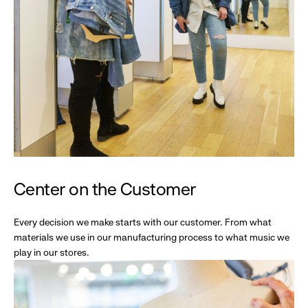
Center on the Customer
Every decision we make starts with our customer. From what
materials we use in our manufacturing process to what music we
play in our stores.