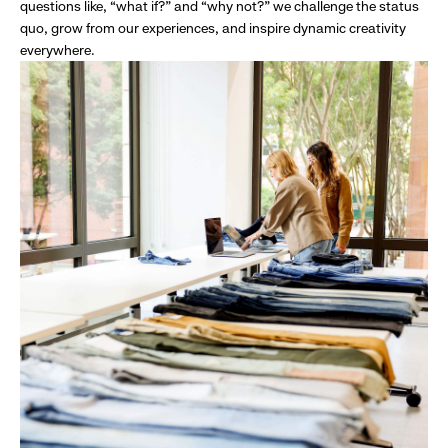
questions like, “what if?” and “why not?” we challenge the status
quo, grow from our experiences, and inspire dynamic creativity
everywhere.