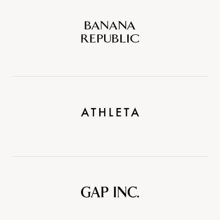
Banana
Republic
Athleta