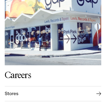
Careers
Stores