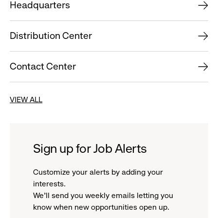
Headquarters
Distribution Center
Contact Center
VIEW ALL
Sign up for Job Alerts
Customize your alerts by adding your
interests.
We'll send you weekly emails letting you
know when new opportunities open up.