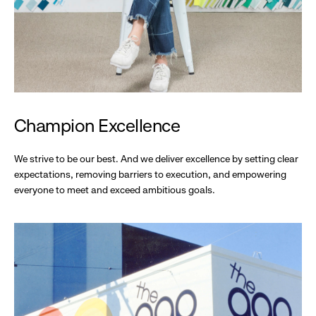
Champion Excellence
We strive to be our best. And we deliver excellence by setting clear
expectations, removing barriers to execution, and empowering
everyone to meet and exceed ambitious goals.