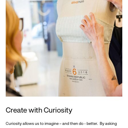
Create with Curiosity
Curiosity allows us to imagine – and then do - better. By asking