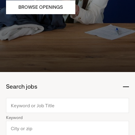
BROWSE OPENINGS
Search jobs
:
click
to
collapse
Keyword