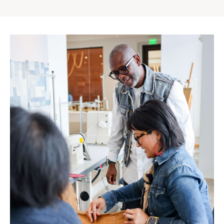
Gap
Inc.