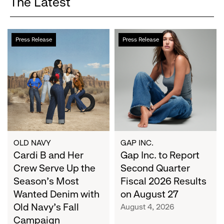
The Latest
Cardi
Gap
Press Release
Press Release
B
Inc.
and
to
Her
Report
Crew
Second
Serve
Quarter
Up
Fiscal
the
2026
Season's
Results
Most
on
OLD NAVY
GAP INC.
Wanted
Cardi B and Her
August
Gap Inc. to Report
Denim
27
Crew Serve Up the
Second Quarter
with
Season's Most
Fiscal 2026 Results
Old
Wanted Denim with
on August 27
Navy's
Old Navy's Fall
August 4, 2026
Fall
Campaign