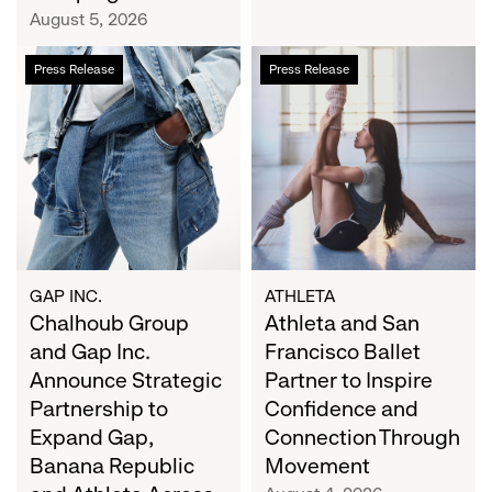
Campaign
August 5, 2026
Chalhoub
Athleta
Press Release
Press Release
Group
and
and
San
Gap
Francisco
Inc.
Ballet
Announce
Partner
Strategic
to
Partnership
Inspire
to
Confidence
Expand
and
GAP INC.
ATHLETA
Gap,
Chalhoub Group
Connection
Athleta and San
Banana
Through
and Gap Inc.
Francisco Ballet
Republic
Movement
Announce Strategic
Partner to Inspire
and
Partnership to
Confidence and
Athleta
Expand Gap,
Connection Through
Across
Banana Republic
Movement
the