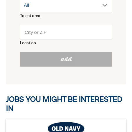
drop
All
menu.
Talent area
down
click
menu.
to
Location
click
reveal
add
to
options.
reveal
options.
JOBS YOU MIGHT BE INTERESTED
IN