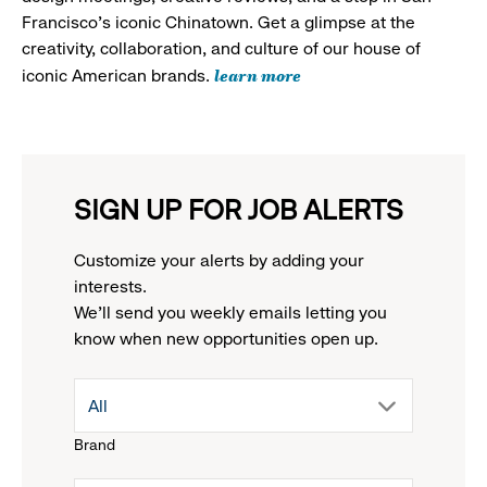
Francisco's iconic Chinatown. Get a glimpse at the
creativity, collaboration, and culture of our house of
learn more
iconic American brands.
SIGN UP FOR JOB ALERTS
Customize your alerts by adding your
interests.
We'll send you weekly emails letting you
know when new opportunities open up.
drop
All
Brand
down