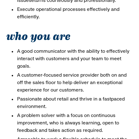
issueseturns courteously and professionally.
Execute operational processes effectively and
efficiently.
who you are
A good communicator with the ability to effectively
interact with customers and your team to meet
goals.
A customer-focused service provider both on and
off the sales floor to help deliver an exceptional
experience for our customers.
Passionate about retail and thrive in a fastpaced
environment.
A problem solver with a focus on continuous
improvement, who is always learning, open to
feedback and takes action as required.