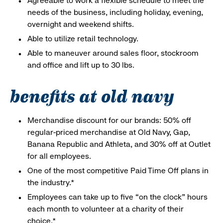
Agreeable to work a flexible schedule to meet the
needs of the business, including holiday, evening,
overnight and weekend shifts.
Able to utilize retail technology.
Able to maneuver around sales floor, stockroom
and office and lift up to 30 lbs.
benefits at old navy
Merchandise discount for our brands: 50% off
regular-priced merchandise at Old Navy, Gap,
Banana Republic and Athleta, and 30% off at Outlet
for all employees.
One of the most competitive Paid Time Off plans in
the industry.*
Employees can take up to five “on the clock” hours
each month to volunteer at a charity of their
choice.*