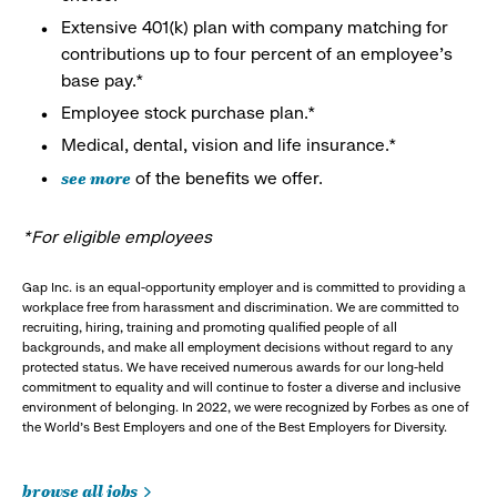
Extensive 401(k) plan with company matching for
contributions up to four percent of an employee’s
base pay.*
Employee stock purchase plan.*
Medical, dental, vision and life insurance.*
see more
of the benefits we offer.
*For eligible employees
Gap Inc. is an equal-opportunity employer and is committed to providing a
workplace free from harassment and discrimination. We are committed to
recruiting, hiring, training and promoting qualified people of all
backgrounds, and make all employment decisions without regard to any
protected status. We have received numerous awards for our long-held
commitment to equality and will continue to foster a diverse and inclusive
environment of belonging. In 2022, we were recognized by Forbes as one of
the World's Best Employers and one of the Best Employers for Diversity.
browse all jobs