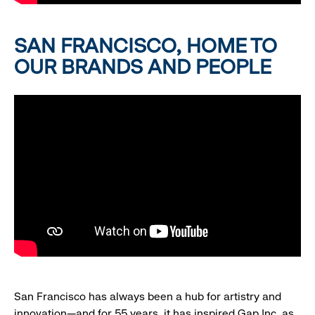
SAN FRANCISCO, HOME TO
OUR BRANDS AND PEOPLE
San Francisco has always been a hub for artistry and
innovation—and for 55 years, it has inspired Gap Inc. as