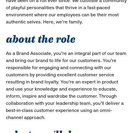
have been on a roll ever since. We cultivate a community
of playful personalities that thrive in a fast-paced
environment where our employees can be their most
authentic selves. Here, we’re family.
about the role
As a Brand Associate, you’re an integral part of our team
and bring our brand to life for our customers. You’re
responsible for engaging and connecting with our
customers by providing excellent customer service
resulting in brand loyalty. You’re an expert in product
and use your knowledge and experience to educate,
inform, inspire and wardrobe the customer. Through
collaboration with your leadership team, you’ll deliver a
best-in-class customer experience using an omni-
channel approach.