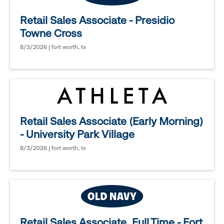
Retail Sales Associate - Presidio
Towne Cross
8/3/2026 | fort worth, tx
Retail Sales Associate (Early Morning)
- University Park Village
8/3/2026 | fort worth, tx
Retail Sales Associate, Full Time - Fort