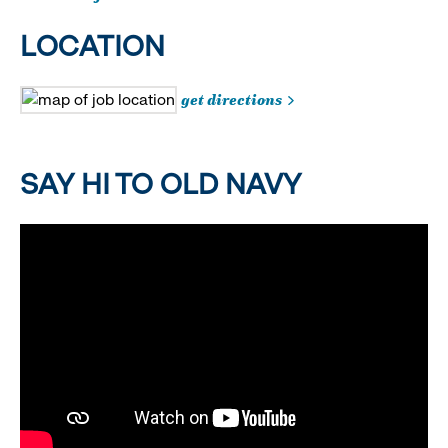
LOCATION
get directions
SAY HI TO OLD NAVY