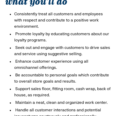
what you'll do
Consistently treat all customers and employees
with respect and contribute to a positive work
environment.
Promote loyalty by educating customers about our
loyalty programs.
Seek out and engage with customers to drive sales
and service using suggestive selling.
Enhance customer experience using all
omnichannel offerings.
Be accountable to personal goals which contribute
to overall store goals and results.
Support sales floor, fitting room, cash wrap, back of
house, as required.
Maintain a neat, clean and organized work center.
Handle all customer interactions and potential