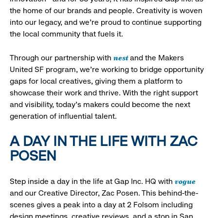
the home of our brands and people. Creativity is woven
into our legacy, and we’re proud to continue supporting
the local community that fuels it.
nest
Through our partnership with
and the Makers
United SF program, we’re working to bridge opportunity
gaps for local creatives, giving them a platform to
showcase their work and thrive. With the right support
and visibility, today’s makers could become the next
generation of influential talent.
A DAY IN THE LIFE WITH ZAC
POSEN
vogue
Step inside a day in the life at Gap Inc. HQ with
and our Creative Director, Zac Posen. This behind-the-
scenes gives a peak into a day at 2 Folsom including
design meetings, creative reviews, and a stop in San