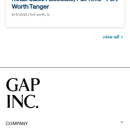
Worth Tanger
8/3/2026 | fort worth, tx
view all
jobs
you
might
be
interested
in
COMPANY
: