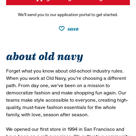
We’ll send you to our application portal to get started.
save
about old navy
Forget what you know about old-school industry rules.
When you work at Old Navy, you’re choosing a different
path. From day one, we’ve been on a mission to
democratize fashion and make shopping fun again. Our
teams make style accessible to everyone, creating high-
quality, must-have fashion essentials for the whole
family, with love, season after season.
We opened our first store in 1994 in San Francisco and