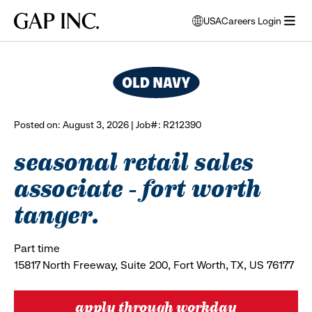
Skip
Skip
Skip
Gap
USA
Careers Login
to
to
to
opens
browse all jobs
Inc.
open
main
main
main
modal
menu
navigation
content
footer
window
to
select
language
Posted on: August 3, 2026 | Job#: R212390
seasonal retail sales
associate - fort worth
tanger.
Part time
15817 North Freeway, Suite 200, Fort Worth, TX, US 76177
apply through workday