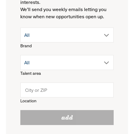
interests.
We'll send you weekly emails letting you
know when new opportunities open up.
drop
All
Brand
down
drop
All
menu.
Talent area
down
click
menu.
to
Location
click
reveal
add
to
options.