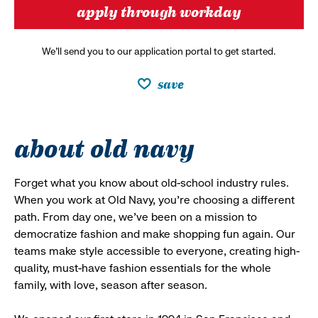
apply through workday
We’ll send you to our application portal to get started.
save
about old navy
Forget what you know about old-school industry rules.
When you work at Old Navy, you’re choosing a different
path. From day one, we’ve been on a mission to
democratize fashion and make shopping fun again. Our
teams make style accessible to everyone, creating high-
quality, must-have fashion essentials for the whole
family, with love, season after season.