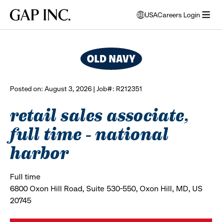
Skip
Skip
Skip
Gap
USA
Careers Login
to
to
to
opens
browse all jobs
Inc.
open
main
main
main
modal
menu
navigation
content
footer
window
to
select
language
Posted on: August 3, 2026 | Job#: R212351
retail sales associate,
full time - national
harbor
Full time
6800 Oxon Hill Road, Suite 530-550, Oxon Hill, MD, US
20745