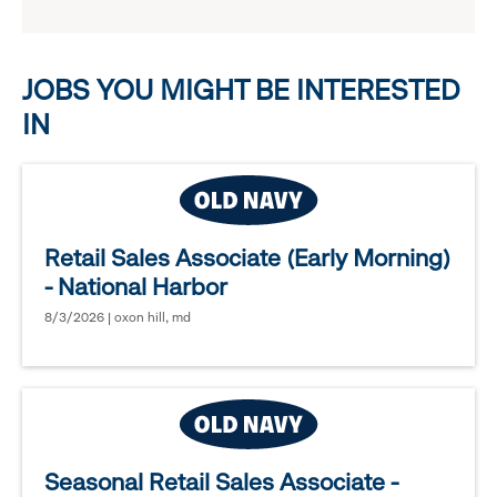
reveal
options.
JOBS YOU MIGHT BE INTERESTED
IN
Retail Sales Associate (Early Morning)
- National Harbor
8/3/2026 | oxon hill, md
Seasonal Retail Sales Associate -