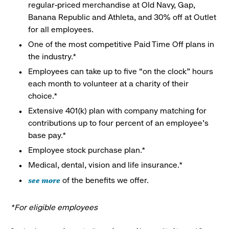
regular-priced merchandise at Old Navy, Gap,
Banana Republic and Athleta, and 30% off at Outlet
for all employees.
One of the most competitive Paid Time Off plans in
the industry.*
Employees can take up to five “on the clock” hours
each month to volunteer at a charity of their
choice.*
Extensive 401(k) plan with company matching for
contributions up to four percent of an employee’s
base pay.*
Employee stock purchase plan.*
Medical, dental, vision and life insurance.*
see more
of the benefits we offer.
*For eligible employees