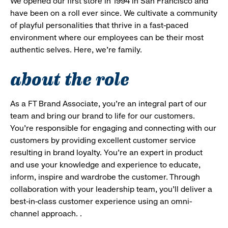
We opened our first store in 1994 in San Francisco and
have been on a roll ever since. We cultivate a community
of playful personalities that thrive in a fast-paced
environment where our employees can be their most
authentic selves. Here, we’re family.
about the role
As a FT Brand Associate, you’re an integral part of our
team and bring our brand to life for our customers.
You’re responsible for engaging and connecting with our
customers by providing excellent customer service
resulting in brand loyalty. You’re an expert in product
and use your knowledge and experience to educate,
inform, inspire and wardrobe the customer. Through
collaboration with your leadership team, you’ll deliver a
best-in-class customer experience using an omni-
channel approach. .