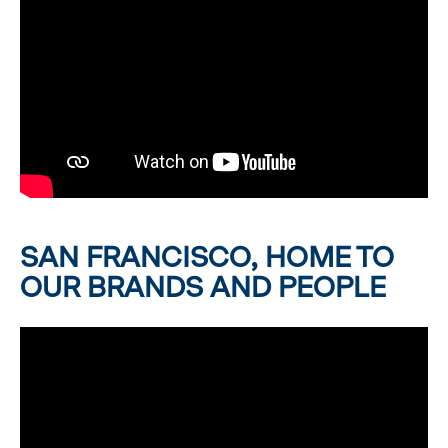
SAN FRANCISCO, HOME TO
OUR BRANDS AND PEOPLE