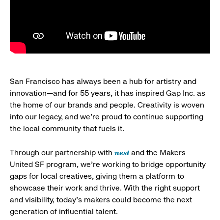
San Francisco has always been a hub for artistry and
innovation—and for 55 years, it has inspired Gap Inc. as
the home of our brands and people. Creativity is woven
into our legacy, and we’re proud to continue supporting
the local community that fuels it.
nest
Through our partnership with
and the Makers
United SF program, we’re working to bridge opportunity
gaps for local creatives, giving them a platform to
showcase their work and thrive. With the right support
and visibility, today’s makers could become the next
generation of influential talent.