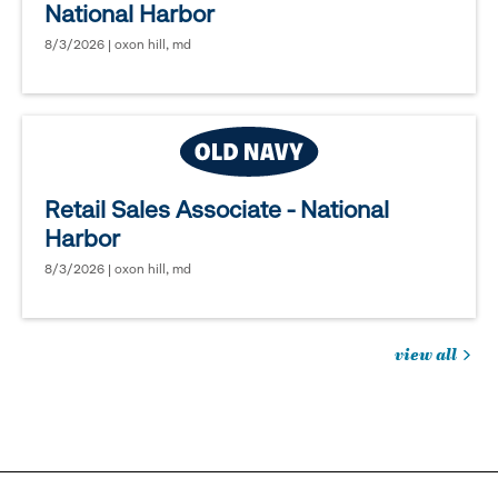
National Harbor
8/3/2026 | oxon hill, md
Retail Sales Associate - National
Harbor
8/3/2026 | oxon hill, md
view all
jobs
you
might
be
interested