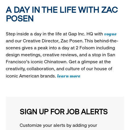
A DAY IN THE LIFE WITH ZAC
POSEN
vogue
Step inside a day in the life at Gap Inc. HQ with
and our Creative Director, Zac Posen. This behind-the-
scenes gives a peak into a day at 2 Folsom including
design meetings, creative reviews, and a stop in San
Francisco's iconic Chinatown. Get a glimpse at the
creativity, collaboration, and culture of our house of
learn more
iconic American brands.
SIGN UP FOR JOB ALERTS
Customize your alerts by adding your