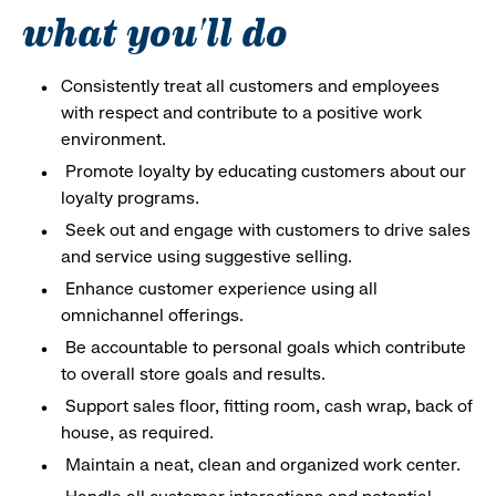
what you'll do
Consistently treat all customers and employees
with respect and contribute to a positive work
environment.
Promote loyalty by educating customers about our
loyalty programs.
Seek out and engage with customers to drive sales
and service using suggestive selling.
Enhance customer experience using all
omnichannel offerings.
Be accountable to personal goals which contribute
to overall store goals and results.
Support sales floor, fitting room, cash wrap, back of
house, as required.
Maintain a neat, clean and organized work center.