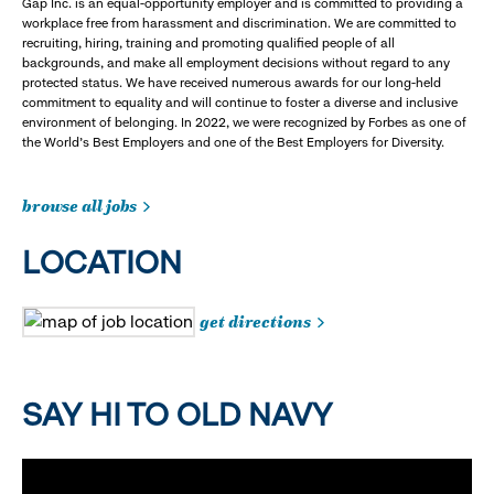
Gap Inc. is an equal-opportunity employer and is committed to providing a
workplace free from harassment and discrimination. We are committed to
recruiting, hiring, training and promoting qualified people of all
backgrounds, and make all employment decisions without regard to any
protected status. We have received numerous awards for our long-held
commitment to equality and will continue to foster a diverse and inclusive
environment of belonging. In 2022, we were recognized by Forbes as one of
the World's Best Employers and one of the Best Employers for Diversity.
browse all jobs
LOCATION
get directions
SAY HI TO OLD NAVY