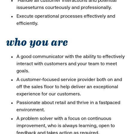
Handle all customer interactions and potential
issueseturns courteously and professionally.
Execute operational processes effectively and
efficiently.
who you are
A good communicator with the ability to effectively
interact with customers and your team to meet
goals.
A customer-focused service provider both on and
off the sales floor to help deliver an exceptional
experience for our customers.
Passionate about retail and thrive in a fastpaced
environment.
A problem solver with a focus on continuous
improvement, who is always learning, open to
feedback and takes action as required.