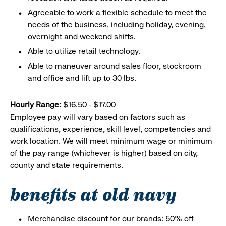
Agreeable to work a flexible schedule to meet the
needs of the business, including holiday, evening,
overnight and weekend shifts.
Able to utilize retail technology.
Able to maneuver around sales floor, stockroom
and office and lift up to 30 lbs.
Hourly Range:
$16.50 - $17.00
Employee pay will vary based on factors such as
qualifications, experience, skill level, competencies and
work location. We will meet minimum wage or minimum
of the pay range (whichever is higher) based on city,
county and state requirements.
benefits at old navy
Merchandise discount for our brands: 50% off