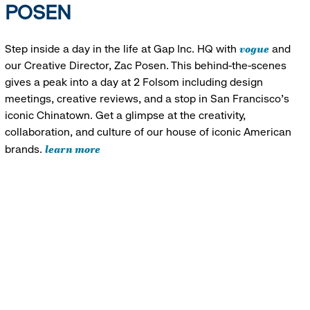
POSEN
vogue
Step inside a day in the life at Gap Inc. HQ with
and
our Creative Director, Zac Posen. This behind-the-scenes
gives a peak into a day at 2 Folsom including design
meetings, creative reviews, and a stop in San Francisco's
iconic Chinatown. Get a glimpse at the creativity,
collaboration, and culture of our house of iconic American
learn more
brands.