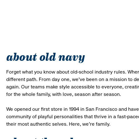
about old navy
Forget what you know about old-school industry rules. When
different path. From day one, we’ve been on a mission to 
again. Our teams make style accessible to everyone, creatin
for the whole family, with love, season after season.
We opened our first store in 1994 in San Francisco and have 
community of playful personalities that thrive in a fast-p
their most authentic selves. Here, we’re family.