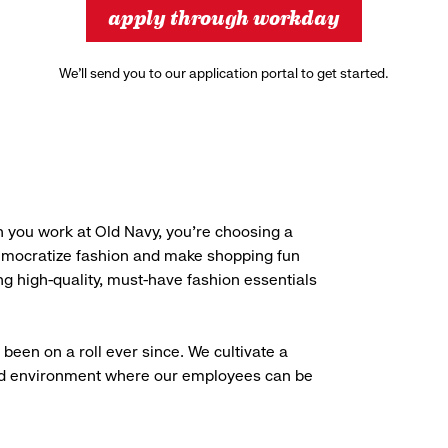
apply through workday
We’ll send you to our application portal to get started.
 you work at Old Navy, you’re choosing a
democratize fashion and make shopping fun
g high-quality, must-have fashion essentials
been on a roll ever since. We cultivate a
aced environment where our employees can be