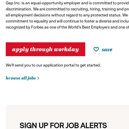
Gap Inc. is an equal-opportunity employer and is committed to provi
discrimination. We are committed to recruiting, hiring, training and 
all employment decisions without regard to any protected status. We
commitment to equality and will continue to foster a diverse and incl
recognized by Forbes as one of the World's Best Employers and one of 
apply through workday
save
We’ll send you to our application portal to get started.
browse all jobs
SIGN UP FOR JOB ALERTS