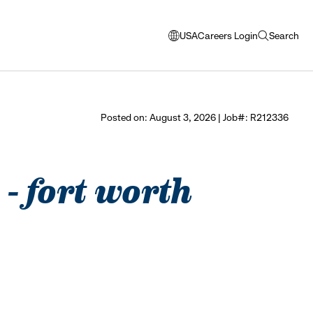
USA
Careers Login
Search
opens
open
modal
search
window
to
select
Posted on: August 3, 2026 | Job#: R212336
language
 - fort worth