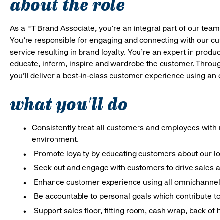
about the role
As a FT Brand Associate, you’re an integral part of our team
You’re responsible for engaging and connecting with our c
service resulting in brand loyalty. You’re an expert in pro
educate, inform, inspire and wardrobe the customer. Throug
you’ll deliver a best-in-class customer experience using an
what you'll do
Consistently treat all customers and employees with r
environment.
Promote loyalty by educating customers about our l
Seek out and engage with customers to drive sales a
Enhance customer experience using all omnichannel 
Be accountable to personal goals which contribute to 
Support sales floor, fitting room, cash wrap, back of