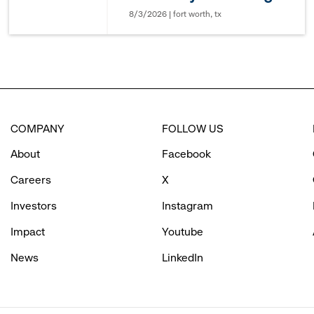
8/3/2026 | fort worth, tx
COMPANY
FOLLOW US
About
Facebook
Careers
X
Investors
Instagram
Impact
Youtube
News
LinkedIn