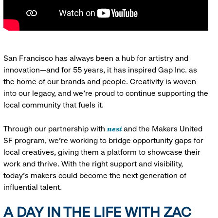
San Francisco has always been a hub for artistry and
innovation—and for 55 years, it has inspired Gap Inc. as
the home of our brands and people. Creativity is woven
into our legacy, and we’re proud to continue supporting the
local community that fuels it.
nest
Through our partnership with
and the Makers United
SF program, we’re working to bridge opportunity gaps for
local creatives, giving them a platform to showcase their
work and thrive. With the right support and visibility,
today’s makers could become the next generation of
influential talent.
A DAY IN THE LIFE WITH ZAC