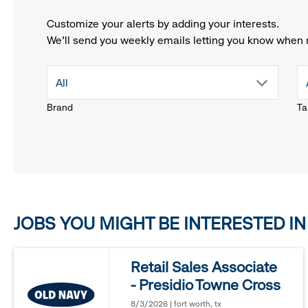
Customize your alerts by adding your interests.
We'll send you weekly emails letting you know when 
drop
All
Brand
Ta
down
menu.
click
JOBS YOU MIGHT BE INTERESTED IN
to
reveal
Retail Sales Associate
- Presidio Towne Cross
options.
8/3/2026 | fort worth, tx