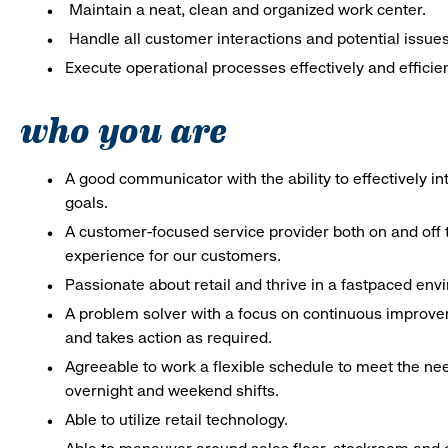
Maintain a neat, clean and organized work center.
Handle all customer interactions and potential issue
Execute operational processes effectively and efficien
who you are
A good communicator with the ability to effectively 
goals.
A customer-focused service provider both on and off t
experience for our customers.
Passionate about retail and thrive in a fastpaced en
A problem solver with a focus on continuous improve
and takes action as required.
Agreeable to work a flexible schedule to meet the nee
overnight and weekend shifts.
Able to utilize retail technology.