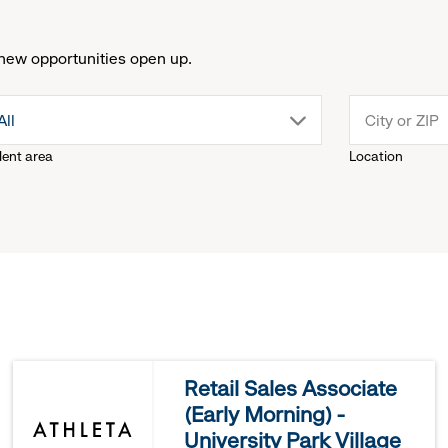
new opportunities open up.
drop
All
lent area
Location
down
menu.
click
to
reveal
Retail Sales Associate
(Early Morning) -
options.
University Park Village