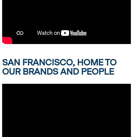
SAN FRANCISCO, HOME TO
OUR BRANDS AND PEOPLE