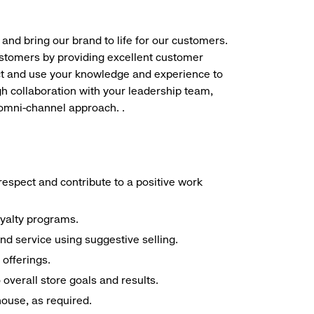
 and bring our brand to life for our customers.
ustomers by providing excellent customer
duct and use your knowledge and experience to
h collaboration with your leadership team,
 omni-channel approach. .
espect and contribute to a positive work
oyalty programs.
nd service using suggestive selling.
offerings.
overall store goals and results.
 house, as required.