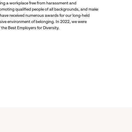
ding a workplace free from harassment and
promoting qualified people of all backgrounds, and make
 have received numerous awards for our long-held
usive environment of belonging. In 2022, we were
the Best Employers for Diversity.