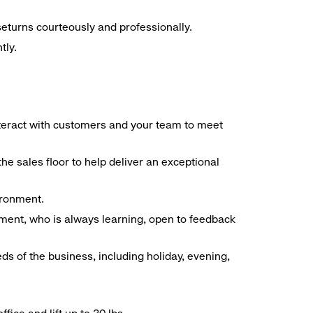
seturns courteously and professionally.
tly.
interact with customers and your team to meet
he sales floor to help deliver an exceptional
vironment.
ment, who is always learning, open to feedback
ds of the business, including holiday, evening,