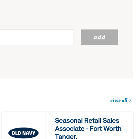
add
view all
jobs
you
Seasonal Retail Sales
might
Associate - Fort Worth
be
Tanger.
interested