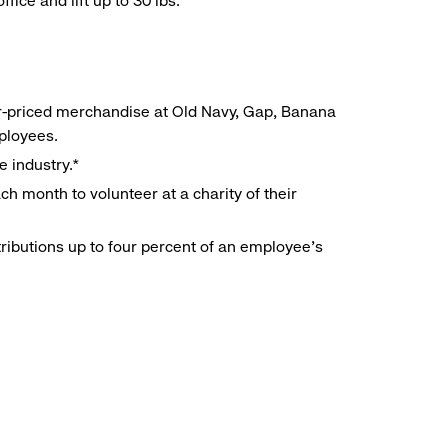
ice and lift up to 30 lbs.
r-priced merchandise at Old Navy, Gap, Banana
mployees.
e industry.*
h month to volunteer at a charity of their
ributions up to four percent of an employee’s