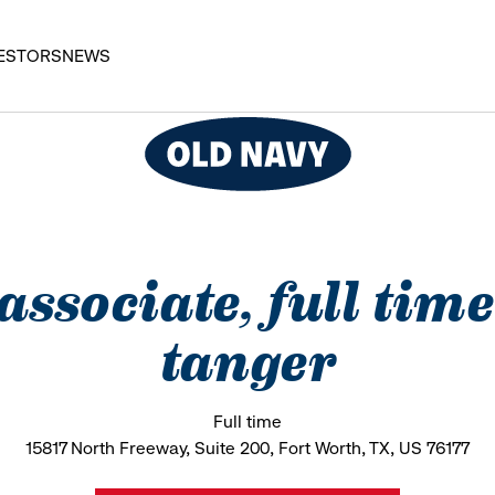
ESTORS
NEWS
 associate, full time
tanger
Full time
15817 North Freeway, Suite 200, Fort Worth, TX, US 76177