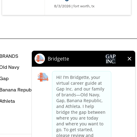
in
8/3/2026 | fort worth, tx
BRANDS
HELP
Old Navy
FAQ
Gap
Careers Login
Banana Republic
Contact Us
Athleta