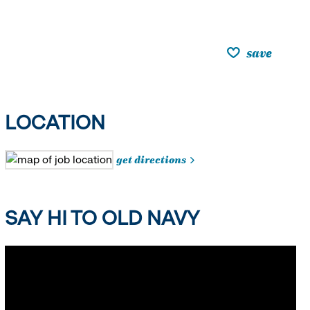
save
LOCATION
get directions
SAY HI TO OLD NAVY