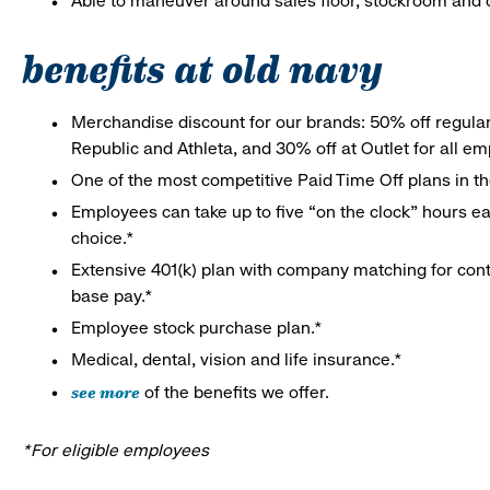
Able to maneuver around sales floor, stockroom and off
benefits at old navy
Merchandise discount for our brands: 50% off regula
Republic and Athleta, and 30% off at Outlet for all e
One of the most competitive Paid Time Off plans in th
Employees can take up to five “on the clock” hours eac
choice.*
Extensive 401(k) plan with company matching for cont
base pay.*
Employee stock purchase plan.*
Medical, dental, vision and life insurance.*
see more
of the benefits we offer.
*For eligible employees