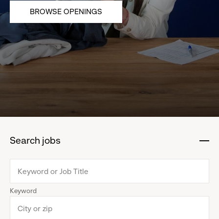
BROWSE OPENINGS
Search jobs
:
click
to
collapse
Keyword