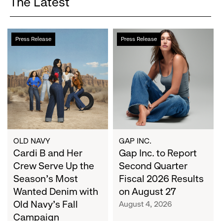
The Latest
Cardi
Gap
Press Release
Press Release
B
Inc.
and
to
Her
Report
Crew
Second
Serve
Quarter
Up
Fiscal
the
2026
Season's
Results
Most
on
OLD NAVY
GAP INC.
Wanted
Cardi B and Her
August
Gap Inc. to Report
Denim
27
Crew Serve Up the
Second Quarter
with
Season's Most
Fiscal 2026 Results
Old
Wanted Denim with
on August 27
Navy's
Old Navy's Fall
August 4, 2026
Fall
Campaign