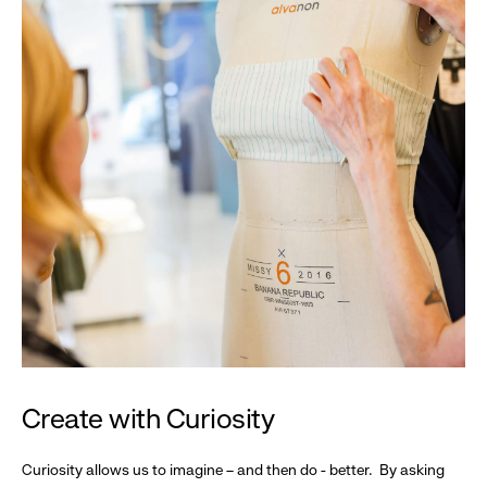
Create with Curiosity
Curiosity allows us to imagine – and then do - better. By asking