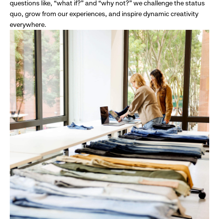
questions like, “what if?” and “why not?” we challenge the status
quo, grow from our experiences, and inspire dynamic creativity
everywhere.