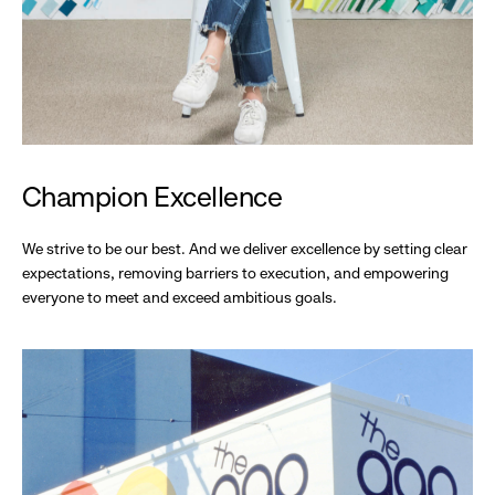
Champion Excellence
We strive to be our best. And we deliver excellence by setting clear
expectations, removing barriers to execution, and empowering
everyone to meet and exceed ambitious goals.