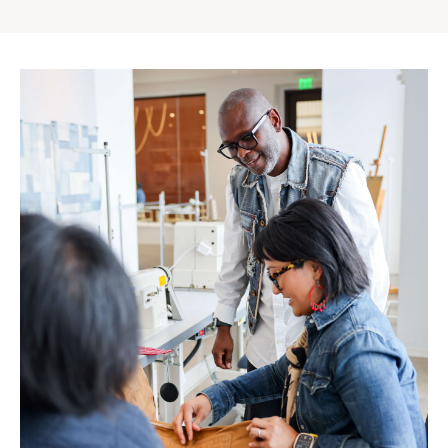
Gap
Inc.