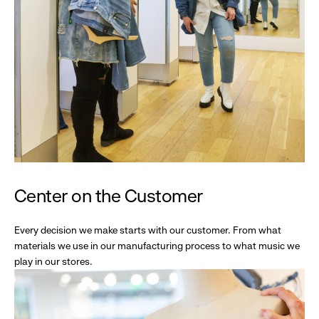
Center on the Customer
Every decision we make starts with our customer. From what
materials we use in our manufacturing process to what music we
play in our stores.