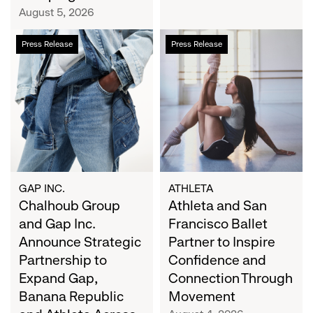
Campaign
August 5, 2026
Chalhoub
Athleta
Press Release
Press Release
Group
and
and
San
Gap
Francisco
Inc.
Ballet
Announce
Partner
Strategic
to
Partnership
Inspire
to
Confidence
Expand
and
GAP INC.
ATHLETA
Gap,
Chalhoub Group
Connection
Athleta and San
Banana
Through
and Gap Inc.
Francisco Ballet
Republic
Movement
Announce Strategic
Partner to Inspire
and
Partnership to
Confidence and
Athleta
Expand Gap,
Connection Through
Across
Banana Republic
Movement
the