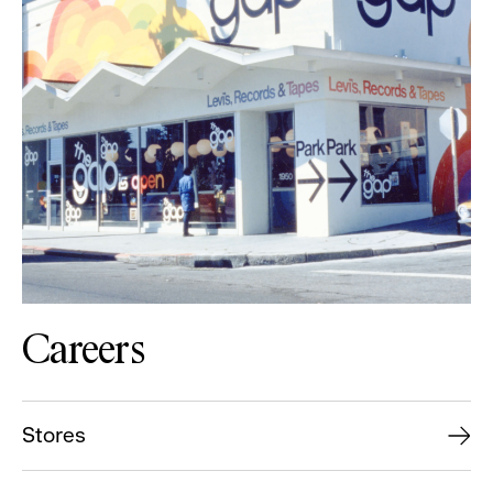
Careers
Stores