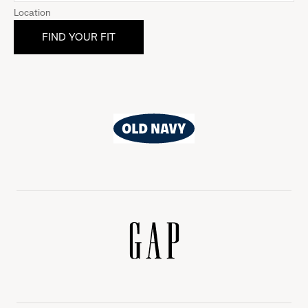
Location
Old
Navy
Gap