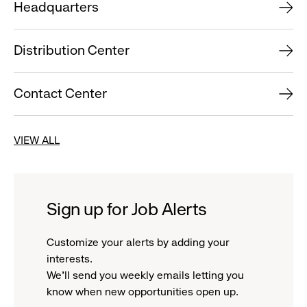
Headquarters
Distribution Center
Contact Center
VIEW ALL
Sign up for Job Alerts
Customize your alerts by adding your
interests.
We'll send you weekly emails letting you
know when new opportunities open up.