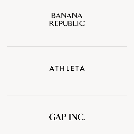
Banana
Republic
Athleta