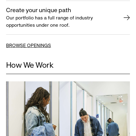
Create your unique path
Our portfolio has a full range of industry
opportunities under one roof.
BROWSE OPENINGS
How We Work