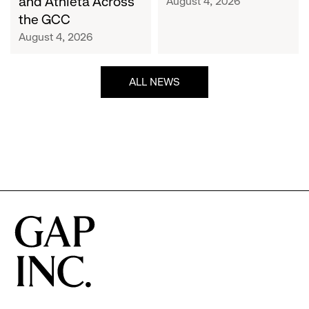
and Athleta Across
August 4, 2026
GCC
the GCC
August 4, 2026
ALL NEWS