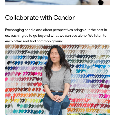
Collaborate with Candor
Exchanging candid and direct perspectives brings out the best in
us, pushing us to go beyond what we can see alone. We listen to
each other and find common ground.