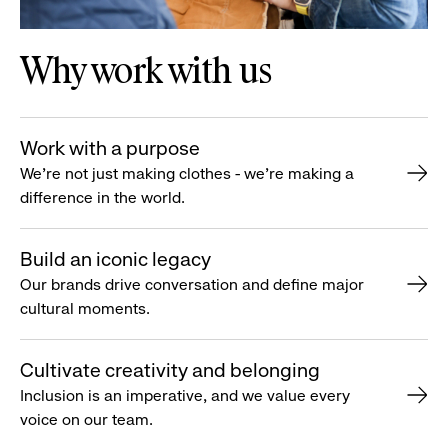
Why work with us
Work with a purpose
We’re not just making clothes - we’re making a
difference in the world.
Build an iconic legacy
Our brands drive conversation and define major
cultural moments.
Cultivate creativity and belonging
Inclusion is an imperative, and we value every
voice on our team.