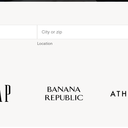
Location
Old
Gap
Banana
Athleta
Gap
Navy
Republic
Inc.