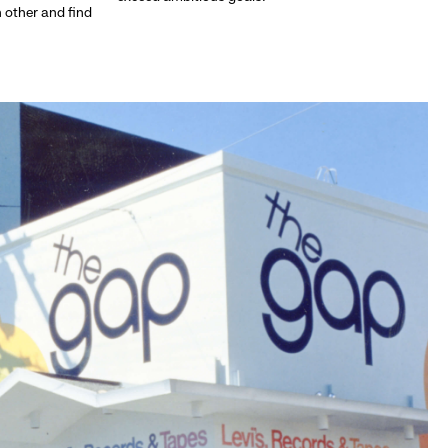
h other and find