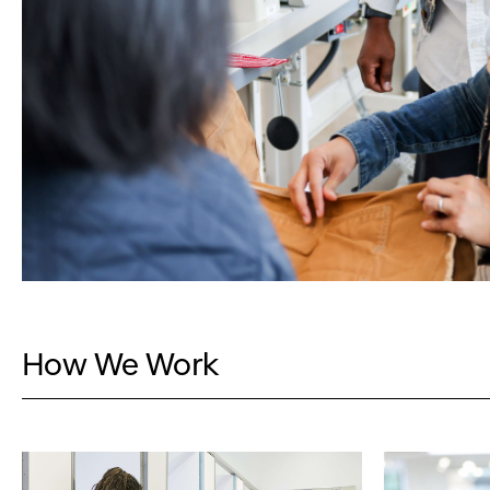
How We Work