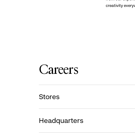
creativity ever
Careers
Stores
Headquarters