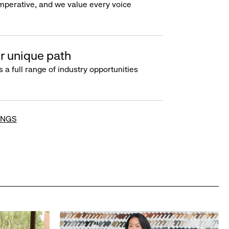
imperative, and we value every voice
r unique path
s a full range of industry opportunities
INGS