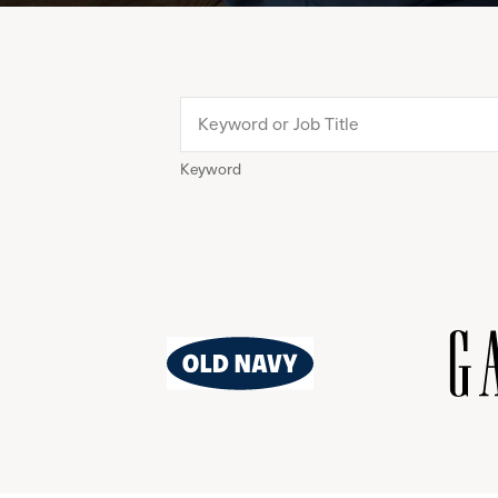
Keyword