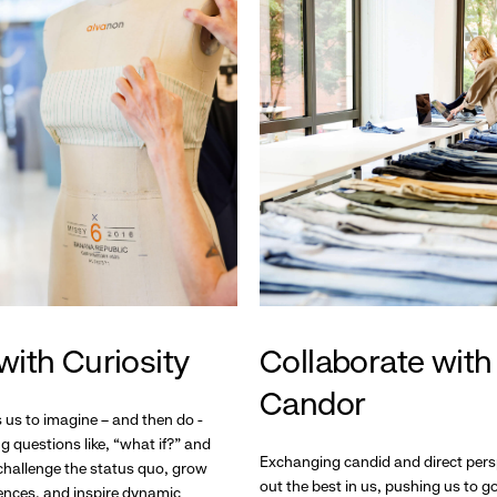
with Curiosity
Collaborate with
Candor
s us to imagine – and then do -
g questions like, “what if?” and
Exchanging candid and direct pers
hallenge the status quo, grow
out the best in us, pushing us to 
ences, and inspire dynamic