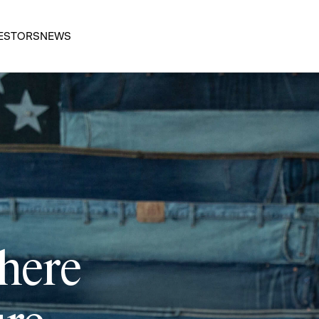
ESTORS
NEWS
 here