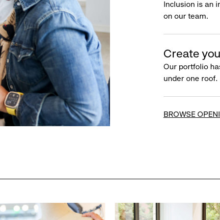
Inclusion is an 
on our team.
Create you
Our portfolio ha
under one roof.
BROWSE OPEN