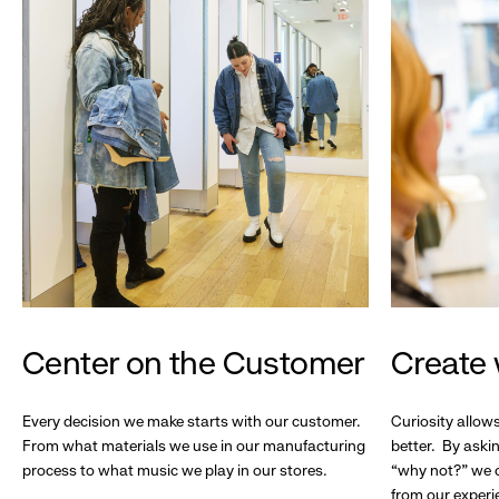
Center on the Customer
Create 
Every decision we make starts with our customer.
Curiosity allow
From what materials we use in our manufacturing
better. By askin
process to what music we play in our stores.
“why not?” we c
from our experi