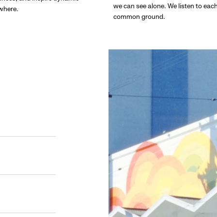
we can see alone. We listen to eac
ywhere.
common ground.