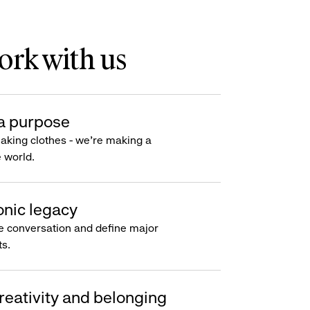
rk with us
a purpose
making clothes - we’re making a
e world.
onic legacy
e conversation and define major
s.
reativity and belonging