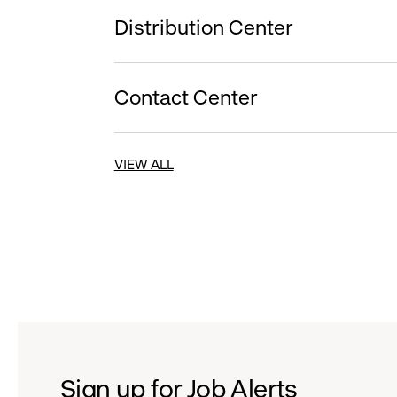
Distribution Center
Contact Center
VIEW ALL
Sign up for Job Alerts