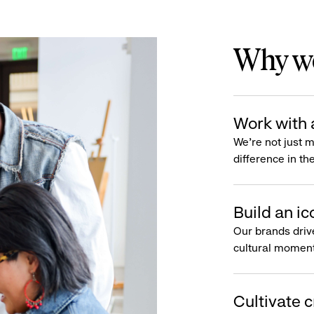
Why wo
Work with 
We’re not just 
difference in th
Build an ic
Our brands driv
cultural moment
Cultivate c