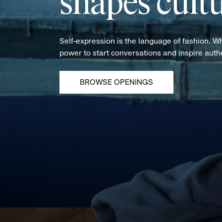
shapes cultu
Self-expression is the language of fashion. W
power to start conversations and inspire aut
BROWSE OPENINGS