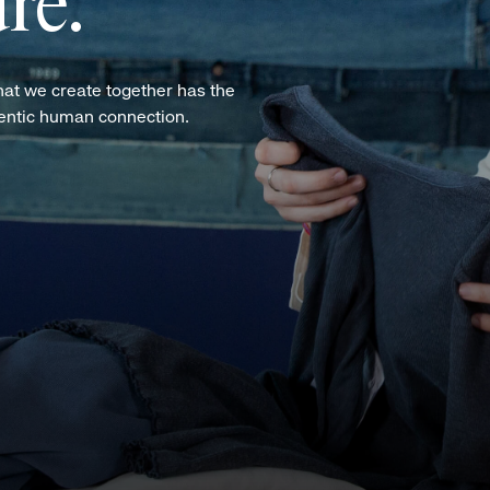
re.
hat we create together has the
hentic human connection.