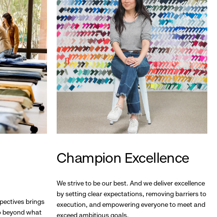
Champion Excellence
We strive to be our best. And we deliver excellence
by setting clear expectations, removing barriers to
pectives brings
execution, and empowering everyone to meet and
go beyond what
exceed ambitious goals.