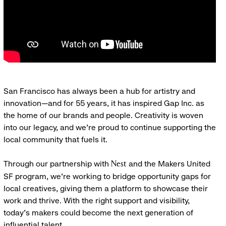
San Francisco has always been a hub for artistry and
innovation—and for 55 years, it has inspired Gap Inc. as
the home of our brands and people. Creativity is woven
into our legacy, and we’re proud to continue supporting the
local community that fuels it.
Through our partnership with
and the Makers United
Nest
SF program, we’re working to bridge opportunity gaps for
local creatives, giving them a platform to showcase their
work and thrive. With the right support and visibility,
today’s makers could become the next generation of
influential talent.