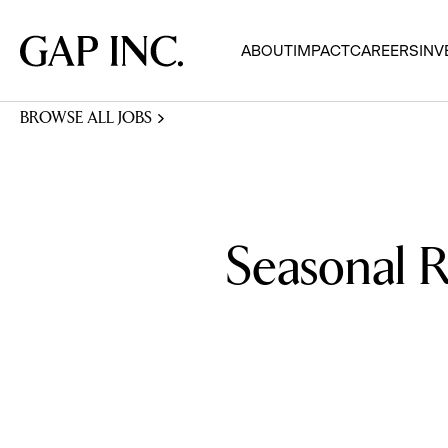
Skip
Skip
Skip
to
to
to
Gap
ABOUT
IMPACT
CAREERS
INV
main
main
main
Inc.
navigation
content
footer
BROWSE ALL JOBS
Seasonal R