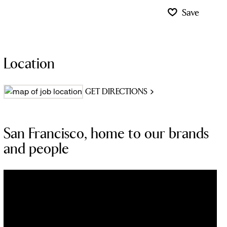
Save
Location
GET DIRECTIONS
San Francisco, home to our brands
and people