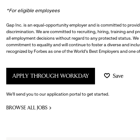
*For eligible employees
Gap Inc. is an equal-opportunity employer and is committed to provi
discrimination. We are committed to recruiting, hiring, training and 
all employment decisions without regard to any protected status. We
commitment to equality and will continue to foster a diverse and incl
recognized by Forbes as one of the World's Best Employers and one of 
APPLY THROUGH WORKDAY
Save
We’ll send you to our application portal to get started.
BROWSE ALL JOBS