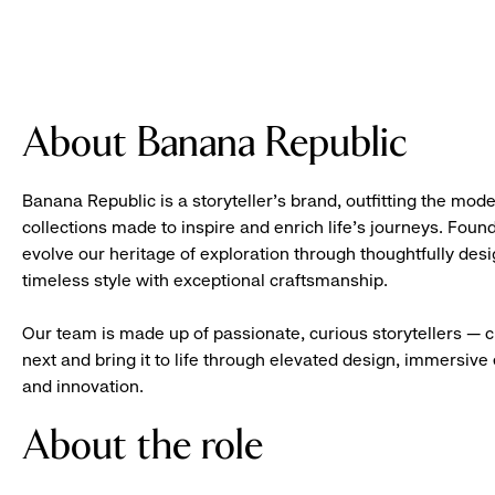
About Banana Republic
Banana Republic is a storyteller’s brand, outfitting the mode
collections made to inspire and enrich life’s journeys. Foun
evolve our heritage of exploration through thoughtfully des
timeless style with exceptional craftsmanship.
Our team is made up of passionate, curious storytellers — 
next and bring it to life through elevated design, immersive 
and innovation.
About the role