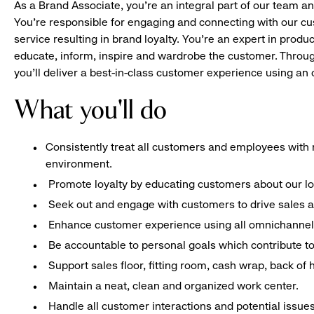
As a Brand Associate, you’re an integral part of our team an
You’re responsible for engaging and connecting with our c
service resulting in brand loyalty. You’re an expert in pro
educate, inform, inspire and wardrobe the customer. Throug
you’ll deliver a best-in-class customer experience using a
What you'll do
Consistently treat all customers and employees with r
environment.
Promote loyalty by educating customers about our l
Seek out and engage with customers to drive sales a
Enhance customer experience using all omnichannel 
Be accountable to personal goals which contribute to 
Support sales floor, fitting room, cash wrap, back of
Maintain a neat, clean and organized work center.
Handle all customer interactions and potential issue