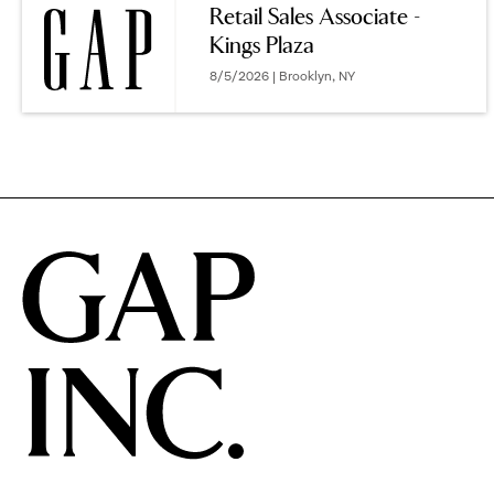
Retail Sales Associate -
Kings Plaza
options.
8/5/2026 | Brooklyn, NY