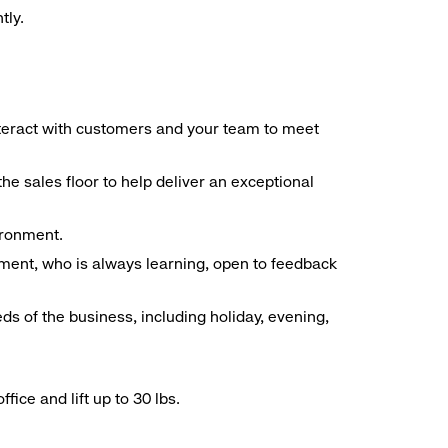
tly.
interact with customers and your team to meet
he sales floor to help deliver an exceptional
vironment.
ment, who is always learning, open to feedback
ds of the business, including holiday, evening,
ice and lift up to 30 lbs.