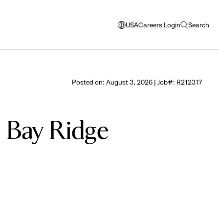
USA
Careers Login
Search
opens
open
modal
search
window
to
select
Posted on: August 3, 2026 | Job#: R212317
language
- Bay Ridge