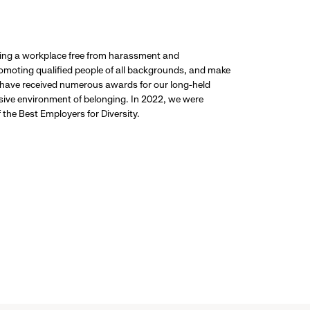
ding a workplace free from harassment and
promoting qualified people of all backgrounds, and make
 have received numerous awards for our long-held
usive environment of belonging. In 2022, we were
the Best Employers for Diversity.