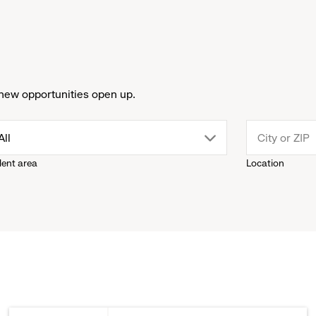
new opportunities open up.
drop
All
lent area
Location
down
menu.
click
to
reveal