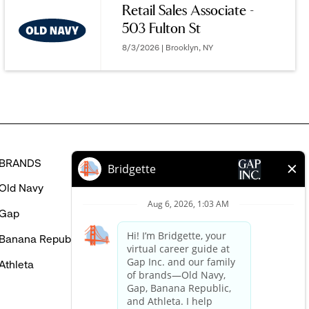
Retail Sales Associate -
MIGHT
503 Fulton St
BE
INTERESTED
8/3/2026 | Brooklyn, NY
IN
BRANDS
HELP
Old Navy
FAQ
Gap
Careers Login
Banana Republic
Contact Us
Athleta