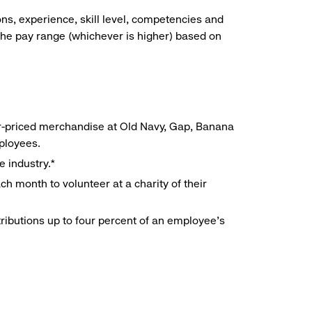
ns, experience, skill level, competencies and
he pay range (whichever is higher) based on
r-priced merchandise at Old Navy, Gap, Banana
mployees.
e industry.*
h month to volunteer at a charity of their
ributions up to four percent of an employee’s