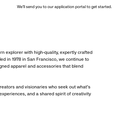
We’ll send you to our application portal to get started.
rn explorer with high-quality, expertly crafted
ded in 1978 in San Francisco, we continue to
igned apparel and accessories that blend
creators and visionaries who seek out what’s
experiences, and a shared spirit of creativity