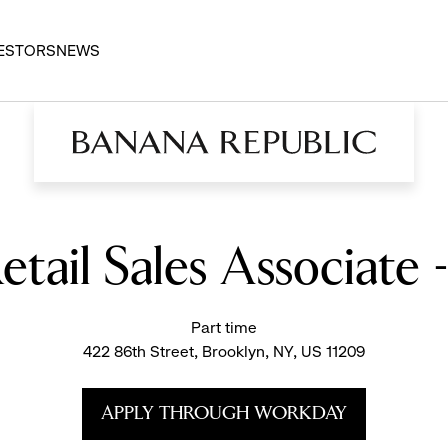
ESTORS
NEWS
etail Sales Associate 
Part time
422 86th Street, Brooklyn, NY, US 11209
APPLY THROUGH WORKDAY