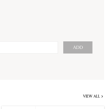
ADD
VIEW ALL
JOBS
YOU