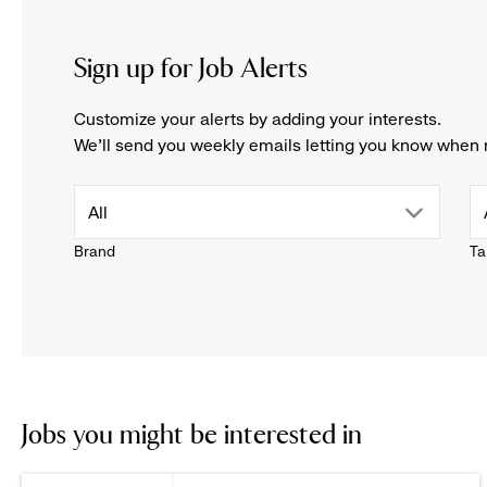
Sign up for Job Alerts
Customize your alerts by adding your interests.
We'll send you weekly emails letting you know when 
drop
All
Brand
Ta
down
menu.
click
to
Jobs you might be interested in
reveal