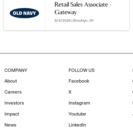
Retail Sales Associate -
Gateway
options.
8/4/2026 | Brooklyn, NY
COMPANY
FOLLOW US
About
Facebook
Careers
X
Investors
Instagram
Impact
Youtube
News
LinkedIn