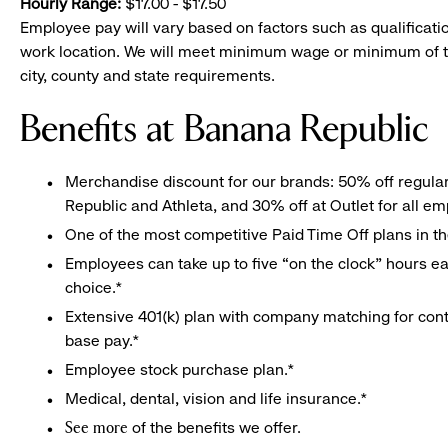
Hourly Range:
$17.00 - $17.50
Employee pay will vary based on factors such as qualificatio
work location. We will meet minimum wage or minimum of t
city, county and state requirements.
Benefits at Banana Republic
Merchandise discount for our brands: 50% off regula
Republic and Athleta, and 30% off at Outlet for all e
One of the most competitive Paid Time Off plans in th
Employees can take up to five “on the clock” hours eac
choice.*
Extensive 401(k) plan with company matching for cont
base pay.*
Employee stock purchase plan.*
Medical, dental, vision and life insurance.*
of the benefits we offer.
See more