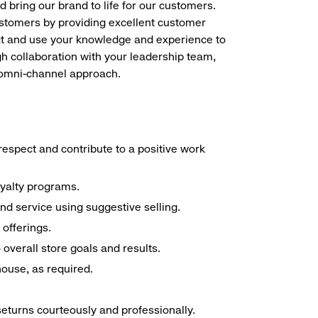
d bring our brand to life for our customers.
ustomers by providing excellent customer
duct and use your knowledge and experience to
h collaboration with your leadership team,
n omni-channel approach.
espect and contribute to a positive work
oyalty programs.
nd service using suggestive selling.
offerings.
overall store goals and results.
 house, as required.
seturns courteously and professionally.