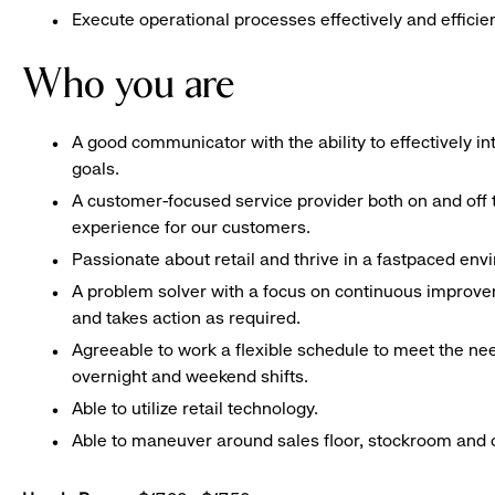
Execute operational processes effectively and efficien
Who you are
A good communicator with the ability to effectively 
goals.
A customer-focused service provider both on and off t
experience for our customers.
Passionate about retail and thrive in a fastpaced en
A problem solver with a focus on continuous improve
and takes action as required.
Agreeable to work a flexible schedule to meet the nee
overnight and weekend shifts.
Able to utilize retail technology.
Able to maneuver around sales floor, stockroom and off