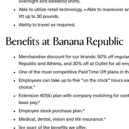
overnight and weekend shifts.
Able to utilize retail technology. • Able to maneuver 
lift up to 30 pounds.
Ability to travel as required.
Benefits at Banana Republic
Merchandise discount for our brands: 50% off regula
Republic and Athleta, and 30% off at Outlet for all e
One of the most competitive Paid Time Off plans in th
Employees can take up to five “on the clock” hours eac
choice.*
Extensive 401(k) plan with company matching for cont
base pay.*
Employee stock purchase plan.*
Medical, dental, vision and life insurance.*
of the benefits we offer.
See more