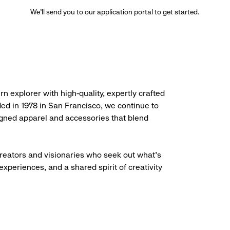
We’ll send you to our application portal to get started.
rn explorer with high-quality, expertly crafted
ded in 1978 in San Francisco, we continue to
igned apparel and accessories that blend
creators and visionaries who seek out what’s
experiences, and a shared spirit of creativity