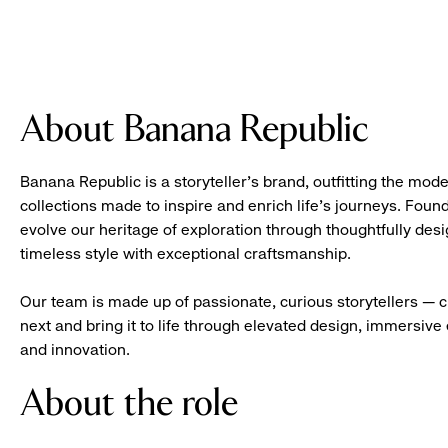
About Banana Republic
Banana Republic is a storyteller’s brand, outfitting the mode
collections made to inspire and enrich life’s journeys. Foun
evolve our heritage of exploration through thoughtfully des
timeless style with exceptional craftsmanship.
Our team is made up of passionate, curious storytellers — 
next and bring it to life through elevated design, immersive 
and innovation.
About the role