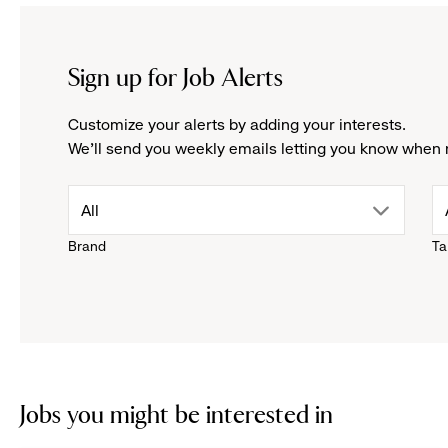
Sign up for Job Alerts
Customize your alerts by adding your interests.
We'll send you weekly emails letting you know when 
drop
All
Brand
Ta
down
menu.
click
to
Jobs you might be interested in