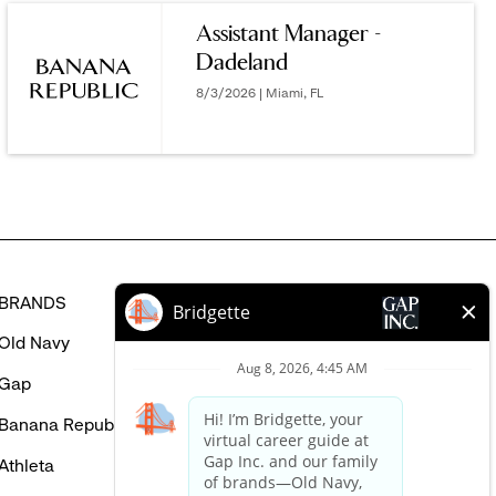
YOU
Assistant Manager -
MIGHT
Dadeland
BE
INTERESTED
8/3/2026 | Miami, FL
IN
BRANDS
HELP
Old Navy
FAQ
Gap
Careers Login
Banana Republic
Contact Us
Athleta