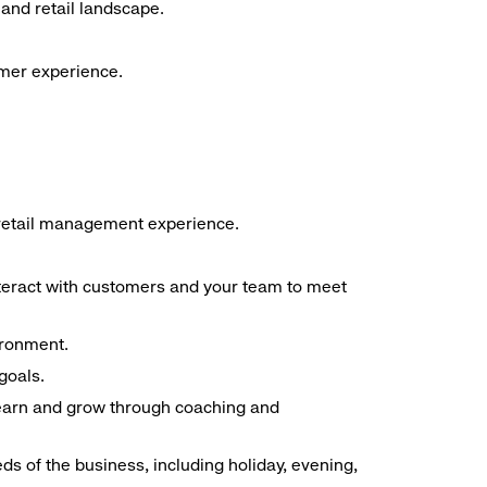
and retail landscape.
omer experience.
f retail management experience.
interact with customers and your team to meet
ironment.
goals.
 learn and grow through coaching and
ds of the business, including holiday, evening,