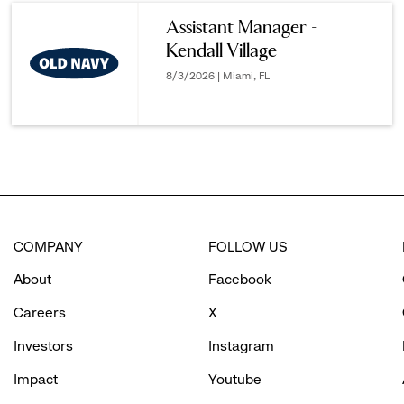
reveal
Assistant Manager -
Kendall Village
options.
8/3/2026 | Miami, FL
COMPANY
FOLLOW US
About
Facebook
Careers
X
Investors
Instagram
Impact
Youtube