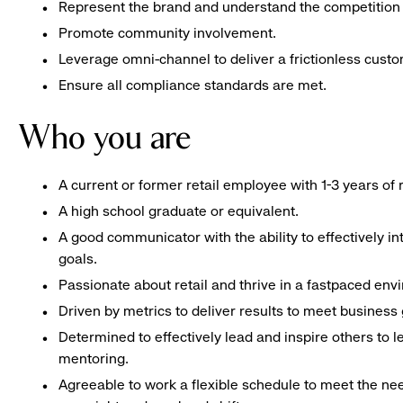
Represent the brand and understand the competition 
Promote community involvement.
Leverage omni-channel to deliver a frictionless cust
Ensure all compliance standards are met.
Who you are
A current or former retail employee with 1-3 years o
A high school graduate or equivalent.
A good communicator with the ability to effectively 
goals.
Passionate about retail and thrive in a fastpaced env
Driven by metrics to deliver results to meet business 
Determined to effectively lead and inspire others to
mentoring.
Agreeable to work a flexible schedule to meet the nee