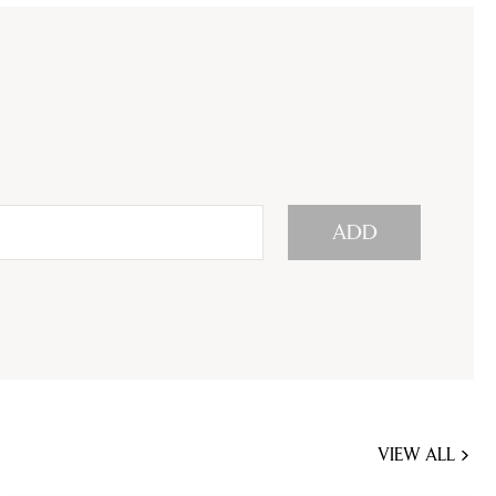
ADD
VIEW ALL
JOBS