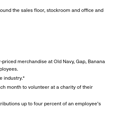
around the sales floor, stockroom and office and
r-priced merchandise at Old Navy, Gap, Banana
mployees.
e industry.*
h month to volunteer at a charity of their
ributions up to four percent of an employee’s