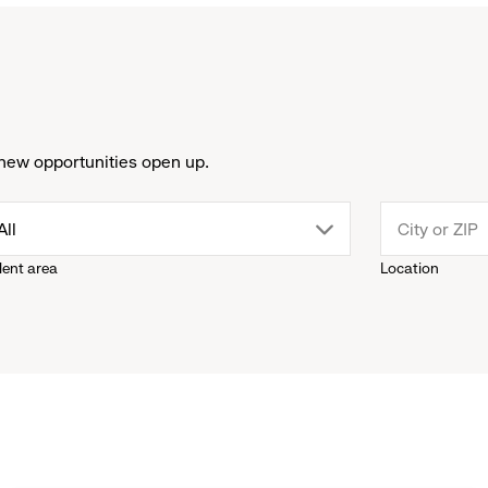
new opportunities open up.
drop
All
lent area
Location
down
menu.
click
to