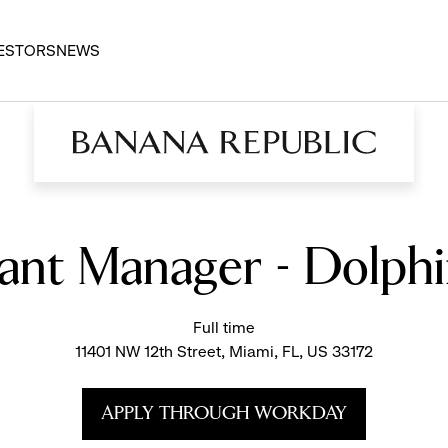
ESTORS
NEWS
tant Manager - Dolphi
Full time
11401 NW 12th Street, Miami, FL, US 33172
APPLY THROUGH WORKDAY