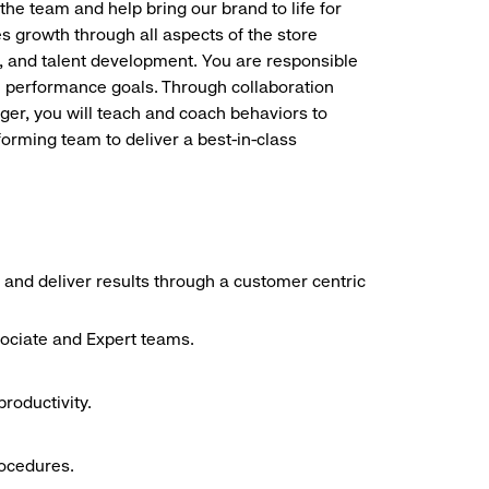
the team and help bring our brand to life for
es growth through all aspects of the store
, and talent development. You are responsible
ve performance goals. Through collaboration
r, you will teach and coach behaviors to
forming team to deliver a best-in-class
 and deliver results through a customer centric
sociate and Expert teams.
roductivity.
rocedures.