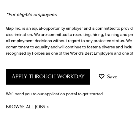
*For eligible employees
Gap Inc. is an equal-opportunity employer and is committed to provi
discrimination. We are committed to recruiting, hiring, training and 
all employment decisions without regard to any protected status. We
commitment to equality and will continue to foster a diverse and incl
recognized by Forbes as one of the World's Best Employers and one of 
APPLY THROUGH WORKDAY
Save
We’ll send you to our application portal to get started.
BROWSE ALL JOBS