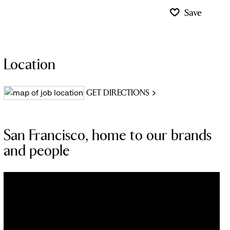
Save
Location
GET DIRECTIONS
San Francisco, home to our brands
and people