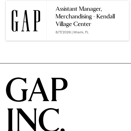
reveal
Assistant Manager,
Merchandising - Kendall
options.
Village Center
8/7/2026 | Miami, FL