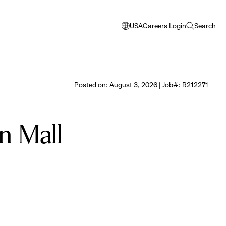
USA
Careers Login
Search
opens
open
modal
search
window
to
select
Posted on: August 3, 2026 | Job#: R212271
language
n Mall