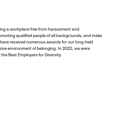
ding a workplace free from harassment and
promoting qualified people of all backgrounds, and make
 have received numerous awards for our long-held
usive environment of belonging. In 2022, we were
the Best Employers for Diversity.