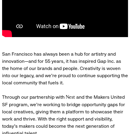
San Francisco has always been a hub for artistry and
innovation—and for 55 years, it has inspired Gap Inc. as
the home of our brands and people. Creativity is woven
into our legacy, and we’re proud to continue supporting the
local community that fuels it.
Through our partnership with
and the Makers United
Nest
SF program, we’re working to bridge opportunity gaps for
local creatives, giving them a platform to showcase their
work and thrive. With the right support and visibility,
today’s makers could become the next generation of
influential talent.