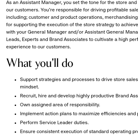
As an Assistant Manager, you set the tone for the store and 
our customers. You’re responsible for driving profitable sal
including; customer and product operations, merchandising
for supporting the execution of the store strategy to achie
with your General Manager and/or Assistant General Manage
Leads, Experts and Brand Associates to cultivate a high per
experience to our customers.
What you'll do
Support strategies and processes to drive store sales
mindset.
Recruit, hire and develop highly productive Brand As
Own assigned area of responsibility.
Implement action plans to maximize efficiencies and p
Perform Service Leader duties.
Ensure consistent execution of standard operating p