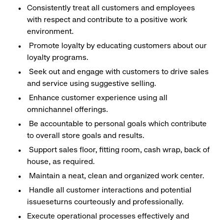
Consistently treat all customers and employees
with respect and contribute to a positive work
environment.
Promote loyalty by educating customers about our
loyalty programs.
Seek out and engage with customers to drive sales
and service using suggestive selling.
Enhance customer experience using all
omnichannel offerings.
Be accountable to personal goals which contribute
to overall store goals and results.
Support sales floor, fitting room, cash wrap, back of
house, as required.
Maintain a neat, clean and organized work center.
Handle all customer interactions and potential
issueseturns courteously and professionally.
Execute operational processes effectively and