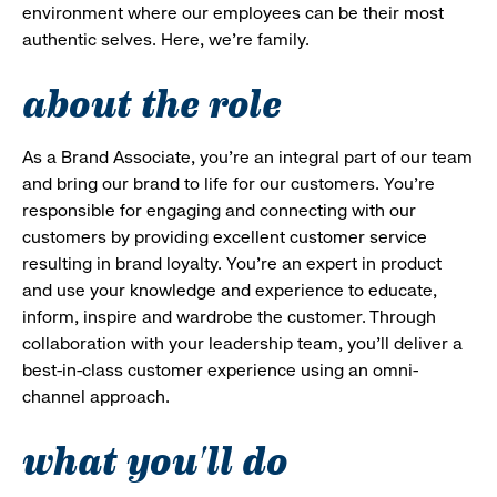
environment where our employees can be their most
authentic selves. Here, we’re family.
about the role
As a Brand Associate, you’re an integral part of our team
and bring our brand to life for our customers. You’re
responsible for engaging and connecting with our
customers by providing excellent customer service
resulting in brand loyalty. You’re an expert in product
and use your knowledge and experience to educate,
inform, inspire and wardrobe the customer. Through
collaboration with your leadership team, you’ll deliver a
best-in-class customer experience using an omni-
channel approach.
what you'll do