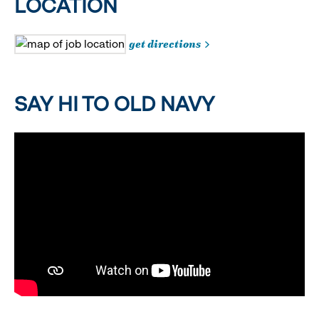
LOCATION
get directions
SAY HI TO OLD NAVY