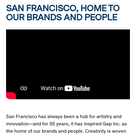
SAN FRANCISCO, HOME TO
OUR BRANDS AND PEOPLE
San Francisco has always been a hub for artistry and
innovation—and for 55 years, it has inspired Gap Inc. as
the home of our brands and people. Creativity is woven