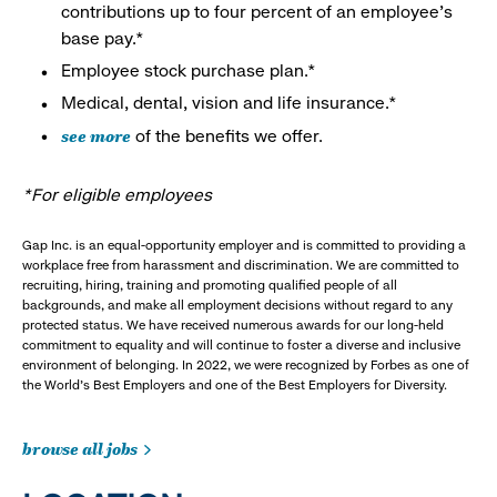
contributions up to four percent of an employee’s
base pay.*
Employee stock purchase plan.*
Medical, dental, vision and life insurance.*
see more
of the benefits we offer.
*For eligible employees
Gap Inc. is an equal-opportunity employer and is committed to providing a
workplace free from harassment and discrimination. We are committed to
recruiting, hiring, training and promoting qualified people of all
backgrounds, and make all employment decisions without regard to any
protected status. We have received numerous awards for our long-held
commitment to equality and will continue to foster a diverse and inclusive
environment of belonging. In 2022, we were recognized by Forbes as one of
the World's Best Employers and one of the Best Employers for Diversity.
browse all jobs