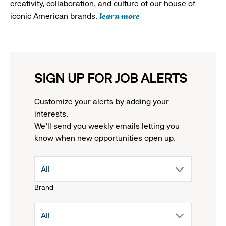
creativity, collaboration, and culture of our house of
learn more
iconic American brands.
SIGN UP FOR JOB ALERTS
Customize your alerts by adding your
interests.
We'll send you weekly emails letting you
know when new opportunities open up.
drop
All
Brand
down
drop
All
menu.