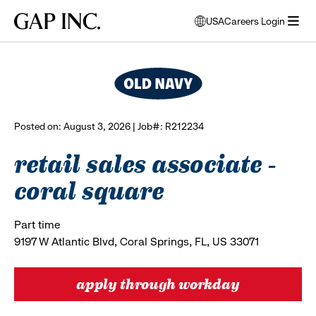
Skip
Skip
Skip
Gap
USA
Careers Login
to
to
to
opens
browse all jobs
Inc.
open
main
main
main
modal
menu
navigation
content
footer
window
to
select
language
Posted on: August 3, 2026 | Job#: R212234
retail sales associate -
coral square
Part time
9197 W Atlantic Blvd, Coral Springs, FL, US 33071
apply through workday