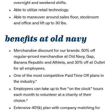
overnight and weekend shifts.
Able to utilize retail technology.
Able to maneuver around sales floor, stockroom
and office and lift up to 30 lbs.
benefits at old navy
Merchandise discount for our brands: 50% off
regular-priced merchandise at Old Navy, Gap,
Banana Republic and Athleta, and 30% off at Outlet
for all employees.
One of the most competitive Paid Time Off plans in
the industry.*
Employees can take up to five “on the clock” hours
each month to volunteer at a charity of their
choice.*
Extensive 401(k) plan with company matching for