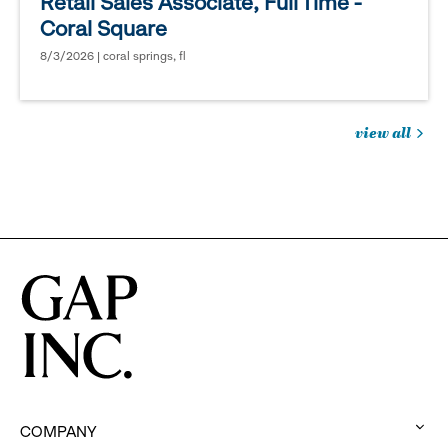
Retail Sales Associate, Full Time -
Coral Square
8/3/2026 | coral springs, fl
view all
jobs
you
might
be
interested
in
COMPANY