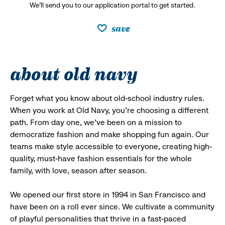
We’ll send you to our application portal to get started.
save
about old navy
Forget what you know about old-school industry rules.
When you work at Old Navy, you’re choosing a different
path. From day one, we’ve been on a mission to
democratize fashion and make shopping fun again. Our
teams make style accessible to everyone, creating high-
quality, must-have fashion essentials for the whole
family, with love, season after season.
We opened our first store in 1994 in San Francisco and
have been on a roll ever since. We cultivate a community
of playful personalities that thrive in a fast-paced