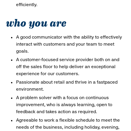
efficiently.
who you are
A good communicator with the ability to effectively
interact with customers and your team to meet
goals.
A customer-focused service provider both on and
off the sales floor to help deliver an exceptional
experience for our customers.
Passionate about retail and thrive in a fastpaced
environment.
A problem solver with a focus on continuous
improvement, who is always learning, open to
feedback and takes action as required.
Agreeable to work a flexible schedule to meet the
needs of the business, including holiday, evening,