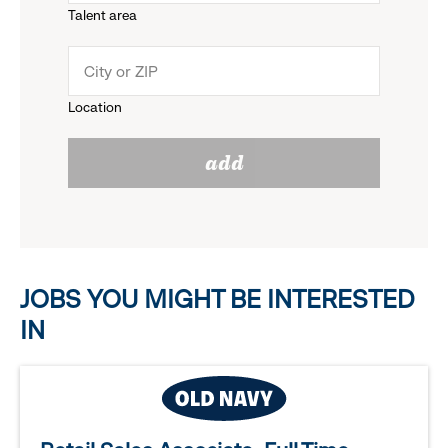
Talent area
down
click
menu.
to
Location
click
reveal
add
to
options.
reveal
options.
JOBS YOU MIGHT BE INTERESTED
IN