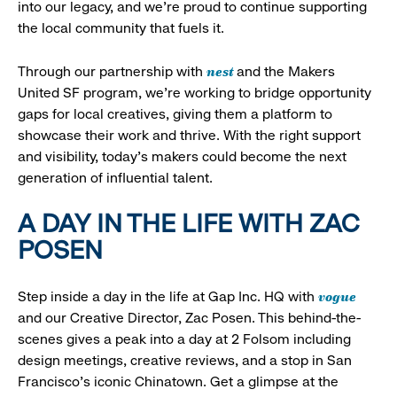
into our legacy, and we’re proud to continue supporting
the local community that fuels it.
nest
Through our partnership with
and the Makers
United SF program, we’re working to bridge opportunity
gaps for local creatives, giving them a platform to
showcase their work and thrive. With the right support
and visibility, today’s makers could become the next
generation of influential talent.
A DAY IN THE LIFE WITH ZAC
POSEN
vogue
Step inside a day in the life at Gap Inc. HQ with
and our Creative Director, Zac Posen. This behind-the-
scenes gives a peak into a day at 2 Folsom including
design meetings, creative reviews, and a stop in San
Francisco's iconic Chinatown. Get a glimpse at the