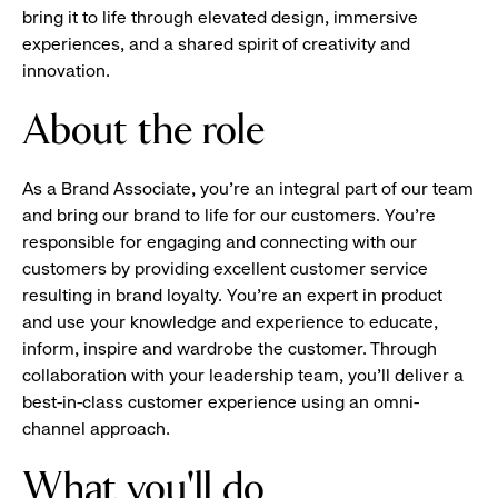
bring it to life through elevated design, immersive
experiences, and a shared spirit of creativity and
innovation.
About the role
As a Brand Associate, you’re an integral part of our team
and bring our brand to life for our customers. You’re
responsible for engaging and connecting with our
customers by providing excellent customer service
resulting in brand loyalty. You’re an expert in product
and use your knowledge and experience to educate,
inform, inspire and wardrobe the customer. Through
collaboration with your leadership team, you’ll deliver a
best-in-class customer experience using an omni-
channel approach.
What you'll do