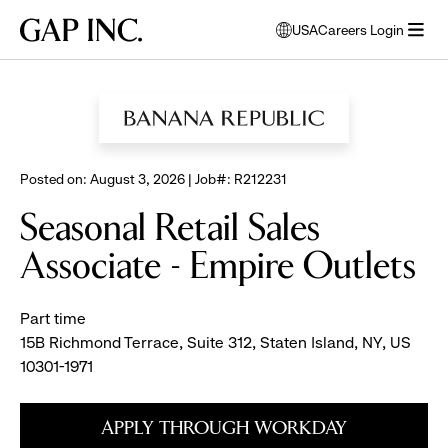
Skip
Skip
Skip
Gap
USA
Careers Login
to
to
to
opens
Inc.
open
BROWSE ALL JOBS
main
main
main
modal
menu
navigation
content
footer
window
to
select
language
Posted on: August 3, 2026 | Job#: R212231
Seasonal Retail Sales
Associate - Empire Outlets
Part time
15B Richmond Terrace, Suite 312, Staten Island, NY, US
10301-1971
APPLY THROUGH WORKDAY