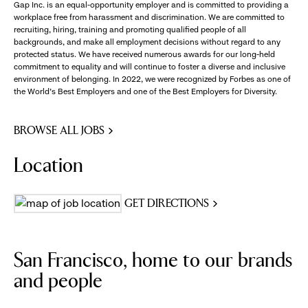
Gap Inc. is an equal-opportunity employer and is committed to providing a
workplace free from harassment and discrimination. We are committed to
recruiting, hiring, training and promoting qualified people of all
backgrounds, and make all employment decisions without regard to any
protected status. We have received numerous awards for our long-held
commitment to equality and will continue to foster a diverse and inclusive
environment of belonging. In 2022, we were recognized by Forbes as one of
the World's Best Employers and one of the Best Employers for Diversity.
BROWSE ALL JOBS
Location
GET DIRECTIONS
San Francisco, home to our brands
and people