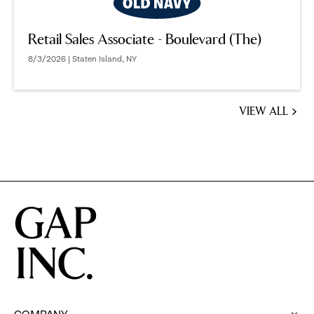
Retail Sales Associate - Boulevard (The)
8/3/2026 | Staten Island, NY
VIEW ALL
JOBS
YOU
MIGHT
BE
INTERESTED
IN