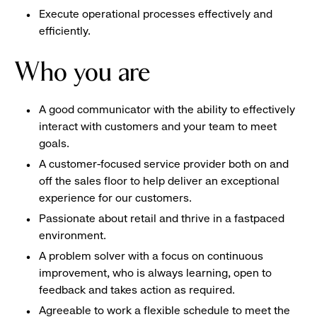
Execute operational processes effectively and
efficiently.
Who you are
A good communicator with the ability to effectively
interact with customers and your team to meet
goals.
A customer-focused service provider both on and
off the sales floor to help deliver an exceptional
experience for our customers.
Passionate about retail and thrive in a fastpaced
environment.
A problem solver with a focus on continuous
improvement, who is always learning, open to
feedback and takes action as required.
Agreeable to work a flexible schedule to meet the