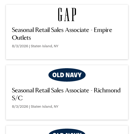
Seasonal Retail Sales Associate - Empire
Outlets
8/3/2026 | Staten Island, NY
Seasonal Retail Sales Associate - Richmond
S/C
8/3/2026 | Staten Island, NY