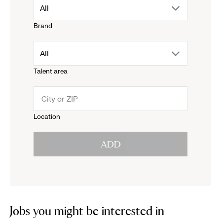
drop
All
Brand
down
drop
All
menu.
Talent area
down
click
menu.
to
Location
click
reveal
ADD
to
options.
reveal
options.
Jobs you might be interested in