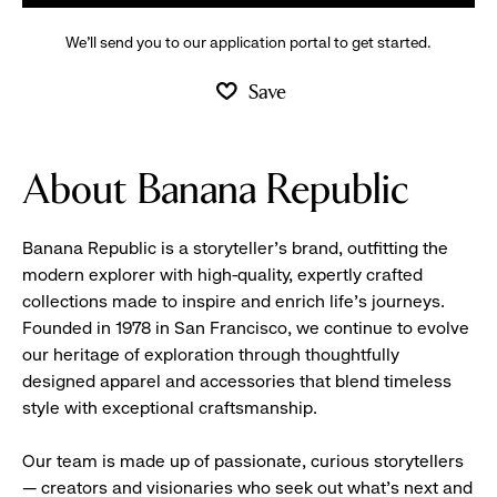
We’ll send you to our application portal to get started.
Save
About Banana Republic
Banana Republic is a storyteller’s brand, outfitting the
modern explorer with high-quality, expertly crafted
collections made to inspire and enrich life’s journeys.
Founded in 1978 in San Francisco, we continue to evolve
our heritage of exploration through thoughtfully
designed apparel and accessories that blend timeless
style with exceptional craftsmanship.
Our team is made up of passionate, curious storytellers
— creators and visionaries who seek out what’s next and