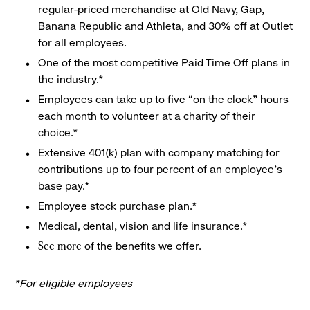
regular-priced merchandise at Old Navy, Gap,
Banana Republic and Athleta, and 30% off at Outlet
for all employees.
One of the most competitive Paid Time Off plans in
the industry.*
Employees can take up to five “on the clock” hours
each month to volunteer at a charity of their
choice.*
Extensive 401(k) plan with company matching for
contributions up to four percent of an employee’s
base pay.*
Employee stock purchase plan.*
Medical, dental, vision and life insurance.*
of the benefits we offer.
See more
*For eligible employees