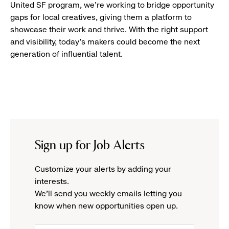
United SF program, we’re working to bridge opportunity
gaps for local creatives, giving them a platform to
showcase their work and thrive. With the right support
and visibility, today’s makers could become the next
generation of influential talent.
Sign up for Job Alerts
Customize your alerts by adding your
interests.
We'll send you weekly emails letting you
know when new opportunities open up.