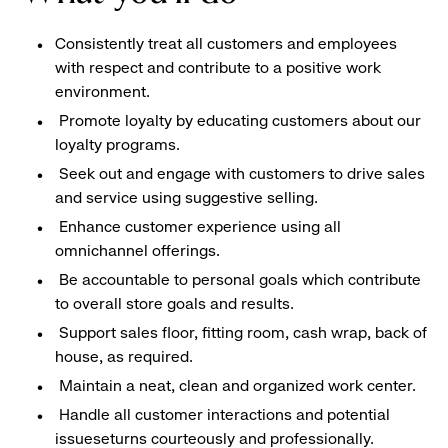
Consistently treat all customers and employees
with respect and contribute to a positive work
environment.
Promote loyalty by educating customers about our
loyalty programs.
Seek out and engage with customers to drive sales
and service using suggestive selling.
Enhance customer experience using all
omnichannel offerings.
Be accountable to personal goals which contribute
to overall store goals and results.
Support sales floor, fitting room, cash wrap, back of
house, as required.
Maintain a neat, clean and organized work center.
Handle all customer interactions and potential
issueseturns courteously and professionally.