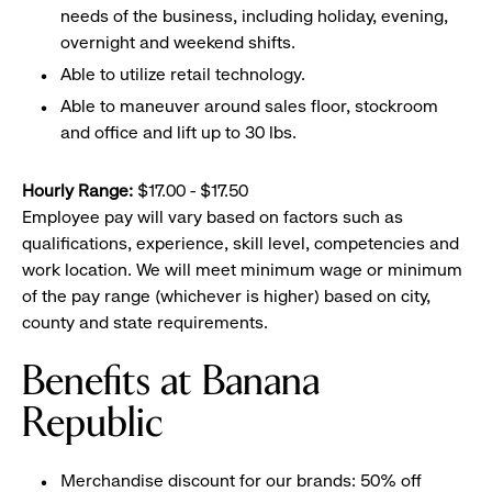
needs of the business, including holiday, evening,
overnight and weekend shifts.
Able to utilize retail technology.
Able to maneuver around sales floor, stockroom
and office and lift up to 30 lbs.
Hourly Range:
$17.00 - $17.50
Employee pay will vary based on factors such as
qualifications, experience, skill level, competencies and
work location. We will meet minimum wage or minimum
of the pay range (whichever is higher) based on city,
county and state requirements.
Benefits at Banana
Republic
Merchandise discount for our brands: 50% off