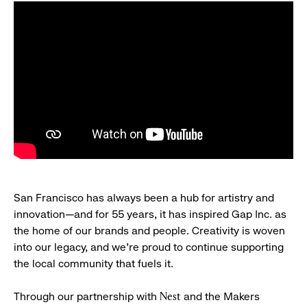
San Francisco has always been a hub for artistry and
innovation—and for 55 years, it has inspired Gap Inc. as
the home of our brands and people. Creativity is woven
into our legacy, and we’re proud to continue supporting
the local community that fuels it.
Through our partnership with
and the Makers
Nest