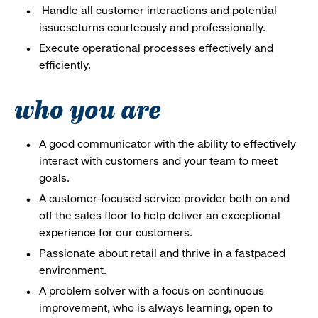
Handle all customer interactions and potential
issueseturns courteously and professionally.
Execute operational processes effectively and
efficiently.
who you are
A good communicator with the ability to effectively
interact with customers and your team to meet
goals.
A customer-focused service provider both on and
off the sales floor to help deliver an exceptional
experience for our customers.
Passionate about retail and thrive in a fastpaced
environment.
A problem solver with a focus on continuous
improvement, who is always learning, open to