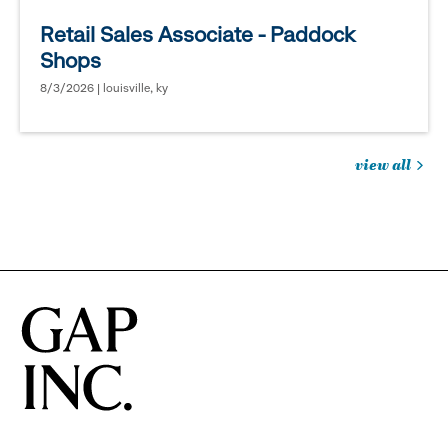
Retail Sales Associate - Paddock
Shops
8/3/2026 | louisville, ky
view all
jobs
you
might
be
interested
in