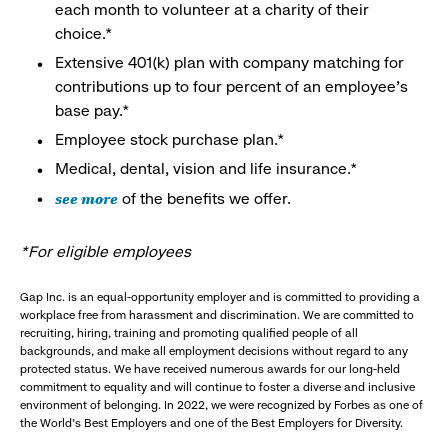
each month to volunteer at a charity of their
choice.*
Extensive 401(k) plan with company matching for
contributions up to four percent of an employee’s
base pay.*
Employee stock purchase plan.*
Medical, dental, vision and life insurance.*
see more
of the benefits we offer.
*For eligible employees
Gap Inc. is an equal-opportunity employer and is committed to providing a
workplace free from harassment and discrimination. We are committed to
recruiting, hiring, training and promoting qualified people of all
backgrounds, and make all employment decisions without regard to any
protected status. We have received numerous awards for our long-held
commitment to equality and will continue to foster a diverse and inclusive
environment of belonging. In 2022, we were recognized by Forbes as one of
the World's Best Employers and one of the Best Employers for Diversity.