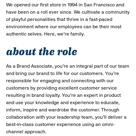
We opened our first store in 1994 in San Francisco and
have been on a roll ever since. We cultivate a community
of playful personalities that thrive in a fast-paced
environment where our employees can be their most
authentic selves. Here, we’re family.
about the role
As a Brand Associate, you’re an integral part of our team
and bring our brand to life for our customers. You’re
responsible for engaging and connecting with our
customers by providing excellent customer service
resulting in brand loyalty. You’re an expert in product
and use your knowledge and experience to educate,
inform, inspire and wardrobe the customer. Through
collaboration with your leadership team, you’ll deliver a
best-in-class customer experience using an omni-
channel approach.