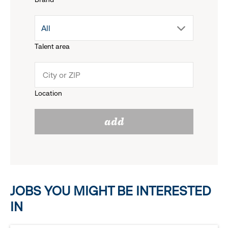
down
drop
All
menu.
Talent area
down
click
menu.
to
Location
click
reveal
add
to
options.
reveal
options.
JOBS YOU MIGHT BE INTERESTED
IN