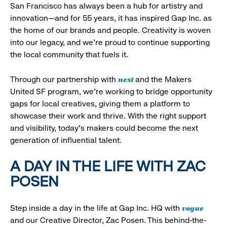
San Francisco has always been a hub for artistry and
innovation—and for 55 years, it has inspired Gap Inc. as
the home of our brands and people. Creativity is woven
into our legacy, and we’re proud to continue supporting
the local community that fuels it.
nest
Through our partnership with
and the Makers
United SF program, we’re working to bridge opportunity
gaps for local creatives, giving them a platform to
showcase their work and thrive. With the right support
and visibility, today’s makers could become the next
generation of influential talent.
A DAY IN THE LIFE WITH ZAC
POSEN
vogue
Step inside a day in the life at Gap Inc. HQ with
and our Creative Director, Zac Posen. This behind-the-