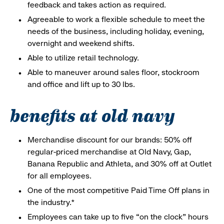
feedback and takes action as required.
Agreeable to work a flexible schedule to meet the
needs of the business, including holiday, evening,
overnight and weekend shifts.
Able to utilize retail technology.
Able to maneuver around sales floor, stockroom
and office and lift up to 30 lbs.
benefits at old navy
Merchandise discount for our brands: 50% off
regular-priced merchandise at Old Navy, Gap,
Banana Republic and Athleta, and 30% off at Outlet
for all employees.
One of the most competitive Paid Time Off plans in
the industry.*
Employees can take up to five “on the clock” hours