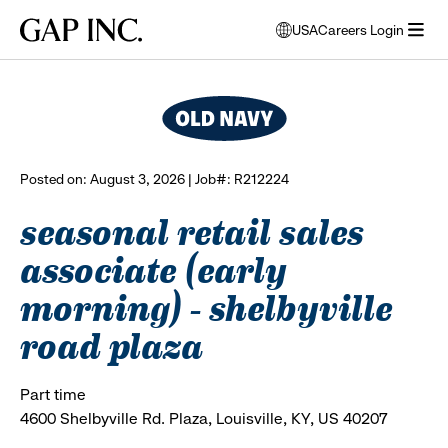
Skip
Skip
Skip
Gap
USA
Careers Login
to
to
to
opens
browse all jobs
Inc.
open
main
main
main
modal
menu
navigation
content
footer
window
to
select
language
Posted on: August 3, 2026 | Job#: R212224
seasonal retail sales
associate (early
morning) - shelbyville
road plaza
Part time
4600 Shelbyville Rd. Plaza, Louisville, KY, US 40207