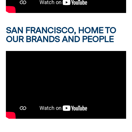
SAN FRANCISCO, HOME TO
OUR BRANDS AND PEOPLE