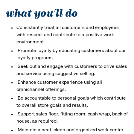
what you'll do
Consistently treat all customers and employees
with respect and contribute to a positive work
environment.
Promote loyalty by educating customers about our
loyalty programs.
Seek out and engage with customers to drive sales
and service using suggestive selling.
Enhance customer experience using all
omnichannel offerings.
Be accountable to personal goals which contribute
to overall store goals and results.
Support sales floor, fitting room, cash wrap, back of
house, as required.
Maintain a neat, clean and organized work center.