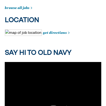
browse all jobs
LOCATION
get directions
SAY HI TO OLD NAVY