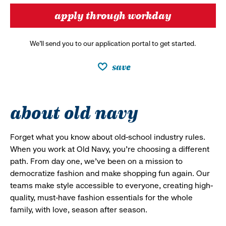
apply through workday
We’ll send you to our application portal to get started.
save
about old navy
Forget what you know about old-school industry rules.
When you work at Old Navy, you’re choosing a different
path. From day one, we’ve been on a mission to
democratize fashion and make shopping fun again. Our
teams make style accessible to everyone, creating high-
quality, must-have fashion essentials for the whole
family, with love, season after season.