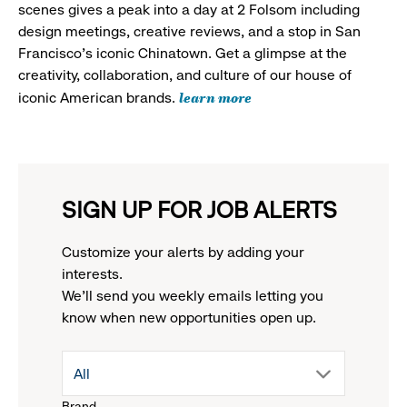
scenes gives a peak into a day at 2 Folsom including
design meetings, creative reviews, and a stop in San
Francisco's iconic Chinatown. Get a glimpse at the
creativity, collaboration, and culture of our house of
learn more
iconic American brands.
SIGN UP FOR JOB ALERTS
Customize your alerts by adding your
interests.
We'll send you weekly emails letting you
know when new opportunities open up.
drop
All
Brand