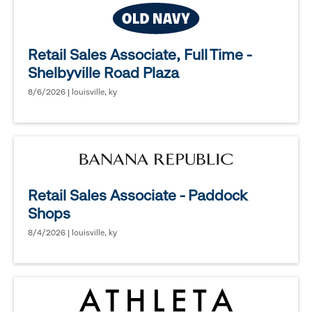
Retail Sales Associate, Full Time -
Shelbyville Road Plaza
8/6/2026 | louisville, ky
Retail Sales Associate - Paddock
Shops
8/4/2026 | louisville, ky