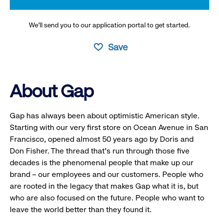
We’ll send you to our application portal to get started.
Save
About Gap
Gap has always been about optimistic American style.
Starting with our very first store on Ocean Avenue in San
Francisco, opened almost 50 years ago by Doris and
Don Fisher. The thread that’s run through those five
decades is the phenomenal people that make up our
brand – our employees and our customers. People who
are rooted in the legacy that makes Gap what it is, but
who are also focused on the future. People who want to
leave the world better than they found it.