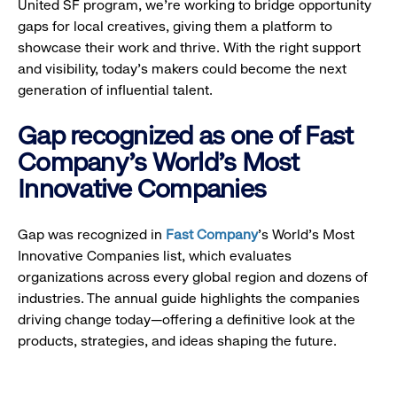
United SF program, we’re working to bridge opportunity
gaps for local creatives, giving them a platform to
showcase their work and thrive. With the right support
and visibility, today’s makers could become the next
generation of influential talent.
Gap recognized as one of Fast
Company's World's Most
Innovative Companies
Gap was recognized in
Fast Company
’s World's Most
Innovative Companies list, which evaluates
organizations across every global region and dozens of
industries. The annual guide highlights the companies
driving change today—offering a definitive look at the
products, strategies, and ideas shaping the future.