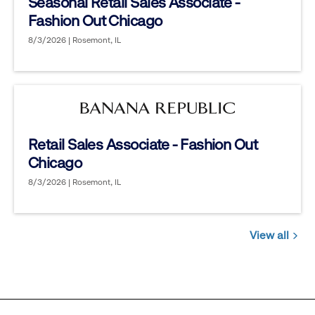
Seasonal Retail Sales Associate -
Fashion Out Chicago
8/3/2026 | Rosemont, IL
Retail Sales Associate - Fashion Out
Chicago
8/3/2026 | Rosemont, IL
View all
Jobs
you
might
be