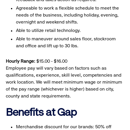
Agreeable to work a flexible schedule to meet the
needs of the business, including holiday, evening,
overnight and weekend shifts.
Able to utilize retail technology.
Able to maneuver around sales floor, stockroom
and office and lift up to 30 lbs.
Hourly Range:
$15.00 - $16.00
Employee pay will vary based on factors such as
qualifications, experience, skill level, competencies and
work location. We will meet minimum wage or minimum
of the pay range (whichever is higher) based on city,
county and state requirements.
Benefits at Gap
Merchandise discount for our brands: 50% off