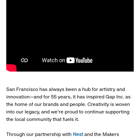
San Francisco has always been a hub for artistry and
innovation—and for 55 years, it has inspired Gap Inc. as
the home of our brands and people. Creativity is woven
into our legacy, and we’re proud to continue supporting
the local community that fuels it.
Through our partnership with
Nest
and the Makers