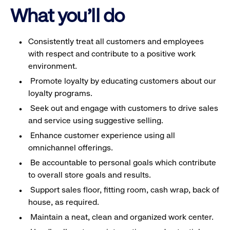
What you'll do
Consistently treat all customers and employees
with respect and contribute to a positive work
environment.
Promote loyalty by educating customers about our
loyalty programs.
Seek out and engage with customers to drive sales
and service using suggestive selling.
Enhance customer experience using all
omnichannel offerings.
Be accountable to personal goals which contribute
to overall store goals and results.
Support sales floor, fitting room, cash wrap, back of
house, as required.
Maintain a neat, clean and organized work center.