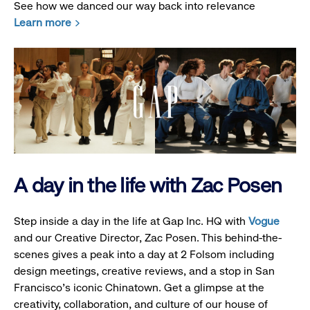
See how we danced our way back into relevance
Learn more
A day in the life with Zac Posen
Step inside a day in the life at Gap Inc. HQ with
Vogue
and our Creative Director, Zac Posen. This behind-the-
scenes gives a peak into a day at 2 Folsom including
design meetings, creative reviews, and a stop in San
Francisco's iconic Chinatown. Get a glimpse at the
creativity, collaboration, and culture of our house of