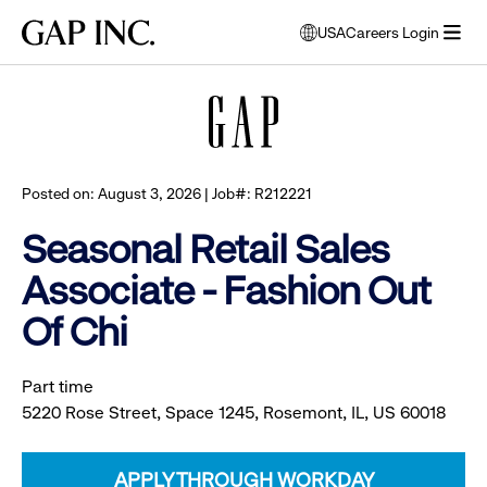
Skip
Skip
Skip
Gap
USA
Careers Login
to
to
to
opens
Browse all jobs
Inc.
open
main
main
main
modal
menu
navigation
content
footer
window
to
select
language
Posted on: August 3, 2026 | Job#: R212221
Seasonal Retail Sales
Associate - Fashion Out
Of Chi
Part time
5220 Rose Street, Space 1245, Rosemont, IL, US 60018
APPLY THROUGH WORKDAY