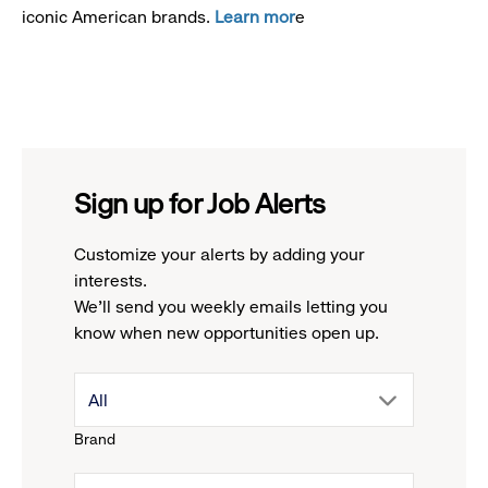
iconic American brands.
Learn mor
e
Sign up for Job Alerts
Customize your alerts by adding your
interests.
We'll send you weekly emails letting you
know when new opportunities open up.
drop
All
Brand
down