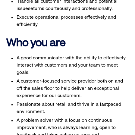
Handle all customer interactions and potential
issueseturns courteously and professionally.
Execute operational processes effectively and
efficiently.
Who you are
A good communicator with the ability to effectively
interact with customers and your team to meet
goals.
A customer-focused service provider both on and
off the sales floor to help deliver an exceptional
experience for our customers.
Passionate about retail and thrive in a fastpaced
environment.
A problem solver with a focus on continuous
improvement, who is always learning, open to
feedback and takes action as required.