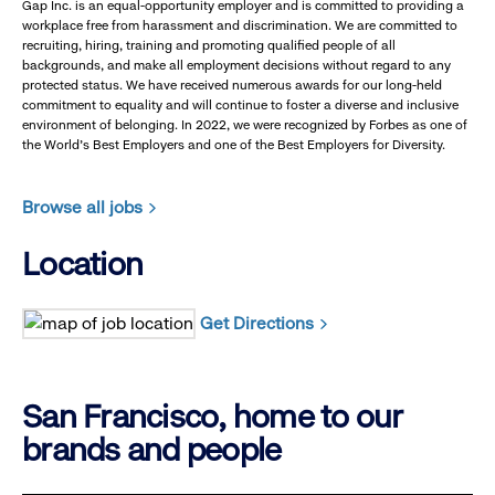
Gap Inc. is an equal-opportunity employer and is committed to providing a
workplace free from harassment and discrimination. We are committed to
recruiting, hiring, training and promoting qualified people of all
backgrounds, and make all employment decisions without regard to any
protected status. We have received numerous awards for our long-held
commitment to equality and will continue to foster a diverse and inclusive
environment of belonging. In 2022, we were recognized by Forbes as one of
the World's Best Employers and one of the Best Employers for Diversity.
Browse all jobs
Location
Get Directions
San Francisco, home to our
brands and people