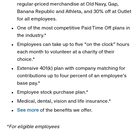
regular-priced merchandise at Old Navy, Gap,
Banana Republic and Athleta, and 30% off at Outlet
for all employees.
One of the most competitive Paid Time Off plans in
the industry.*
Employees can take up to five “on the clock” hours
each month to volunteer at a charity of their
choice.*
Extensive 401(k) plan with company matching for
contributions up to four percent of an employee’s
base pay.*
Employee stock purchase plan.*
Medical, dental, vision and life insurance.*
See more
of the benefits we offer.
*For eligible employees