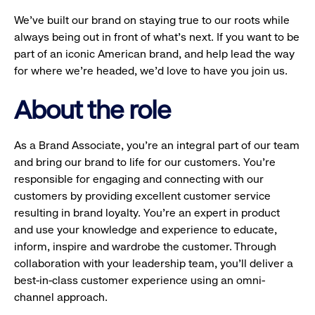
We’ve built our brand on staying true to our roots while
always being out in front of what’s next. If you want to be
part of an iconic American brand, and help lead the way
for where we’re headed, we’d love to have you join us.
About the role
As a Brand Associate, you’re an integral part of our team
and bring our brand to life for our customers. You’re
responsible for engaging and connecting with our
customers by providing excellent customer service
resulting in brand loyalty. You’re an expert in product
and use your knowledge and experience to educate,
inform, inspire and wardrobe the customer. Through
collaboration with your leadership team, you’ll deliver a
best-in-class customer experience using an omni-
channel approach.