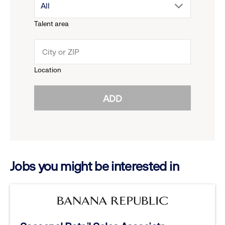
drop
All
menu.
Talent area
down
click
menu.
to
Location
click
reveal
ADD
to
options.
reveal
options.
Jobs you might be interested in