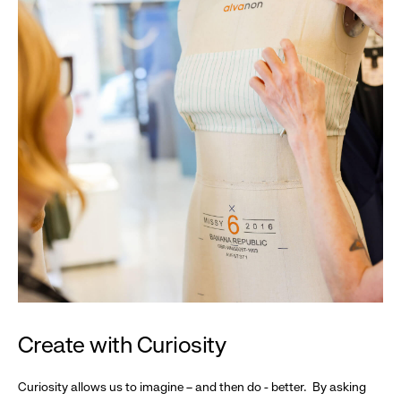
Create with Curiosity
Curiosity allows us to imagine – and then do - better. By asking