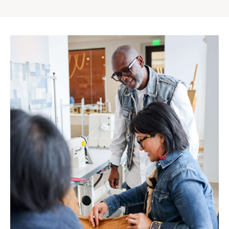
Gap
Inc.