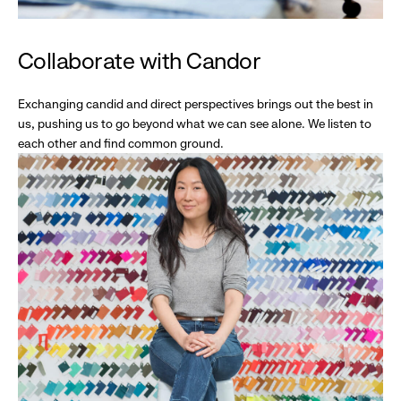
Collaborate with Candor
Exchanging candid and direct perspectives brings out the best in
us, pushing us to go beyond what we can see alone. We listen to
each other and find common ground.