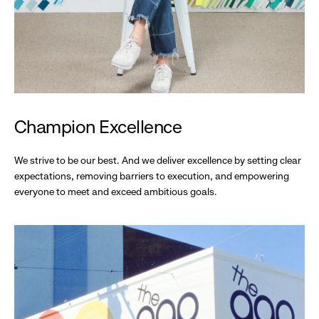
Champion Excellence
We strive to be our best. And we deliver excellence by setting clear
expectations, removing barriers to execution, and empowering
everyone to meet and exceed ambitious goals.