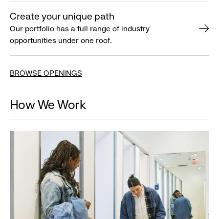
Create your unique path
Our portfolio has a full range of industry
opportunities under one roof.
BROWSE OPENINGS
How We Work