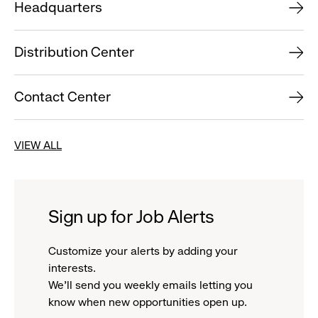
Headquarters
Distribution Center
Contact Center
VIEW ALL
Sign up for Job Alerts
Customize your alerts by adding your
interests.
We'll send you weekly emails letting you
know when new opportunities open up.