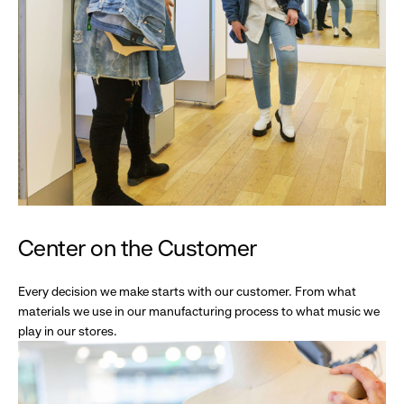
Center on the Customer
Every decision we make starts with our customer. From what
materials we use in our manufacturing process to what music we
play in our stores.