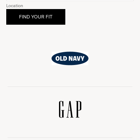
Location
Old
Navy
Gap