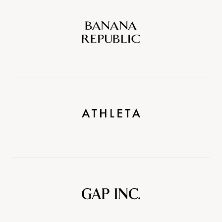
Banana
Republic
Athleta