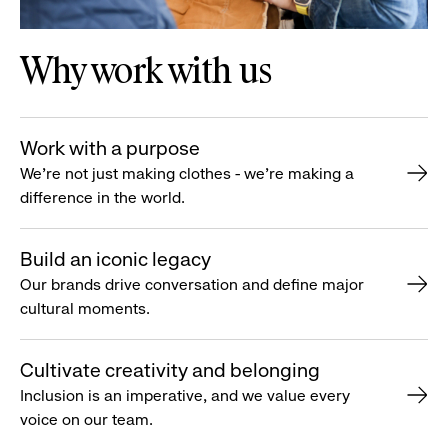
Why work with us
Work with a purpose
We’re not just making clothes - we’re making a
difference in the world.
Build an iconic legacy
Our brands drive conversation and define major
cultural moments.
Cultivate creativity and belonging
Inclusion is an imperative, and we value every
voice on our team.