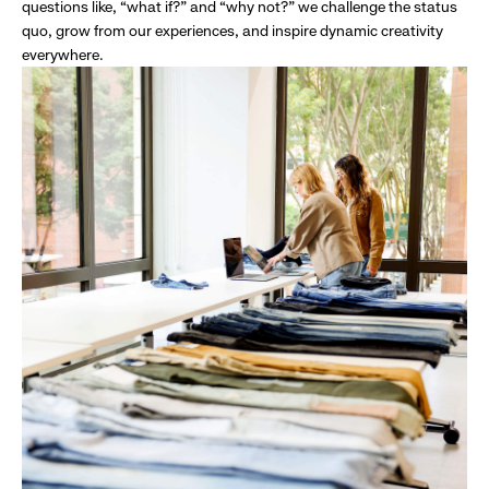
questions like, “what if?” and “why not?” we challenge the status
quo, grow from our experiences, and inspire dynamic creativity
everywhere.