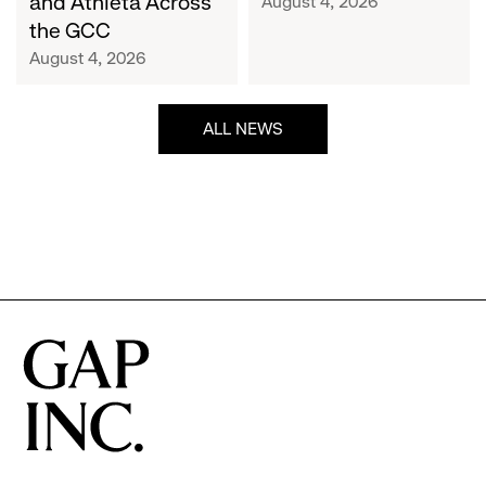
and Athleta Across
August 4, 2026
GCC
the GCC
August 4, 2026
ALL NEWS