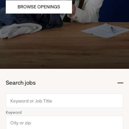
BROWSE OPENINGS
Search jobs
:
click
to
collapse
Keyword