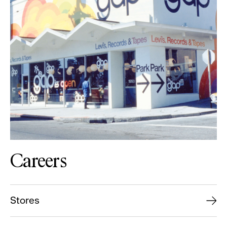
Careers
Stores