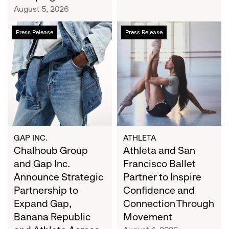
Campaign
August 5, 2026
Chalhoub
Athleta
Press Release
Press Release
Group
and
and
San
Gap
Francisco
Inc.
Ballet
Announce
Partner
Strategic
to
Partnership
Inspire
to
Confidence
Expand
and
GAP INC.
ATHLETA
Gap,
Chalhoub Group
Connection
Athleta and San
Banana
Through
and Gap Inc.
Francisco Ballet
Republic
Movement
Announce Strategic
Partner to Inspire
and
Partnership to
Confidence and
Athleta
Expand Gap,
Connection Through
Across
Banana Republic
Movement
the