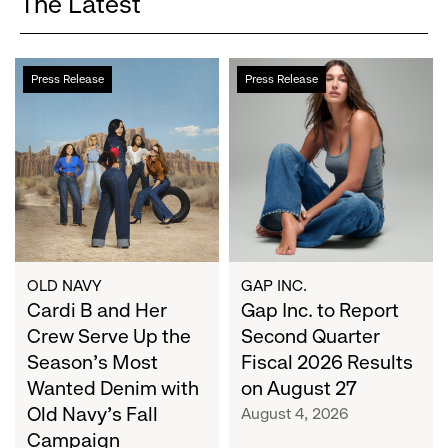
The Latest
Cardi
Gap
Press Release
Press Release
B
Inc.
and
to
Her
Report
Crew
Second
Serve
Quarter
Up
Fiscal
the
2026
Season's
Results
Most
on
OLD NAVY
GAP INC.
Wanted
Cardi B and Her
August
Gap Inc. to Report
Denim
27
Crew Serve Up the
Second Quarter
with
Season's Most
Fiscal 2026 Results
Old
Wanted Denim with
on August 27
Navy's
Old Navy's Fall
August 4, 2026
Fall
Campaign