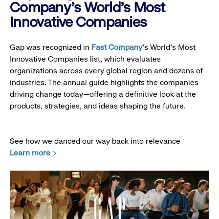
Company's World's Most
Innovative Companies
Gap was recognized in
Fast Company
’s World's Most
Innovative Companies list, which evaluates
organizations across every global region and dozens of
industries. The annual guide highlights the companies
driving change today—offering a definitive look at the
products, strategies, and ideas shaping the future.
See how we danced our way back into relevance
Learn more