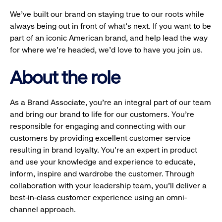
We’ve built our brand on staying true to our roots while
always being out in front of what’s next. If you want to be
part of an iconic American brand, and help lead the way
for where we’re headed, we’d love to have you join us.
About the role
As a Brand Associate, you’re an integral part of our team
and bring our brand to life for our customers. You’re
responsible for engaging and connecting with our
customers by providing excellent customer service
resulting in brand loyalty. You’re an expert in product
and use your knowledge and experience to educate,
inform, inspire and wardrobe the customer. Through
collaboration with your leadership team, you’ll deliver a
best-in-class customer experience using an omni-
channel approach.