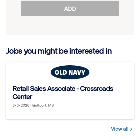
reveal
ADD
to
options.
reveal
options.
Jobs you might be interested in
Retail Sales Associate - Crossroads
Center
8/3/2026 | Gulfport, MS
View all
Jobs