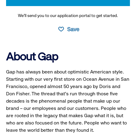
We’ll send you to our application portal to get started.
Save
About Gap
Gap has always been about optimistic American style.
Starting with our very first store on Ocean Avenue in San
Francisco, opened almost 50 years ago by Doris and
Don Fisher. The thread that’s run through those five
decades is the phenomenal people that make up our
brand – our employees and our customers. People who
are rooted in the legacy that makes Gap what it is, but
who are also focused on the future. People who want to
leave the world better than they found it.