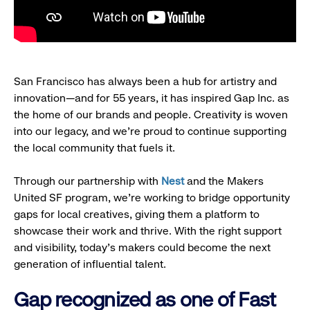
San Francisco has always been a hub for artistry and
innovation—and for 55 years, it has inspired Gap Inc. as
the home of our brands and people. Creativity is woven
into our legacy, and we’re proud to continue supporting
the local community that fuels it.
Through our partnership with
Nest
and the Makers
United SF program, we’re working to bridge opportunity
gaps for local creatives, giving them a platform to
showcase their work and thrive. With the right support
and visibility, today’s makers could become the next
generation of influential talent.
Gap recognized as one of Fast