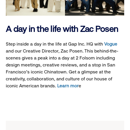
A day in the life with Zac Posen
Step inside a day in the life at Gap Inc. HQ with
Vogue
and our Creative Director, Zac Posen. This behind-the-
scenes gives a peak into a day at 2 Folsom including
design meetings, creative reviews, and a stop in San
Francisco's iconic Chinatown. Get a glimpse at the
creativity, collaboration, and culture of our house of
iconic American brands.
Learn mor
e