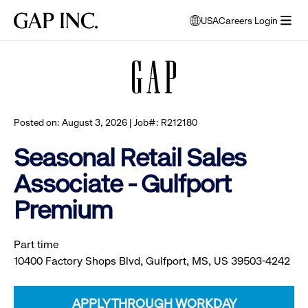
Skip
Skip
Skip
Gap
USA
Careers Login
to
to
to
opens
Browse all jobs
Inc.
open
main
main
main
modal
menu
navigation
content
footer
window
to
select
language
Posted on: August 3, 2026 | Job#: R212180
Seasonal Retail Sales
Associate - Gulfport
Premium
Part time
10400 Factory Shops Blvd, Gulfport, MS, US 39503-4242
APPLY THROUGH WORKDAY