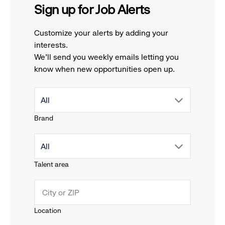
Sign up for Job Alerts
Customize your alerts by adding your
interests.
We'll send you weekly emails letting you
know when new opportunities open up.
drop
All
Brand
down
drop
All
menu.
Talent area
down
click
menu.
to
Location
click