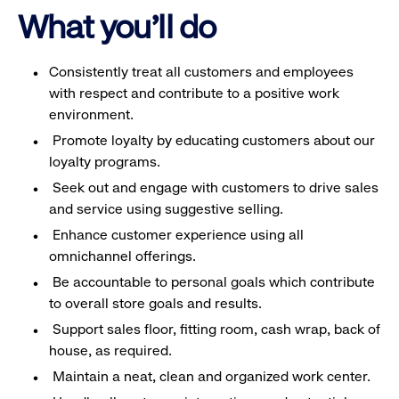
What you'll do
Consistently treat all customers and employees
with respect and contribute to a positive work
environment.
Promote loyalty by educating customers about our
loyalty programs.
Seek out and engage with customers to drive sales
and service using suggestive selling.
Enhance customer experience using all
omnichannel offerings.
Be accountable to personal goals which contribute
to overall store goals and results.
Support sales floor, fitting room, cash wrap, back of
house, as required.
Maintain a neat, clean and organized work center.