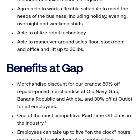
Agreeable to work a flexible schedule to meet the
needs of the business, including holiday, evening,
overnight and weekend shifts.
Able to utilize retail technology.
Able to maneuver around sales floor, stockroom
and office and lift up to 30 lbs.
Benefits at Gap
Merchandise discount for our brands: 50% off
regular-priced merchandise at Old Navy, Gap,
Banana Republic and Athleta, and 30% off at Outlet
for all employees.
One of the most competitive Paid Time Off plans in
the industry.*
Employees can take up to five “on the clock” hours
each month to volunteer at a charity of their