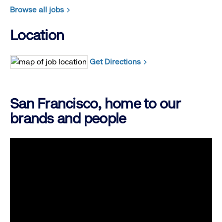
Browse all jobs
Location
Get Directions
San Francisco, home to our
brands and people