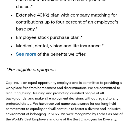
choice.*
Extensive 401(k) plan with company matching for
contributions up to four percent of an employee’s
base pay.*
Employee stock purchase plan.*
Medical, dental, vision and life insurance.*
See more
of the benefits we offer.
*For eligible employees
Gap Inc. is an equal-opportunity employer and is committed to providing a
workplace free from harassment and discrimination. We are committed to
recruiting, hiring, training and promoting qualified people of all
backgrounds, and make all employment decisions without regard to any
protected status. We have received numerous awards for our long-held
commitment to equality and will continue to foster a diverse and inclusive
environment of belonging. In 2022, we were recognized by Forbes as one of
the World's Best Employers and one of the Best Employers for Diversity.