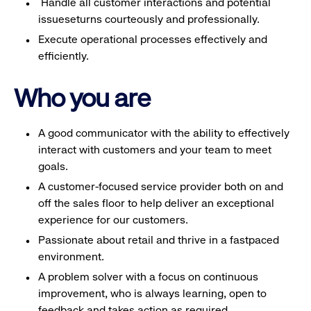
Handle all customer interactions and potential
issueseturns courteously and professionally.
Execute operational processes effectively and
efficiently.
Who you are
A good communicator with the ability to effectively
interact with customers and your team to meet
goals.
A customer-focused service provider both on and
off the sales floor to help deliver an exceptional
experience for our customers.
Passionate about retail and thrive in a fastpaced
environment.
A problem solver with a focus on continuous
improvement, who is always learning, open to
feedback and takes action as required.